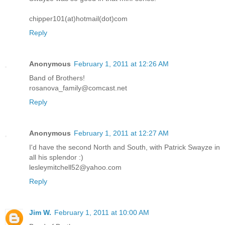
chipper101(at)hotmail(dot)com
Reply
Anonymous
February 1, 2011 at 12:26 AM
Band of Brothers!
rosanova_family@comcast.net
Reply
Anonymous
February 1, 2011 at 12:27 AM
I'd have the second North and South, with Patrick Swayze in
all his splendor :)
lesleymitchell52@yahoo.com
Reply
Jim W.
February 1, 2011 at 10:00 AM