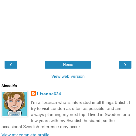
‹
›
Home
View web version
About Me
Lisanne624
I'm a librarian who is interested in all things British. I
try to visit London as often as possible, and am
always planning my next trip. I lived in Sweden for a
few years with my Swedish husband, so the
occasional Swedish reference may occur . . .
View my complete profile