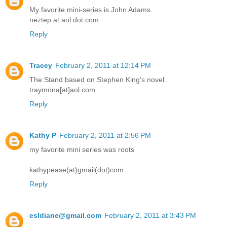
My favorite mini-series is John Adams.
neztep at aol dot com
Reply
Tracey
February 2, 2011 at 12:14 PM
The Stand based on Stephen King's novel.
traymona[at]aol.com
Reply
Kathy P
February 2, 2011 at 2:56 PM
my favorite mini series was roots
kathypease(at)gmail(dot)com
Reply
esldiane@gmail.com
February 2, 2011 at 3:43 PM