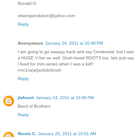
Ronald O.
oliverspendulum@yahoo.com
Reply
Anonymous
January 24, 2011 at 10:40 PM
I am going to go waaayy back and say Centennial, but I was
a HUGE V fan as well. Gosh loved ROOTS too, lets just say
I lived for mini-series when I was a kid!!
rmc1ra(at)aol(dot)com
Reply
jlafount
January 24, 2011 at 10:46 PM
Band of Brothers
Reply
Nicole C.
January 25, 2011 at 10:51 AM