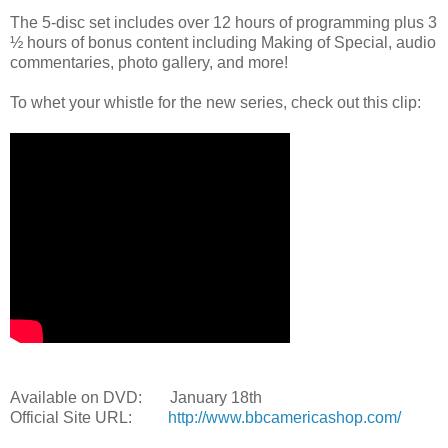
The 5-disc set includes over 12 hours of programming plus 3
½ hours of bonus content including Making of Special, audio
commentaries, photo gallery, and more!
To whet your whistle for the new series, check out this clip:
Available on DVD: January 18th
Official Site URL:
http://www.bbcamericashop.com/