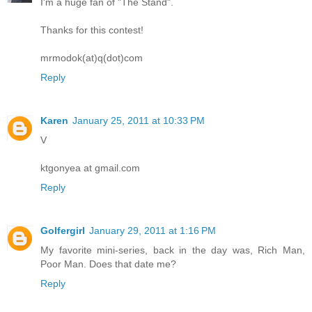
I'm a huge fan of "The Stand".
Thanks for this contest!
mrmodok(at)q(dot)com
Reply
Karen
January 25, 2011 at 10:33 PM
V
ktgonyea at gmail.com
Reply
Golfergirl
January 29, 2011 at 1:16 PM
My favorite mini-series, back in the day was, Rich Man,
Poor Man. Does that date me?
Reply