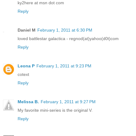
ky2here at msn dot com
Reply
Daniel M
February 1, 2011 at 6:30 PM
loved battlestar galactica - regnod(at)yahoo(d0t)com
Reply
Leona P
February 1, 2011 at 9:23 PM
cotext
Reply
Melissa B.
February 1, 2011 at 9:27 PM
My favorite mini-series is the original V.
Reply