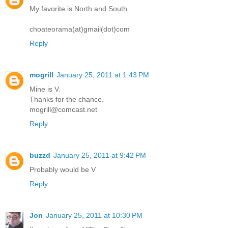
My favorite is North and South.
choateorama(at)gmail(dot)com
Reply
mogrill
January 25, 2011 at 1:43 PM
Mine is V.
Thanks for the chance.
mogrill@comcast.net
Reply
buzzd
January 25, 2011 at 9:42 PM
Probably would be V
Reply
Jon
January 25, 2011 at 10:30 PM