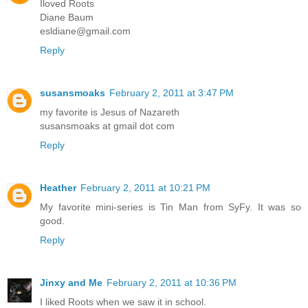
Iloved Roots
Diane Baum
esldiane@gmail.com
Reply
susansmoaks
February 2, 2011 at 3:47 PM
my favorite is Jesus of Nazareth
susansmoaks at gmail dot com
Reply
Heather
February 2, 2011 at 10:21 PM
My favorite mini-series is Tin Man from SyFy. It was so
good.
Reply
Jinxy and Me
February 2, 2011 at 10:36 PM
I liked Roots when we saw it in school.