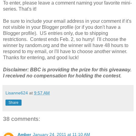
To enter, please leave a comment naming your favorite mini-
series. That's it!
Be sure to include your email address in your comment if it's
not visible in your Blogger profile (or if you don't have a
Blogger profile). US entries only, due to shipping
restrictions. Contest ends Feb. 2, so hurry! I'll choose the
winner by random.org and the winner will have 48 hours to
respond to my email, or I'll have to choose another winner.
Thanks for entering, and good luck!
Disclaimer: BBC is providing the prize for this giveaway.
I received no compensation for holding the contest.
Lisanne624
at
9:57 AM
Share
38 comments:
Amber
January 24, 2011 at 11:10 AM