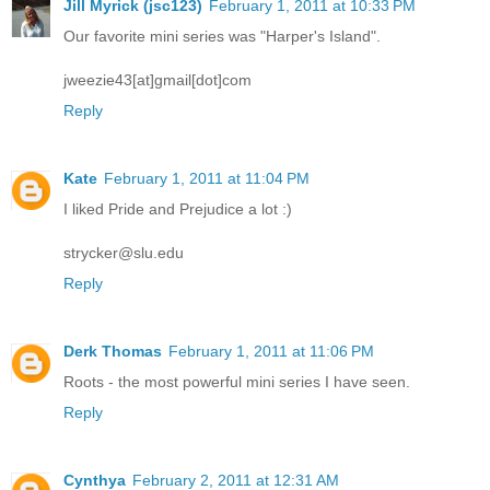
Jill Myrick (jsc123)
February 1, 2011 at 10:33 PM
Our favorite mini series was "Harper's Island".
jweezie43[at]gmail[dot]com
Reply
Kate
February 1, 2011 at 11:04 PM
I liked Pride and Prejudice a lot :)
strycker@slu.edu
Reply
Derk Thomas
February 1, 2011 at 11:06 PM
Roots - the most powerful mini series I have seen.
Reply
Cynthya
February 2, 2011 at 12:31 AM