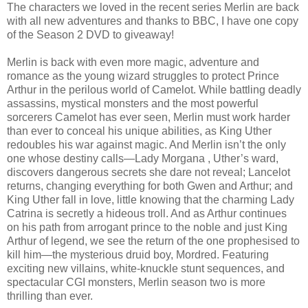
The characters we loved in the recent series Merlin are back
with all new adventures and thanks to BBC, I have one copy
of the Season 2 DVD to giveaway!
Merlin is back with even more magic, adventure and
romance as the young wizard struggles to protect Prince
Arthur in the perilous world of Camelot. While battling deadly
assassins, mystical monsters and the most powerful
sorcerers Camelot has ever seen, Merlin must work harder
than ever to conceal his unique abilities, as King Uther
redoubles his war against magic. And Merlin isn’t the only
one whose destiny calls—Lady Morgana , Uther’s ward,
discovers dangerous secrets she dare not reveal; Lancelot
returns, changing everything for both Gwen and Arthur; and
King Uther fall in love, little knowing that the charming Lady
Catrina is secretly a hideous troll. And as Arthur continues
on his path from arrogant prince to the noble and just King
Arthur of legend, we see the return of the one prophesised to
kill him—the mysterious druid boy, Mordred. Featuring
exciting new villains, white-knuckle stunt sequences, and
spectacular CGI monsters, Merlin season two is more
thrilling than ever.