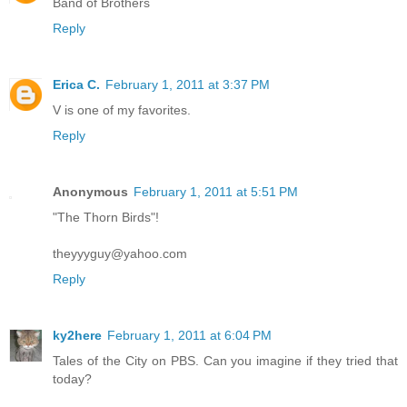
Band of Brothers
Reply
Erica C.
February 1, 2011 at 3:37 PM
V is one of my favorites.
Reply
Anonymous
February 1, 2011 at 5:51 PM
"The Thorn Birds"!
theyyyguy@yahoo.com
Reply
ky2here
February 1, 2011 at 6:04 PM
Tales of the City on PBS. Can you imagine if they tried that
today?