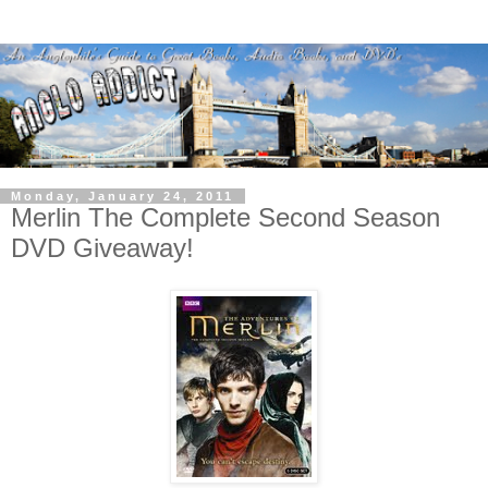
Monday, January 24, 2011
Merlin The Complete Second Season
DVD Giveaway!