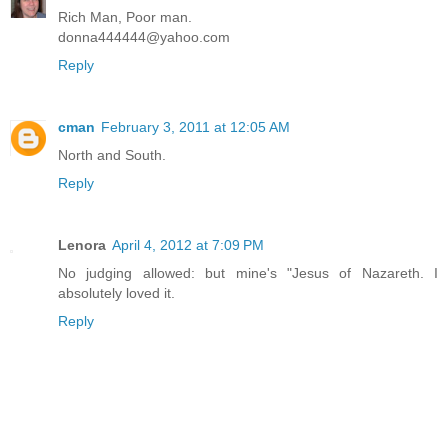
Rich Man, Poor man.
donna444444@yahoo.com
Reply
cman
February 3, 2011 at 12:05 AM
North and South.
Reply
Lenora
April 4, 2012 at 7:09 PM
No judging allowed: but mine's "Jesus of Nazareth. I
absolutely loved it.
Reply