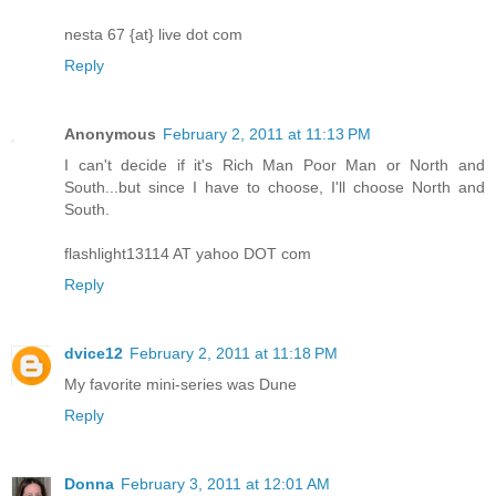
nesta 67 {at} live dot com
Reply
Anonymous
February 2, 2011 at 11:13 PM
I can't decide if it's Rich Man Poor Man or North and
South...but since I have to choose, I'll choose North and
South.
flashlight13114 AT yahoo DOT com
Reply
dvice12
February 2, 2011 at 11:18 PM
My favorite mini-series was Dune
Reply
Donna
February 3, 2011 at 12:01 AM