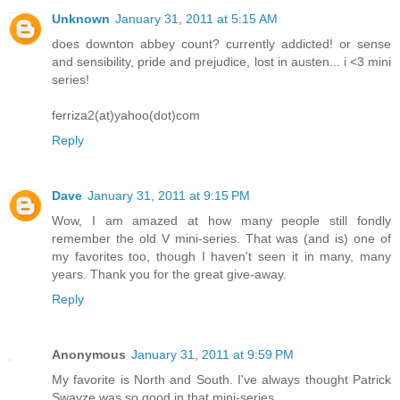
Unknown
January 31, 2011 at 5:15 AM
does downton abbey count? currently addicted! or sense
and sensibility, pride and prejudice, lost in austen... i <3 mini
series!
ferriza2(at)yahoo(dot)com
Reply
Dave
January 31, 2011 at 9:15 PM
Wow, I am amazed at how many people still fondly
remember the old V mini-series. That was (and is) one of
my favorites too, though I haven't seen it in many, many
years. Thank you for the great give-away.
Reply
Anonymous
January 31, 2011 at 9:59 PM
My favorite is North and South. I've always thought Patrick
Swayze was so good in that mini-series.