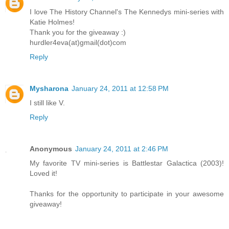
I love The History Channel's The Kennedys mini-series with
Katie Holmes!
Thank you for the giveaway :)
hurdler4eva(at)gmail(dot)com
Reply
Mysharona
January 24, 2011 at 12:58 PM
I still like V.
Reply
Anonymous
January 24, 2011 at 2:46 PM
My favorite TV mini-series is Battlestar Galactica (2003)!
Loved it!
Thanks for the opportunity to participate in your awesome
giveaway!