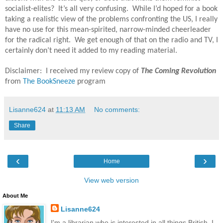
socialist-elites?
It’s all very confusing.
While I’d hoped for a book
taking a realistic view of the problems confronting the US, I really
have no use for this mean-spirited, narrow-minded cheerleader
for the radical right.
We get enough of that on the radio and TV, I
certainly don’t need it added to my reading material.
Disclaimer: I received my review copy of
The Coming Revolution
from
The BookSneeze
program
Lisanne624
at
11:13 AM
No comments:
Share
‹
›
Home
View web version
About Me
Lisanne624
I'm a librarian who is interested in all things British. I