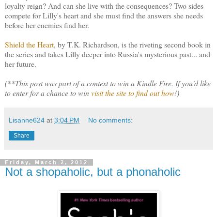
loyalty reign? And can she live with the consequences? Two sides
compete for Lilly's heart and she must find the answers she needs
before her enemies find her.
Shield the Heart
, by T.K. Richardson, is the riveting second book in
the series and takes Lilly deeper into Russia's mysterious past... and
her future.
(**This post was part of a contest to win a Kindle Fire. If you'd like
to enter for a chance to win
visit the site to find out how
!)
Lisanne624
at
3:04 PM
No comments:
Share
Friday, March 2, 2012
Not a shopaholic, but a phonaholic