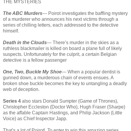
THE MYSTERIES
The ABC Murders
— Poirot investigates the baffling mystery
of a murderer who announces his next victims through a
series of chilling letters, each addressed to the detective
himself.
Death in the Clouds
— There’s murder in the skies as a
ruthless blackmailer is killed on board a plane full of likely
suspects. Unfortunately for the culprit, a certain Belgian
detective is a fellow passenger
One, Two, Buckle My Shoe
— When a popular dentist is
gunned down, a murderous chain of events ensues. A
broken shoe buckle becomes the key to untangling a deadly
web of deception.
Series 4
also stars Donald Sumpter (Game of Thrones),
Christopher Eccleston (Doctor Who), Hugh Fraser (Sharpe)
as the affable Captain Hastings, and Philip Jackson (Little
Voice) as Chief Inspector Japp.
That's a lot of Poirot! To enter to win this amazing series,