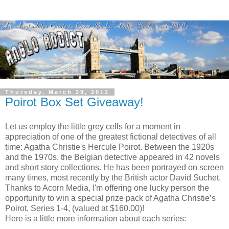
Thursday, March 29, 2012
Poirot Box Set Giveaway!
Let us employ the little grey cells for a moment in
appreciation of one of the greatest fictional detectives of all
time: Agatha Christie's Hercule Poirot. Between the 1920s
and the 1970s, the Belgian detective appeared in 42 novels
and short story collections. He has been portrayed on screen
many times, most recently by the British actor David Suchet.
Thanks to
Acorn Media
, I'm offering one lucky person the
opportunity to win a special prize pack of Agatha Christie’s
Poirot, Series 1-4, (valued at $160.00)!
Here is a little more information about each series: