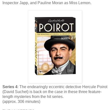
Inspector Japp, and Pauline Moran as Miss Lemon.
Series 4
: The endearingly eccentric detective Hercule Poirot
(David Suchet) is back on the case in these three feature-
length mysteries from the hit series.
(approx. 306 minutes)