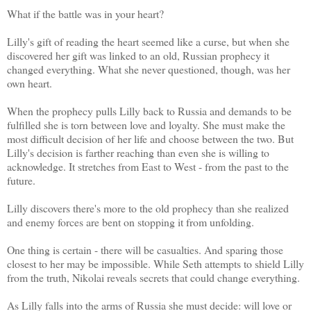
What if the battle was in your heart?
Lilly's gift of reading the heart seemed like a curse, but when she
discovered her gift was linked to an old, Russian prophecy it
changed everything. What she never questioned, though, was her
own heart.
When the prophecy pulls Lilly back to Russia and demands to be
fulfilled she is torn between love and loyalty. She must make the
most difficult decision of her life and choose between the two. But
Lilly's decision is farther reaching than even she is willing to
acknowledge. It stretches from East to West - from the past to the
future.
Lilly discovers there's more to the old prophecy than she realized
and enemy forces are bent on stopping it from unfolding.
One thing is certain - there will be casualties. And sparing those
closest to her may be impossible. While Seth attempts to shield Lilly
from the truth, Nikolai reveals secrets that could change everything.
As Lilly falls into the arms of Russia she must decide: will love or