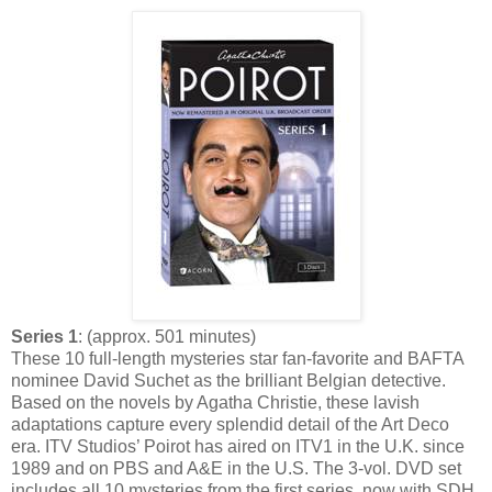
Series 1
: (approx. 501 minutes)
These 10 full-length mysteries star fan-favorite and BAFTA
nominee David Suchet as the brilliant Belgian detective.
Based on the novels by Agatha Christie, these lavish
adaptations capture every splendid detail of the Art Deco
era. ITV Studios’ Poirot has aired on ITV1 in the U.K. since
1989 and on PBS and A&E in the U.S. The 3-vol. DVD set
includes all 10 mysteries from the first series, now with SDH