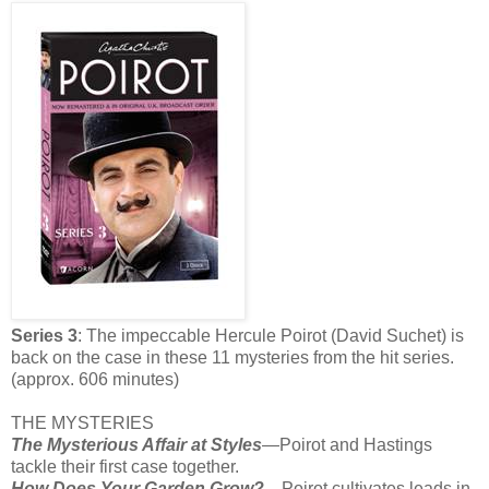
Series 3
: The impeccable Hercule Poirot (David Suchet) is
back on the case in these 11 mysteries from the hit series.
(approx. 606 minutes)
THE MYSTERIES
The Mysterious Affair at Styles
—Poirot and Hastings
tackle their first case together.
How Does Your Garden Grow?—
Poirot cultivates leads in