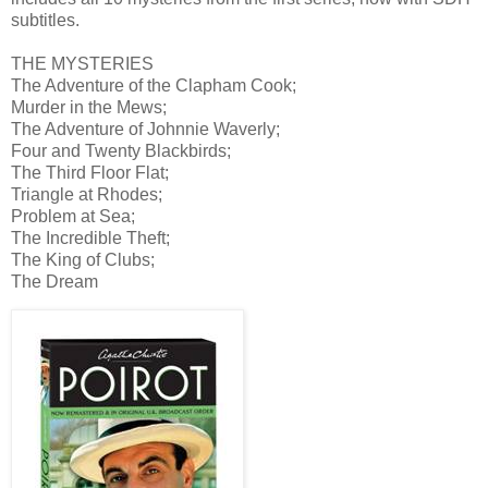
subtitles.
THE MYSTERIES
The Adventure of the Clapham Cook;
Murder in the Mews;
The Adventure of Johnnie Waverly;
Four and Twenty Blackbirds;
The Third Floor Flat;
Triangle at Rhodes;
Problem at Sea;
The Incredible Theft;
The King of Clubs;
The Dream