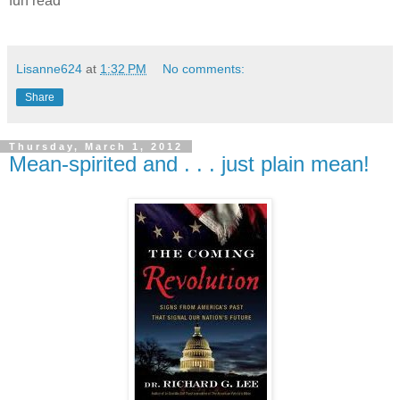
fun read
Lisanne624
at
1:32 PM
No comments:
Share
Thursday, March 1, 2012
Mean-spirited and . . . just plain mean!