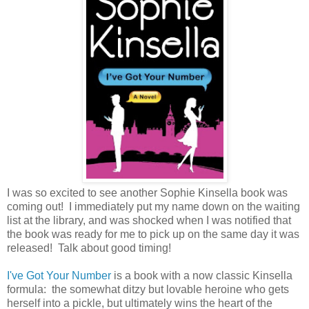
I was so excited to see another Sophie Kinsella book was
coming out! I immediately put my name down on the waiting
list at the library, and was shocked when I was notified that
the book was ready for me to pick up on the same day it was
released! Talk about good timing!
I've Got Your Number
is a book with a now classic Kinsella
formula: the somewhat ditzy but lovable heroine who gets
herself into a pickle, but ultimately wins the heart of the