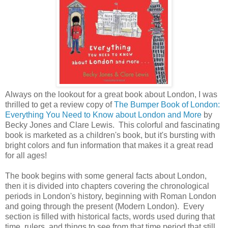
Always on the lookout for a great book about London, I was
thrilled to get a review copy of
The Bumper Book of London:
Everything You Need to Know about London and More
by
Becky Jones and Clare Lewis. This colorful and fascinating
book is marketed as a children's book, but it's bursting with
bright colors and fun information that makes it a great read
for all ages!
The book begins with some general facts about London,
then it is divided into chapters covering the chronological
periods in London's history, beginning with Roman London
and going through the present (Modern London). Every
section is filled with historical facts, words used during that
time, rulers, and things to see from that time period that still