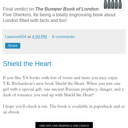
Final verdict on
The Bumper Book of London
:
Five Gherkins, for being a totally engrossing book about
London filled with facts and fun!
Lisanne624
at
4:00 PM
6 comments:
Share
Shield the Heart
If you like YA books with lots of twists and turns you may enjoy
T.K. Richardson's new book Shield the Heart. When you mix one
girl with a special gift, one ancient Russian prophecy, danger, and a
dash of romance you end up with Shield the Heart!
I hope you'll check it out. The book is available in paperback and as
an ebook.