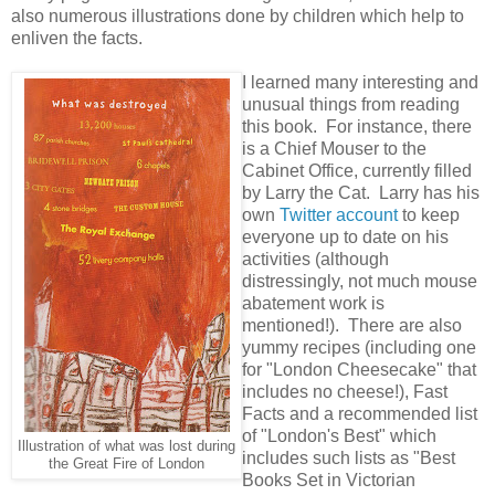
also numerous illustrations done by children which help to
enliven the facts.
I learned many interesting and
unusual things from reading
this book. For instance, there
is a Chief Mouser to the
Cabinet Office, currently filled
by Larry the Cat. Larry has his
own
Twitter account
to keep
everyone up to date on his
activities (although
distressingly, not much mouse
abatement work is
mentioned!). There are also
yummy recipes (including one
for "London Cheesecake" that
includes no cheese!), Fast
Facts and a recommended list
of "London's Best" which
Illustration of what was lost during
includes such lists as "Best
the Great Fire of London
Books Set in Victorian