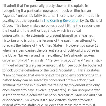
I’ll admit that I’m generally pretty slow on the uptake in
recognizing if a particular newspaper, book or film has an
“agenda” unless it’s fairly blatant.
There is no problem at all in
puzzling out the agenda in
The Coming Revolution
by Dr. Richard
G. Lee.
This book makes no bones about hitting the reader over
the head with the author’s agenda, which is radical
conservatism.
He attempts to present himself as a learned
historian who is using the lessons of the past in an attempt to
forecast the future of the United States.
However, by page 13,
when he’s bemoaning the current state of political discourse in
the US as “bickering and name-calling,” he’s already spoken
disparagingly of “feminists, ” “left-wing groups” and “socialistic-
minded elites” (surely an oxymoron, if Dr. Lee could be bothered
to look up the definition of the word “socialist”).
He also states,
“I am convinced that every one of the problems confronting this
nation today can be solved by concerned citizen action,” yet
anything that doesn’t involve the tea-party movement (the only
ones allowed to have a voice, apparently), is “an unrepresented
segment of the electorate” bent on radicalism, violence and civil
disobedience.
So which is it?
Are citizens allowed to voice
dissent with the status quo, or does that make them feminist-