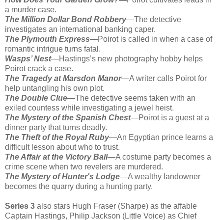
a murder case.
The Million Dollar Bond Robbery
—The detective
investigates an international banking caper.
The Plymouth Express
—Poirot is called in when a case of
romantic intrigue turns fatal.
Wasps’ Nest
—Hastings’s new photography hobby helps
Poirot crack a case.
The Tragedy at Marsdon Manor
—A writer calls Poirot for
help untangling his own plot.
The Double Clue
—The detective seems taken with an
exiled countess while investigating a jewel heist.
The Mystery of the Spanish Chest
—Poirot is a guest at a
dinner party that turns deadly.
The Theft of the Royal Ruby
—An Egyptian prince learns a
difficult lesson about who to trust.
The Affair at the Victory Ball
—A costume party becomes a
crime scene when two revelers are murdered.
The Mystery of Hunter's Lodge
—A wealthy landowner
becomes the quarry during a hunting party.
Series 3
also stars Hugh Fraser (Sharpe) as the affable
Captain Hastings, Philip Jackson (Little Voice) as Chief