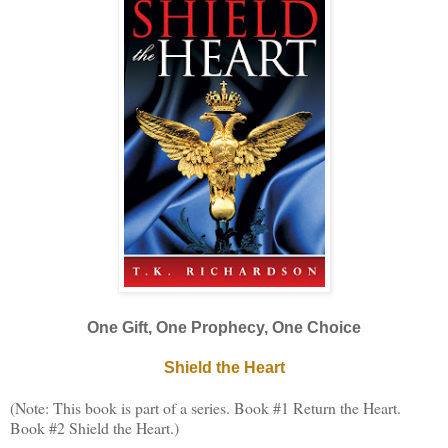
One Gift, One Prophecy, One Choice
Shield the Heart
(Note: This book is part of a series. Book #1 Return the Heart.
Book #2 Shield the Heart.)