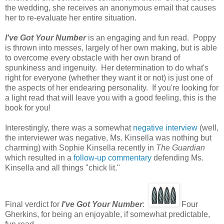
the wedding, she receives an anonymous email that causes
her to re-evaluate her entire situation.
I've Got Your Number
is an engaging and fun read. Poppy
is thrown into messes, largely of her own making, but is able
to overcome every obstacle with her own brand of
spunkiness and ingenuity. Her determination to do what's
right for everyone (whether they want it or not) is just one of
the aspects of her endearing personality. If you're looking for
a light read that will leave you with a good feeling, this is the
book for you!
Interestingly, there was a somewhat
negative interview
(well,
the interviewer was negative, Ms. Kinsella was nothing but
charming) with Sophie Kinsella recently in
The Guardian
which resulted in a
follow-up commentary
defending Ms.
Kinsella and all things "chick lit."
Final verdict for
I've Got Your Number
:
Four
Gherkins, for being an enjoyable, if somewhat predictable,