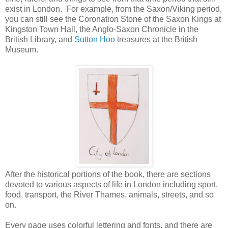
exist in London. For example, from the Saxon/Viking period,
you can still see the Coronation Stone of the Saxon Kings at
Kingston Town Hall, the Anglo-Saxon Chronicle in the
British Library, and
Sutton Hoo
treasures at the British
Museum.
After the historical portions of the book, there are sections
devoted to various aspects of life in London including sport,
food, transport, the River Thames, animals, streets, and so
on.
Every page uses colorful lettering and fonts, and there are