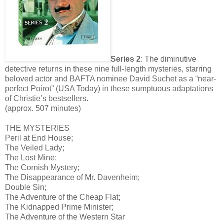
Series 2
: The diminutive
detective returns in these nine full-length mysteries, starring
beloved actor and BAFTA nominee David Suchet as a “near-
perfect Poirot” (USA Today) in these sumptuous adaptations
of Christie’s bestsellers.
(approx. 507 minutes)
THE MYSTERIES
Peril at End House;
The Veiled Lady;
The Lost Mine;
The Cornish Mystery;
The Disappearance of Mr. Davenheim;
Double Sin;
The Adventure of the Cheap Flat;
The Kidnapped Prime Minister;
The Adventure of the Western Star