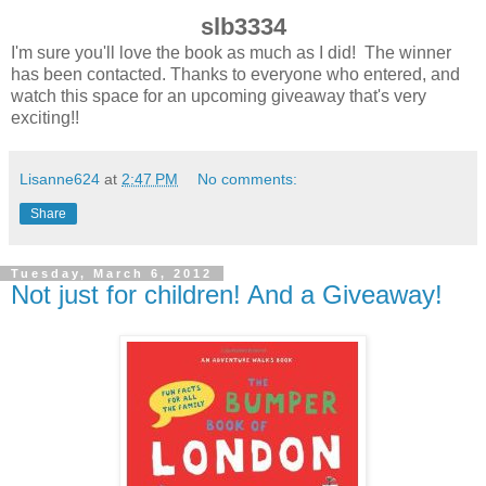
slb3334
I'm sure you'll love the book as much as I did! The winner
has been contacted. Thanks to everyone who entered, and
watch this space for an upcoming giveaway that's very
exciting!!
Lisanne624
at
2:47 PM
No comments:
Share
Tuesday, March 6, 2012
Not just for children! And a Giveaway!