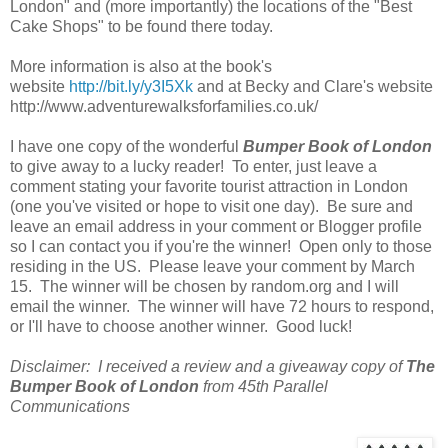
London" and (more importantly) the locations of the "Best
Cake Shops" to be found there today.
More information is also at the book's
website
http://bit.ly/y3I5Xk
and at Becky and Clare's website
http://www.adventurewalksforfamilies.co.uk/
I have one copy of the wonderful
Bumper Book of London
to give away to a lucky reader! To enter, just leave a
comment stating your favorite tourist attraction in London
(one you've visited or hope to visit one day). Be sure and
leave an email address in your comment or Blogger profile
so I can contact you if you're the winner! Open only to those
residing in the US. Please leave your comment by March
15. The winner will be chosen by random.org and I will
email the winner. The winner will have 72 hours to respond,
or I'll have to choose another winner. Good luck!
Disclaimer: I received a review and a giveaway copy of
The
Bumper Book of London
from 45th Parallel
Communications