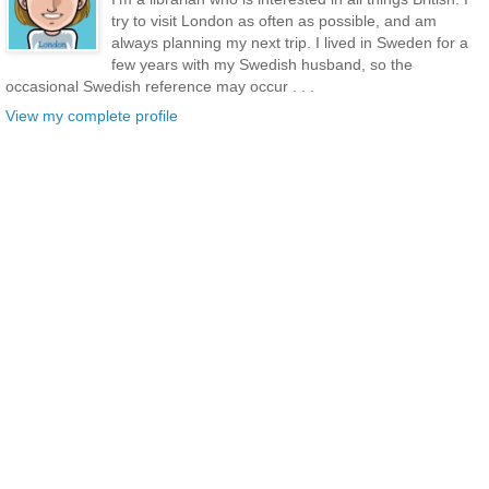
try to visit London as often as possible, and am
always planning my next trip. I lived in Sweden for a
few years with my Swedish husband, so the
occasional Swedish reference may occur . . .
View my complete profile