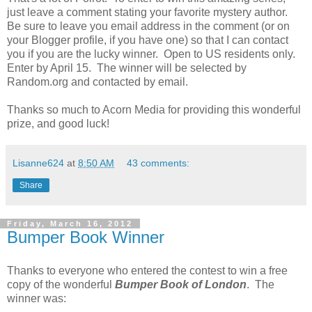
just leave a comment stating your favorite mystery author.
Be sure to leave you email address in the comment (or on
your Blogger profile, if you have one) so that I can contact
you if you are the lucky winner. Open to US residents only.
Enter by April 15. The winner will be selected by
Random.org and contacted by email.
Thanks so much to Acorn Media for providing this wonderful
prize, and good luck!
Lisanne624
at
8:50 AM
43 comments:
Share
Friday, March 16, 2012
Bumper Book Winner
Thanks to everyone who entered the contest to win a free
copy of the wonderful
Bumper Book of London
. The
winner was: