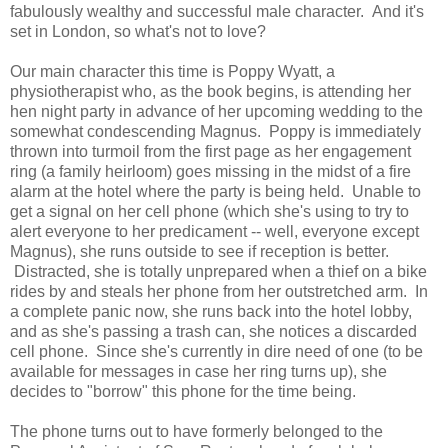
fabulously wealthy and successful male character. And it's
set in London, so what's not to love?
Our main character this time is Poppy Wyatt, a
physiotherapist who, as the book begins, is attending her
hen night party in advance of her upcoming wedding to the
somewhat condescending Magnus. Poppy is immediately
thrown into turmoil from the first page as her engagement
ring (a family heirloom) goes missing in the midst of a fire
alarm at the hotel where the party is being held. Unable to
get a signal on her cell phone (which she's using to try to
alert everyone to her predicament -- well, everyone except
Magnus), she runs outside to see if reception is better.
Distracted, she is totally unprepared when a thief on a bike
rides by and steals her phone from her outstretched arm. In
a complete panic now, she runs back into the hotel lobby,
and as she's passing a trash can, she notices a discarded
cell phone. Since she's currently in dire need of one (to be
available for messages in case her ring turns up), she
decides to "borrow" this phone for the time being.
The phone turns out to have formerly belonged to the