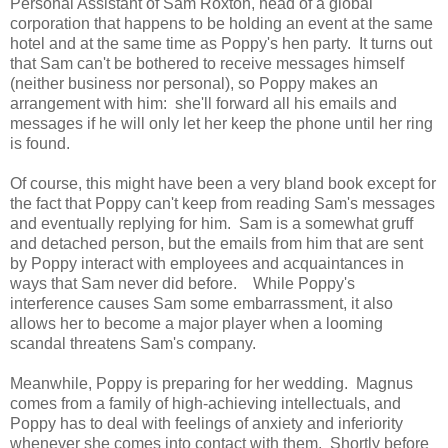
Personal Assistant of Sam Roxton, head of a global
corporation that happens to be holding an event at the same
hotel and at the same time as Poppy's hen party. It turns out
that Sam can't be bothered to receive messages himself
(neither business nor personal), so Poppy makes an
arrangement with him: she'll forward all his emails and
messages if he will only let her keep the phone until her ring
is found.
Of course, this might have been a very bland book except for
the fact that Poppy can't keep from reading Sam's messages
and eventually replying for him. Sam is a somewhat gruff
and detached person, but the emails from him that are sent
by Poppy interact with employees and acquaintances in
ways that Sam never did before. While Poppy's
interference causes Sam some embarrassment, it also
allows her to become a major player when a looming
scandal threatens Sam's company.
Meanwhile, Poppy is preparing for her wedding. Magnus
comes from a family of high-achieving intellectuals, and
Poppy has to deal with feelings of anxiety and inferiority
whenever she comes into contact with them. Shortly before