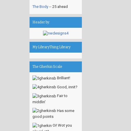
The Body
-- 25 ahead
Header by:
My LibraryThing Library
The Gherkin Scale
Brilliant!
Good, innit?
Fair to
middlin'
Has some
good points
Oi! Wot you