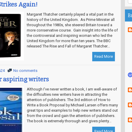
Strikes Again!
Margaret Thatcher certainly played a vital part in the
B
history of the United Kingdom. As Prime Minister all
throughout the 1980s, she steered Britain toward a
more conservative course. Gain insight into the life of
the controversial and inspiring woman who led the
United Kingdom for more than ten years. The BBC
released The Rise and Fall of Margaret Thatcher...
Read More
624
No comments
r aspiring writers
Although I've never written a book, I am well-aware of
the difficulties new writers have in attracting the
attention of publishers. The 3rd edition of How to
Write a Book Proposal by Michael Larsen offers many
great tips and examples to help new writers stand out
from the crowd and gain the attention of publishers.
The book is extremely thorough and gives plenty...
Read More