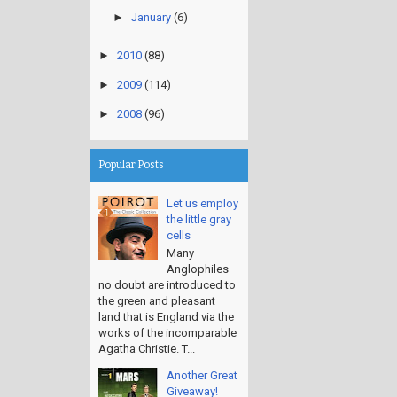
►
January
(6)
►
2010
(88)
►
2009
(114)
►
2008
(96)
Popular Posts
Let us employ
the little gray
cells
Many
Anglophiles
no doubt are introduced to
the green and pleasant
land that is England via the
works of the incomparable
Agatha Christie. T...
Another Great
Giveaway!