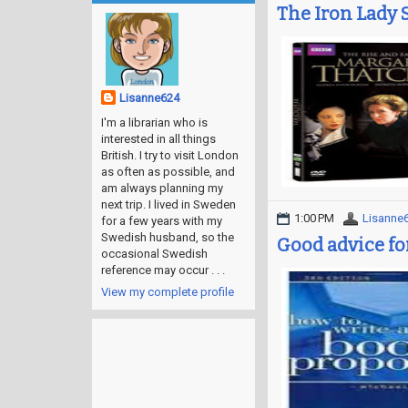
The Iron Lady 
Lisanne624
I'm a librarian who is
interested in all things
British. I try to visit London
as often as possible, and
am always planning my
next trip. I lived in Sweden
1:00 PM
Lisanne
for a few years with my
Swedish husband, so the
Good advice fo
occasional Swedish
reference may occur . . .
View my complete profile