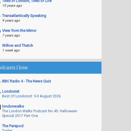
Tired of London, Tired of Life
10 years ago
Transatlantically Speaking
9 years ago
View from the Mirror
7 years ago
Willow and Thatch
1 week ago
odcasts I love
BBC Radio 4 - The News Quiz
Londonist
Best Of Londonist: 3-9 August 2026
londonwalks
The London Walks Podcast No.45: Halloween
Special 2017 Part One
The Parapod
Trailer