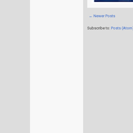
← Newer Posts
Subscribe to:
Posts (Atom