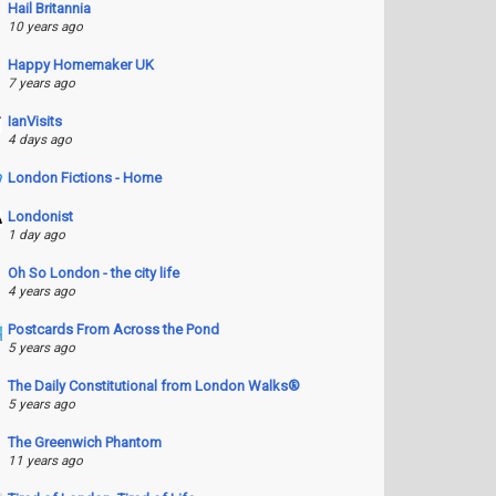
Hail Britannia
10 years ago
Happy Homemaker UK
7 years ago
IanVisits
4 days ago
London Fictions - Home
Londonist
1 day ago
Oh So London - the city life
4 years ago
Postcards From Across the Pond
5 years ago
The Daily Constitutional from London Walks®
5 years ago
The Greenwich Phantom
11 years ago