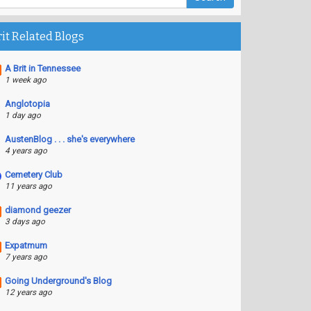
rit Related Blogs
A Brit in Tennessee
1 week ago
Anglotopia
1 day ago
AustenBlog . . . she's everywhere
4 years ago
Cemetery Club
11 years ago
diamond geezer
3 days ago
Expatmum
7 years ago
Going Underground's Blog
12 years ago