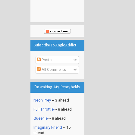
Subscribe To AngloAddict
Posts
All Comments
I'm waiting! My library holds
Neon Prey
-- 3 ahead
Full Throttle
-- 8 ahead
Queenie
-- 8 ahead
Imaginary Friend
-- 15
ahead