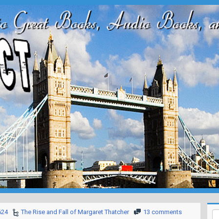
624
The Rise and Fall of Margaret Thatcher
13 comments