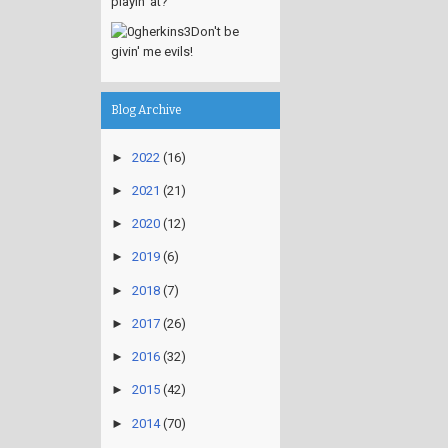
playin' at?
Don't be
givin' me evils!
Blog Archive
►
2022
(16)
►
2021
(21)
►
2020
(12)
►
2019
(6)
►
2018
(7)
►
2017
(26)
►
2016
(32)
►
2015
(42)
►
2014
(70)