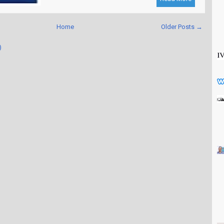
Home
Older Posts →
)