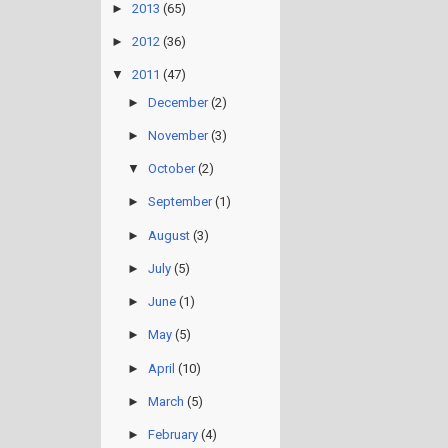
►
2013
(65)
►
2012
(36)
▼
2011
(47)
►
December
(2)
►
November
(3)
▼
October
(2)
►
September
(1)
►
August
(3)
►
July
(5)
►
June
(1)
►
May
(5)
►
April
(10)
►
March
(5)
►
February
(4)