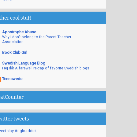
ther cool stuff
Apostrophe Abuse
Why I don’t belong to the Parent Teacher
Association
Book Club Girl
Swedish Language Blog
Hej då! A farewell re-cap of favorite Swedish blogs
Tennswede
tatCounter
witter tweets
eets by Angloaddict