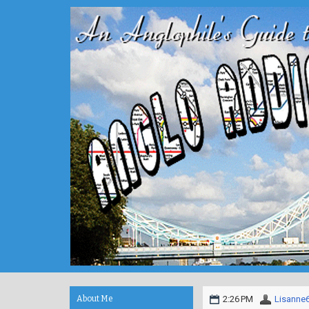
About Me
2:26 PM
Lisanne