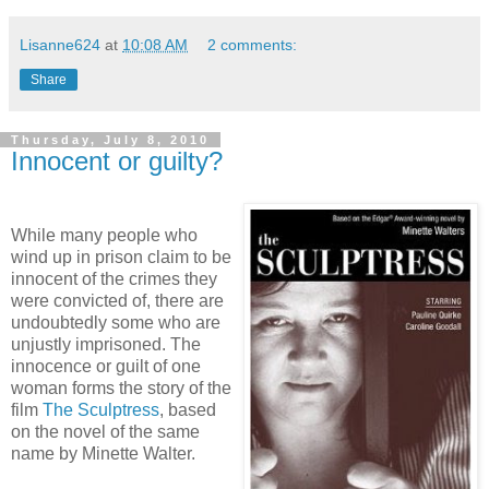
Lisanne624
at
10:08 AM
2 comments:
Share
Thursday, July 8, 2010
Innocent or guilty?
While many people who
wind up in prison claim to be
innocent of the crimes they
were convicted of, there are
undoubtedly some who are
unjustly imprisoned. The
innocence or guilt of one
woman forms the story of the
film
The Sculptress
, based
on the novel of the same
name by Minette Walter.