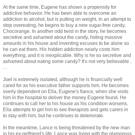
At the same time, Eugene has shown a propensity for
addictive behavior. He has been able to overcome an
addiction to alcohol, but is putting on weight. In an attempt to
stop overeating, he begins to buy a new sugar-free candy,
Chocorange. In another odd twist in the story, he becomes
secretive and ashamed about the candy, hiding massive
amounts in his house and inventing excuses to be alone so
he can eat them. His hidden addiction nearly costs him
everything, and it is inexplicable. Why is he so secretive and
ashamed about eating some candy? It's not very believable .
. .
Joel is extremely isolated, although he is financially well
cared for as his executive father supports him. He becomes
overly dependent on Ella, Eugene's fiance, when she visits
him in the hospital to deliver the money Eugene found. He
continues to call her to his house as his condition worsens.
Ella attempts to get him to see therapists and gets carers in
to stay with him, but he continues to deteriorate.
In the meantime, Lance is being threatened by the new man
in his ex-girlfriend's life. Lance was living with the glamorous