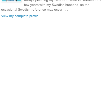
few years with my Swedish husband, so the
occasional Swedish reference may occur . . .
View my complete profile