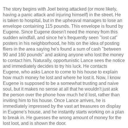
The story begins with Joel being attacked (or more likely,
having a panic attack and injuring himself) in the street. He
is taken to hospital, but in the upheaval manages to lose an
envelope containing 115 pounds. This envelope is found by
Eugene. Since Eugene doesn't need the money from this
sudden windfall, and since he's frequently seen "lost cat"
posters in his neighborhood, he hits on the idea of posting
fliers in the area saying he's found a sum of cash "between
90 and 160 pounds" and asking anyone who lost the money
to contact him. Naturally, opportunistic Lance sees the notice
and immediately decides to try his luck. He contacts
Eugene, who asks Lance to come to his house to explain
how much money he lost and where he lost it. Now, I know
Eugene is supposed to be a somewhat trusting and naive
soul, but it makes no sense at all that he wouldn't just ask
the person over the phone how much he'd lost, rather than
inviting him to his house. Once Lance arrives, he is
immediately impressed by the vast art treasures on display
in Eugene's house, and he instantly starts working on a plan
to break in. He guesses the wrong amount of money for the
lost loot, and is shown the door.