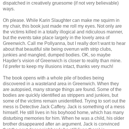
dispatched in creatively gruesome (if not very believable)
ways.
Oh please. While Karin Slaughter can make me squirm in
my chair, this book just made me roll my eyes. Not only are
the victims killed in a totally illogical and ridiculous manner,
but the events take place largely in the lovely area of
Greenwich. Call me Pollyanna, but I really don't want to hear
about that beautiful site being overrun with strip clubs,
junkies and mangled, dumped bodies. OK, so maybe
Hayder's vision of Greenwich is closer to reality than mine.
I'd prefer to keep my illusions intact, thanks very much!
The book opens with a whole pile of bodies being
discovered in a wasteland area in Greenwich. When they
are autopsied, many strange things are found. Some of the
bodies are quickly identified as strippers and junkies, but
some of the victims remain unidentified. Trying to sort out the
mess is Detective Jack Caffery. Jack is something of a mess
himself. He still lives in his boyhood home, which has many
disturbing memories for him. When he was a child, his older
brother disappeared after an argument. Jack is convinced