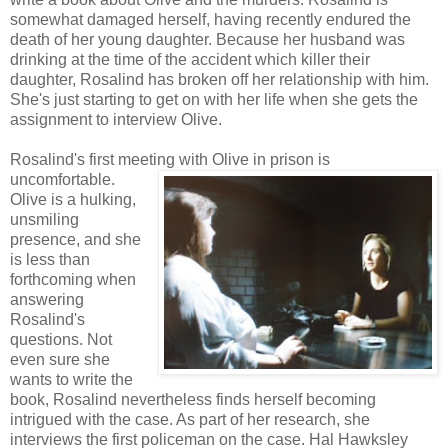
somewhat damaged herself, having recently endured the
death of her young daughter. Because her husband was
drinking at the time of the accident which killer their
daughter, Rosalind has broken off her relationship with him.
She's just starting to get on with her life when she gets the
assignment to interview Olive.
Rosalind's first meeting with Olive in prison is
uncomfortable.
Olive is a hulking,
unsmiling
presence, and she
is less than
forthcoming when
answering
Rosalind's
questions. Not
even sure she
wants to write the
book, Rosalind nevertheless finds herself becoming
intrigued with the case. As part of her research, she
interviews the first policeman on the case. Hal Hawksley