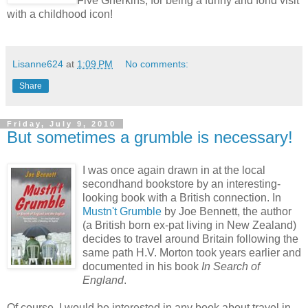
Five Gherkins, for being a funny and fond visit
with a childhood icon!
Lisanne624
at
1:09 PM
No comments:
Share
Friday, July 9, 2010
But sometimes a grumble is necessary!
I was once again drawn in at the local
secondhand bookstore by an interesting-
looking book with a British connection. In
Mustn't Grumble
by Joe Bennett, the author
(a British born ex-pat living in New Zealand)
decides to travel around Britain following the
same path H.V. Morton took years earlier and
documented in his book
In Search of
England
.
Of course, I would be interested in any book about travel in