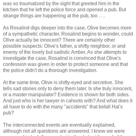
was so traumatized by the sight that greeted him in the
kitchen that he left the police force and opened a pub. But
strange things are happening at the pub, too . . .
As Rosalind digs deeper into the case, Olive becomes more
of a sympathetic character. Rosalind begins to wonder, could
Olive actually be innocent? There are certainly other
possible suspects: Olive's father, a shifty neighbor, or and
enemy of the lovely but sadistic Amber. As she attempts to
investigate the case, Rosalind is convinced that Olive's
confession was given in order to protect someone and that
the police didn't do a thorough investigation.
At the same time, Olive is shifty-eyed and secretive. She
tells sad stories only to deny them later. Is she truly innocent,
or a master manipulator? Evidence is shown for both sides.
And just who is her lawyer in cahoots with? And what does it
all have to do with the many "accidents" that befall Hal's
pub?
The interconnected events are eventually explained,
although not all questions are answered. I know we were