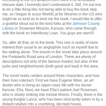
release date. I honestly don't understand it. Still, I'm not one
to let a little thing like not being able to buy the book stop
me, so I began to scour WorldCat for libraries in the US who
might be so kind as to lend me the book. I would like to offer
a grateful shout out to the kind folks at the
Johnson County
Library
in Shawnee Mission, Kansas, who came through
with the book on Interlibrary Loan. You guys are stars!!!
So, after all that, on to the book. This one is really of more
interest than usual to an anglophile such as myself due to
the setting alone. The events in the novel take place around
the Portobello Road area of London. There are plenty of
descriptions not only of the famous market, but also of the
pubs and neighborhoods (both good and bad) in the area.
The novel really centers around three characters, and how
their lives intersect. First we have Eugene Wren, an art
dealer who is living an upper-class life with his doctor
fiancee, Ella. Next, we have Ella's patient Joel Roseman,
who is slowly sinking into mental illness. Finally, there is the
young burglar Lance, who has been reluctantly taken in by a
distant relative into a crumbling, decrepit house.