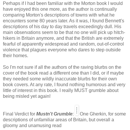
Perhaps if I had been familiar with the Morton book I would
have enjoyed this one more, as the author is continually
comparing Morton's descriptions of towns with what he
encounters some 80 years later. As it was, I found Bennett's
descriptions of his day to day travels exceedingly dull. His
main observations seem to be that no one will pick up hitch-
hikers in Britain anymore, and that the British are extremely
fearful of apparently widespread and random, out-of-control
violence that plagues everyone who dares to step outside
their homes.
So I'm not sure if all the authors of the raving blurbs on the
cover of the book read a different one than I did, or if maybe
they needed some wildly inaccurate blurbs for their own
book covers. At any rate, I found nothing humorous and very
little of interest in this book. I really MUST grumble about
being misled yet again!
Final Verdict for
Mustn't Grumble
:
One Gherkin, for some
descriptions of unfamiliar areas of Britain, but overall a
gloomy and unamusing read