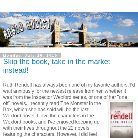
Monday, July 26, 2010
Skip the book, take in the market
instead!
Ruth Rendell has always been one of my favorite authors. I'd
wait anxiously for the newest release from her, whether it
was from the Inspector Wexford series, or one of
her "one
off" novels. I recently read The Monster in the
Box, which she has said will be the last
Wexford novel. I love the characters in the
Wexford books, and I've enjoyed keeping up
with their lives throughout the 22 novels
featuring the characters. However, I did feel