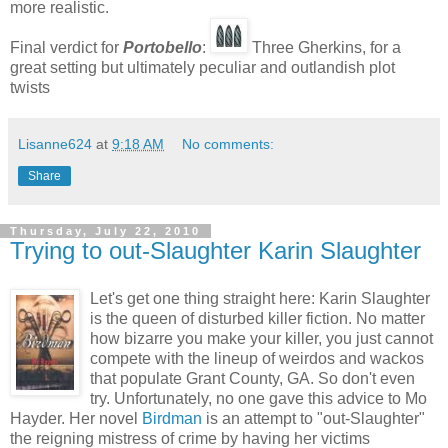
more realistic.
Final verdict for
Portobello
:
Three Gherkins, for a
great setting but ultimately peculiar and outlandish plot
twists
Lisanne624
at
9:18 AM
No comments:
Share
Thursday, July 22, 2010
Trying to out-Slaughter Karin Slaughter
Let's get one thing straight here: Karin Slaughter
is the queen of disturbed killer fiction. No matter
how bizarre you make your killer, you just cannot
compete with the lineup of weirdos and wackos
that populate Grant County, GA. So don't even
try. Unfortunately, no one gave this advice to Mo
Hayder. Her novel
Birdman
is an attempt to "out-Slaughter"
the reigning mistress of crime by having her victims