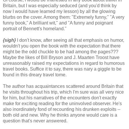
Britain, but I was especially seduced (and you'd think by
now I would have learned my lesson) by all the glowing
blurbs on the cover. Among them: "Extremely funny," "A very
funny book," A brilliant wit," and "A funny and poignant
portrait of Bennett's homeland."
{sigh}
I don't know, after seeing all that emphasis on humor,
wouldn't you open the book with the expectation that there
might be the odd chuckle to be had among the pages???
Maybe the likes of Bill Bryson and J. Maarten Troost have
unreasonably raised my expectations in regard to humorous
travel books. Suffice it to say, there was nary a giggle to be
found in this dreary travel tome.
The author has acquaintances scattered around Britain that
he visits throughout his trip, which I'm sure was all very nice
for him, but his narratives of the encounters don't exactly
make for exciting reading for the uninvolved observer. He's
also inordinately fond of recounting his drunken exploits --
both old and new. Why he thinks anyone would care is a
question that's never answered.