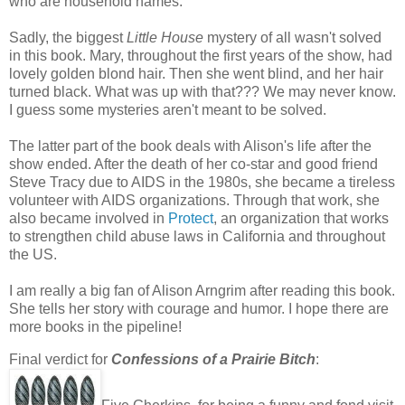
who are household names.
Sadly, the biggest
Little House
mystery of all wasn't solved
in this book. Mary, throughout the first years of the show, had
lovely golden blond hair. Then she went blind, and her hair
turned black. What was up with that??? We may never know.
I guess some mysteries aren't meant to be solved.
The latter part of the book deals with Alison's life after the
show ended. After the death of her co-star and good friend
Steve Tracy due to AIDS in the 1980s, she became a tireless
volunteer with AIDS organizations. Through that work, she
also became involved in
Protect
, an organization that works
to strengthen child abuse laws in California and throughout
the US.
I am really a big fan of Alison Arngrim after reading this book.
She tells her story with courage and humor. I hope there are
more books in the pipeline!
Final verdict for
Confessions of a Prairie Bitch
: