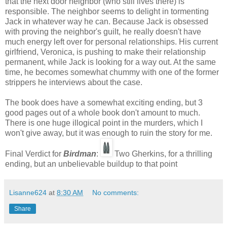
that the next door neighbor (who still lives there) is
responsible. The neighbor seems to delight in tormenting
Jack in whatever way he can. Because Jack is obsessed
with proving the neighbor's guilt, he really doesn't have
much energy left over for personal relationships. His current
girlfriend, Veronica, is pushing to make their relationship
permanent, while Jack is looking for a way out. At the same
time, he becomes somewhat chummy with one of the former
strippers he interviews about the case.
The book does have a somewhat exciting ending, but 3
good pages out of a whole book don't amount to much.
There is one huge illogical point in the murders, which I
won't give away, but it was enough to ruin the story for me.
Final Verdict for
Birdman
:
Two Gherkins, for a thrilling
ending, but an unbelievable buildup to that point
Lisanne624
at
8:30 AM
No comments:
Share