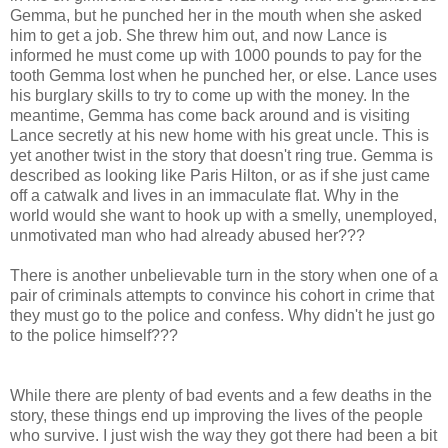
Gemma, but he punched her in the mouth when she asked
him to get a job. She threw him out, and now Lance is
informed he must come up with 1000 pounds to pay for the
tooth Gemma lost when he punched her, or else. Lance uses
his burglary skills to try to come up with the money. In the
meantime, Gemma has come back around and is visiting
Lance secretly at his new home with his great uncle. This is
yet another twist in the story that doesn't ring true. Gemma is
described as looking like Paris Hilton, or as if she just came
off a catwalk and lives in an immaculate flat. Why in the
world would she want to hook up with a smelly, unemployed,
unmotivated man who had already abused her???
There is another unbelievable turn in the story when one of a
pair of criminals attempts to convince his cohort in crime that
they must go to the police and confess. Why didn't he just go
to the police himself???
While there are plenty of bad events and a few deaths in the
story, these things end up improving the lives of the people
who survive. I just wish the way they got there had been a bit