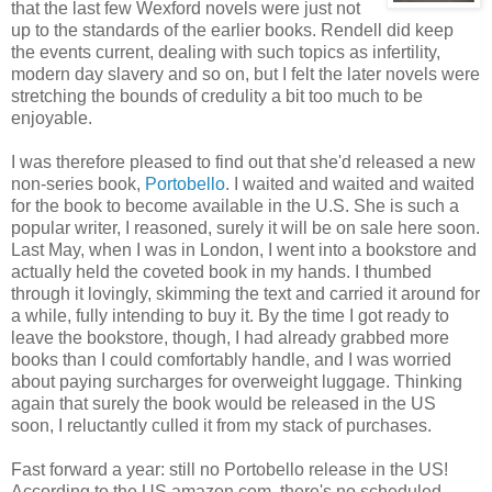
that the last few Wexford novels were just not
up to the standards of the earlier books. Rendell did keep
the events current, dealing with such topics as infertility,
modern day slavery and so on, but I felt the later novels were
stretching the bounds of credulity a bit too much to be
enjoyable.
I was therefore pleased to find out that she'd released a new
non-series book,
Portobello
. I waited and waited and waited
for the book to become available in the U.S. She is such a
popular writer, I reasoned, surely it will be on sale here soon.
Last May, when I was in London, I went into a bookstore and
actually held the coveted book in my hands. I thumbed
through it lovingly, skimming the text and carried it around for
a while, fully intending to buy it. By the time I got ready to
leave the bookstore, though, I had already grabbed more
books than I could comfortably handle, and I was worried
about paying surcharges for overweight luggage. Thinking
again that surely the book would be released in the US
soon, I reluctantly culled it from my stack of purchases.
Fast forward a year: still no Portobello release in the US!
According to the US amazon.com, there's no scheduled