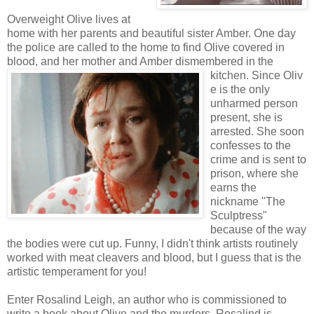
Overweight Olive lives at
home with her parents and beautiful sister Amber. One day
the police are called to the home to find Olive covered in
blood, and her mother and Amber dismembered in the
kitchen. Since Oliv
e is the only
unharmed person
present, she is
arrested. She soon
confesses to the
crime and is sent to
prison, where she
earns the
nickname "The
Sculptress"
because of the way
the bodies were cut up. Funny, I didn't think artists routinely
worked with meat cleavers and blood, but I guess that is the
artistic temperament for you!
Enter Rosalind Leigh, an author who is commissioned to
write a book about Olive and the murders. Rosalind is