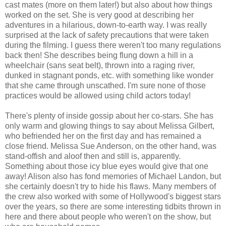
cast mates (more on them later!) but also about how things
worked on the set. She is very good at describing her
adventures in a hilarious, down-to-earth way. I was really
surprised at the lack of safety precautions that were taken
during the filming. I guess there weren't too many regulations
back then! She describes being flung down a hill in a
wheelchair (sans seat belt), thrown into a raging river,
dunked in stagnant ponds, etc. with something like wonder
that she came through unscathed. I'm sure none of those
practices would be allowed using child actors today!
There's plenty of inside gossip about her co-stars. She has
only warm and glowing things to say about Melissa Gilbert,
who befriended her on the first day and has remained a
close friend. Melissa Sue Anderson, on the other hand, was
stand-offish and aloof then and still is, apparently.
Something about those icy blue eyes would give that one
away! Alison also has fond memories of Michael Landon, but
she certainly doesn't try to hide his flaws. Many members of
the crew also worked with some of Hollywood's biggest stars
over the years, so there are some interesting tidbits thrown in
here and there about people who weren't on the show, but