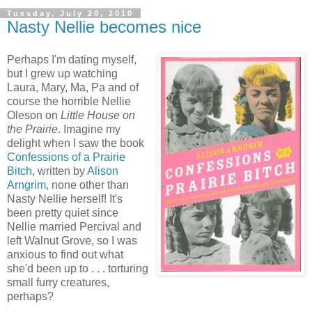
Tuesday, July 20, 2010
Nasty Nellie becomes nice
Perhaps I'm dating myself,
but I grew up watching
Laura, Mary, Ma, Pa and of
course the horrible Nellie
Oleson on
Little House on
the Prairie
. Imagine my
delight when I saw the book
Confessions of a Prairie
Bitch
, written by
Alison
Arngrim
, none other than
Nasty Nellie herself! It's
been pretty quiet since
Nellie married Percival and
left Walnut Grove, so I was
anxious to find out what
she'd been up to . . . torturing
small furry creatures,
perhaps?