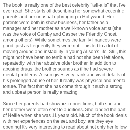
The book is really one of the best celebrity "tell-alls" that I've
ever read. She starts off describing her somewhat eccentric
parents and her unusual upbringing in Hollywood. Her
parents were both in show business, her father as a
manager and her mother as a well-known voice artist (she
was the voice of Gumby and Casper the Friendly Ghost,
among others). While sometimes the family finances were
good, just as frequently they were not. This led to a lot of
moving around and instability in young Alison's life. Still, this
might not have been so terrible had not she been left alone,
repeatedly, with her abusive older brother. In addition to
abusing drugs, the brother sounds as if he had severe
mental problems. Alison gives very frank and vivid details of
his prolonged abuse of her. It really was physical and mental
torture. The fact that she has come through it such a strong
and upbeat person is really amazing!
Since her parents had showbiz connections, both she and
her brother were often sent to auditions. She landed the part
of Nellie when she was 11 years old. Much of the book deals
with her experiences on the set, and boy, are they eye
opening! It's very interesting to read about not only her fellow