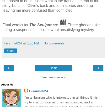
supposed to be left somewhat in the dark at the end of the
story, but all of Olive's back and forth stories ended up
leaving me more confused than conflicted!
Final verdict for
The Sculptress
:
Three gherkins, for
being a suspenseful, if somewhat unsatisfying mystery
Lisanne624
at
3:30 PM
No comments:
Share
‹
›
Home
View web version
About Me
Lisanne624
I'm a librarian who is interested in all things British. I
try to visit London as often as possible, and am
always planning my next trip. I lived in Sweden for a