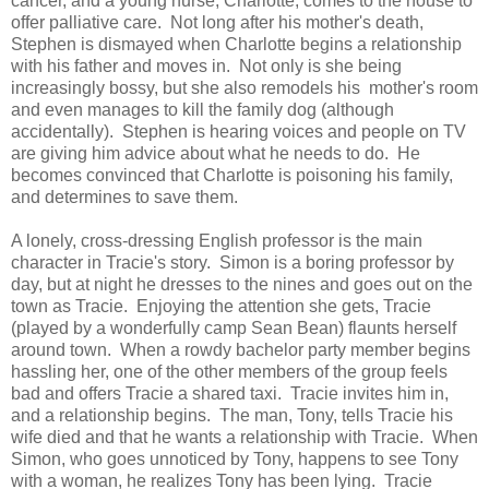
cancer, and a young nurse, Charlotte, comes to the house to
offer palliative care. Not long after his mother's death,
Stephen is dismayed when Charlotte begins a relationship
with his father and moves in. Not only is she being
increasingly bossy, but she also remodels his mother's room
and even manages to kill the family dog (although
accidentally). Stephen is hearing voices and people on TV
are giving him advice about what he needs to do. He
becomes convinced that Charlotte is poisoning his family,
and determines to save them.
A lonely, cross-dressing English professor is the main
character in Tracie's story. Simon is a boring professor by
day, but at night he dresses to the nines and goes out on the
town as Tracie. Enjoying the attention she gets, Tracie
(played by a wonderfully camp Sean Bean) flaunts herself
around town. When a rowdy bachelor party member begins
hassling her, one of the other members of the group feels
bad and offers Tracie a shared taxi. Tracie invites him in,
and a relationship begins. The man, Tony, tells Tracie his
wife died and that he wants a relationship with Tracie. When
Simon, who goes unnoticed by Tony, happens to see Tony
with a woman, he realizes Tony has been lying. Tracie