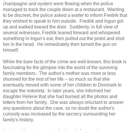
champagne and oysters were flowing when the police
managed to track the couple down at a restaurant. Wanting
to be discreet, the police asked a waiter to inform Fredrik that
they wished to speak to him outside. Fredrik and Ingun got
up and walked toward the door. Suddenly, in full view of
several witnesses, Fredrik leaned forward and whispered
something in Ingun's ear, then pulled out the pistol and shot
her in the head. He immediately then turned the gun on
himself.
While the bare facts of the crime are well-known, this book is
fascinating for the glimpse into the world of the surviving
family members. The author's mother was more or less
shunned for the rest of her life -- so much so that she
eventually moved with some of her children to Denmark to
escape the notoriety. In later years, she informed her
daughter Helene that she had burned all the photos and
letters from her family. She was always reluctant to answer
any questions about the case, so no doubt the author's
curiosity was increased by the secrecy surrounding her
family's history.