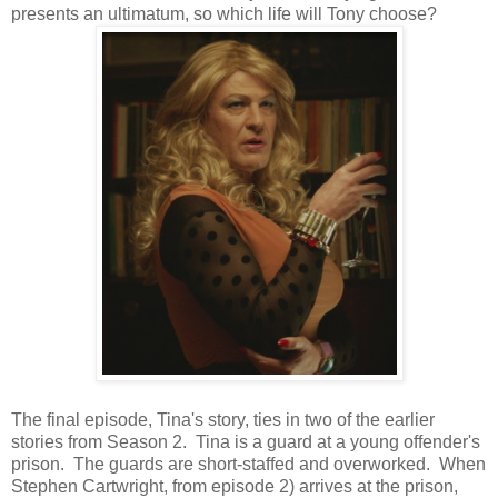
presents an ultimatum, so which life will Tony choose?
The final episode, Tina's story, ties in two of the earlier
stories from Season 2. Tina is a guard at a young offender's
prison. The guards are short-staffed and overworked. When
Stephen Cartwright, from episode 2) arrives at the prison,