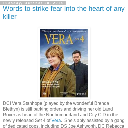
Tuesday, October 28, 2014
Words to strike fear into the heart of any
killer
DCI Vera Stanhope (played by the wonderful Brenda
Blethyn) is still barking orders and driving her old Land
Rover as head of the Northumberland and City CID in the
newly released Set 4 of
Vera
. She's ably assisted by a gang
of dedicated cops, including DS Joe Ashworth, DC Rebecca