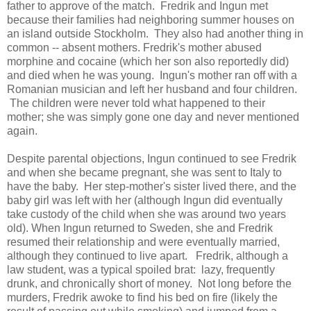
father to approve of the match. Fredrik and Ingun met
because their families had neighboring summer houses on
an island outside Stockholm. They also had another thing in
common -- absent mothers. Fredrik's mother abused
morphine and cocaine (which her son also reportedly did)
and died when he was young. Ingun's mother ran off with a
Romanian musician and left her husband and four children.
The children were never told what happened to their
mother; she was simply gone one day and never mentioned
again.
Despite parental objections, Ingun continued to see Fredrik
and when she became pregnant, she was sent to Italy to
have the baby. Her step-mother's sister lived there, and the
baby girl was left with her (although Ingun did eventually
take custody of the child when she was around two years
old). When Ingun returned to Sweden, she and Fredrik
resumed their relationship and were eventually married,
although they continued to live apart. Fredrik, although a
law student, was a typical spoiled brat: lazy, frequently
drunk, and chronically short of money. Not long before the
murders, Fredrik awoke to find his bed on fire (likely the