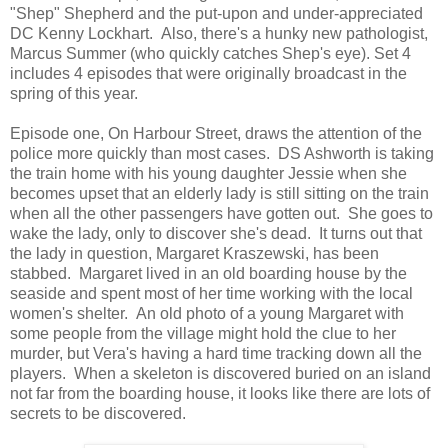
"Shep" Shepherd and the put-upon and under-appreciated
DC Kenny Lockhart. Also, there's a hunky new pathologist,
Marcus Summer (who quickly catches Shep's eye). Set 4
includes 4 episodes that were originally broadcast in the
spring of this year.
Episode one, On Harbour Street, draws the attention of the
police more quickly than most cases. DS Ashworth is taking
the train home with his young daughter Jessie when she
becomes upset that an elderly lady is still sitting on the train
when all the other passengers have gotten out. She goes to
wake the lady, only to discover she's dead. It turns out that
the lady in question, Margaret Kraszewski, has been
stabbed. Margaret lived in an old boarding house by the
seaside and spent most of her time working with the local
women's shelter. An old photo of a young Margaret with
some people from the village might hold the clue to her
murder, but Vera's having a hard time tracking down all the
players. When a skeleton is discovered buried on an island
not far from the boarding house, it looks like there are lots of
secrets to be discovered.