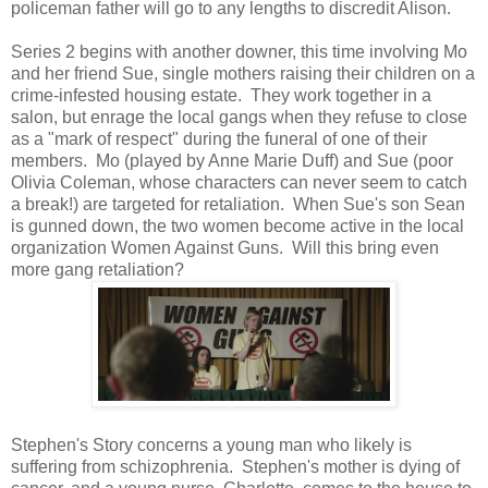
policeman father will go to any lengths to discredit Alison.
Series 2 begins with another downer, this time involving Mo
and her friend Sue, single mothers raising their children on a
crime-infested housing estate. They work together in a
salon, but enrage the local gangs when they refuse to close
as a "mark of respect" during the funeral of one of their
members. Mo (played by Anne Marie Duff) and Sue (poor
Olivia Coleman, whose characters can never seem to catch
a break!) are targeted for retaliation. When Sue's son Sean
is gunned down, the two women become active in the local
organization Women Against Guns. Will this bring even
more gang retaliation?
Stephen's Story concerns a young man who likely is
suffering from schizophrenia. Stephen's mother is dying of