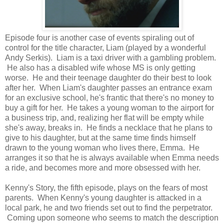
Episode four is another case of events spiraling out of
control for the title character, Liam (played by a wonderful
Andy Serkis). Liam is a taxi driver with a gambling problem.
He also has a disabled wife whose MS is only getting
worse. He and their teenage daughter do their best to look
after her. When Liam's daughter passes an entrance exam
for an exclusive school, he's frantic that there's no money to
buy a gift for her. He takes a young woman to the airport for
a business trip, and, realizing her flat will be empty while
she's away, breaks in. He finds a necklace that he plans to
give to his daughter, but at the same time finds himself
drawn to the young woman who lives there, Emma. He
arranges it so that he is always available when Emma needs
a ride, and becomes more and more obsessed with her.
Kenny's Story, the fifth episode, plays on the fears of most
parents. When Kenny's young daughter is attacked in a
local park, he and two friends set out to find the perpetrator.
Coming upon someone who seems to match the description