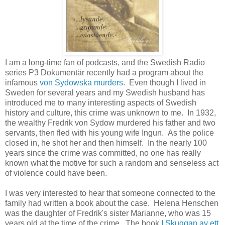
I am a long-time fan of podcasts, and the Swedish Radio
series P3 Dokumentär recently had a program about the
infamous
von Sydowska murders
. Even though I lived in
Sweden for several years and my Swedish husband has
introduced me to many interesting aspects of Swedish
history and culture, this crime was unknown to me. In 1932,
the wealthy Fredrik von Sydow murdered his father and two
servants, then fled with his young wife Ingun. As the police
closed in, he shot her and then himself. In the nearly 100
years since the crime was committed, no one has really
known what the motive for such a random and senseless act
of violence could have been.
I was very interested to hear that someone connected to the
family had written a book about the case. Helena Henschen
was the daughter of Fredrik's sister Marianne, who was 15
years old at the time of the crime. The book
I Skuggan av ett