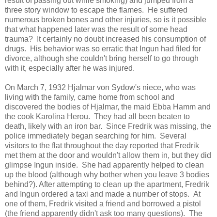
result of passing out while smoking) and jumped from a
three story window to escape the flames. He suffered
numerous broken bones and other injuries, so is it possible
that what happened later was the result of some head
trauma? It certainly no doubt increased his consumption of
drugs. His behavior was so erratic that Ingun had filed for
divorce, although she couldn't bring herself to go through
with it, especially after he was injured.
On March 7, 1932 Hjalmar von Sydow's niece, who was
living with the family, came home from school and
discovered the bodies of Hjalmar, the maid Ebba Hamm and
the cook Karolina Herou. They had all been beaten to
death, likely with an iron bar. Since Fredrik was missing, the
police immediately began searching for him. Several
visitors to the flat throughout the day reported that Fredrik
met them at the door and wouldn't allow them in, but they did
glimpse Ingun inside. She had apparently helped to clean
up the blood (although why bother when you leave 3 bodies
behind?). After attempting to clean up the apartment, Fredrik
and Ingun ordered a taxi and made a number of stops. At
one of them, Fredrik visited a friend and borrowed a pistol
(the friend apparently didn't ask too many questions). The