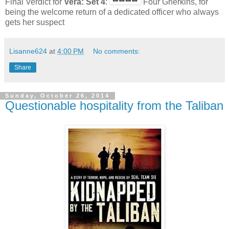
Final Verdict for
Vera: Set 4
:
Four Gherkins, for
being the welcome return of a dedicated officer who always
gets her suspect
Lisanne624
at
4:00 PM
No comments:
Share
Sunday, October 26, 2014
Questionable hospitality from the Taliban