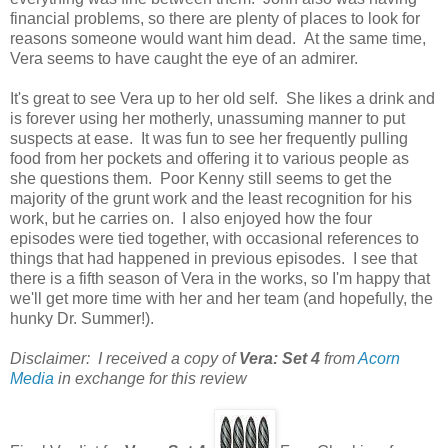
financial problems, so there are plenty of places to look for
reasons someone would want him dead. At the same time,
Vera seems to have caught the eye of an admirer.
It's great to see Vera up to her old self. She likes a drink and
is forever using her motherly, unassuming manner to put
suspects at ease. It was fun to see her frequently pulling
food from her pockets and offering it to various people as
she questions them. Poor Kenny still seems to get the
majority of the grunt work and the least recognition for his
work, but he carries on. I also enjoyed how the four
episodes were tied together, with occasional references to
things that had happened in previous episodes. I see that
there is a fifth season of Vera in the works, so I'm happy that
we'll get more time with her and her team (and hopefully, the
hunky Dr. Summer!).
Disclaimer: I received a copy of
Vera: Set 4
from
Acorn
Media
in exchange for this review