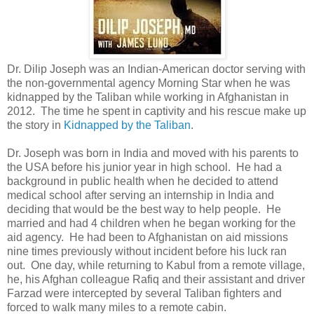
Dr. Dilip Joseph was an Indian-American doctor serving with
the non-governmental agency Morning Star when he was
kidnapped by the Taliban while working in Afghanistan in
2012. The time he spent in captivity and his rescue make up
the story in
Kidnapped by the Taliban
.
Dr. Joseph was born in India and moved with his parents to
the USA before his junior year in high school. He had a
background in public health when he decided to attend
medical school after serving an internship in India and
deciding that would be the best way to help people. He
married and had 4 children when he began working for the
aid agency. He had been to Afghanistan on aid missions
nine times previously without incident before his luck ran
out. One day, while returning to Kabul from a remote village,
he, his Afghan colleague Rafiq and their assistant and driver
Farzad were intercepted by several Taliban fighters and
forced to walk many miles to a remote cabin.