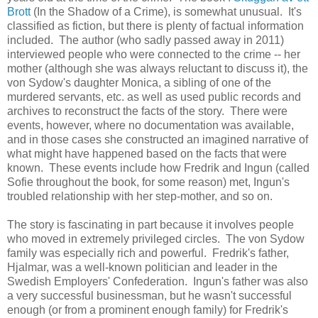
Brott
(In the Shadow of a Crime), is somewhat unusual. It's
classified as fiction, but there is plenty of factual information
included. The author (who sadly passed away in 2011)
interviewed people who were connected to the crime -- her
mother (although she was always reluctant to discuss it), the
von Sydow's daughter Monica, a sibling of one of the
murdered servants, etc. as well as used public records and
archives to reconstruct the facts of the story. There were
events, however, where no documentation was available,
and in those cases she constructed an imagined narrative of
what might have happened based on the facts that were
known. These events include how Fredrik and Ingun (called
Sofie throughout the book, for some reason) met, Ingun's
troubled relationship with her step-mother, and so on.
The story is fascinating in part because it involves people
who moved in extremely privileged circles. The von Sydow
family was especially rich and powerful. Fredrik's father,
Hjalmar, was a well-known politician and leader in the
Swedish Employers' Confederation. Ingun's father was also
a very successful businessman, but he wasn't successful
enough (or from a prominent enough family) for Fredrik's