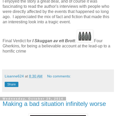
I enjoyed the story a great deal, and of course it was
fascinating to read the author's interviews with people who
were directly affected by the events that happened so long
ago. I appreciated the mix of fact and fiction that made this
an interesting look into a tragic event.
Final Verdict for
I Skuggan av ett Brott
:
Four
Gherkins, for being a believable account at the lead-up to a
horrific crime
Lisanne624
at
8:30 AM
No comments:
Share
Wednesday, October 29, 2014
Making a bad situation infinitely worse