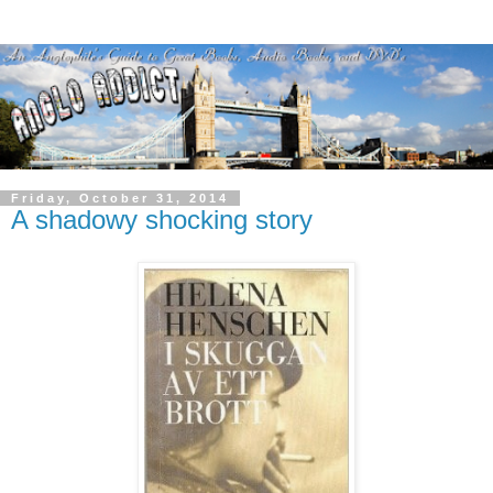
Friday, October 31, 2014
A shadowy shocking story