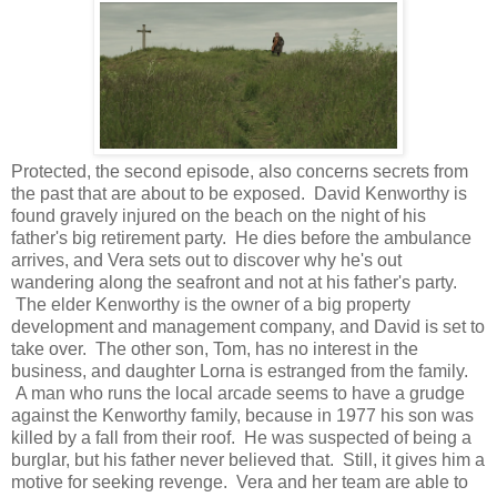
Protected, the second episode, also concerns secrets from
the past that are about to be exposed. David Kenworthy is
found gravely injured on the beach on the night of his
father's big retirement party. He dies before the ambulance
arrives, and Vera sets out to discover why he's out
wandering along the seafront and not at his father's party.
The elder Kenworthy is the owner of a big property
development and management company, and David is set to
take over. The other son, Tom, has no interest in the
business, and daughter Lorna is estranged from the family.
A man who runs the local arcade seems to have a grudge
against the Kenworthy family, because in 1977 his son was
killed by a fall from their roof. He was suspected of being a
burglar, but his father never believed that. Still, it gives him a
motive for seeking revenge. Vera and her team are able to