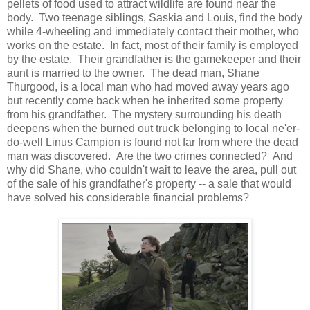
pellets of food used to attract wildlife are found near the
body. Two teenage siblings, Saskia and Louis, find the body
while 4-wheeling and immediately contact their mother, who
works on the estate. In fact, most of their family is employed
by the estate. Their grandfather is the gamekeeper and their
aunt is married to the owner. The dead man, Shane
Thurgood, is a local man who had moved away years ago
but recently come back when he inherited some property
from his grandfather. The mystery surrounding his death
deepens when the burned out truck belonging to local ne'er-
do-well Linus Campion is found not far from where the dead
man was discovered. Are the two crimes connected? And
why did Shane, who couldn't wait to leave the area, pull out
of the sale of his grandfather's property -- a sale that would
have solved his considerable financial problems?