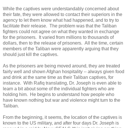
While the captives were understandably concerned about
their fate, they were allowed to contact their superiors in the
agency to let them know what had happened, and to try to
facilitate their release. The problem was that the Taliban
fighters could not agree on what they wanted in exchange
for the prisoners. It varied from millions to thousands of
dollars, then to the release of prisoners. All the time, certain
members of the Taliban were apparently arguing that they
should just kill the captives.
As the prisoners are being moved around, they are treated
fairly well and shown Afghan hospitality -- always given food
and drink at the same time as their Taliban captives, for
instance. With Rafiq translating, Dr. Joseph is even able to
learn a bit about some of the individual fighters who are
holding him. He begins to understand how people who
have known nothing but war and violence might turn to the
Taliban.
From the beginning, it seems, the location of the captives is
known to the US military, and after four days Dr. Joseph is