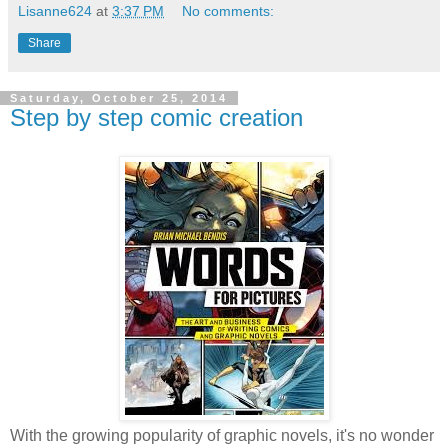
Lisanne624
at
3:37 PM
No comments:
Share
Saturday, October 25, 2014
Step by step comic creation
With the growing popularity of graphic novels, it's no wonder