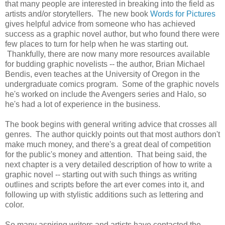
that many people are interested in breaking into the field as
artists and/or storytellers. The new book
Words for Pictures
gives helpful advice from someone who has achieved
success as a graphic novel author, but who found there were
few places to turn for help when he was starting out.
Thankfully, there are now many more resources available
for budding graphic novelists -- the author, Brian Michael
Bendis, even teaches at the University of Oregon in the
undergraduate comics program. Some of the graphic novels
he's worked on include the Avengers series and Halo, so
he's had a lot of experience in the business.
The book begins with general writing advice that crosses all
genres. The author quickly points out that most authors don't
make much money, and there's a great deal of competition
for the public's money and attention. That being said, the
next chapter is a very detailed description of how to write a
graphic novel -- starting out with such things as writing
outlines and scripts before the art ever comes into it, and
following up with stylistic additions such as lettering and
color.
So many aspiring writers and artists have contacted the