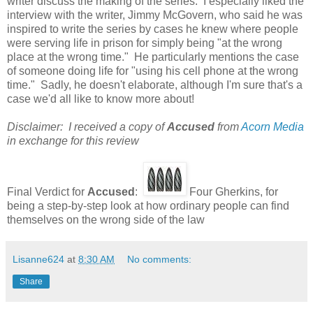
writer discuss the making of the series. I especially liked the
interview with the writer, Jimmy McGovern, who said he was
inspired to write the series by cases he knew where people
were serving life in prison for simply being "at the wrong
place at the wrong time." He particularly mentions the case
of someone doing life for "using his cell phone at the wrong
time." Sadly, he doesn't elaborate, although I'm sure that's a
case we'd all like to know more about!
Disclaimer: I received a copy of
Accused
from
Acorn Media
in exchange for this review
Final Verdict for
Accused
:
Four Gherkins, for
being a step-by-step look at how ordinary people can find
themselves on the wrong side of the law
Lisanne624
at
8:30 AM
No comments:
Share