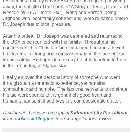
rescued in a raid by Navy SEALS (this isn't giving anything
away, the subtitle of the book is "A Story of Terror, Hope, and
Rescue by SEAL Team Six"). Rafiq and Farzad, being
Afghans with local family connections, were released before
Dr. Joseph due to local pressure.
After his ordeal, Dr. Joseph was debriefed and returned to
the USA to be reunited with his family. Throughout his
confinement, his Christian faith sustained him and allowed
him to remain strong and compassionate in the face of fear
for his safety. He hopes to one day be able to return to help
in the rebuilding of Afghanistan.
I really enjoyed the personal story of someone who went
through such a traumatic experience, yet remains
sympathetic and humble. The fact that he wants to continue
his aid work speaks to the genuinely good heart and
humanitarian spirit that drives this compassionate doctor.
Disclaimer: I received a copy of
Kidnapped by the Taliban
from
BookLook Bloggers
in exchange for this review