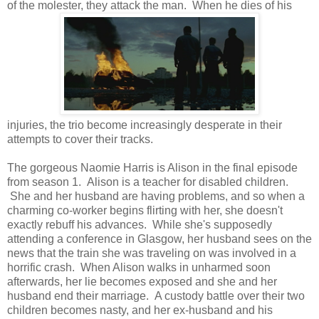
of the molester, they attack the man. When he dies of his
injuries, the trio become increasingly desperate in their
attempts to cover their tracks.
The gorgeous Naomie Harris is Alison in the final episode
from season 1. Alison is a teacher for disabled children.
She and her husband are having problems, and so when a
charming co-worker begins flirting with her, she doesn't
exactly rebuff his advances. While she's supposedly
attending a conference in Glasgow, her husband sees on the
news that the train she was traveling on was involved in a
horrific crash. When Alison walks in unharmed soon
afterwards, her lie becomes exposed and she and her
husband end their marriage. A custody battle over their two
children becomes nasty, and her ex-husband and his