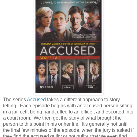
The series
Accused
takes a different approach to story-
telling. Each episode begins with an accused person sitting
in a jail cell, being handcuffed to an officer, and escorted into
a court room. We then get the story of what brought the
person to this point in his or her life. It's generally not until
the final few minutes of the episode, when the jury is asked if
they find the accused guilty or not guilty, that we even find