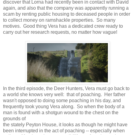
discover that Lorna had recently been in contact with David
again, and also that the company was apparently running a
scam by renting public housing to deceased people in order
to collect money on ramshackle properties. So many
motives. Good thing Vera has a dedicated crew ready to
carry out her research requests, no matter how vague!
In the third episode, the Deer Hunters, Vera must go back to
a world she knows very well: that of poaching. Her father
wasn't opposed to doing some poaching in his day, and
frequently took young Vera along. So when the body of a
man is found with a shotgun wound to the chest on the
grounds of
the stately Peyton House, it looks as though he might have
been interrupted in the act of poaching -- especially when