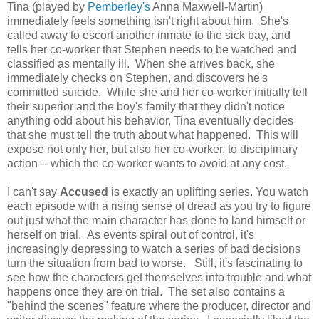
Tina (played by
Pemberley's
Anna Maxwell-Martin)
immediately feels something isn't right about him. She's
called away to escort another inmate to the sick bay, and
tells her co-worker that Stephen needs to be watched and
classified as mentally ill. When she arrives back, she
immediately checks on Stephen, and discovers he's
committed suicide. While she and her co-worker initially tell
their superior and the boy's family that they didn't notice
anything odd about his behavior, Tina eventually decides
that she must tell the truth about what happened. This will
expose not only her, but also her co-worker, to disciplinary
action -- which the co-worker wants to avoid at any cost.
I can't say
Accused
is exactly an uplifting series. You watch
each episode with a rising sense of dread as you try to figure
out just what the main character has done to land himself or
herself on trial. As events spiral out of control, it's
increasingly depressing to watch a series of bad decisions
turn the situation from bad to worse. Still, it's fascinating to
see how the characters get themselves into trouble and what
happens once they are on trial. The set also contains a
"behind the scenes" feature where the producer, director and