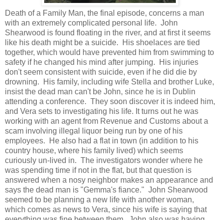
Death of a Family Man, the final episode, concerns a man
with an extremely complicated personal life. John
Shearwood is found floating in the river, and at first it seems
like his death might be a suicide. His shoelaces are tied
together, which would have prevented him from swimming to
safety if he changed his mind after jumping. His injuries
don't seem consistent with suicide, even if he did die by
drowning. His family, including wife Stella and brother Luke,
insist the dead man can't be John, since he is in Dublin
attending a conference. They soon discover it is indeed him,
and Vera sets to investigating his life. It turns out he was
working with an agent from Revenue and Customs about a
scam involving illegal liquor being run by one of his
employees. He also had a flat in town (in addition to his
country house, where his family lived) which seems
curiously un-lived in. The investigators wonder where he
was spending time if not in the flat, but that question is
answered when a nosy neighbor makes an appearance and
says the dead man is "Gemma's fiance." John Shearwood
seemed to be planning a new life with another woman,
which comes as news to Vera, since his wife is saying that
everything was fine between them. John also was having