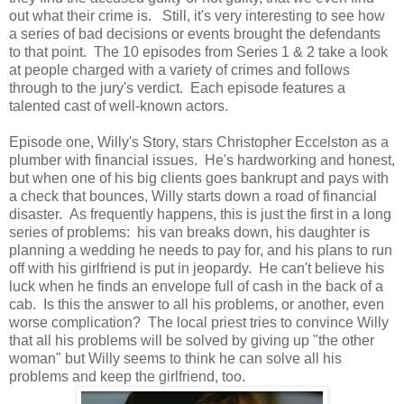
out what their crime is. Still, it's very interesting to see how
a series of bad decisions or events brought the defendants
to that point. The 10 episodes from Series 1 & 2 take a look
at people charged with a variety of crimes and follows
through to the jury's verdict. Each episode features a
talented cast of well-known actors.
Episode one, Willy's Story, stars Christopher Eccelston as a
plumber with financial issues. He's hardworking and honest,
but when one of his big clients goes bankrupt and pays with
a check that bounces, Willy starts down a road of financial
disaster. As frequently happens, this is just the first in a long
series of problems: his van breaks down, his daughter is
planning a wedding he needs to pay for, and his plans to run
off with his girlfriend is put in jeopardy. He can't believe his
luck when he finds an envelope full of cash in the back of a
cab. Is this the answer to all his problems, or another, even
worse complication? The local priest tries to convince Willy
that all his problems will be solved by giving up "the other
woman" but Willy seems to think he can solve all his
problems and keep the girlfriend, too.