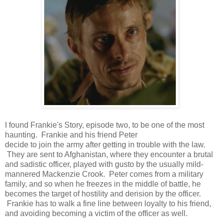
I found Frankie's Story, episode two, to be one of the most
haunting. Frankie and his friend Peter
decide to join the army after getting in trouble with the law.
They are sent to Afghanistan, where they encounter a brutal
and sadistic officer, played with gusto by the usually mild-
mannered Mackenzie Crook. Peter comes from a military
family, and so when he freezes in the middle of battle, he
becomes the target of hostility and derision by the officer.
Frankie has to walk a fine line between loyalty to his friend,
and avoiding becoming a victim of the officer as well.