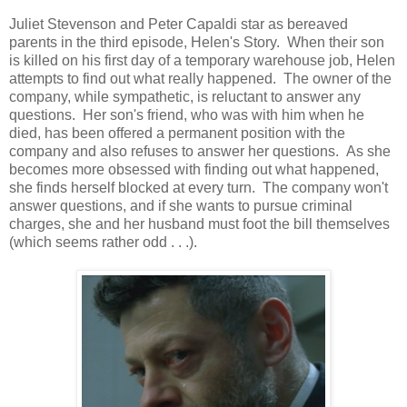
Juliet Stevenson and Peter Capaldi star as bereaved
parents in the third episode, Helen's Story. When their son
is killed on his first day of a temporary warehouse job, Helen
attempts to find out what really happened. The owner of the
company, while sympathetic, is reluctant to answer any
questions. Her son's friend, who was with him when he
died, has been offered a permanent position with the
company and also refuses to answer her questions. As she
becomes more obsessed with finding out what happened,
she finds herself blocked at every turn. The company won't
answer questions, and if she wants to pursue criminal
charges, she and her husband must foot the bill themselves
(which seems rather odd . . .).