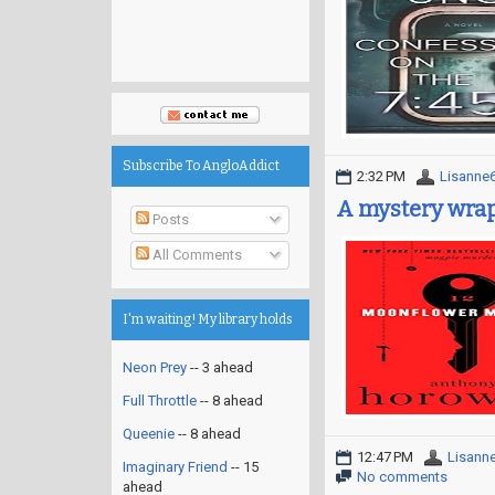
Subscribe To AngloAddict
2:32 PM
Lisanne
A mystery wrap
Posts
All Comments
I'm waiting! My library holds
Neon Prey
-- 3 ahead
Full Throttle
-- 8 ahead
Queenie
-- 8 ahead
12:47 PM
Lisann
Imaginary Friend
-- 15
No comments
ahead