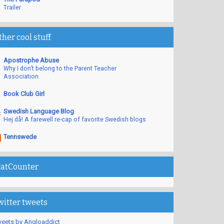
Trailer
ther cool stuff
Apostrophe Abuse
Why I don’t belong to the Parent Teacher
Association
Book Club Girl
Swedish Language Blog
Hej då! A farewell re-cap of favorite Swedish blogs
Tennswede
tatCounter
witter tweets
eets by Angloaddict