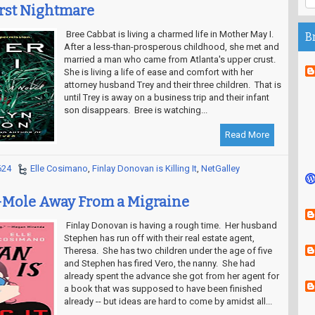
rst Nightmare
Bree Cabbat is living a charmed life in Mother May I.
B
After a less-than-prosperous childhood, she met and
married a man who came from Atlanta's upper crust.
She is living a life of ease and comfort with her
attorney husband Trey and their three children. That is
until Trey is away on a business trip and their infant
son disappears. Bree is watching...
Read More
624
Elle Cosimano
,
Finlay Donovan is Killing It
,
NetGalley
Mole Away From a Migraine
Finlay Donovan is having a rough time. Her husband
Stephen has run off with their real estate agent,
Theresa. She has two children under the age of five
and Stephen has fired Vero, the nanny. She had
already spent the advance she got from her agent for
a book that was supposed to have been finished
already -- but ideas are hard to come by amidst all...