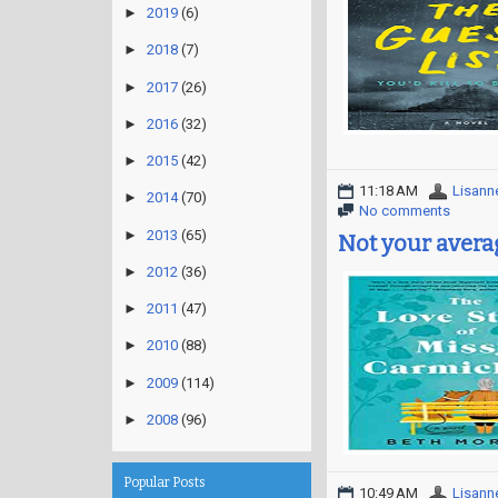
►
2019
(6)
►
2018
(7)
►
2017
(26)
►
2016
(32)
►
2015
(42)
11:18 AM
Lisann
►
2014
(70)
No comments
►
2013
(65)
Not your aver
►
2012
(36)
►
2011
(47)
►
2010
(88)
►
2009
(114)
►
2008
(96)
Popular Posts
10:49 AM
Lisann