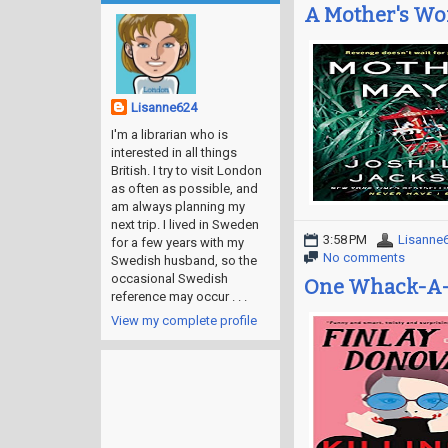
A Mother's Wo
Lisanne624
I'm a librarian who is
interested in all things
British. I try to visit London
as often as possible, and
am always planning my
next trip. I lived in Sweden
3:58 PM
Lisanne
for a few years with my
No comments
Swedish husband, so the
occasional Swedish
One Whack-A-
reference may occur . . .
View my complete profile