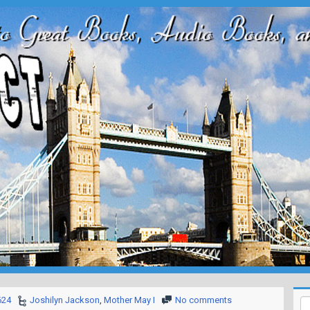
624
Joshilyn Jackson
,
Mother May I
No comments