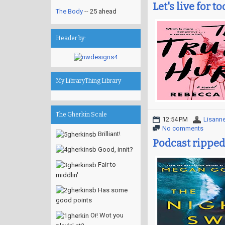
Let's live for t
The Body
-- 25 ahead
Header by:
My LibraryThing Library
The Gherkin Scale
12:54 PM
Lisann
No comments
Brilliant!
Podcast ripped
Good, innit?
Fair to
middlin'
Has some
good points
Oi! Wot you