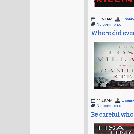
11:58 AM
Lisann
No comments
Where did eve
11:29 AM
Lisann
No comments
Be careful who