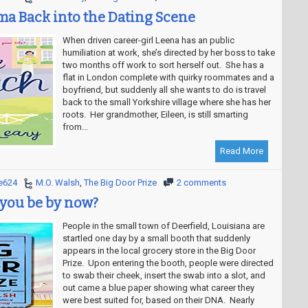
a Back into the Dating Scene
When driven career-girl Leena has an public
humiliation at work, she’s directed by her boss to take
two months off work to sort herself out. She has a
flat in London complete with quirky roommates and a
boyfriend, but suddenly all she wants to do is travel
back to the small Yorkshire village where she has her
roots. Her grandmother, Eileen, is still smarting
from...
Read More
e624
M.O. Walsh
,
The Big Door Prize
2 comments
you be by now?
People in the small town of Deerfield, Louisiana are
startled one day by a small booth that suddenly
appears in the local grocery store in the Big Door
Prize. Upon entering the booth, people were directed
to swab their cheek, insert the swab into a slot, and
out came a blue paper showing what career they
were best suited for, based on their DNA. Nearly