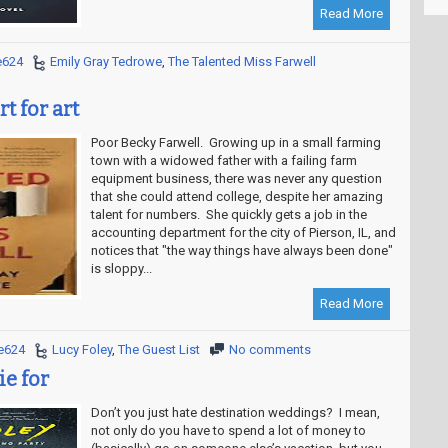
Read More
e624
Emily Gray Tedrowe
,
The Talented Miss Farwell
t for art
Poor Becky Farwell. Growing up in a small farming
town with a widowed father with a failing farm
equipment business, there was never any question
that she could attend college, despite her amazing
talent for numbers. She quickly gets a job in the
accounting department for the city of Pierson, IL, and
notices that "the way things have always been done"
is sloppy...
Read More
e624
Lucy Foley
,
The Guest List
No comments
ie for
Don’t you just hate destination weddings? I mean,
not only do you have to spend a lot of money to