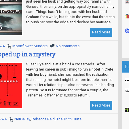
just seen her husband getting way too familiar with
Geneva, the nanny, on the appropriately-named nanny
cam. Things hadn’t been good with her husband
Graham for a while, but this is the event that threatens
to push her over the edge and declare her marriage...
Read More
624
Moonflower Murders
No comments
ped up in a mystery
Susan Ryeland is at a bit of a crossroads. After
P
leaving her career in publishing to run a hotel in Crete
with her boyfriend, she has reached the realization
that running the hotel might be more trouble than it’s
worth. Her relationship is also somewhat in a holding
pattern. So it is fortunate for her that a couple, the
Trehernes, offer her £10,000 to return...
Read More
e624
NetGalley
,
Rebecca Reid
,
The Truth Hurts