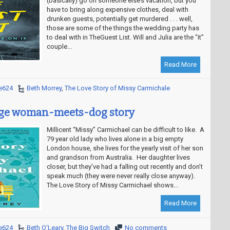
(basically) go on someone else’s vacation, but you
have to bring along expensive clothes, deal with
drunken guests, potentially get murdered . . . well,
those are some of the things the wedding party has
to deal with in TheGuest List. Will and Julia are the “it”
couple...
Read More
e624
Beth Morrey
,
The Love Story of Missy Carmichale
age woman-meets-dog story
Millicent “Missy” Carmichael can be difficult to like. A
79 year old lady who lives alone in a big empty
London house, she lives for the yearly visit of her son
and grandson from Australia. Her daughter lives
closer, but they’ve had a falling out recently and don’t
speak much (they were never really close anyway).
The Love Story of Missy Carmichael shows...
Read More
e624
Beth O'Leary
,
The Big Switch
No comments