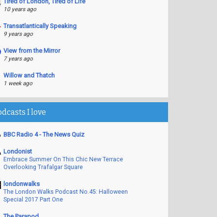
Tired of London, Tired of Life
10 years ago
Transatlantically Speaking
9 years ago
View from the Mirror
7 years ago
Willow and Thatch
1 week ago
odcasts I love
BBC Radio 4 - The News Quiz
Londonist
Embrace Summer On This Chic New Terrace
Overlooking Trafalgar Square
londonwalks
The London Walks Podcast No.45: Halloween
Special 2017 Part One
The Parapod