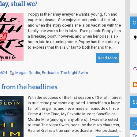
oday, shall we?
Poppy is the nanny everyone wants: young, fun and
eager to please. She enjoys most perks of the job,
O
and when the story opens she is on vacation with the
family she works for in Ibiza. Even pliable Poppy has
a breaking point, however, and when her boss is six
hours late in returning home, Poppy has the audacity
to express that this is unfair to both her and the...
Read More
e624
Megan Goldin
,
Podcasts
,
The Night Swim
 from the headlines
With the success of the first season of Serial, interest
S
in true crime podcasts exploded. I myself am a huge
fan of the genre, and never miss an episode of True
Crime All the Time, My Favorite Murder, Casefile or
Murder Mile (among many others). I was interested
T
to read The Night Swim, because the main character,
Rachel Krall is a true crime podcaster. Her podcast,...
Tw