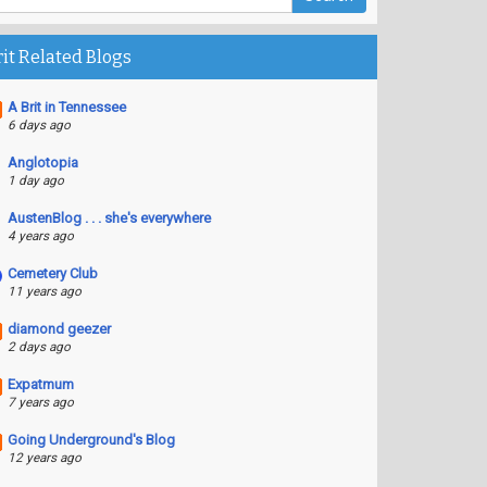
rit Related Blogs
A Brit in Tennessee
6 days ago
Anglotopia
1 day ago
AustenBlog . . . she's everywhere
4 years ago
Cemetery Club
11 years ago
diamond geezer
2 days ago
Expatmum
7 years ago
Going Underground's Blog
12 years ago