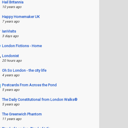
Hail Britannia
10 years ago
Happy Homemaker UK
7 years ago
IanVisits
3 days ago
London Fictions - Home
Londonist
20 hours ago
Oh So London - the city life
4 years ago
Postcards From Across the Pond
5 years ago
The Daily Constitutional from London Walks®
5 years ago
The Greenwich Phantom
11 years ago