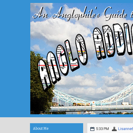
About Me
5:33 PM
Lisanne