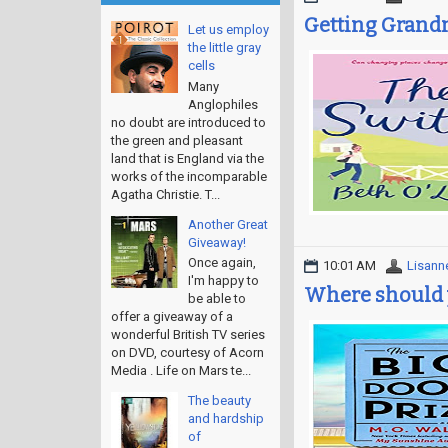
Getting Grandm
Let us employ
the little gray
cells
Many
Anglophiles
no doubt are introduced to
the green and pleasant
land that is England via the
works of the incomparable
Agatha Christie. T...
Another Great
Giveaway!
Once again,
10:01 AM
Lisann
I'm happy to
Where should 
be able to
offer a giveaway of a
wonderful British TV series
on DVD, courtesy of Acorn
Media . Life on Mars te...
The beauty
and hardship
of