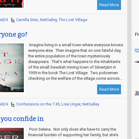
Read More
e624
Camilla Sten
,
NetGalley
,
The Lost Village
ryone go?
Imagine living in a small town where everyone knows
everyone else. Then imagine that on one fateful day,
the entire population of the town mysteriously
disappears. That’s what happens to the inhabitants
of the small Swedish mining town of Silvertjärn in
1959 in the book The Lost Village. Two policemen
checking on the welfare of the village come across...
Read More
e624
Confessions on the 7:45
,
Lisa Unger
,
NetGalley
 you confide in
Poor Selena. Not only does she have to carry the
financial burden of supporting her family, but she’s