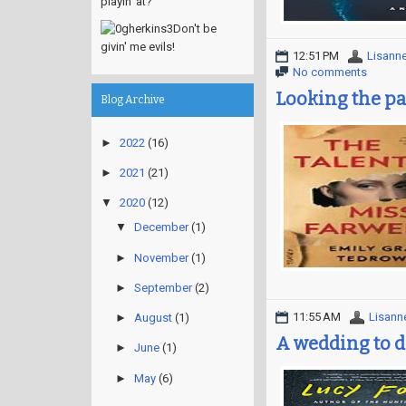
playin' at?
Don't be
givin' me evils!
12:51 PM
Lisann
No comments
Looking the par
Blog Archive
►
2022
(16)
►
2021
(21)
▼
2020
(12)
▼
December
(1)
►
November
(1)
►
September
(2)
11:55 AM
Lisann
►
August
(1)
A wedding to d
►
June
(1)
►
May
(6)