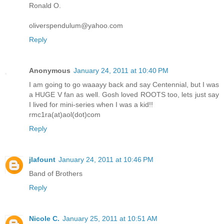
Ronald O.
oliverspendulum@yahoo.com
Reply
Anonymous
January 24, 2011 at 10:40 PM
I am going to go waaayy back and say Centennial, but I was
a HUGE V fan as well. Gosh loved ROOTS too, lets just say
I lived for mini-series when I was a kid!!
rmc1ra(at)aol(dot)com
Reply
jlafount
January 24, 2011 at 10:46 PM
Band of Brothers
Reply
Nicole C.
January 25, 2011 at 10:51 AM