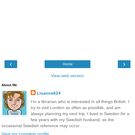
‹
›
Home
View web version
About Me
Lisanne624
I'm a librarian who is interested in all things British. I
try to visit London as often as possible, and am
always planning my next trip. I lived in Sweden for a
few years with my Swedish husband, so the
occasional Swedish reference may occur . . .
View my complete profile