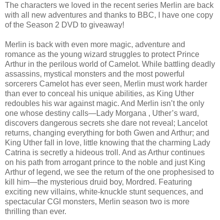
The characters we loved in the recent series Merlin are back
with all new adventures and thanks to BBC, I have one copy
of the Season 2 DVD to giveaway!
Merlin is back with even more magic, adventure and
romance as the young wizard struggles to protect Prince
Arthur in the perilous world of Camelot. While battling deadly
assassins, mystical monsters and the most powerful
sorcerers Camelot has ever seen, Merlin must work harder
than ever to conceal his unique abilities, as King Uther
redoubles his war against magic. And Merlin isn’t the only
one whose destiny calls—Lady Morgana , Uther’s ward,
discovers dangerous secrets she dare not reveal; Lancelot
returns, changing everything for both Gwen and Arthur; and
King Uther fall in love, little knowing that the charming Lady
Catrina is secretly a hideous troll. And as Arthur continues
on his path from arrogant prince to the noble and just King
Arthur of legend, we see the return of the one prophesised to
kill him—the mysterious druid boy, Mordred. Featuring
exciting new villains, white-knuckle stunt sequences, and
spectacular CGI monsters, Merlin season two is more
thrilling than ever.