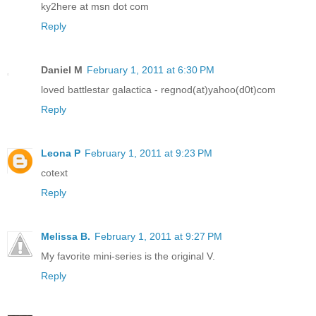
ky2here at msn dot com
Reply
Daniel M
February 1, 2011 at 6:30 PM
loved battlestar galactica - regnod(at)yahoo(d0t)com
Reply
Leona P
February 1, 2011 at 9:23 PM
cotext
Reply
Melissa B.
February 1, 2011 at 9:27 PM
My favorite mini-series is the original V.
Reply