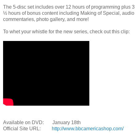
The 5-disc set includes over 12 hours of programming plus 3
½ hours of bonus content including Making of Special, audio
commentaries, photo gallery, and more!
To whet your whistle for the new series, check out this clip:
Available on DVD: January 18th
Official Site URL:
http://www.bbcamericashop.com/