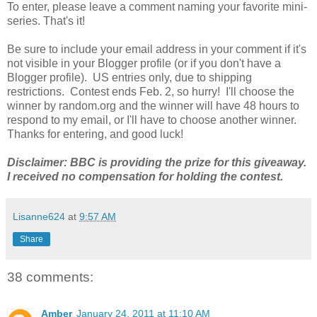
To enter, please leave a comment naming your favorite mini-
series. That's it!
Be sure to include your email address in your comment if it's
not visible in your Blogger profile (or if you don't have a
Blogger profile). US entries only, due to shipping
restrictions. Contest ends Feb. 2, so hurry! I'll choose the
winner by random.org and the winner will have 48 hours to
respond to my email, or I'll have to choose another winner.
Thanks for entering, and good luck!
Disclaimer: BBC is providing the prize for this giveaway.
I received no compensation for holding the contest.
Lisanne624
at
9:57 AM
Share
38 comments:
Amber
January 24, 2011 at 11:10 AM