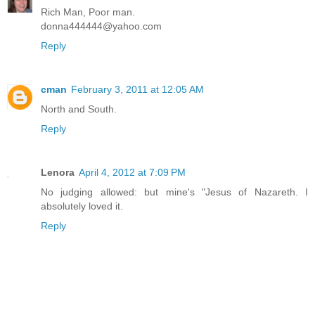
Rich Man, Poor man.
donna444444@yahoo.com
Reply
cman
February 3, 2011 at 12:05 AM
North and South.
Reply
Lenora
April 4, 2012 at 7:09 PM
No judging allowed: but mine's "Jesus of Nazareth. I
absolutely loved it.
Reply