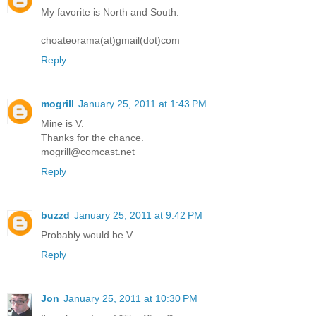
My favorite is North and South.
choateorama(at)gmail(dot)com
Reply
mogrill
January 25, 2011 at 1:43 PM
Mine is V.
Thanks for the chance.
mogrill@comcast.net
Reply
buzzd
January 25, 2011 at 9:42 PM
Probably would be V
Reply
Jon
January 25, 2011 at 10:30 PM