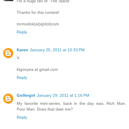
I'm a huge fan of "The Stand".
Thanks for this contest!
mrmodok(at)q(dot)com
Reply
Karen
January 25, 2011 at 10:33 PM
V
ktgonyea at gmail.com
Reply
Golfergirl
January 29, 2011 at 1:16 PM
My favorite mini-series, back in the day was, Rich Man,
Poor Man. Does that date me?
Reply