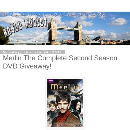
Monday, January 24, 2011
Merlin The Complete Second Season
DVD Giveaway!