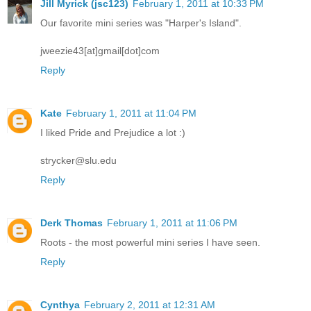
Jill Myrick (jsc123)
February 1, 2011 at 10:33 PM
Our favorite mini series was "Harper's Island".
jweezie43[at]gmail[dot]com
Reply
Kate
February 1, 2011 at 11:04 PM
I liked Pride and Prejudice a lot :)
strycker@slu.edu
Reply
Derk Thomas
February 1, 2011 at 11:06 PM
Roots - the most powerful mini series I have seen.
Reply
Cynthya
February 2, 2011 at 12:31 AM