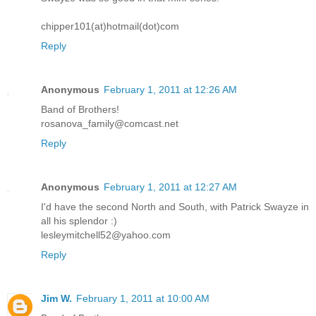
chipper101(at)hotmail(dot)com
Reply
Anonymous
February 1, 2011 at 12:26 AM
Band of Brothers!
rosanova_family@comcast.net
Reply
Anonymous
February 1, 2011 at 12:27 AM
I'd have the second North and South, with Patrick Swayze in
all his splendor :)
lesleymitchell52@yahoo.com
Reply
Jim W.
February 1, 2011 at 10:00 AM