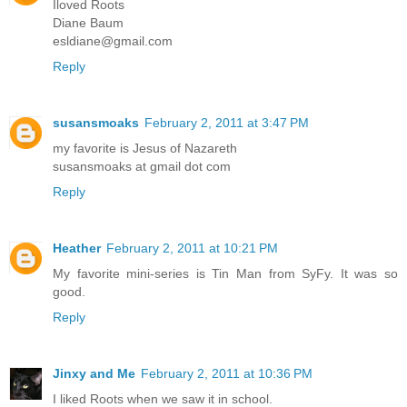
Iloved Roots
Diane Baum
esldiane@gmail.com
Reply
susansmoaks
February 2, 2011 at 3:47 PM
my favorite is Jesus of Nazareth
susansmoaks at gmail dot com
Reply
Heather
February 2, 2011 at 10:21 PM
My favorite mini-series is Tin Man from SyFy. It was so
good.
Reply
Jinxy and Me
February 2, 2011 at 10:36 PM
I liked Roots when we saw it in school.