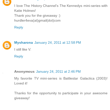
I love The History Channel's The Kennedys mini-series with
Katie Holmes!
Thank you for the giveaway :)
hurdler4eva(at)gmail(dot)com
Reply
Mysharona
January 24, 2011 at 12:58 PM
I still like V.
Reply
Anonymous
January 24, 2011 at 2:46 PM
My favorite TV mini-series is Battlestar Galactica (2003)!
Loved it!
Thanks for the opportunity to participate in your awesome
giveaway!