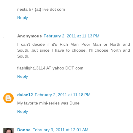
nesta 67 {at} live dot com
Reply
Anonymous
February 2, 2011 at 11:13 PM
I can't decide if it's Rich Man Poor Man or North and
South...but since I have to choose, I'll choose North and
South.
flashlight13114 AT yahoo DOT com
Reply
dvice12
February 2, 2011 at 11:18 PM
My favorite mini-series was Dune
Reply
Donna
February 3, 2011 at 12:01 AM