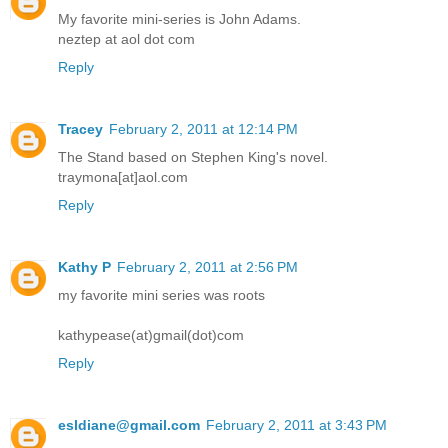
My favorite mini-series is John Adams.
neztep at aol dot com
Reply
Tracey
February 2, 2011 at 12:14 PM
The Stand based on Stephen King's novel.
traymona[at]aol.com
Reply
Kathy P
February 2, 2011 at 2:56 PM
my favorite mini series was roots
kathypease(at)gmail(dot)com
Reply
esldiane@gmail.com
February 2, 2011 at 3:43 PM