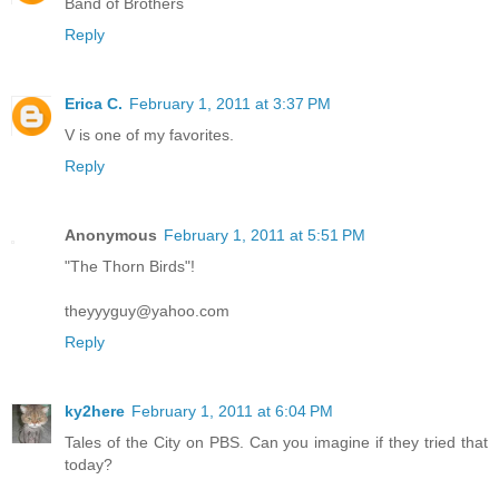
Band of Brothers
Reply
Erica C.
February 1, 2011 at 3:37 PM
V is one of my favorites.
Reply
Anonymous
February 1, 2011 at 5:51 PM
"The Thorn Birds"!
theyyyguy@yahoo.com
Reply
ky2here
February 1, 2011 at 6:04 PM
Tales of the City on PBS. Can you imagine if they tried that
today?