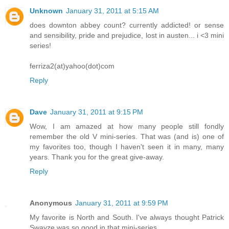
Unknown
January 31, 2011 at 5:15 AM
does downton abbey count? currently addicted! or sense
and sensibility, pride and prejudice, lost in austen... i <3 mini
series!
ferriza2(at)yahoo(dot)com
Reply
Dave
January 31, 2011 at 9:15 PM
Wow, I am amazed at how many people still fondly
remember the old V mini-series. That was (and is) one of
my favorites too, though I haven't seen it in many, many
years. Thank you for the great give-away.
Reply
Anonymous
January 31, 2011 at 9:59 PM
My favorite is North and South. I've always thought Patrick
Swayze was so good in that mini-series.