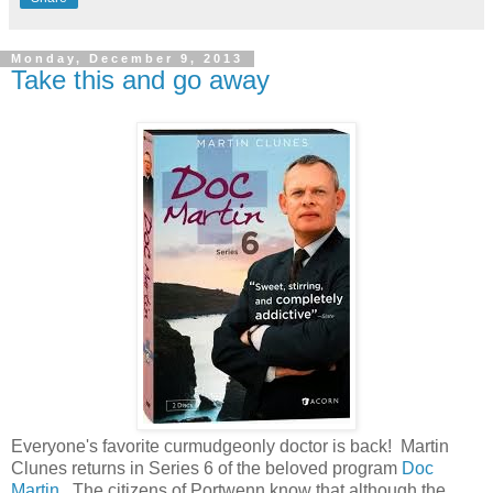
Monday, December 9, 2013
Take this and go away
Everyone's favorite curmudgeonly doctor is back! Martin
Clunes returns in Series 6 of the beloved program
Doc
Martin
. The citizens of Portwenn know that although the