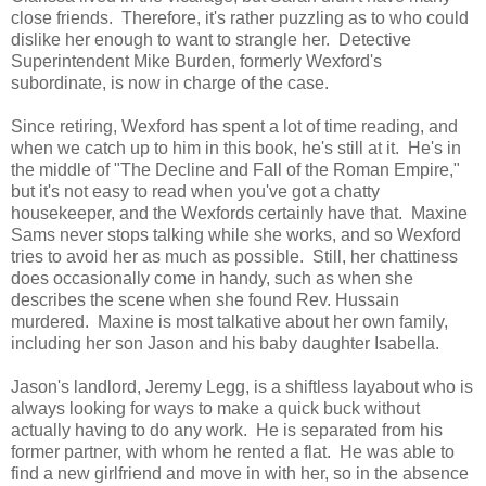
close friends. Therefore, it's rather puzzling as to who could
dislike her enough to want to strangle her. Detective
Superintendent Mike Burden, formerly Wexford's
subordinate, is now in charge of the case.
Since retiring, Wexford has spent a lot of time reading, and
when we catch up to him in this book, he's still at it. He's in
the middle of "The Decline and Fall of the Roman Empire,"
but it's not easy to read when you've got a chatty
housekeeper, and the Wexfords certainly have that. Maxine
Sams never stops talking while she works, and so Wexford
tries to avoid her as much as possible. Still, her chattiness
does occasionally come in handy, such as when she
describes the scene when she found Rev. Hussain
murdered. Maxine is most talkative about her own family,
including her son Jason and his baby daughter Isabella.
Jason's landlord, Jeremy Legg, is a shiftless layabout who is
always looking for ways to make a quick buck without
actually having to do any work. He is separated from his
former partner, with whom he rented a flat. He was able to
find a new girlfriend and move in with her, so in the absence