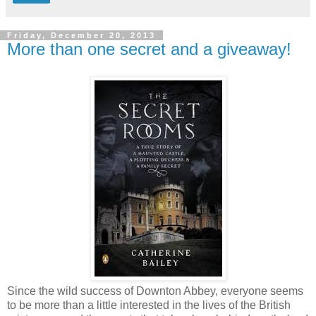
Friday, December 20, 2013
More than one secret and a giveaway!
Since the wild success of Downton Abbey, everyone seems
to be more than a little interested in the lives of the British