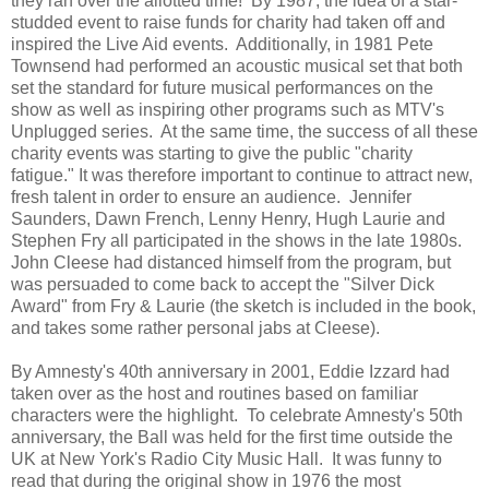
they ran over the allotted time! By 1987, the idea of a star-
studded event to raise funds for charity had taken off and
inspired the Live Aid events. Additionally, in 1981 Pete
Townsend had performed an acoustic musical set that both
set the standard for future musical performances on the
show as well as inspiring other programs such as MTV's
Unplugged series. At the same time, the success of all these
charity events was starting to give the public "charity
fatigue." It was therefore important to continue to attract new,
fresh talent in order to ensure an audience. Jennifer
Saunders, Dawn French, Lenny Henry, Hugh Laurie and
Stephen Fry all participated in the shows in the late 1980s.
John Cleese had distanced himself from the program, but
was persuaded to come back to accept the "Silver Dick
Award" from Fry & Laurie (the sketch is included in the book,
and takes some rather personal jabs at Cleese).
By Amnesty's 40th anniversary in 2001, Eddie Izzard had
taken over as the host and routines based on familiar
characters were the highlight. To celebrate Amnesty's 50th
anniversary, the Ball was held for the first time outside the
UK at New York's Radio City Music Hall. It was funny to
read that during the original show in 1976 the most