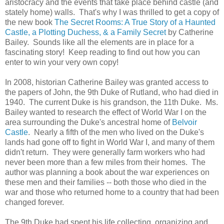
aristocracy and the events that take place behind castle (and
stately home) walls. That's why I was thrilled to get a copy of
the new book
The Secret Rooms: A True Story of a Haunted
Castle, a Plotting Duchess, & a Family Secret
by Catherine
Bailey. Sounds like all the elements are in place for a
fascinating story! Keep reading to find out how you can
enter to win your very own copy!
In 2008, historian Catherine Bailey was granted access to
the papers of John, the 9th Duke of Rutland, who had died in
1940. The current Duke is his grandson, the 11th Duke. Ms.
Bailey wanted to research the effect of World War I on the
area surrounding the Duke's ancestral home of
Belvoir
Castle
. Nearly a fifth of the men who lived on the Duke's
lands had gone off to fight in World War I, and many of them
didn't return. They were generally farm workers who had
never been more than a few miles from their homes. The
author was planning a book about the war experiences on
these men and their families -- both those who died in the
war and those who returned home to a country that had been
changed forever.
The 9th Duke had spent his life collecting, organizing and