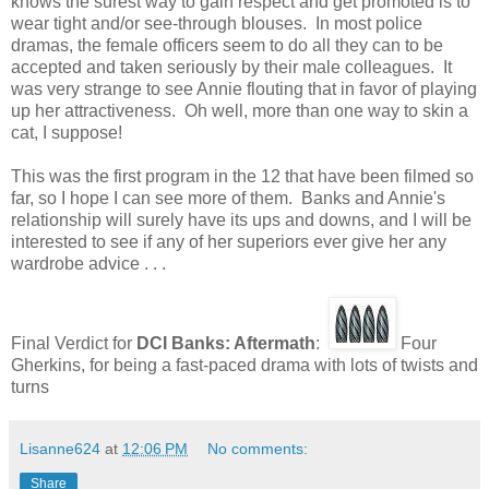
knows the surest way to gain respect and get promoted is to
wear tight and/or see-through blouses. In most police
dramas, the female officers seem to do all they can to be
accepted and taken seriously by their male colleagues. It
was very strange to see Annie flouting that in favor of playing
up her attractiveness. Oh well, more than one way to skin a
cat, I suppose!
This was the first program in the 12 that have been filmed so
far, so I hope I can see more of them. Banks and Annie's
relationship will surely have its ups and downs, and I will be
interested to see if any of her superiors ever give her any
wardrobe advice . . .
Final Verdict for
DCI Banks: Aftermath
:
Four
Gherkins, for being a fast-paced drama with lots of twists and
turns
Lisanne624
at
12:06 PM
No comments:
Share