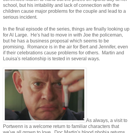
school, but his irritability and lack of connection with the
children cause major problems for the couple and lead to a
serious incident.
In the final episode of the series, things are finally looking up
for Al Large. He's had to move in with Joe the policeman,
but he has a business proposal which seems to be
promising. Romance is in the air for Bert and Jennifer, even
if their celebrations cause problems for others. Martin and
Louisa's relationship is tested in several ways.
As always, a visit to
Portwenn is a welcome return to familiar characters that
we've all grown to love. Doc Martin's blood phobia returns