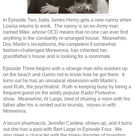
In Episode Two, baby James Henry gets a new nanny when
Louisa returns to work. The nanny is an ex-Army man
named Mike, whose OCD means that no one can ever find
anything in the constantly re-arranged house. Meanwhile,
Doc Martin's receptionist, the competent if somewhat
fashion-challenged Morwenna, has inherited her
grandfather's house and is looking for a roommate.
Episode Three begins with a strange man who washes up
on the beach and claims not to know how he got there. It
turns out he has an unnatural obsession with Martin's
aunt Ruth, the psychiatrist. Ruth is keeping busy by being a
frequent guest on the wildly popular Radio Portwenn
show. Meanwhile, Al Large, tired of sharing a room with his
father after his is rented out to tourists, moves in with
Morwenna.
A locum pharmacist, Jennifer Cardew, shows up, and it turns
out she has a past with Bert Large in Episode Four. We
also meet a character with the timely disorder of hoarding.