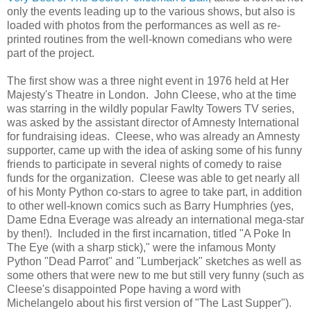
only the events leading up to the various shows, but also is
loaded with photos from the performances as well as re-
printed routines from the well-known comedians who were
part of the project.
The first show was a three night event in 1976 held at Her
Majesty's Theatre in London. John Cleese, who at the time
was starring in the wildly popular Fawlty Towers TV series,
was asked by the assistant director of Amnesty International
for fundraising ideas. Cleese, who was already an Amnesty
supporter, came up with the idea of asking some of his funny
friends to participate in several nights of comedy to raise
funds for the organization. Cleese was able to get nearly all
of his Monty Python co-stars to agree to take part, in addition
to other well-known comics such as Barry Humphries (yes,
Dame Edna Everage was already an international mega-star
by then!). Included in the first incarnation, titled "A Poke In
The Eye (with a sharp stick)," were the infamous Monty
Python "Dead Parrot" and "Lumberjack" sketches as well as
some others that were new to me but still very funny (such as
Cleese's disappointed Pope having a word with
Michelangelo about his first version of "The Last Supper").