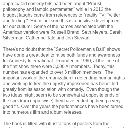
appreciated comedy bits had been about "Proust,
philosophy and iambic pentameter," while in 2012 the
biggest laughs came from references to "reality TV, Twitter
and texting." Hmm, not sure this is a positive development
for our culture! Some of the names associated with the
American version were Russell Brand, Seth Meyers, Sarah
Silverman, Catherine Tate and Jon Stewart.
There's no doubt that the "Secret Policeman's Ball" shows
have done a great deal to raise both funds and awareness
for Amnesty International. Founded in 1960, at the time of
the first show there were 3,000 AI members. Today, this
number has expanded to over 3 million members. The
important work of the organization in defending human rights
and working to free the unjustly imprisoned has benefited
greatly from its association with comedy. Even though the
two ideas might seem to be somewhat at opposite ends of
the spectrum (topic-wise) they have ended up being a very
good fit. Over the years the performances have been turned
into numerous film and album releases.
The book is filled with illustrations of posters from the