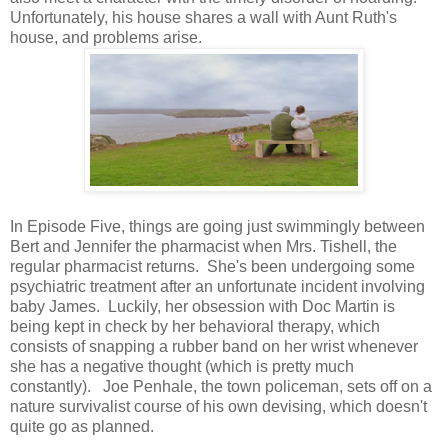
Unfortunately, his house shares a wall with Aunt Ruth's
house, and problems arise.
In Episode Five, things are going just swimmingly between
Bert and Jennifer the pharmacist when Mrs. Tishell, the
regular pharmacist returns. She's been undergoing some
psychiatric treatment after an unfortunate incident involving
baby James. Luckily, her obsession with Doc Martin is
being kept in check by her behavioral therapy, which
consists of snapping a rubber band on her wrist whenever
she has a negative thought (which is pretty much
constantly). Joe Penhale, the town policeman, sets off on a
nature survivalist course of his own devising, which doesn't
quite go as planned.