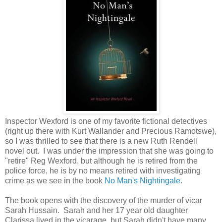
Inspector Wexford is one of my favorite fictional detectives
(right up there with Kurt Wallander and Precious Ramotswe),
so I was thrilled to see that there is a new Ruth Rendell
novel out. I was under the impression that she was going to
"retire" Reg Wexford, but although he is retired from the
police force, he is by no means retired with investigating
crime as we see in the book
No Man's Nightingale
.
The book opens with the discovery of the murder of vicar
Sarah Hussain. Sarah and her 17 year old daughter
Clarissa lived in the vicarage, but Sarah didn't have many