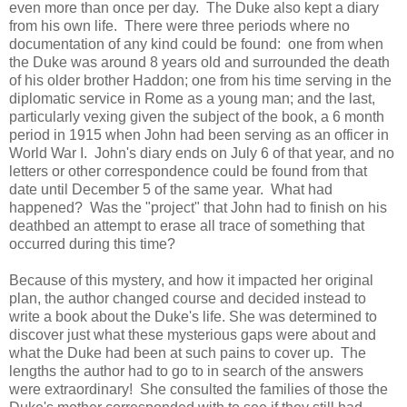
even more than once per day. The Duke also kept a diary
from his own life. There were three periods where no
documentation of any kind could be found: one from when
the Duke was around 8 years old and surrounded the death
of his older brother Haddon; one from his time serving in the
diplomatic service in Rome as a young man; and the last,
particularly vexing given the subject of the book, a 6 month
period in 1915 when John had been serving as an officer in
World War I. John's diary ends on July 6 of that year, and no
letters or other correspondence could be found from that
date until December 5 of the same year. What had
happened? Was the "project" that John had to finish on his
deathbed an attempt to erase all trace of something that
occurred during this time?
Because of this mystery, and how it impacted her original
plan, the author changed course and decided instead to
write a book about the Duke's life. She was determined to
discover just what these mysterious gaps were about and
what the Duke had been at such pains to cover up. The
lengths the author had to go to in search of the answers
were extraordinary! She consulted the families of those the