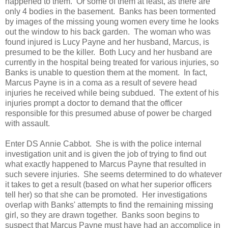
happened to them. Or some of them at least, as there are
only 4 bodies in the basement. Banks has been tormented
by images of the missing young women every time he looks
out the window to his back garden. The woman who was
found injured is Lucy Payne and her husband, Marcus, is
presumed to be the killer. Both Lucy and her husband are
currently in the hospital being treated for various injuries, so
Banks is unable to question them at the moment. In fact,
Marcus Payne is in a coma as a result of severe head
injuries he received while being subdued. The extent of his
injuries prompt a doctor to demand that the officer
responsible for this presumed abuse of power be charged
with assault.
Enter DS Annie Cabbot. She is with the police internal
investigation unit and is given the job of trying to find out
what exactly happened to Marcus Payne that resulted in
such severe injuries. She seems determined to do whatever
it takes to get a result (based on what her superior officers
tell her) so that she can be promoted. Her investigations
overlap with Banks' attempts to find the remaining missing
girl, so they are drawn together. Banks soon begins to
suspect that Marcus Payne must have had an accomplice in