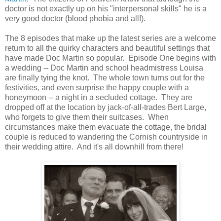
doctor is not exactly up on his "interpersonal skills" he is a
very good doctor (blood phobia and all!).
The 8 episodes that make up the latest series are a welcome
return to all the quirky characters and beautiful settings that
have made Doc Martin so popular. Episode One begins with
a wedding -- Doc Martin and school headmistress Louisa
are finally tying the knot. The whole town turns out for the
festivities, and even surprise the happy couple with a
honeymoon -- a night in a secluded cottage. They are
dropped off at the location by jack-of-all-trades Bert Large,
who forgets to give them their suitcases. When
circumstances make them evacuate the cottage, the bridal
couple is reduced to wandering the Cornish countryside in
their wedding attire. And it's all downhill from there!