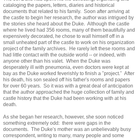
cataloging the papers, letters, diaries and historical
documents that related to his family. Soon after arriving at
the castle to begin her research, the author was intrigued by
the stories she heard about the Duke. Although the castle
where he lived had 356 rooms, many of them beautifully and
expensively decorated, he chose to wall himself off in a
small unheated part of the castle to work on his organization
project of the family archives. He rarely left these rooms and
had little contact with the outside world -- or indeed, with
anyone other than his valet. When the Duke was
desperately ill with pneumonia, even doctors were kept at
bay as the Duke worked feverishly to finish a "project." After
his death, his son sealed off his father's rooms and papers
for over 60 years. So it was with a great deal of anticipation
that the author approached the huge collection of family and
castle history that the Duke had been working with at his
death.
As she began her research, however, she soon noticed
something extremely odd: there were gaps in the
documents. The Duke's mother was an unbelievably busy
correspondent, writing to many, many people and some