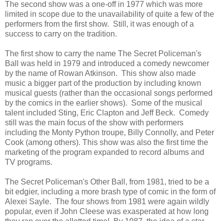
The second show was a one-off in 1977 which was more
limited in scope due to the unavailability of quite a few of the
performers from the first show. Still, it was enough of a
success to carry on the tradition.
The first show to carry the name The Secret Policeman's
Ball was held in 1979 and introduced a comedy newcomer
by the name of Rowan Atkinson. This show also made
music a bigger part of the production by including known
musical guests (rather than the occasional songs performed
by the comics in the earlier shows). Some of the musical
talent included Sting, Eric Clapton and Jeff Beck. Comedy
still was the main focus of the show with performers
including the Monty Python troupe, Billy Connolly, and Peter
Cook (among others). This show was also the first time the
marketing of the program expanded to record albums and
TV programs.
The Secret Policeman's Other Ball, from 1981, tried to be a
bit edgier, including a more brash type of comic in the form of
Alexei Sayle. The four shows from 1981 were again wildly
popular, even if John Cleese was exasperated at how long