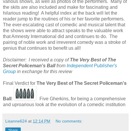
various shows, as well as photos of the performers. Many of
the skits are also included and make for fascinating and
hilarious reading! A helpful index at the back will let the
reader jump to the routines of his or her favorite performers.
The ever-escalating cast of comedic and musical talent that
the shows were able to attract speaks to the valuable work
that Amnesty International did and continues to do. The
pairing of noble work and irreverent comedy was a stroke of
genius that continues to benefit us all!
Disclaimer: I received a copy of
The Very Best of The
Secret Policeman's Ball
from
Independent Publisher's
Group
in exchange for this review
Final Verdict for
The Very Best of The Secret Policeman's
Ball
:
Five Gherkins, for being a comprehensive
and uproarious look at the evolution of a comedic institution
Lisanne624
at
12:14 PM
No comments:
Share