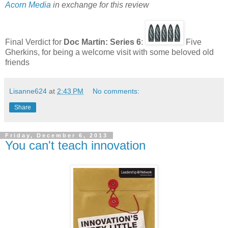
Acorn Media
in exchange for this review
Final Verdict for
Doc Martin: Series 6
:
Five
Gherkins, for being a welcome visit with some beloved old
friends
Lisanne624
at
2:43 PM
No comments:
Share
Friday, December 6, 2013
You can't teach innovation