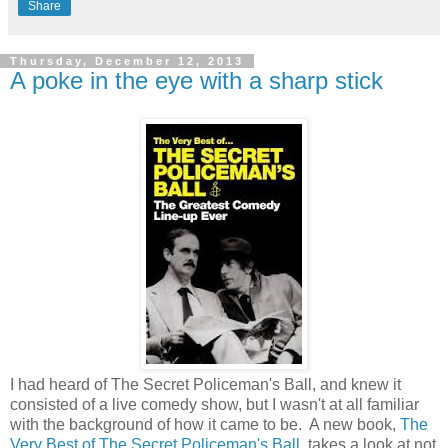
Share
Thursday, December 12, 2013
A poke in the eye with a sharp stick
I had heard of The Secret Policeman's Ball, and knew it
consisted of a live comedy show, but I wasn't at all familiar
with the background of how it came to be. A new book,
The
Very Best of The Secret Policeman's Ball
, takes a look at not