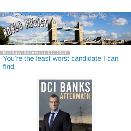
Monday, December 30, 2013
You're the least worst candidate I can
find