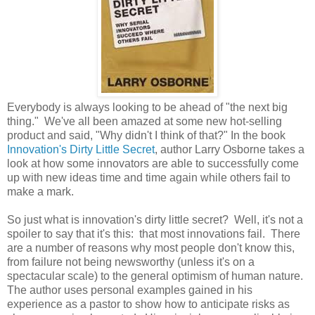
Everybody is always looking to be ahead of "the next big
thing." We've all been amazed at some new hot-selling
product and said, "Why didn't I think of that?" In the book
Innovation's Dirty Little Secret
, author Larry Osborne takes a
look at how some innovators are able to successfully come
up with new ideas time and time again while others fail to
make a mark.
So just what is innovation's dirty little secret? Well, it's not a
spoiler to say that it's this: that most innovations fail. There
are a number of reasons why most people don't know this,
from failure not being newsworthy (unless it's on a
spectacular scale) to the general optimism of human nature.
The author uses personal examples gained in his
experience as a pastor to show how to anticipate risks as