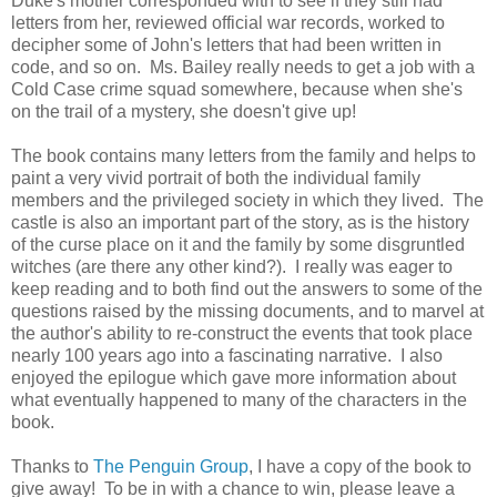
Duke's mother corresponded with to see if they still had
letters from her, reviewed official war records, worked to
decipher some of John's letters that had been written in
code, and so on. Ms. Bailey really needs to get a job with a
Cold Case crime squad somewhere, because when she's
on the trail of a mystery, she doesn't give up!
The book contains many letters from the family and helps to
paint a very vivid portrait of both the individual family
members and the privileged society in which they lived. The
castle is also an important part of the story, as is the history
of the curse place on it and the family by some disgruntled
witches (are there any other kind?). I really was eager to
keep reading and to both find out the answers to some of the
questions raised by the missing documents, and to marvel at
the author's ability to re-construct the events that took place
nearly 100 years ago into a fascinating narrative. I also
enjoyed the epilogue which gave more information about
what eventually happened to many of the characters in the
book.
Thanks to
The Penguin Group
, I have a copy of the book to
give away! To be in with a chance to win, please leave a