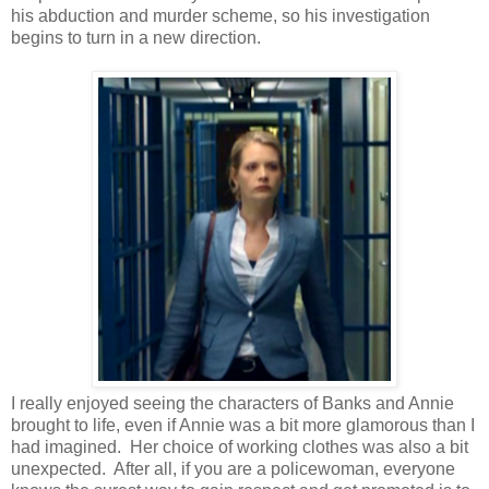
his abduction and murder scheme, so his investigation
begins to turn in a new direction.
I really enjoyed seeing the characters of Banks and Annie
brought to life, even if Annie was a bit more glamorous than I
had imagined. Her choice of working clothes was also a bit
unexpected. After all, if you are a policewoman, everyone