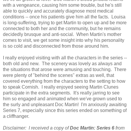
with a vengeance, causing him some trouble, but he's still
able to quickly and accurately diagnose most medical
conditions -- once his patients give him all the facts. Louisa
is long-suffering, trying to get Martin to open up and be more
connected to both her and the community, but he remains
decidedly brusque and anti-social. When Martin's mother
comes to visit, we get some insight into why his personality
is so cold and disconnected from those around him.
I really enjoyed visiting with all the characters in the series --
both old and new. The scenery was lovely as always and
the situations that arose were amusing and touching. There
were plenty of "behind the scenes" extras as well, that
covered everything from the characters to the setting to how
to speak Cornish. I really enjoyed seeing Martin Clunes
participate in the extra segments. It's really jarring to see
him so engaged and animated when we've grown used to
the surly and unpleasant Doc Martin! I'm anxiously awaiting
Series 7, especially since this series ended on something of
a cliffhanger.
Disclaimer: I received a copy of
Doc Martin: Series 6
from