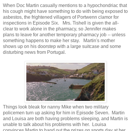
When Doc Martin casually mentions to a hypochondriac that
his cough might have something to do with being exposed to
asbestos, the frightened villagers of Portwenn clamor for
inspections in Episode Six. Mrs. Tishell is given the all-
clear to work alone in the pharmacy, so Jennifer makes
plans to leave for another temporary pharmacy job -- unless
something happens to make her stay. Martin's mother
shows up on his doorstep with a large suitcase and some
disturbing news from Portugal.
Things look bleak for nanny Mike when two military
policemen turn up asking for him in Episode Seven. Martin
and Louisa are both having problems sleeping, and Martin is
unable to talk about his problems with her. Louisa
convinces Martin to hand out the prizes on sports day at her