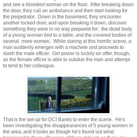
and see a bloodied woman on the floor. After breaking down
the door, they call an ambulance and then start looking for
the perpetrator. Down in the basement, they encounter
another locked door, and upon breaking it down, discover
something they were in no way prepared for: the dead body
of a young woman tied to a table, and the covered bodies of
several more women. While staring at this horrific scene, a
man suddenly emerges with a machete and proceeds to
slash the male officer. Girl power is luckily on offer, though,
as the female officer is able to subdue the man and attempt
to tend to her colleague.
That is the set-up for DCI Banks to enter the scene. He's
been investigating the disappearances of 5 young women in
the area, and it looks as though he's found out what