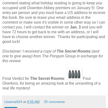
comment stating what holiday reading is going to keep you
occupied until Downton Abbey premiers on January 5! One
entry per person and you must have a US address to receive
the book. Be sure to leave your email address in the
comment or make sure it's visible in some other way so I can
contact you. I will contact the winner on
Jan. 3
and you will
have 72 hours to get back to me with an address, or I will
have to choose another winner. Thanks for participating and
good luck!
Disclaimer: I received a copy of
The Secret Rooms
(and
one to give away) from The Penguin Group in exchange for
this review
Final Verdict for
The Secret Rooms
:
Four
Gherkins, for being an amazing look at the unraveling of a
real life mystery!
Lisanne624
at
9:55 AM
25 comments: