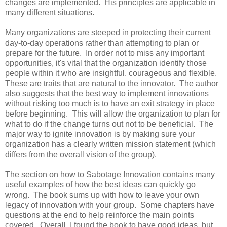
changes are implemented. His principles are applicable in
many different situations.
Many organizations are steeped in protecting their current
day-to-day operations rather than attempting to plan or
prepare for the future. In order not to miss any important
opportunities, it's vital that the organization identify those
people within it who are insightful, courageous and flexible.
These are traits that are natural to the innovator. The author
also suggests that the best way to implement innovations
without risking too much is to have an exit strategy in place
before beginning. This will allow the organization to plan for
what to do if the change turns out not to be beneficial. The
major way to ignite innovation is by making sure your
organization has a clearly written mission statement (which
differs from the overall vision of the group).
The section on how to Sabotage Innovation contains many
useful examples of how the best ideas can quickly go
wrong. The book sums up with how to leave your own
legacy of innovation with your group. Some chapters have
questions at the end to help reinforce the main points
covered. Overall, I found the book to have good ideas, but