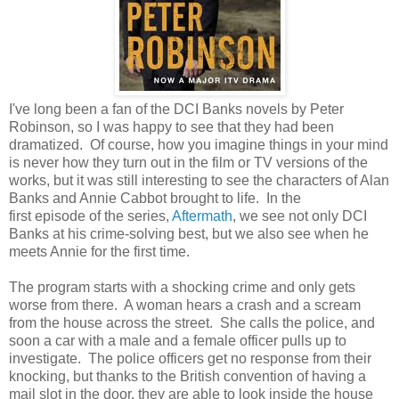
I've long been a fan of the DCI Banks novels by Peter
Robinson, so I was happy to see that they had been
dramatized. Of course, how you imagine things in your mind
is never how they turn out in the film or TV versions of the
works, but it was still interesting to see the characters of Alan
Banks and Annie Cabbot brought to life. In the
first episode of the series,
Aftermath
, we see not only DCI
Banks at his crime-solving best, but we also see when he
meets Annie for the first time.
The program starts with a shocking crime and only gets
worse from there. A woman hears a crash and a scream
from the house across the street. She calls the police, and
soon a car with a male and a female officer pulls up to
investigate. The police officers get no response from their
knocking, but thanks to the British convention of having a
mail slot in the door, they are able to look inside the house