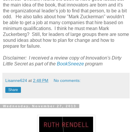
the main idea of the book, that innovators are born and it's
the organizational leader's job to find that person, to be a bit
odd. He also talks about how "Mark Zuckerman" wouldn't
be able to get a job at many companies that hire based on
minimum qualifications. I think he must mean Mark
Zuckerberg? Still, for leaders of large groups there are some
sound ideas about how to plan for change and how to
prepare for failure.
Disclaimer: I received a review copy of Innovation's Dirty
Little Secret as part of the
BookSneeze
program
Lisanne624
at
2:48 PM
No comments:
Share
Wednesday, November 27, 2013