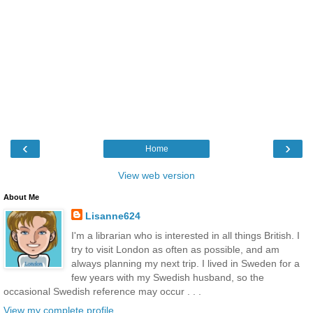
‹
›
Home
View web version
About Me
Lisanne624
I'm a librarian who is interested in all things British. I
try to visit London as often as possible, and am
always planning my next trip. I lived in Sweden for a
few years with my Swedish husband, so the
occasional Swedish reference may occur . . .
View my complete profile