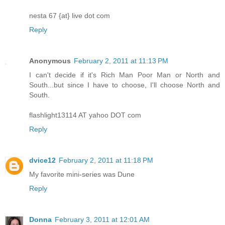
nesta 67 {at} live dot com
Reply
Anonymous
February 2, 2011 at 11:13 PM
I can't decide if it's Rich Man Poor Man or North and
South...but since I have to choose, I'll choose North and
South.
flashlight13114 AT yahoo DOT com
Reply
dvice12
February 2, 2011 at 11:18 PM
My favorite mini-series was Dune
Reply
Donna
February 3, 2011 at 12:01 AM