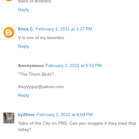
Band of Brothers
Reply
Erica C.
February 1, 2011 at 3:37 PM
V is one of my favorites.
Reply
Anonymous
February 1, 2011 at 5:51 PM
"The Thorn Birds"!
theyyyguy@yahoo.com
Reply
ky2here
February 1, 2011 at 6:04 PM
Tales of the City on PBS. Can you imagine if they tried that
today?