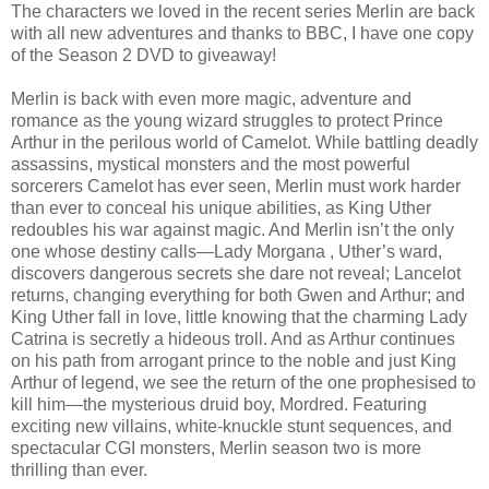
The characters we loved in the recent series Merlin are back
with all new adventures and thanks to BBC, I have one copy
of the Season 2 DVD to giveaway!
Merlin is back with even more magic, adventure and
romance as the young wizard struggles to protect Prince
Arthur in the perilous world of Camelot. While battling deadly
assassins, mystical monsters and the most powerful
sorcerers Camelot has ever seen, Merlin must work harder
than ever to conceal his unique abilities, as King Uther
redoubles his war against magic. And Merlin isn’t the only
one whose destiny calls—Lady Morgana , Uther’s ward,
discovers dangerous secrets she dare not reveal; Lancelot
returns, changing everything for both Gwen and Arthur; and
King Uther fall in love, little knowing that the charming Lady
Catrina is secretly a hideous troll. And as Arthur continues
on his path from arrogant prince to the noble and just King
Arthur of legend, we see the return of the one prophesised to
kill him—the mysterious druid boy, Mordred. Featuring
exciting new villains, white-knuckle stunt sequences, and
spectacular CGI monsters, Merlin season two is more
thrilling than ever.