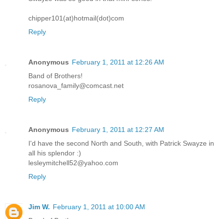
chipper101(at)hotmail(dot)com
Reply
Anonymous
February 1, 2011 at 12:26 AM
Band of Brothers!
rosanova_family@comcast.net
Reply
Anonymous
February 1, 2011 at 12:27 AM
I'd have the second North and South, with Patrick Swayze in
all his splendor :)
lesleymitchell52@yahoo.com
Reply
Jim W.
February 1, 2011 at 10:00 AM