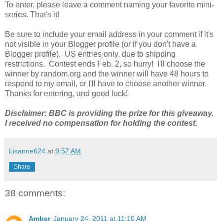
To enter, please leave a comment naming your favorite mini-
series. That's it!
Be sure to include your email address in your comment if it's
not visible in your Blogger profile (or if you don't have a
Blogger profile). US entries only, due to shipping
restrictions. Contest ends Feb. 2, so hurry! I'll choose the
winner by random.org and the winner will have 48 hours to
respond to my email, or I'll have to choose another winner.
Thanks for entering, and good luck!
Disclaimer: BBC is providing the prize for this giveaway.
I received no compensation for holding the contest.
Lisanne624
at
9:57 AM
Share
38 comments:
Amber
January 24, 2011 at 11:10 AM