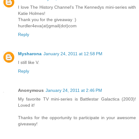
I love The History Channel's The Kennedys mini-series with
Katie Holmes!
Thank you for the giveaway :)
hurdler4eva(at)gmail(dot)com
Reply
Mysharona
January 24, 2011 at 12:58 PM
I still like V.
Reply
Anonymous
January 24, 2011 at 2:46 PM
My favorite TV mini-series is Battlestar Galactica (2003)!
Loved it!
Thanks for the opportunity to participate in your awesome
giveaway!