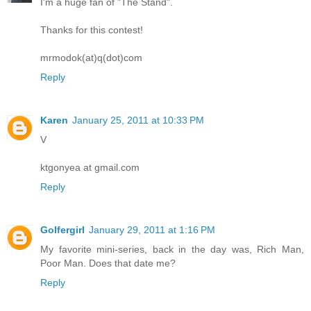
I'm a huge fan of "The Stand".
Thanks for this contest!
mrmodok(at)q(dot)com
Reply
Karen
January 25, 2011 at 10:33 PM
V
ktgonyea at gmail.com
Reply
Golfergirl
January 29, 2011 at 1:16 PM
My favorite mini-series, back in the day was, Rich Man,
Poor Man. Does that date me?
Reply