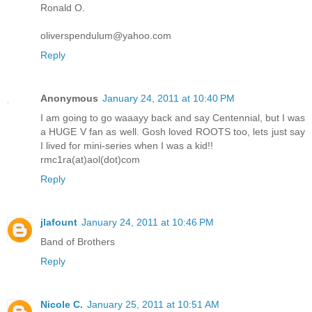
Ronald O.
oliverspendulum@yahoo.com
Reply
Anonymous
January 24, 2011 at 10:40 PM
I am going to go waaayy back and say Centennial, but I was
a HUGE V fan as well. Gosh loved ROOTS too, lets just say
I lived for mini-series when I was a kid!!
rmc1ra(at)aol(dot)com
Reply
jlafount
January 24, 2011 at 10:46 PM
Band of Brothers
Reply
Nicole C.
January 25, 2011 at 10:51 AM