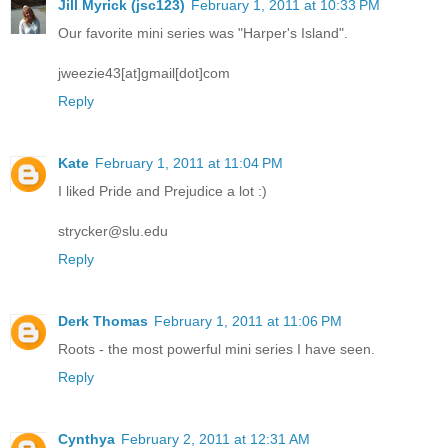
Jill Myrick (jsc123)
February 1, 2011 at 10:33 PM
Our favorite mini series was "Harper's Island".
jweezie43[at]gmail[dot]com
Reply
Kate
February 1, 2011 at 11:04 PM
I liked Pride and Prejudice a lot :)
strycker@slu.edu
Reply
Derk Thomas
February 1, 2011 at 11:06 PM
Roots - the most powerful mini series I have seen.
Reply
Cynthya
February 2, 2011 at 12:31 AM