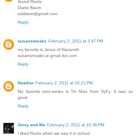
Iloved Roots
Diane Baum
esldiane@gmail.com
Reply
susansmoaks
February 2, 2011 at 3:47 PM
my favorite is Jesus of Nazareth
susansmoaks at gmail dot com
Reply
Heather
February 2, 2011 at 10:21 PM
My favorite mini-series is Tin Man from SyFy. It was so
good.
Reply
Jinxy and Me
February 2, 2011 at 10:36 PM
I liked Roots when we saw it in school.