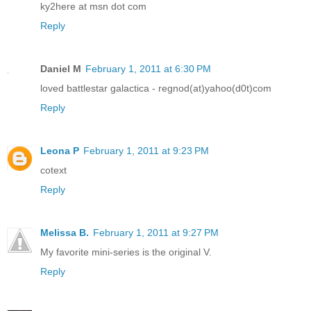
ky2here at msn dot com
Reply
Daniel M
February 1, 2011 at 6:30 PM
loved battlestar galactica - regnod(at)yahoo(d0t)com
Reply
Leona P
February 1, 2011 at 9:23 PM
cotext
Reply
Melissa B.
February 1, 2011 at 9:27 PM
My favorite mini-series is the original V.
Reply