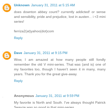
Unknown
January 31, 2011 at 5:15 AM
does downton abbey count? currently addicted! or sense
and sensibility, pride and prejudice, lost in austen... i <3 mini
series!
ferriza2(at)yahoo(dot)com
Reply
Dave
January 31, 2011 at 9:15 PM
Wow, I am amazed at how many people still fondly
remember the old V mini-series. That was (and is) one of
my favorites too, though I haven't seen it in many, many
years. Thank you for the great give-away.
Reply
Anonymous
January 31, 2011 at 9:59 PM
My favorite is North and South. I've always thought Patrick
Swayze was so good in that mini-series.