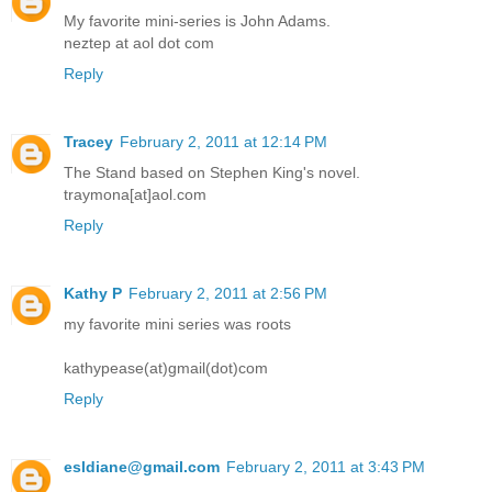
My favorite mini-series is John Adams.
neztep at aol dot com
Reply
Tracey
February 2, 2011 at 12:14 PM
The Stand based on Stephen King's novel.
traymona[at]aol.com
Reply
Kathy P
February 2, 2011 at 2:56 PM
my favorite mini series was roots
kathypease(at)gmail(dot)com
Reply
esldiane@gmail.com
February 2, 2011 at 3:43 PM