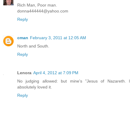
Rich Man, Poor man.
donna444444@yahoo.com
Reply
cman
February 3, 2011 at 12:05 AM
North and South.
Reply
Lenora
April 4, 2012 at 7:09 PM
No judging allowed: but mine's "Jesus of Nazareth. I
absolutely loved it.
Reply