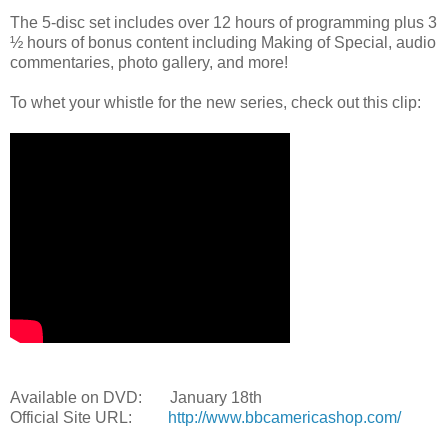
The 5-disc set includes over 12 hours of programming plus 3
½ hours of bonus content including Making of Special, audio
commentaries, photo gallery, and more!
To whet your whistle for the new series, check out this clip:
Available on DVD: January 18th
Official Site URL:
http://www.bbcamericashop.com/