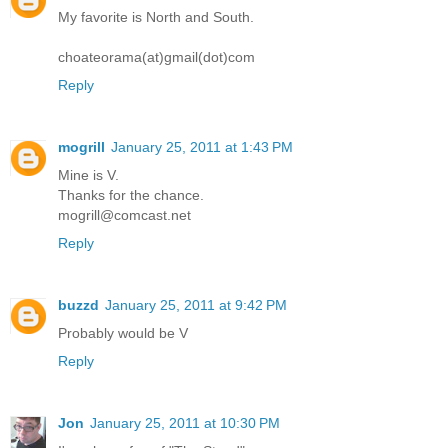
My favorite is North and South.
choateorama(at)gmail(dot)com
Reply
mogrill
January 25, 2011 at 1:43 PM
Mine is V.
Thanks for the chance.
mogrill@comcast.net
Reply
buzzd
January 25, 2011 at 9:42 PM
Probably would be V
Reply
Jon
January 25, 2011 at 10:30 PM