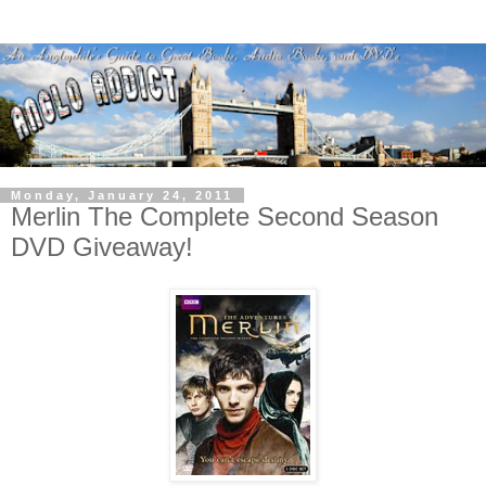
Monday, January 24, 2011
Merlin The Complete Second Season
DVD Giveaway!