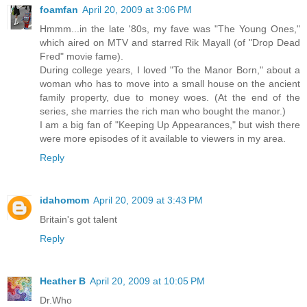
foamfan
April 20, 2009 at 3:06 PM
Hmmm...in the late '80s, my fave was "The Young Ones,"
which aired on MTV and starred Rik Mayall (of "Drop Dead
Fred" movie fame).
During college years, I loved "To the Manor Born," about a
woman who has to move into a small house on the ancient
family property, due to money woes. (At the end of the
series, she marries the rich man who bought the manor.)
I am a big fan of "Keeping Up Appearances," but wish there
were more episodes of it available to viewers in my area.
Reply
idahomom
April 20, 2009 at 3:43 PM
Britain's got talent
Reply
Heather B
April 20, 2009 at 10:05 PM
Dr.Who