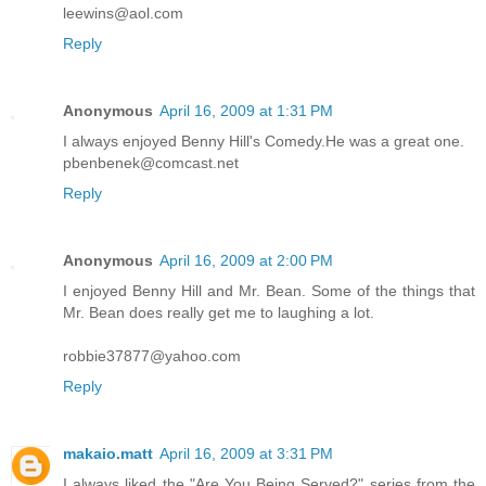
leewins@aol.com
Reply
Anonymous
April 16, 2009 at 1:31 PM
I always enjoyed Benny Hill's Comedy.He was a great one.
pbenbenek@comcast.net
Reply
Anonymous
April 16, 2009 at 2:00 PM
I enjoyed Benny Hill and Mr. Bean. Some of the things that
Mr. Bean does really get me to laughing a lot.
robbie37877@yahoo.com
Reply
makaio.matt
April 16, 2009 at 3:31 PM
I always liked the "Are You Being Served?" series from the