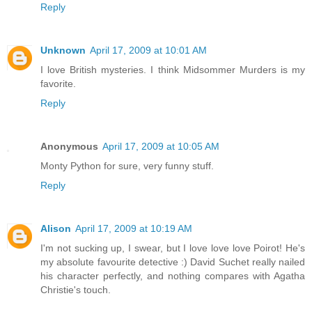
Reply
Unknown
April 17, 2009 at 10:01 AM
I love British mysteries. I think Midsommer Murders is my
favorite.
Reply
Anonymous
April 17, 2009 at 10:05 AM
Monty Python for sure, very funny stuff.
Reply
Alison
April 17, 2009 at 10:19 AM
I'm not sucking up, I swear, but I love love love Poirot! He's
my absolute favourite detective :) David Suchet really nailed
his character perfectly, and nothing compares with Agatha
Christie's touch.