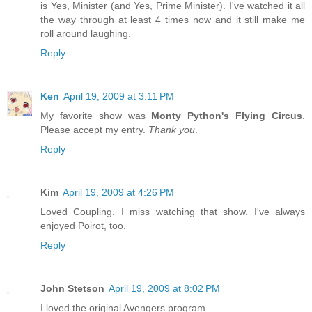
is Yes, Minister (and Yes, Prime Minister). I've watched it all
the way through at least 4 times now and it still make me
roll around laughing.
Reply
Ken
April 19, 2009 at 3:11 PM
My favorite show was
Monty Python's Flying Circus
.
Please accept my entry.
Thank you
.
Reply
Kim
April 19, 2009 at 4:26 PM
Loved Coupling. I miss watching that show. I've always
enjoyed Poirot, too.
Reply
John Stetson
April 19, 2009 at 8:02 PM
I loved the original Avengers program.