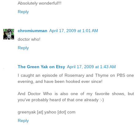
Absolutely wonderful!!!
Reply
chromiumman
April 17, 2009 at 1:01 AM
doctor who!
Reply
The Green Yak on Etsy
April 17, 2009 at 1:43 AM
I caught an episode of Rosemary and Thyme on PBS one
evening, and have been hooked ever since!
And Doctor Who is also one of my favorite shows, but
you've probably heard of that one already :-)
greenyak [at] yahoo [dot] com
Reply