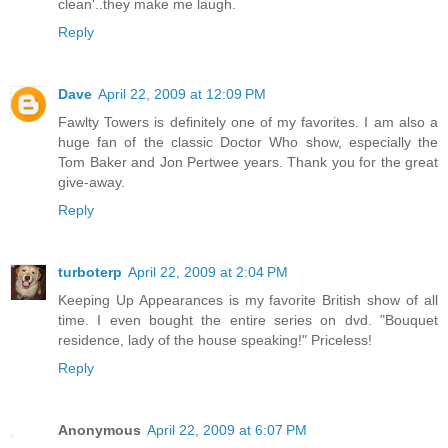
clean'..they make me laugh.
Reply
Dave
April 22, 2009 at 12:09 PM
Fawlty Towers is definitely one of my favorites. I am also a
huge fan of the classic Doctor Who show, especially the
Tom Baker and Jon Pertwee years. Thank you for the great
give-away.
Reply
turboterp
April 22, 2009 at 2:04 PM
Keeping Up Appearances is my favorite British show of all
time. I even bought the entire series on dvd. "Bouquet
residence, lady of the house speaking!" Priceless!
Reply
Anonymous
April 22, 2009 at 6:07 PM