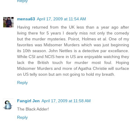
Reply
mensa63
April 17, 2009 at 11:54 AM
Having returned from the UK less than a year ago after
living there for 5 years I dearly miss not only the comedy
but the murder mysteries. Poirot, Holmes et al. One of my
favorites was Midsomer Murders which was just beginning
its 10th season. John Nettles is a detective par excellance.
While CSI and NCIS here in US are enjoyable watching they
lack the British touch for murder most foul. Hoping
Midsomer Murders and more of Agatha Christie will surface
on US telly soon but am not going to hold my breath.
Reply
Fangirl Jen
April 17, 2009 at 11:58 AM
The Black Adder!
Reply