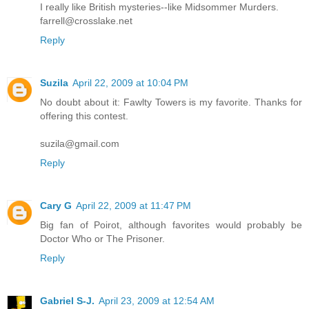
I really like British mysteries--like Midsommer Murders.
farrell@crosslake.net
Reply
Suzila
April 22, 2009 at 10:04 PM
No doubt about it: Fawlty Towers is my favorite. Thanks for
offering this contest.
suzila@gmail.com
Reply
Cary G
April 22, 2009 at 11:47 PM
Big fan of Poirot, although favorites would probably be
Doctor Who or The Prisoner.
Reply
Gabriel S-J.
April 23, 2009 at 12:54 AM