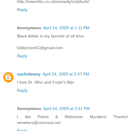
http://www.bbc.co.uk/comedy/onlyfools/
Reply
Anonymous
April 24, 2009 at 1:11 PM
Black Adder is my favorite of all time.
lobbyman01@gmail.com
Reply
sachidewey
April 24, 2009 at 2:47 PM
I love Dr. Who and Foyle's War
Reply
Anonymous
April 24, 2009 at 3:41 PM
I like Poirot & Midsomer Murders! Thanks!
senekers@comcast.net
Reply