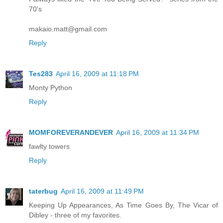
70's
makaio.matt@gmail.com
Reply
Tes283
April 16, 2009 at 11:18 PM
Monty Python
Reply
MOMFOREVERANDEVER
April 16, 2009 at 11:34 PM
fawlty towers
Reply
taterbug
April 16, 2009 at 11:49 PM
Keeping Up Appearances, As Time Goes By, The Vicar of
Dibley - three of my favorites.