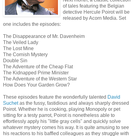
of tales featuring the Belgian
detective Hercule Poirot will be
released by Acorn Media. Set
one includes the episodes:
The Disappearance of Mr. Davenheim
The Veiled Lady
The Lost Mine
The Cornish Mystery
Double Sin
The Adventure of the Cheap Flat
The Kidnapped Prime Minister
The Adventure of the Western Star
How Does Your Garden Grow?
These episodes feature the wonderfully talented
David
Suchet
as the fussy, fastidious and always sharply dressed
Poirot. Whether he is cooking, playing Monopoly or pet
sitting for a testy parrot, Poirot is nonetheless able to
effortlessly apply his "little gray cells" and quickly solve
whatever mystery comes his way. It is quite amusing to see
his reactions to his baffled colleagues as they struggle with