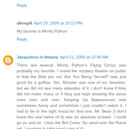
Reply
allengill
April 20, 2009 at 10:13 PM
My favorite is Monty Python
Reply
Jacqueline in Atlanta
April 21, 2009 at 12:49 AM
There are several. Monty Python's Flying Circus was
probably my favorite. I loved the mystery theatre on public
tv that the Brits put out. Are You Being Served? was just
good for a guffaw. Yes, Minister was one of our favorites,
but we did not see many episodes of it. I don't know if they
did not make many or if they just kept showing the same
ones over and over. Keeping Up Appearances was
sometimes funny and sometimes I just couldn't watch it. I
had to be in the right mood for that one. Mr. Bean (I don't
know the real name of it) was an absolute scream. I could
go on and on. I love the Brit Coms. Do send over the Poirot
set. I promise to take good care of it!