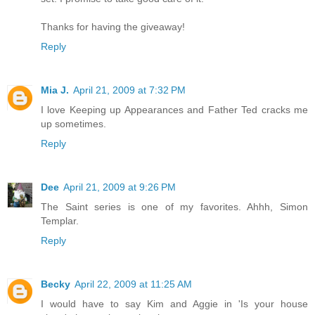
Thanks for having the giveaway!
Reply
Mia J.
April 21, 2009 at 7:32 PM
I love Keeping up Appearances and Father Ted cracks me
up sometimes.
Reply
Dee
April 21, 2009 at 9:26 PM
The Saint series is one of my favorites. Ahhh, Simon
Templar.
Reply
Becky
April 22, 2009 at 11:25 AM
I would have to say Kim and Aggie in 'Is your house