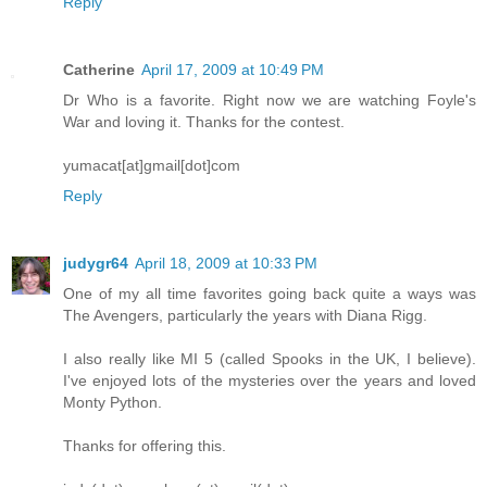
Reply
Catherine
April 17, 2009 at 10:49 PM
Dr Who is a favorite. Right now we are watching Foyle's
War and loving it. Thanks for the contest.
yumacat[at]gmail[dot]com
Reply
judygr64
April 18, 2009 at 10:33 PM
One of my all time favorites going back quite a ways was
The Avengers, particularly the years with Diana Rigg.
I also really like MI 5 (called Spooks in the UK, I believe).
I've enjoyed lots of the mysteries over the years and loved
Monty Python.
Thanks for offering this.