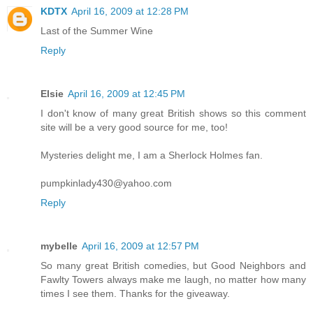
KDTX
April 16, 2009 at 12:28 PM
Last of the Summer Wine
Reply
Elsie
April 16, 2009 at 12:45 PM
I don't know of many great British shows so this comment
site will be a very good source for me, too!
Mysteries delight me, I am a Sherlock Holmes fan.
pumpkinlady430@yahoo.com
Reply
mybelle
April 16, 2009 at 12:57 PM
So many great British comedies, but Good Neighbors and
Fawlty Towers always make me laugh, no matter how many
times I see them. Thanks for the giveaway.