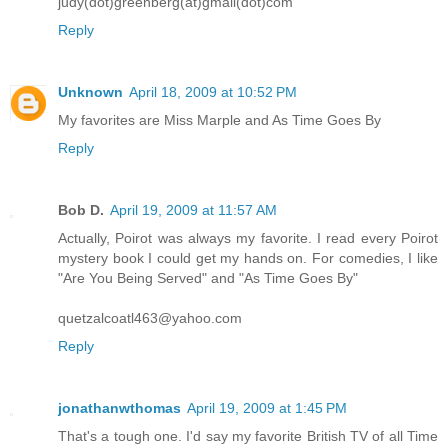
judy(dot)greenberg(at)gmail(dot)com
Reply
Unknown
April 18, 2009 at 10:52 PM
My favorites are Miss Marple and As Time Goes By
Reply
Bob D.
April 19, 2009 at 11:57 AM
Actually, Poirot was always my favorite. I read every Poirot
mystery book I could get my hands on. For comedies, I like
"Are You Being Served" and "As Time Goes By"
quetzalcoatl463@yahoo.com
Reply
jonathanwthomas
April 19, 2009 at 1:45 PM
That's a tough one. I'd say my favorite British TV of all Time