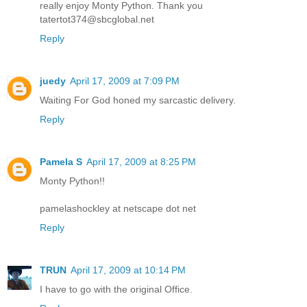
really enjoy Monty Python. Thank you
tatertot374@sbcglobal.net
Reply
juedy
April 17, 2009 at 7:09 PM
Waiting For God honed my sarcastic delivery.
Reply
Pamela S
April 17, 2009 at 8:25 PM
Monty Python!!
pamelashockley at netscape dot net
Reply
TRUN
April 17, 2009 at 10:14 PM
I have to go with the original Office.