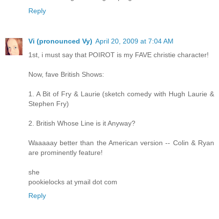
Reply
Vi (pronounced Vy)
April 20, 2009 at 7:04 AM
1st, i must say that POIROT is my FAVE christie character!
Now, fave British Shows:
1. A Bit of Fry & Laurie (sketch comedy with Hugh Laurie &
Stephen Fry)
2. British Whose Line is it Anyway?
Waaaaay better than the American version -- Colin & Ryan
are prominently feature!
she
pookielocks at ymail dot com
Reply