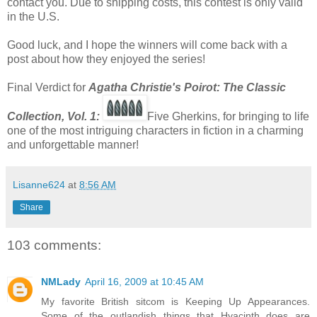
contact you. Due to shipping costs, this contest is only valid
in the U.S.
Good luck, and I hope the winners will come back with a
post about how they enjoyed the series!
Final Verdict for
Agatha Christie's Poirot: The Classic
Co
llection, Vol. 1:
Five Gherkins, for bringing to life
one of the most intriguing characters in fiction in a charming
and unforgettable manner!
Lisanne624
at
8:56 AM
Share
103 comments:
NMLady
April 16, 2009 at 10:45 AM
My favorite British sitcom is Keeping Up Appearances.
Some of the outlandish things that Hyacinth does are