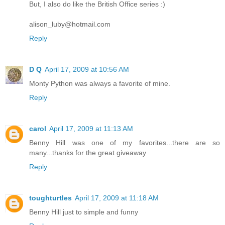
But, I also do like the British Office series :)
alison_luby@hotmail.com
Reply
D Q
April 17, 2009 at 10:56 AM
Monty Python was always a favorite of mine.
Reply
carol
April 17, 2009 at 11:13 AM
Benny Hill was one of my favorites...there are so
many...thanks for the great giveaway
Reply
toughturtles
April 17, 2009 at 11:18 AM
Benny Hill just to simple and funny