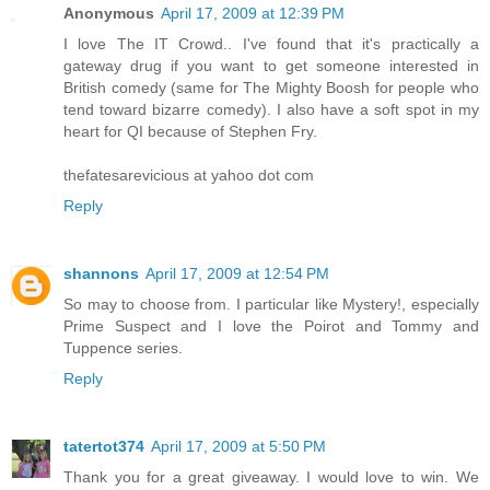
Anonymous
April 17, 2009 at 12:39 PM
I love The IT Crowd.. I've found that it's practically a
gateway drug if you want to get someone interested in
British comedy (same for The Mighty Boosh for people who
tend toward bizarre comedy). I also have a soft spot in my
heart for QI because of Stephen Fry.
thefatesarevicious at yahoo dot com
Reply
shannons
April 17, 2009 at 12:54 PM
So may to choose from. I particular like Mystery!, especially
Prime Suspect and I love the Poirot and Tommy and
Tuppence series.
Reply
tatertot374
April 17, 2009 at 5:50 PM
Thank you for a great giveaway. I would love to win. We