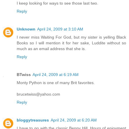
I keep looking for ways to see those last two.
Reply
Unknown
April 24, 2009 at 3:10 AM
I never miss Waiting For God, but my sister is yelling Black
Books so I will mention it for her sake, Luddite without so
much as an email address that she is.
Reply
BTwiss
April 24, 2009 at 6:19 AM
Monty Python is one of many Brit favorites.
brucetwiss@yahoo.com
Reply
bloggytreasures
April 24, 2009 at 6:20 AM
I have to go with the classic Benny Hill. Hours of enjoyment