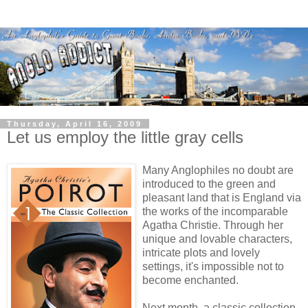
Thursday, April 16, 2009
Let us employ the little gray cells
Many Anglophiles no doubt are
introduced to the green and
pleasant land that is England via
the works of the incomparable
Agatha Christie. Through her
unique and lovable characters,
intricate plots and lovely
settings, it's impossible not to
become enchanted.
Next month, a classic collection