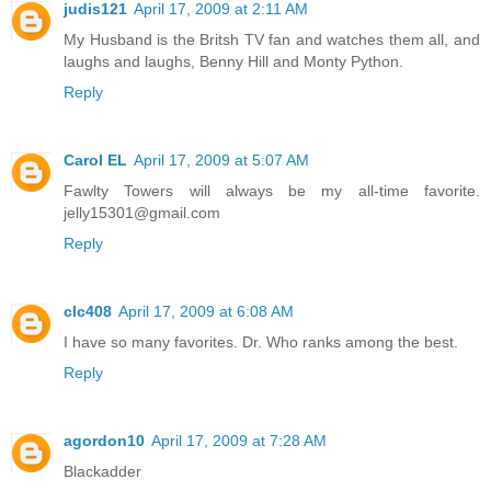
judis121
April 17, 2009 at 2:11 AM
My Husband is the Britsh TV fan and watches them all, and
laughs and laughs, Benny Hill and Monty Python.
Reply
Carol EL
April 17, 2009 at 5:07 AM
Fawlty Towers will always be my all-time favorite.
jelly15301@gmail.com
Reply
clc408
April 17, 2009 at 6:08 AM
I have so many favorites. Dr. Who ranks among the best.
Reply
agordon10
April 17, 2009 at 7:28 AM
Blackadder