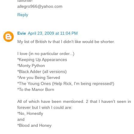
favorite!
allegro966@yahoo.com
Reply
Evie
April 23, 2009 at 11:04 PM
My list of British tv that I didn't like would be shorter.
I love (in no particular order...)
*Keeping Up Appearances
*Monty Python
*Black Adder (all versions)
*Are you Being Served
*The Young Ones (Help Rick, I'm being repressed!)
*To the Manor Born
All of which have been mentioned. 2 that I haven't seen in
forever but I wish I could are:
*No, Honestly
and
*Blood and Honey