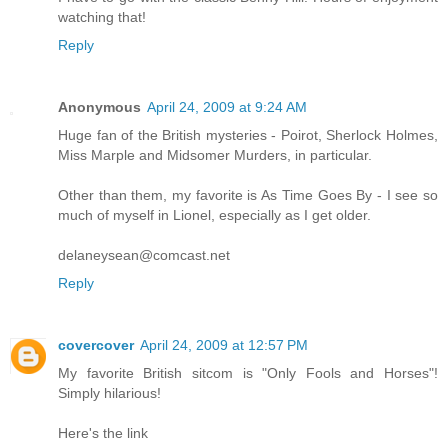
watching that!
Reply
Anonymous
April 24, 2009 at 9:24 AM
Huge fan of the British mysteries - Poirot, Sherlock Holmes,
Miss Marple and Midsomer Murders, in particular.
Other than them, my favorite is As Time Goes By - I see so
much of myself in Lionel, especially as I get older.
delaneysean@comcast.net
Reply
covercover
April 24, 2009 at 12:57 PM
My favorite British sitcom is "Only Fools and Horses"!
Simply hilarious!
Here's the link