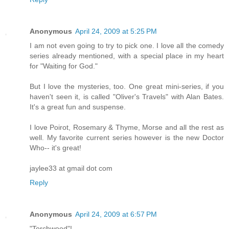
Anonymous
April 24, 2009 at 5:25 PM
I am not even going to try to pick one. I love all the comedy
series already mentioned, with a special place in my heart
for "Waiting for God."
But I love the mysteries, too. One great mini-series, if you
haven't seen it, is called "Oliver's Travels" with Alan Bates.
It's a great fun and suspense.
I love Poirot, Rosemary & Thyme, Morse and all the rest as
well. My favorite current series however is the new Doctor
Who-- it's great!
jaylee33 at gmail dot com
Reply
Anonymous
April 24, 2009 at 6:57 PM
"Torchwood"!