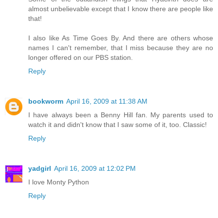
almost unbelievable except that I know there are people like
that!
I also like As Time Goes By. And there are others whose
names I can't remember, that I miss because they are no
longer offered on our PBS station.
Reply
bookworm
April 16, 2009 at 11:38 AM
I have always been a Benny Hill fan. My parents used to
watch it and didn't know that I saw some of it, too. Classic!
Reply
yadgirl
April 16, 2009 at 12:02 PM
I love Monty Python
Reply