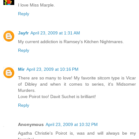
I love Miss Marple.
Reply
Jayfr
April 23, 2009 at 1:31 AM
My current addiction is Ramsey's Kitchen Nightmares.
Reply
Mir
April 23, 2009 at 10:16 PM
There are so many to love! My favorite sitcom type is Vicar
of Dibley and when it comes to series, it's Midsomer
Murders.
Love Poirot too! Davit Suchet is brilliant!
Reply
Anonymous
April 23, 2009 at 10:32 PM
Agatha Christie's Poirot is, was and will always be my