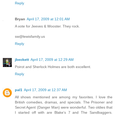
Reply
Bryan
April 17, 2009 at 12:01 AM
A vote for Jeeves & Wooster. They rock.
sw@lewisfamily.us
Reply
jbeckett
April 17, 2009 at 12:29 AM
Poirot and Sherlock Holmes are both excellent.
Reply
pal1
April 17, 2009 at 12:37 AM
All shows mentioned are among my favorites. I love the
British comedies, dramas, and specials. The Prisoner and
Secret Agent (Danger Man) were wonderful. Two oldies that
I started off with are Blake's 7 and The Sandbaggers.