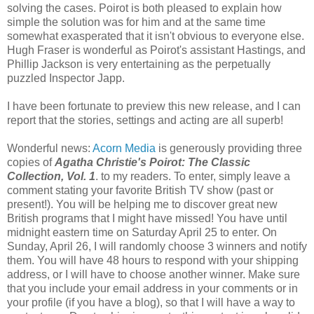
solving the cases. Poirot is both pleased to explain how
simple the solution was for him and at the same time
somewhat exasperated that it isn't obvious to everyone else.
Hugh Fraser is wonderful as Poirot's assistant Hastings, and
Phillip Jackson is very entertaining as the perpetually
puzzled Inspector Japp.
I have been fortunate to preview this new release, and I can
report that the stories, settings and acting are all superb!
Wonderful news:
Acorn Media
is generously providing three
copies of
Agatha Christie's Poirot: The Classic
Collection, Vol. 1
. to my readers. To enter, simply leave a
comment stating your favorite British TV show (past or
present!). You will be helping me to discover great new
British programs that I might have missed! You have until
midnight eastern time on Saturday April 25 to enter. On
Sunday, April 26, I will randomly choose 3 winners and notify
them. You will have 48 hours to respond with your shipping
address, or I will have to choose another winner. Make sure
that you include your email address in your comments or in
your profile (if you have a blog), so that I will have a way to