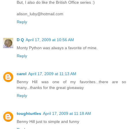
But, I also do like the British Office series :)
alison_luby@hotmail.com
Reply
D Q
April 17, 2009 at 10:56 AM
Monty Python was always a favorite of mine.
Reply
carol
April 17, 2009 at 11:13 AM
Benny Hill was one of my favorites...there are so
many...thanks for the great giveaway
Reply
toughturtles
April 17, 2009 at 11:18 AM
Benny Hill just to simple and funny