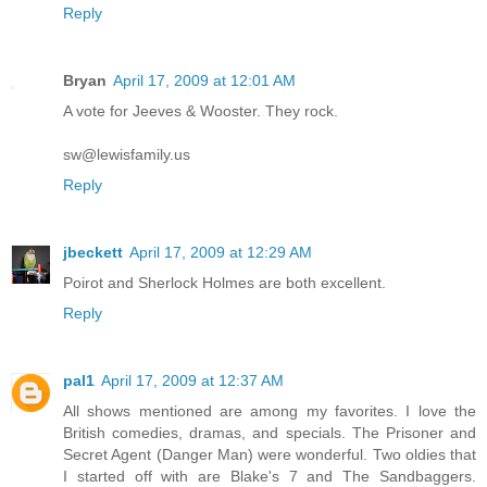
Reply
Bryan
April 17, 2009 at 12:01 AM
A vote for Jeeves & Wooster. They rock.
sw@lewisfamily.us
Reply
jbeckett
April 17, 2009 at 12:29 AM
Poirot and Sherlock Holmes are both excellent.
Reply
pal1
April 17, 2009 at 12:37 AM
All shows mentioned are among my favorites. I love the
British comedies, dramas, and specials. The Prisoner and
Secret Agent (Danger Man) were wonderful. Two oldies that
I started off with are Blake's 7 and The Sandbaggers.