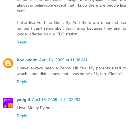
almost unbelievable except that I know there are people like
that!
I also like As Time Goes By. And there are others whose
names I can't remember, that I miss because they are no
longer offered on our PBS station.
Reply
bookworm
April 16, 2009 at 11:38 AM
I have always been a Benny Hill fan. My parents used to
watch it and didn't know that I saw some of it, too. Classic!
Reply
yadgirl
April 16, 2009 at 12:02 PM
I love Monty Python
Reply