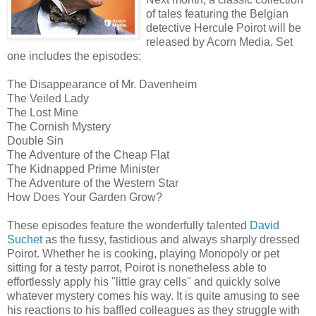
of tales featuring the Belgian
detective Hercule Poirot will be
released by Acorn Media. Set
one includes the episodes:
The Disappearance of Mr. Davenheim
The Veiled Lady
The Lost Mine
The Cornish Mystery
Double Sin
The Adventure of the Cheap Flat
The Kidnapped Prime Minister
The Adventure of the Western Star
How Does Your Garden Grow?
These episodes feature the wonderfully talented
David
Suchet
as the fussy, fastidious and always sharply dressed
Poirot. Whether he is cooking, playing Monopoly or pet
sitting for a testy parrot, Poirot is nonetheless able to
effortlessly apply his "little gray cells" and quickly solve
whatever mystery comes his way. It is quite amusing to see
his reactions to his baffled colleagues as they struggle with