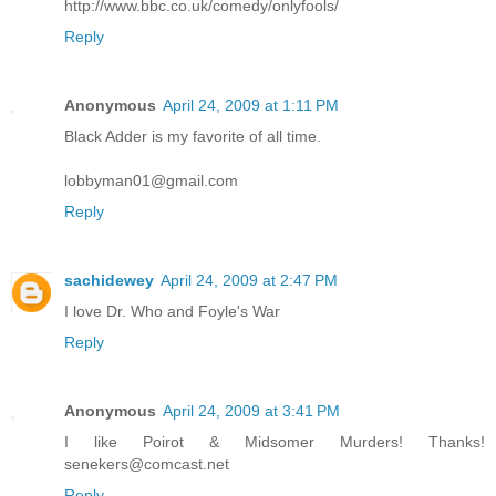
http://www.bbc.co.uk/comedy/onlyfools/
Reply
Anonymous
April 24, 2009 at 1:11 PM
Black Adder is my favorite of all time.
lobbyman01@gmail.com
Reply
sachidewey
April 24, 2009 at 2:47 PM
I love Dr. Who and Foyle's War
Reply
Anonymous
April 24, 2009 at 3:41 PM
I like Poirot & Midsomer Murders! Thanks!
senekers@comcast.net
Reply