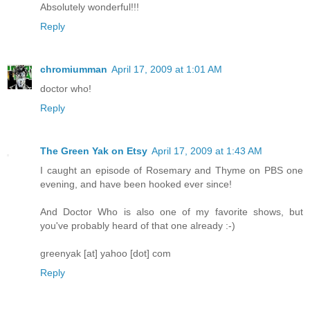
Absolutely wonderful!!!
Reply
chromiumman
April 17, 2009 at 1:01 AM
doctor who!
Reply
The Green Yak on Etsy
April 17, 2009 at 1:43 AM
I caught an episode of Rosemary and Thyme on PBS one
evening, and have been hooked ever since!
And Doctor Who is also one of my favorite shows, but
you've probably heard of that one already :-)
greenyak [at] yahoo [dot] com
Reply