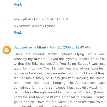
Reply
allengill
April 20, 2009 at 10:13 PM
My favorite is Monty Python
Reply
Jacqueline in Atlanta
April 21, 2009 at 12:49 AM
There are several. Monty Python's Flying Circus was
probably my favorite. I loved the mystery theatre on public
tv that the Brits put out. Are You Being Served? was just
good for a guffaw. Yes, Minister was one of our favorites,
but we did not see many episodes of it. I don't know if they
did not make many or if they just kept showing the same
ones over and over. Keeping Up Appearances was
sometimes funny and sometimes I just couldn't watch it. I
had to be in the right mood for that one. Mr. Bean (I don't
know the real name of it) was an absolute scream. I could
go on and on. I love the Brit Coms. Do send over the Poirot
set. I promise to take good care of it!