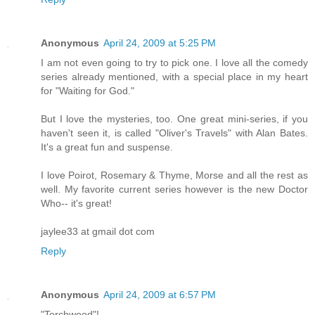
Anonymous
April 24, 2009 at 5:25 PM
I am not even going to try to pick one. I love all the comedy
series already mentioned, with a special place in my heart
for "Waiting for God."
But I love the mysteries, too. One great mini-series, if you
haven't seen it, is called "Oliver's Travels" with Alan Bates.
It's a great fun and suspense.
I love Poirot, Rosemary & Thyme, Morse and all the rest as
well. My favorite current series however is the new Doctor
Who-- it's great!
jaylee33 at gmail dot com
Reply
Anonymous
April 24, 2009 at 6:57 PM
"Torchwood"!