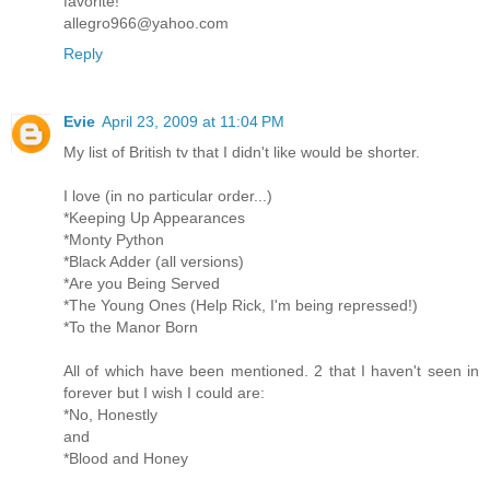
favorite!
allegro966@yahoo.com
Reply
Evie
April 23, 2009 at 11:04 PM
My list of British tv that I didn't like would be shorter.
I love (in no particular order...)
*Keeping Up Appearances
*Monty Python
*Black Adder (all versions)
*Are you Being Served
*The Young Ones (Help Rick, I'm being repressed!)
*To the Manor Born
All of which have been mentioned. 2 that I haven't seen in
forever but I wish I could are:
*No, Honestly
and
*Blood and Honey