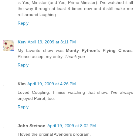
is Yes, Minister (and Yes, Prime Minister). I've watched it all
the way through at least 4 times now and it still make me
roll around laughing.
Reply
Ken
April 19, 2009 at 3:11 PM
My favorite show was
Monty Python's Flying Circus
.
Please accept my entry.
Thank you
.
Reply
Kim
April 19, 2009 at 4:26 PM
Loved Coupling. I miss watching that show. I've always
enjoyed Poirot, too.
Reply
John Stetson
April 19, 2009 at 8:02 PM
I loved the original Avengers program.