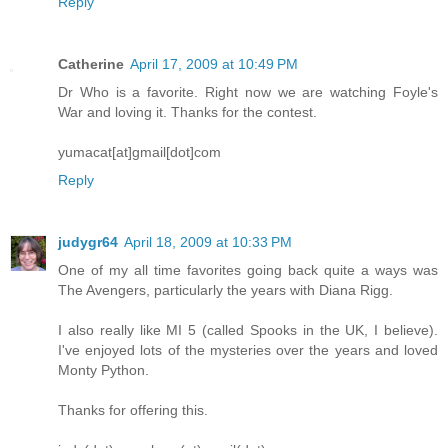
Reply
Catherine
April 17, 2009 at 10:49 PM
Dr Who is a favorite. Right now we are watching Foyle's
War and loving it. Thanks for the contest.
yumacat[at]gmail[dot]com
Reply
judygr64
April 18, 2009 at 10:33 PM
One of my all time favorites going back quite a ways was
The Avengers, particularly the years with Diana Rigg.
I also really like MI 5 (called Spooks in the UK, I believe).
I've enjoyed lots of the mysteries over the years and loved
Monty Python.
Thanks for offering this.