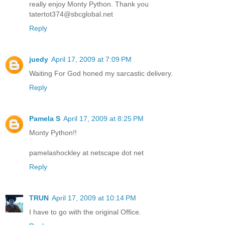
really enjoy Monty Python. Thank you
tatertot374@sbcglobal.net
Reply
juedy
April 17, 2009 at 7:09 PM
Waiting For God honed my sarcastic delivery.
Reply
Pamela S
April 17, 2009 at 8:25 PM
Monty Python!!
pamelashockley at netscape dot net
Reply
TRUN
April 17, 2009 at 10:14 PM
I have to go with the original Office.