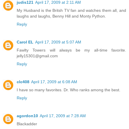
judis121
April 17, 2009 at 2:11 AM
My Husband is the Britsh TV fan and watches them all, and
laughs and laughs, Benny Hill and Monty Python.
Reply
Carol EL
April 17, 2009 at 5:07 AM
Fawlty Towers will always be my all-time favorite.
jelly15301@gmail.com
Reply
clc408
April 17, 2009 at 6:08 AM
I have so many favorites. Dr. Who ranks among the best.
Reply
agordon10
April 17, 2009 at 7:28 AM
Blackadder