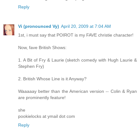
Reply
Vi (pronounced Vy)
April 20, 2009 at 7:04 AM
1st, i must say that POIROT is my FAVE christie character!
Now, fave British Shows:
1. A Bit of Fry & Laurie (sketch comedy with Hugh Laurie &
Stephen Fry)
2. British Whose Line is it Anyway?
Waaaaay better than the American version -- Colin & Ryan
are prominently feature!
she
pookielocks at ymail dot com
Reply