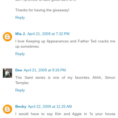
Thanks for having the giveaway!
Reply
Mia J.
April 21, 2009 at 7:32 PM
I love Keeping up Appearances and Father Ted cracks me
up sometimes.
Reply
Dee
April 21, 2009 at 9:26 PM
The Saint series is one of my favorites. Ahhh, Simon
Templar.
Reply
Becky
April 22, 2009 at 11:25 AM
I would have to say Kim and Aggie in 'Is your house