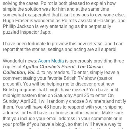
solving the cases. Poirot is both pleased to explain how
simple the solution was for him and at the same time
somewhat exasperated that it isn't obvious to everyone else.
Hugh Fraser is wonderful as Poirot's assistant Hastings, and
Phillip Jackson is very entertaining as the perpetually
puzzled Inspector Japp.
I have been fortunate to preview this new release, and I can
report that the stories, settings and acting are all superb!
Wonderful news:
Acorn Media
is generously providing three
copies of
Agatha Christie's Poirot: The Classic
Collection, Vol. 1
. to my readers. To enter, simply leave a
comment stating your favorite British TV show (past or
present!). You will be helping me to discover great new
British programs that I might have missed! You have until
midnight eastern time on Saturday April 25 to enter. On
Sunday, April 26, I will randomly choose 3 winners and notify
them. You will have 48 hours to respond with your shipping
address, or I will have to choose another winner. Make sure
that you include your email address in your comments or in
your profile (if you have a blog), so that I will have a way to