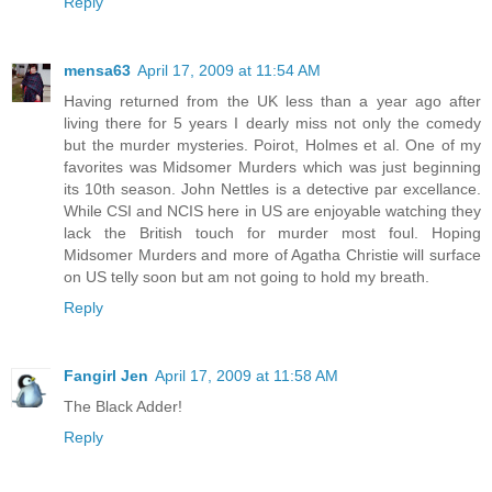
Reply
mensa63
April 17, 2009 at 11:54 AM
Having returned from the UK less than a year ago after
living there for 5 years I dearly miss not only the comedy
but the murder mysteries. Poirot, Holmes et al. One of my
favorites was Midsomer Murders which was just beginning
its 10th season. John Nettles is a detective par excellance.
While CSI and NCIS here in US are enjoyable watching they
lack the British touch for murder most foul. Hoping
Midsomer Murders and more of Agatha Christie will surface
on US telly soon but am not going to hold my breath.
Reply
Fangirl Jen
April 17, 2009 at 11:58 AM
The Black Adder!
Reply