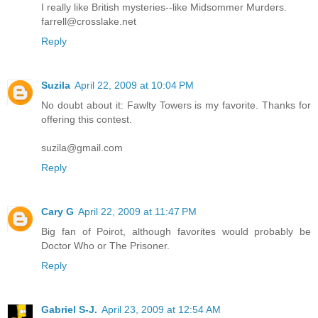
I really like British mysteries--like Midsommer Murders.
farrell@crosslake.net
Reply
Suzila
April 22, 2009 at 10:04 PM
No doubt about it: Fawlty Towers is my favorite. Thanks for
offering this contest.
suzila@gmail.com
Reply
Cary G
April 22, 2009 at 11:47 PM
Big fan of Poirot, although favorites would probably be
Doctor Who or The Prisoner.
Reply
Gabriel S-J.
April 23, 2009 at 12:54 AM