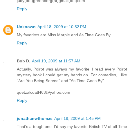
judy(dot)greenberg(at)gmail(dot)com
Reply
Unknown
April 18, 2009 at 10:52 PM
My favorites are Miss Marple and As Time Goes By
Reply
Bob D.
April 19, 2009 at 11:57 AM
Actually, Poirot was always my favorite. I read every Poirot
mystery book I could get my hands on. For comedies, I like
"Are You Being Served" and "As Time Goes By"
quetzalcoatl463@yahoo.com
Reply
jonathanwthomas
April 19, 2009 at 1:45 PM
That's a tough one. I'd say my favorite British TV of all Time