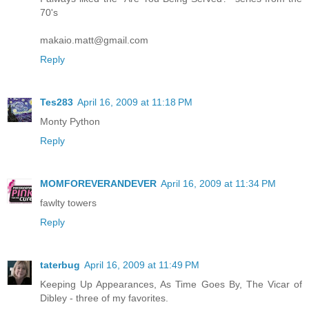
70's
makaio.matt@gmail.com
Reply
Tes283
April 16, 2009 at 11:18 PM
Monty Python
Reply
MOMFOREVERANDEVER
April 16, 2009 at 11:34 PM
fawlty towers
Reply
taterbug
April 16, 2009 at 11:49 PM
Keeping Up Appearances, As Time Goes By, The Vicar of
Dibley - three of my favorites.