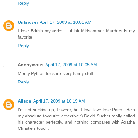
Reply
Unknown
April 17, 2009 at 10:01 AM
I love British mysteries. I think Midsommer Murders is my
favorite.
Reply
Anonymous
April 17, 2009 at 10:05 AM
Monty Python for sure, very funny stuff.
Reply
Alison
April 17, 2009 at 10:19 AM
I'm not sucking up, I swear, but I love love love Poirot! He's
my absolute favourite detective :) David Suchet really nailed
his character perfectly, and nothing compares with Agatha
Christie's touch.