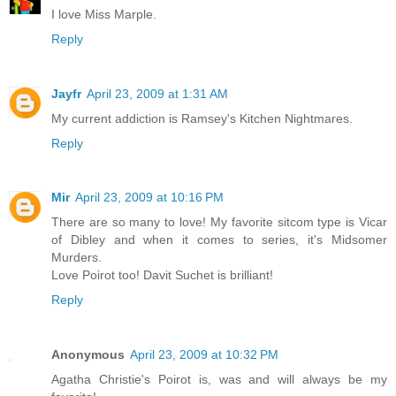
I love Miss Marple.
Reply
Jayfr
April 23, 2009 at 1:31 AM
My current addiction is Ramsey's Kitchen Nightmares.
Reply
Mir
April 23, 2009 at 10:16 PM
There are so many to love! My favorite sitcom type is Vicar
of Dibley and when it comes to series, it's Midsomer
Murders.
Love Poirot too! Davit Suchet is brilliant!
Reply
Anonymous
April 23, 2009 at 10:32 PM
Agatha Christie's Poirot is, was and will always be my