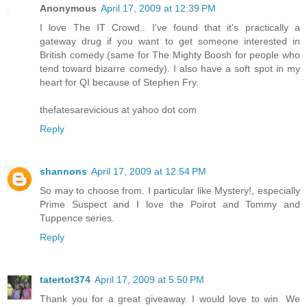
Anonymous
April 17, 2009 at 12:39 PM
I love The IT Crowd.. I've found that it's practically a
gateway drug if you want to get someone interested in
British comedy (same for The Mighty Boosh for people who
tend toward bizarre comedy). I also have a soft spot in my
heart for QI because of Stephen Fry.
thefatesarevicious at yahoo dot com
Reply
shannons
April 17, 2009 at 12:54 PM
So may to choose from. I particular like Mystery!, especially
Prime Suspect and I love the Poirot and Tommy and
Tuppence series.
Reply
tatertot374
April 17, 2009 at 5:50 PM
Thank you for a great giveaway. I would love to win. We