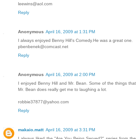
leewins@aol.com
Reply
Anonymous
April 16, 2009 at 1:31 PM
I always enjoyed Benny Hill's Comedy.He was a great one.
pbenbenek@comcast.net
Reply
Anonymous
April 16, 2009 at 2:00 PM
I enjoyed Benny Hill and Mr. Bean. Some of the things that
Mr. Bean does really get me to laughing a lot.
robbie37877@yahoo.com
Reply
makaio.matt
April 16, 2009 at 3:31 PM
I always liked the "Are You Being Served?" series from the