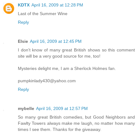
KDTX
April 16, 2009 at 12:28 PM
Last of the Summer Wine
Reply
Elsie
April 16, 2009 at 12:45 PM
I don't know of many great British shows so this comment
site will be a very good source for me, too!
Mysteries delight me, I am a Sherlock Holmes fan.
pumpkinlady430@yahoo.com
Reply
mybelle
April 16, 2009 at 12:57 PM
So many great British comedies, but Good Neighbors and
Fawlty Towers always make me laugh, no matter how many
times I see them. Thanks for the giveaway.