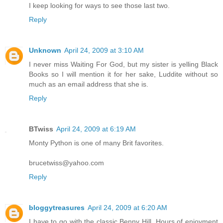
I keep looking for ways to see those last two.
Reply
Unknown
April 24, 2009 at 3:10 AM
I never miss Waiting For God, but my sister is yelling Black
Books so I will mention it for her sake, Luddite without so
much as an email address that she is.
Reply
BTwiss
April 24, 2009 at 6:19 AM
Monty Python is one of many Brit favorites.
brucetwiss@yahoo.com
Reply
bloggytreasures
April 24, 2009 at 6:20 AM
I have to go with the classic Benny Hill. Hours of enjoyment