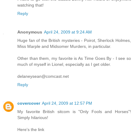
watching that!
Reply
Anonymous
April 24, 2009 at 9:24 AM
Huge fan of the British mysteries - Poirot, Sherlock Holmes,
Miss Marple and Midsomer Murders, in particular.
Other than them, my favorite is As Time Goes By - I see so
much of myself in Lionel, especially as I get older.
delaneysean@comcast.net
Reply
covercover
April 24, 2009 at 12:57 PM
My favorite British sitcom is "Only Fools and Horses"!
Simply hilarious!
Here's the link