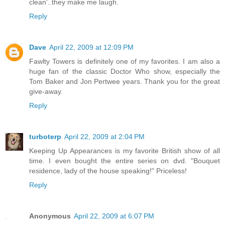
clean'..they make me laugh.
Reply
Dave
April 22, 2009 at 12:09 PM
Fawlty Towers is definitely one of my favorites. I am also a
huge fan of the classic Doctor Who show, especially the
Tom Baker and Jon Pertwee years. Thank you for the great
give-away.
Reply
turboterp
April 22, 2009 at 2:04 PM
Keeping Up Appearances is my favorite British show of all
time. I even bought the entire series on dvd. "Bouquet
residence, lady of the house speaking!" Priceless!
Reply
Anonymous
April 22, 2009 at 6:07 PM