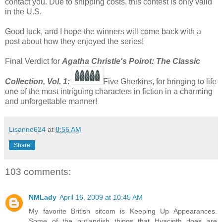
contact you. Due to shipping costs, this contest is only valid
in the U.S.
Good luck, and I hope the winners will come back with a
post about how they enjoyed the series!
Final Verdict for
Agatha Christie's Poirot: The Classic
Co
llection, Vol. 1:
Five Gherkins, for bringing to life
one of the most intriguing characters in fiction in a charming
and unforgettable manner!
Lisanne624
at
8:56 AM
Share
103 comments:
NMLady
April 16, 2009 at 10:45 AM
My favorite British sitcom is Keeping Up Appearances.
Some of the outlandish things that Hyacinth does are