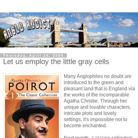
Thursday, April 16, 2009
Let us employ the little gray cells
Many Anglophiles no doubt are
introduced to the green and
pleasant land that is England via
the works of the incomparable
Agatha Christie. Through her
unique and lovable characters,
intricate plots and lovely
settings, it's impossible not to
become enchanted.
Next month, a classic collection