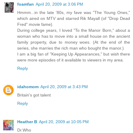
foamfan
April 20, 2009 at 3:06 PM
Hmmm...in the late '80s, my fave was "The Young Ones,"
which aired on MTV and starred Rik Mayall (of "Drop Dead
Fred" movie fame).
During college years, I loved "To the Manor Born," about a
woman who has to move into a small house on the ancient
family property, due to money woes. (At the end of the
series, she marries the rich man who bought the manor.)
I am a big fan of "Keeping Up Appearances," but wish there
were more episodes of it available to viewers in my area.
Reply
idahomom
April 20, 2009 at 3:43 PM
Britain's got talent
Reply
Heather B
April 20, 2009 at 10:05 PM
Dr.Who