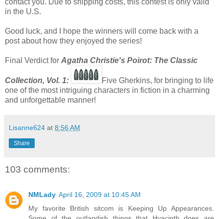
contact you. Due to shipping costs, this contest is only valid
in the U.S.
Good luck, and I hope the winners will come back with a
post about how they enjoyed the series!
Final Verdict for
Agatha Christie's Poirot: The Classic
Co
llection, Vol. 1:
Five Gherkins, for bringing to life
one of the most intriguing characters in fiction in a charming
and unforgettable manner!
Lisanne624
at
8:56 AM
Share
103 comments:
NMLady
April 16, 2009 at 10:45 AM
My favorite British sitcom is Keeping Up Appearances.
Some of the outlandish things that Hyacinth does are