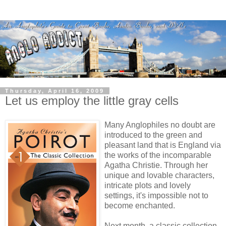
Thursday, April 16, 2009
Let us employ the little gray cells
Many Anglophiles no doubt are
introduced to the green and
pleasant land that is England via
the works of the incomparable
Agatha Christie. Through her
unique and lovable characters,
intricate plots and lovely
settings, it's impossible not to
become enchanted.
Next month, a classic collection