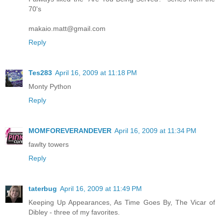
70's
makaio.matt@gmail.com
Reply
Tes283
April 16, 2009 at 11:18 PM
Monty Python
Reply
MOMFOREVERANDEVER
April 16, 2009 at 11:34 PM
fawlty towers
Reply
taterbug
April 16, 2009 at 11:49 PM
Keeping Up Appearances, As Time Goes By, The Vicar of
Dibley - three of my favorites.