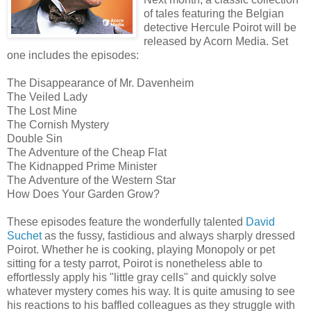
of tales featuring the Belgian
detective Hercule Poirot will be
released by Acorn Media. Set
one includes the episodes:
The Disappearance of Mr. Davenheim
The Veiled Lady
The Lost Mine
The Cornish Mystery
Double Sin
The Adventure of the Cheap Flat
The Kidnapped Prime Minister
The Adventure of the Western Star
How Does Your Garden Grow?
These episodes feature the wonderfully talented
David
Suchet
as the fussy, fastidious and always sharply dressed
Poirot. Whether he is cooking, playing Monopoly or pet
sitting for a testy parrot, Poirot is nonetheless able to
effortlessly apply his "little gray cells" and quickly solve
whatever mystery comes his way. It is quite amusing to see
his reactions to his baffled colleagues as they struggle with