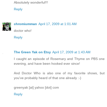
Absolutely wonderful!!!
Reply
chromiumman
April 17, 2009 at 1:01 AM
doctor who!
Reply
The Green Yak on Etsy
April 17, 2009 at 1:43 AM
I caught an episode of Rosemary and Thyme on PBS one
evening, and have been hooked ever since!
And Doctor Who is also one of my favorite shows, but
you've probably heard of that one already :-)
greenyak [at] yahoo [dot] com
Reply