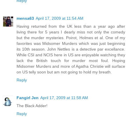
Reply
mensa63
April 17, 2009 at 11:54 AM
Having returned from the UK less than a year ago after
living there for 5 years I dearly miss not only the comedy
but the murder mysteries. Poirot, Holmes et al. One of my
favorites was Midsomer Murders which was just beginning
its 10th season. John Nettles is a detective par excellance.
While CSI and NCIS here in US are enjoyable watching they
lack the British touch for murder most foul. Hoping
Midsomer Murders and more of Agatha Christie will surface
on US telly soon but am not going to hold my breath.
Reply
Fangirl Jen
April 17, 2009 at 11:58 AM
The Black Adder!
Reply