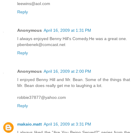
leewins@aol.com
Reply
Anonymous
April 16, 2009 at 1:31 PM
I always enjoyed Benny Hill's Comedy.He was a great one.
pbenbenek@comcast.net
Reply
Anonymous
April 16, 2009 at 2:00 PM
I enjoyed Benny Hill and Mr. Bean. Some of the things that
Mr. Bean does really get me to laughing a lot.
robbie37877@yahoo.com
Reply
makaio.matt
April 16, 2009 at 3:31 PM
I always liked the "Are You Being Served?" series from the