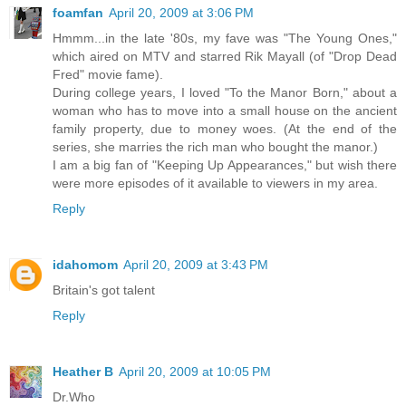
foamfan
April 20, 2009 at 3:06 PM
Hmmm...in the late '80s, my fave was "The Young Ones,"
which aired on MTV and starred Rik Mayall (of "Drop Dead
Fred" movie fame).
During college years, I loved "To the Manor Born," about a
woman who has to move into a small house on the ancient
family property, due to money woes. (At the end of the
series, she marries the rich man who bought the manor.)
I am a big fan of "Keeping Up Appearances," but wish there
were more episodes of it available to viewers in my area.
Reply
idahomom
April 20, 2009 at 3:43 PM
Britain's got talent
Reply
Heather B
April 20, 2009 at 10:05 PM
Dr.Who