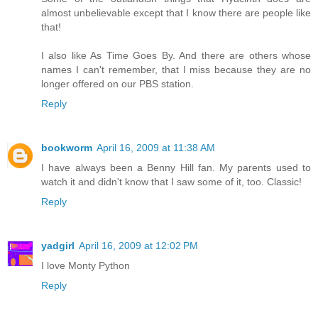
almost unbelievable except that I know there are people like
that!
I also like As Time Goes By. And there are others whose
names I can't remember, that I miss because they are no
longer offered on our PBS station.
Reply
bookworm
April 16, 2009 at 11:38 AM
I have always been a Benny Hill fan. My parents used to
watch it and didn't know that I saw some of it, too. Classic!
Reply
yadgirl
April 16, 2009 at 12:02 PM
I love Monty Python
Reply