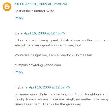
KDTX
April 16, 2009 at 12:28 PM
Last of the Summer Wine
Reply
Elsie
April 16, 2009 at 12:45 PM
I don't know of many great British shows so this comment
site will be a very good source for me, too!
Mysteries delight me, I am a Sherlock Holmes fan.
pumpkinlady430@yahoo.com
Reply
mybelle
April 16, 2009 at 12:57 PM
So many great British comedies, but Good Neighbors and
Fawlty Towers always make me laugh, no matter how many
times I see them. Thanks for the giveaway.