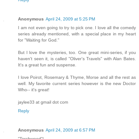
Anonymous
April 24, 2009 at 5:25 PM
I am not even going to try to pick one. I love all the comedy
series already mentioned, with a special place in my heart
for "Waiting for God."
But I love the mysteries, too. One great mini-series, if you
haven't seen it, is called "Oliver's Travels" with Alan Bates.
It's a great fun and suspense.
I love Poirot, Rosemary & Thyme, Morse and all the rest as
well. My favorite current series however is the new Doctor
Who-- it's great!
jaylee33 at gmail dot com
Reply
Anonymous
April 24, 2009 at 6:57 PM
"Torchwood"!