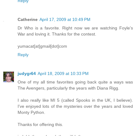
Reply
Catherine
April 17, 2009 at 10:49 PM
Dr Who is a favorite. Right now we are watching Foyle's
War and loving it. Thanks for the contest.
yumacat[at]gmail[dot]com
Reply
judygr64
April 18, 2009 at 10:33 PM
One of my all time favorites going back quite a ways was
The Avengers, particularly the years with Diana Rigg.
I also really like MI 5 (called Spooks in the UK, I believe).
I've enjoyed lots of the mysteries over the years and loved
Monty Python.
Thanks for offering this.