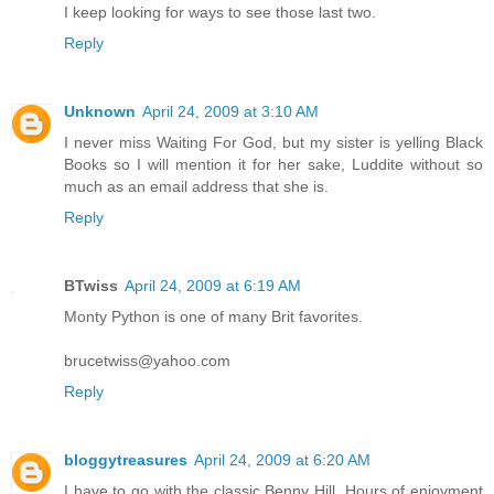
I keep looking for ways to see those last two.
Reply
Unknown
April 24, 2009 at 3:10 AM
I never miss Waiting For God, but my sister is yelling Black
Books so I will mention it for her sake, Luddite without so
much as an email address that she is.
Reply
BTwiss
April 24, 2009 at 6:19 AM
Monty Python is one of many Brit favorites.
brucetwiss@yahoo.com
Reply
bloggytreasures
April 24, 2009 at 6:20 AM
I have to go with the classic Benny Hill. Hours of enjoyment