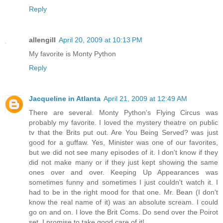
Reply
allengill
April 20, 2009 at 10:13 PM
My favorite is Monty Python
Reply
Jacqueline in Atlanta
April 21, 2009 at 12:49 AM
There are several. Monty Python's Flying Circus was
probably my favorite. I loved the mystery theatre on public
tv that the Brits put out. Are You Being Served? was just
good for a guffaw. Yes, Minister was one of our favorites,
but we did not see many episodes of it. I don't know if they
did not make many or if they just kept showing the same
ones over and over. Keeping Up Appearances was
sometimes funny and sometimes I just couldn't watch it. I
had to be in the right mood for that one. Mr. Bean (I don't
know the real name of it) was an absolute scream. I could
go on and on. I love the Brit Coms. Do send over the Poirot
set. I promise to take good care of it!