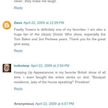
clean'..they make me laugh.
Reply
Dave
April 22, 2009 at 12:09 PM
Fawlty Towers is definitely one of my favorites. I am also a
huge fan of the classic Doctor Who show, especially the
Tom Baker and Jon Pertwee years. Thank you for the great
give-away.
Reply
turboterp
April 22, 2009 at 2:04 PM
Keeping Up Appearances is my favorite British show of all
time. I even bought the entire series on dvd. "Bouquet
residence, lady of the house speaking!" Priceless!
Reply
Anonymous
April 22, 2009 at 6:07 PM