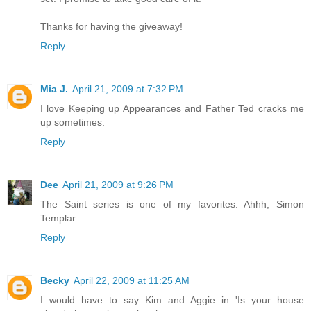
Thanks for having the giveaway!
Reply
Mia J.
April 21, 2009 at 7:32 PM
I love Keeping up Appearances and Father Ted cracks me
up sometimes.
Reply
Dee
April 21, 2009 at 9:26 PM
The Saint series is one of my favorites. Ahhh, Simon
Templar.
Reply
Becky
April 22, 2009 at 11:25 AM
I would have to say Kim and Aggie in 'Is your house