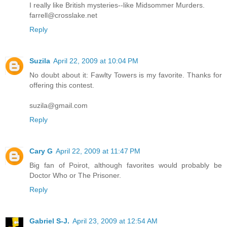
I really like British mysteries--like Midsommer Murders.
farrell@crosslake.net
Reply
Suzila
April 22, 2009 at 10:04 PM
No doubt about it: Fawlty Towers is my favorite. Thanks for
offering this contest.
suzila@gmail.com
Reply
Cary G
April 22, 2009 at 11:47 PM
Big fan of Poirot, although favorites would probably be
Doctor Who or The Prisoner.
Reply
Gabriel S-J.
April 23, 2009 at 12:54 AM