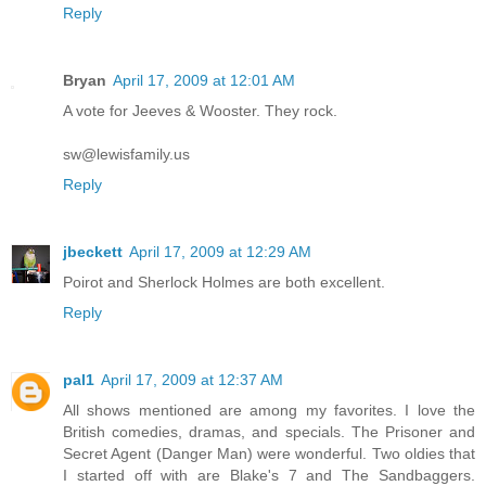
Reply
Bryan
April 17, 2009 at 12:01 AM
A vote for Jeeves & Wooster. They rock.
sw@lewisfamily.us
Reply
jbeckett
April 17, 2009 at 12:29 AM
Poirot and Sherlock Holmes are both excellent.
Reply
pal1
April 17, 2009 at 12:37 AM
All shows mentioned are among my favorites. I love the
British comedies, dramas, and specials. The Prisoner and
Secret Agent (Danger Man) were wonderful. Two oldies that
I started off with are Blake's 7 and The Sandbaggers.