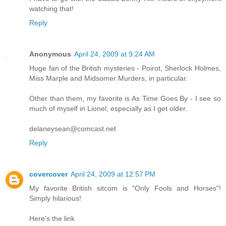
watching that!
Reply
Anonymous
April 24, 2009 at 9:24 AM
Huge fan of the British mysteries - Poirot, Sherlock Holmes,
Miss Marple and Midsomer Murders, in particular.
Other than them, my favorite is As Time Goes By - I see so
much of myself in Lionel, especially as I get older.
delaneysean@comcast.net
Reply
covercover
April 24, 2009 at 12:57 PM
My favorite British sitcom is "Only Fools and Horses"!
Simply hilarious!
Here's the link