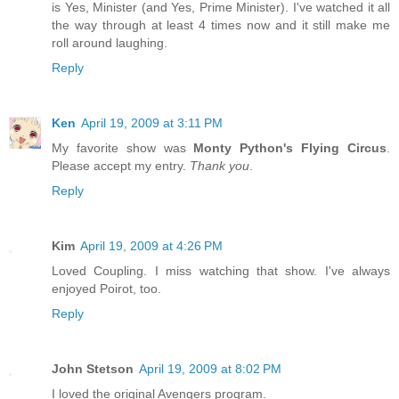
is Yes, Minister (and Yes, Prime Minister). I've watched it all
the way through at least 4 times now and it still make me
roll around laughing.
Reply
Ken
April 19, 2009 at 3:11 PM
My favorite show was
Monty Python's Flying Circus
.
Please accept my entry.
Thank you
.
Reply
Kim
April 19, 2009 at 4:26 PM
Loved Coupling. I miss watching that show. I've always
enjoyed Poirot, too.
Reply
John Stetson
April 19, 2009 at 8:02 PM
I loved the original Avengers program.