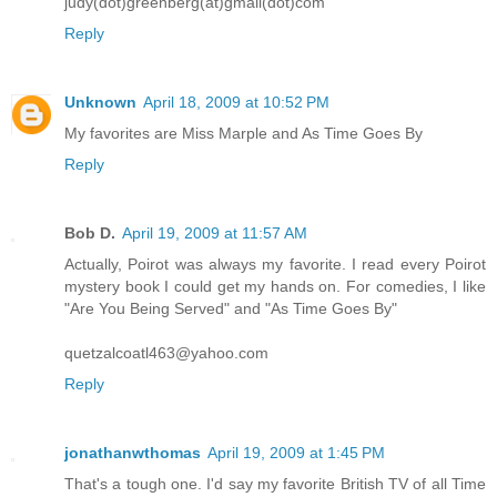
judy(dot)greenberg(at)gmail(dot)com
Reply
Unknown
April 18, 2009 at 10:52 PM
My favorites are Miss Marple and As Time Goes By
Reply
Bob D.
April 19, 2009 at 11:57 AM
Actually, Poirot was always my favorite. I read every Poirot
mystery book I could get my hands on. For comedies, I like
"Are You Being Served" and "As Time Goes By"
quetzalcoatl463@yahoo.com
Reply
jonathanwthomas
April 19, 2009 at 1:45 PM
That's a tough one. I'd say my favorite British TV of all Time