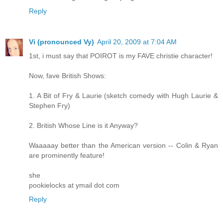
Reply
Vi (pronounced Vy)
April 20, 2009 at 7:04 AM
1st, i must say that POIROT is my FAVE christie character!
Now, fave British Shows:
1. A Bit of Fry & Laurie (sketch comedy with Hugh Laurie &
Stephen Fry)
2. British Whose Line is it Anyway?
Waaaaay better than the American version -- Colin & Ryan
are prominently feature!
she
pookielocks at ymail dot com
Reply