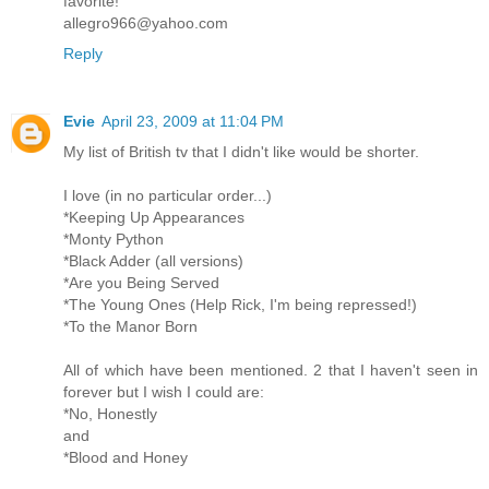
favorite!
allegro966@yahoo.com
Reply
Evie
April 23, 2009 at 11:04 PM
My list of British tv that I didn't like would be shorter.
I love (in no particular order...)
*Keeping Up Appearances
*Monty Python
*Black Adder (all versions)
*Are you Being Served
*The Young Ones (Help Rick, I'm being repressed!)
*To the Manor Born
All of which have been mentioned. 2 that I haven't seen in
forever but I wish I could are:
*No, Honestly
and
*Blood and Honey