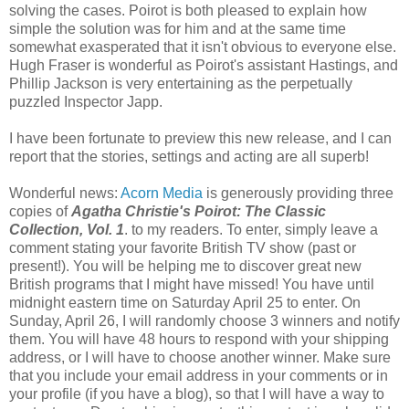
solving the cases. Poirot is both pleased to explain how
simple the solution was for him and at the same time
somewhat exasperated that it isn't obvious to everyone else.
Hugh Fraser is wonderful as Poirot's assistant Hastings, and
Phillip Jackson is very entertaining as the perpetually
puzzled Inspector Japp.
I have been fortunate to preview this new release, and I can
report that the stories, settings and acting are all superb!
Wonderful news:
Acorn Media
is generously providing three
copies of
Agatha Christie's Poirot: The Classic
Collection, Vol. 1
. to my readers. To enter, simply leave a
comment stating your favorite British TV show (past or
present!). You will be helping me to discover great new
British programs that I might have missed! You have until
midnight eastern time on Saturday April 25 to enter. On
Sunday, April 26, I will randomly choose 3 winners and notify
them. You will have 48 hours to respond with your shipping
address, or I will have to choose another winner. Make sure
that you include your email address in your comments or in
your profile (if you have a blog), so that I will have a way to