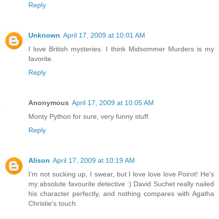
Reply
Unknown
April 17, 2009 at 10:01 AM
I love British mysteries. I think Midsommer Murders is my
favorite.
Reply
Anonymous
April 17, 2009 at 10:05 AM
Monty Python for sure, very funny stuff.
Reply
Alison
April 17, 2009 at 10:19 AM
I'm not sucking up, I swear, but I love love love Poirot! He's
my absolute favourite detective :) David Suchet really nailed
his character perfectly, and nothing compares with Agatha
Christie's touch.