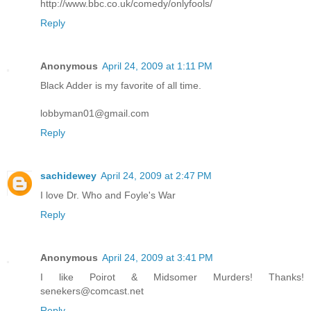
http://www.bbc.co.uk/comedy/onlyfools/
Reply
Anonymous
April 24, 2009 at 1:11 PM
Black Adder is my favorite of all time.
lobbyman01@gmail.com
Reply
sachidewey
April 24, 2009 at 2:47 PM
I love Dr. Who and Foyle's War
Reply
Anonymous
April 24, 2009 at 3:41 PM
I like Poirot & Midsomer Murders! Thanks!
senekers@comcast.net
Reply