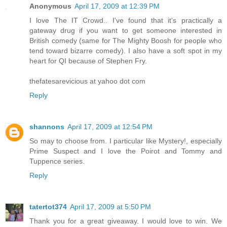
Anonymous
April 17, 2009 at 12:39 PM
I love The IT Crowd.. I've found that it's practically a
gateway drug if you want to get someone interested in
British comedy (same for The Mighty Boosh for people who
tend toward bizarre comedy). I also have a soft spot in my
heart for QI because of Stephen Fry.
thefatesarevicious at yahoo dot com
Reply
shannons
April 17, 2009 at 12:54 PM
So may to choose from. I particular like Mystery!, especially
Prime Suspect and I love the Poirot and Tommy and
Tuppence series.
Reply
tatertot374
April 17, 2009 at 5:50 PM
Thank you for a great giveaway. I would love to win. We