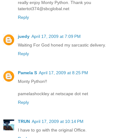
really enjoy Monty Python. Thank you
tatertot374@sbcglobal.net
Reply
juedy
April 17, 2009 at 7:09 PM
Waiting For God honed my sarcastic delivery.
Reply
Pamela S
April 17, 2009 at 8:25 PM
Monty Python!!
pamelashockley at netscape dot net
Reply
TRUN
April 17, 2009 at 10:14 PM
I have to go with the original Office.