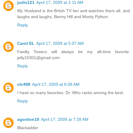
judis121
April 17, 2009 at 2:11 AM
My Husband is the Britsh TV fan and watches them all, and
laughs and laughs, Benny Hill and Monty Python.
Reply
Carol EL
April 17, 2009 at 5:07 AM
Fawlty Towers will always be my all-time favorite.
jelly15301@gmail.com
Reply
clc408
April 17, 2009 at 6:08 AM
I have so many favorites. Dr. Who ranks among the best.
Reply
agordon10
April 17, 2009 at 7:28 AM
Blackadder