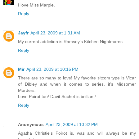
I love Miss Marple.
Reply
Jayfr
April 23, 2009 at 1:31 AM
My current addiction is Ramsey's Kitchen Nightmares.
Reply
Mir
April 23, 2009 at 10:16 PM
There are so many to love! My favorite sitcom type is Vicar
of Dibley and when it comes to series, it's Midsomer
Murders.
Love Poirot too! Davit Suchet is brilliant!
Reply
Anonymous
April 23, 2009 at 10:32 PM
Agatha Christie's Poirot is, was and will always be my