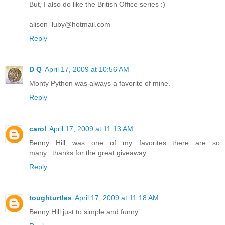
But, I also do like the British Office series :)
alison_luby@hotmail.com
Reply
D Q
April 17, 2009 at 10:56 AM
Monty Python was always a favorite of mine.
Reply
carol
April 17, 2009 at 11:13 AM
Benny Hill was one of my favorites...there are so
many...thanks for the great giveaway
Reply
toughturtles
April 17, 2009 at 11:18 AM
Benny Hill just to simple and funny