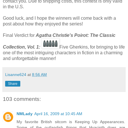
contact you. Due to shipping costs, this contest is only valid
in the U.S.
Good luck, and I hope the winners will come back with a
post about how they enjoyed the series!
Final Verdict for
Agatha Christie's Poirot: The Classic
Co
llection, Vol. 1:
Five Gherkins, for bringing to life
one of the most intriguing characters in fiction in a charming
and unforgettable manner!
Lisanne624
at
8:56 AM
Share
103 comments:
NMLady
April 16, 2009 at 10:45 AM
My favorite British sitcom is Keeping Up Appearances.
Some of the outlandish things that Hyacinth does are