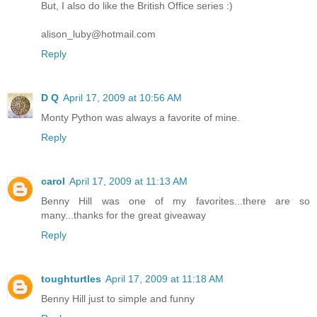
But, I also do like the British Office series :)
alison_luby@hotmail.com
Reply
D Q
April 17, 2009 at 10:56 AM
Monty Python was always a favorite of mine.
Reply
carol
April 17, 2009 at 11:13 AM
Benny Hill was one of my favorites...there are so
many...thanks for the great giveaway
Reply
toughturtles
April 17, 2009 at 11:18 AM
Benny Hill just to simple and funny