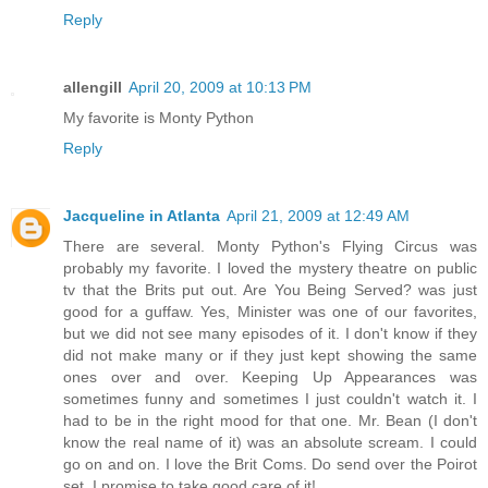
Reply
allengill
April 20, 2009 at 10:13 PM
My favorite is Monty Python
Reply
Jacqueline in Atlanta
April 21, 2009 at 12:49 AM
There are several. Monty Python's Flying Circus was
probably my favorite. I loved the mystery theatre on public
tv that the Brits put out. Are You Being Served? was just
good for a guffaw. Yes, Minister was one of our favorites,
but we did not see many episodes of it. I don't know if they
did not make many or if they just kept showing the same
ones over and over. Keeping Up Appearances was
sometimes funny and sometimes I just couldn't watch it. I
had to be in the right mood for that one. Mr. Bean (I don't
know the real name of it) was an absolute scream. I could
go on and on. I love the Brit Coms. Do send over the Poirot
set. I promise to take good care of it!