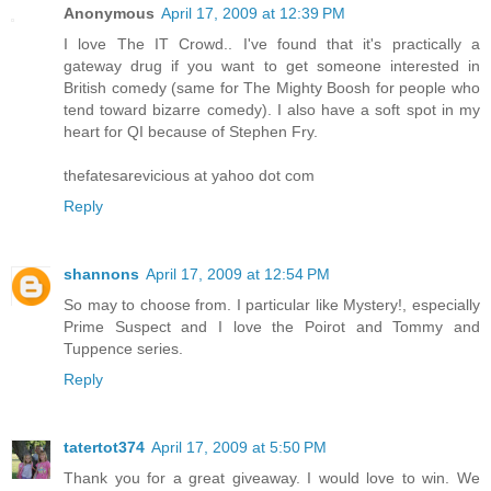
Anonymous
April 17, 2009 at 12:39 PM
I love The IT Crowd.. I've found that it's practically a
gateway drug if you want to get someone interested in
British comedy (same for The Mighty Boosh for people who
tend toward bizarre comedy). I also have a soft spot in my
heart for QI because of Stephen Fry.
thefatesarevicious at yahoo dot com
Reply
shannons
April 17, 2009 at 12:54 PM
So may to choose from. I particular like Mystery!, especially
Prime Suspect and I love the Poirot and Tommy and
Tuppence series.
Reply
tatertot374
April 17, 2009 at 5:50 PM
Thank you for a great giveaway. I would love to win. We