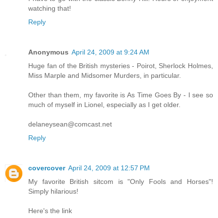
watching that!
Reply
Anonymous
April 24, 2009 at 9:24 AM
Huge fan of the British mysteries - Poirot, Sherlock Holmes,
Miss Marple and Midsomer Murders, in particular.
Other than them, my favorite is As Time Goes By - I see so
much of myself in Lionel, especially as I get older.
delaneysean@comcast.net
Reply
covercover
April 24, 2009 at 12:57 PM
My favorite British sitcom is "Only Fools and Horses"!
Simply hilarious!
Here's the link