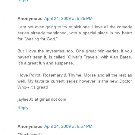
Anonymous
April 24, 2009 at 5:25 PM
I am not even going to try to pick one. I love all the comedy
series already mentioned, with a special place in my heart
for "Waiting for God."
But I love the mysteries, too. One great mini-series, if you
haven't seen it, is called "Oliver's Travels" with Alan Bates.
It's a great fun and suspense.
I love Poirot, Rosemary & Thyme, Morse and all the rest as
well. My favorite current series however is the new Doctor
Who-- it's great!
jaylee33 at gmail dot com
Reply
Anonymous
April 24, 2009 at 6:57 PM
"Torchwood"!