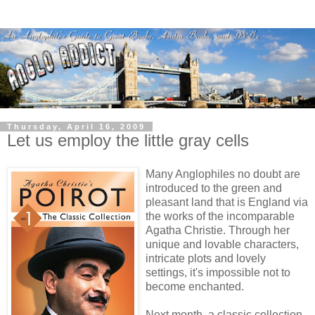
Thursday, April 16, 2009
Let us employ the little gray cells
Many Anglophiles no doubt are
introduced to the green and
pleasant land that is England via
the works of the incomparable
Agatha Christie. Through her
unique and lovable characters,
intricate plots and lovely
settings, it's impossible not to
become enchanted.
Next month, a classic collection