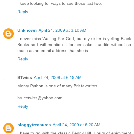
I keep looking for ways to see those last two.
Reply
Unknown
April 24, 2009 at 3:10 AM
I never miss Waiting For God, but my sister is yelling Black
Books so I will mention it for her sake, Luddite without so
much as an email address that she is.
Reply
BTwiss
April 24, 2009 at 6:19 AM
Monty Python is one of many Brit favorites.
brucetwiss@yahoo.com
Reply
bloggytreasures
April 24, 2009 at 6:20 AM
I have to go with the classic Benny Hill. Hours of enjoyment