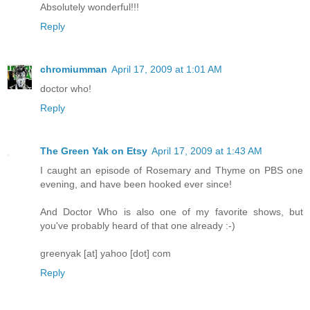
Absolutely wonderful!!!
Reply
chromiumman
April 17, 2009 at 1:01 AM
doctor who!
Reply
The Green Yak on Etsy
April 17, 2009 at 1:43 AM
I caught an episode of Rosemary and Thyme on PBS one
evening, and have been hooked ever since!
And Doctor Who is also one of my favorite shows, but
you've probably heard of that one already :-)
greenyak [at] yahoo [dot] com
Reply