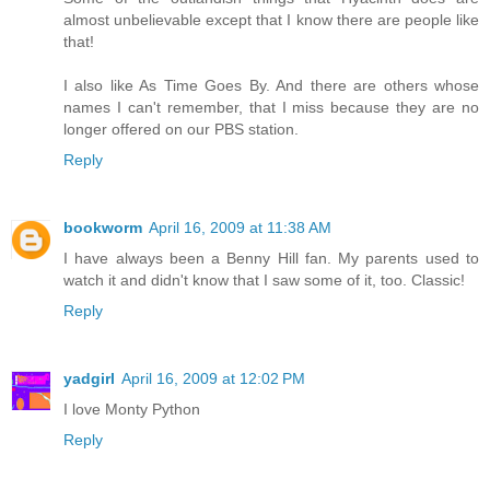
almost unbelievable except that I know there are people like
that!
I also like As Time Goes By. And there are others whose
names I can't remember, that I miss because they are no
longer offered on our PBS station.
Reply
bookworm
April 16, 2009 at 11:38 AM
I have always been a Benny Hill fan. My parents used to
watch it and didn't know that I saw some of it, too. Classic!
Reply
yadgirl
April 16, 2009 at 12:02 PM
I love Monty Python
Reply