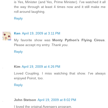
is Yes, Minister (and Yes, Prime Minister). I've watched it all
the way through at least 4 times now and it still make me
roll around laughing.
Reply
Ken
April 19, 2009 at 3:11 PM
My favorite show was
Monty Python's Flying Circus
.
Please accept my entry.
Thank you
.
Reply
Kim
April 19, 2009 at 4:26 PM
Loved Coupling. I miss watching that show. I've always
enjoyed Poirot, too.
Reply
John Stetson
April 19, 2009 at 8:02 PM
I loved the original Avengers program.