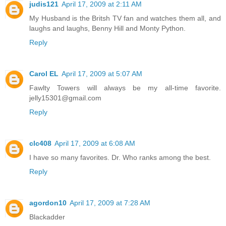
judis121
April 17, 2009 at 2:11 AM
My Husband is the Britsh TV fan and watches them all, and
laughs and laughs, Benny Hill and Monty Python.
Reply
Carol EL
April 17, 2009 at 5:07 AM
Fawlty Towers will always be my all-time favorite.
jelly15301@gmail.com
Reply
clc408
April 17, 2009 at 6:08 AM
I have so many favorites. Dr. Who ranks among the best.
Reply
agordon10
April 17, 2009 at 7:28 AM
Blackadder