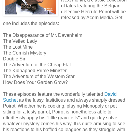
of tales featuring the Belgian
detective Hercule Poirot will be
released by Acorn Media. Set
one includes the episodes:
The Disappearance of Mr. Davenheim
The Veiled Lady
The Lost Mine
The Cornish Mystery
Double Sin
The Adventure of the Cheap Flat
The Kidnapped Prime Minister
The Adventure of the Western Star
How Does Your Garden Grow?
These episodes feature the wonderfully talented
David
Suchet
as the fussy, fastidious and always sharply dressed
Poirot. Whether he is cooking, playing Monopoly or pet
sitting for a testy parrot, Poirot is nonetheless able to
effortlessly apply his "little gray cells" and quickly solve
whatever mystery comes his way. It is quite amusing to see
his reactions to his baffled colleagues as they struggle with