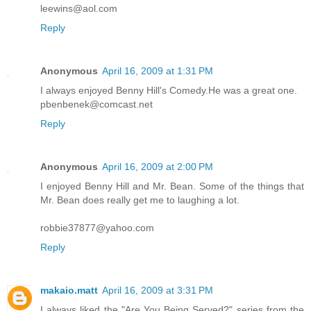
leewins@aol.com
Reply
Anonymous
April 16, 2009 at 1:31 PM
I always enjoyed Benny Hill's Comedy.He was a great one.
pbenbenek@comcast.net
Reply
Anonymous
April 16, 2009 at 2:00 PM
I enjoyed Benny Hill and Mr. Bean. Some of the things that
Mr. Bean does really get me to laughing a lot.
robbie37877@yahoo.com
Reply
makaio.matt
April 16, 2009 at 3:31 PM
I always liked the "Are You Being Served?" series from the