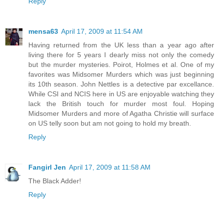
Reply
mensa63
April 17, 2009 at 11:54 AM
Having returned from the UK less than a year ago after
living there for 5 years I dearly miss not only the comedy
but the murder mysteries. Poirot, Holmes et al. One of my
favorites was Midsomer Murders which was just beginning
its 10th season. John Nettles is a detective par excellance.
While CSI and NCIS here in US are enjoyable watching they
lack the British touch for murder most foul. Hoping
Midsomer Murders and more of Agatha Christie will surface
on US telly soon but am not going to hold my breath.
Reply
Fangirl Jen
April 17, 2009 at 11:58 AM
The Black Adder!
Reply