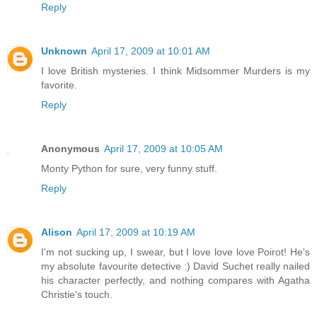
Reply
Unknown
April 17, 2009 at 10:01 AM
I love British mysteries. I think Midsommer Murders is my
favorite.
Reply
Anonymous
April 17, 2009 at 10:05 AM
Monty Python for sure, very funny stuff.
Reply
Alison
April 17, 2009 at 10:19 AM
I'm not sucking up, I swear, but I love love love Poirot! He's
my absolute favourite detective :) David Suchet really nailed
his character perfectly, and nothing compares with Agatha
Christie's touch.