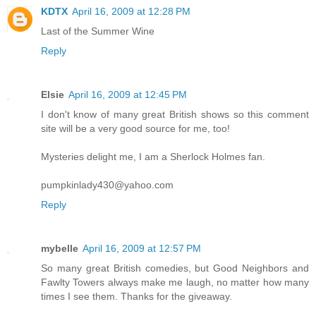
KDTX
April 16, 2009 at 12:28 PM
Last of the Summer Wine
Reply
Elsie
April 16, 2009 at 12:45 PM
I don't know of many great British shows so this comment
site will be a very good source for me, too!
Mysteries delight me, I am a Sherlock Holmes fan.
pumpkinlady430@yahoo.com
Reply
mybelle
April 16, 2009 at 12:57 PM
So many great British comedies, but Good Neighbors and
Fawlty Towers always make me laugh, no matter how many
times I see them. Thanks for the giveaway.