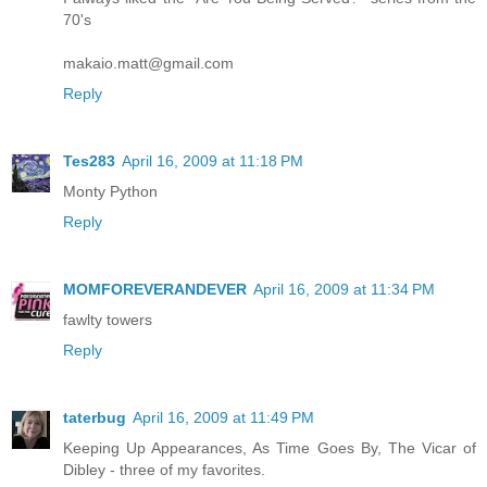
70's
makaio.matt@gmail.com
Reply
Tes283
April 16, 2009 at 11:18 PM
Monty Python
Reply
MOMFOREVERANDEVER
April 16, 2009 at 11:34 PM
fawlty towers
Reply
taterbug
April 16, 2009 at 11:49 PM
Keeping Up Appearances, As Time Goes By, The Vicar of
Dibley - three of my favorites.