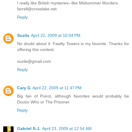
I really like British mysteries--like Midsommer Murders.
farrell@crosslake.net
Reply
Suzila
April 22, 2009 at 10:04 PM
No doubt about it: Fawlty Towers is my favorite. Thanks for
offering this contest.
suzila@gmail.com
Reply
Cary G
April 22, 2009 at 11:47 PM
Big fan of Poirot, although favorites would probably be
Doctor Who or The Prisoner.
Reply
Gabriel S-J.
April 23, 2009 at 12:54 AM