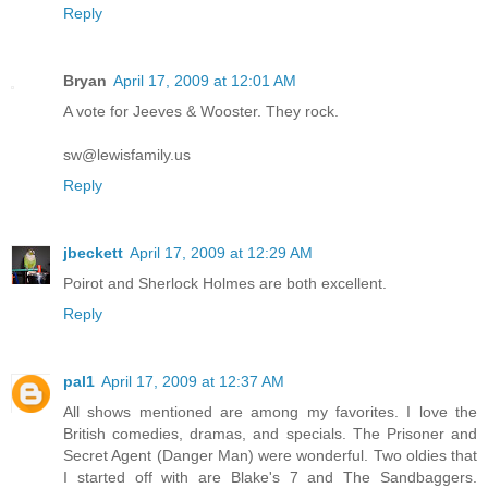
Reply
Bryan
April 17, 2009 at 12:01 AM
A vote for Jeeves & Wooster. They rock.
sw@lewisfamily.us
Reply
jbeckett
April 17, 2009 at 12:29 AM
Poirot and Sherlock Holmes are both excellent.
Reply
pal1
April 17, 2009 at 12:37 AM
All shows mentioned are among my favorites. I love the
British comedies, dramas, and specials. The Prisoner and
Secret Agent (Danger Man) were wonderful. Two oldies that
I started off with are Blake's 7 and The Sandbaggers.