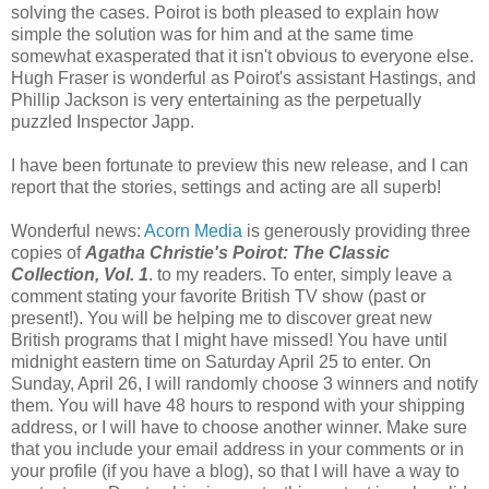
solving the cases. Poirot is both pleased to explain how
simple the solution was for him and at the same time
somewhat exasperated that it isn't obvious to everyone else.
Hugh Fraser is wonderful as Poirot's assistant Hastings, and
Phillip Jackson is very entertaining as the perpetually
puzzled Inspector Japp.
I have been fortunate to preview this new release, and I can
report that the stories, settings and acting are all superb!
Wonderful news:
Acorn Media
is generously providing three
copies of
Agatha Christie's Poirot: The Classic
Collection, Vol. 1
. to my readers. To enter, simply leave a
comment stating your favorite British TV show (past or
present!). You will be helping me to discover great new
British programs that I might have missed! You have until
midnight eastern time on Saturday April 25 to enter. On
Sunday, April 26, I will randomly choose 3 winners and notify
them. You will have 48 hours to respond with your shipping
address, or I will have to choose another winner. Make sure
that you include your email address in your comments or in
your profile (if you have a blog), so that I will have a way to