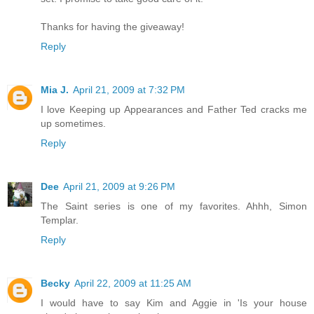
Thanks for having the giveaway!
Reply
Mia J.
April 21, 2009 at 7:32 PM
I love Keeping up Appearances and Father Ted cracks me
up sometimes.
Reply
Dee
April 21, 2009 at 9:26 PM
The Saint series is one of my favorites. Ahhh, Simon
Templar.
Reply
Becky
April 22, 2009 at 11:25 AM
I would have to say Kim and Aggie in 'Is your house