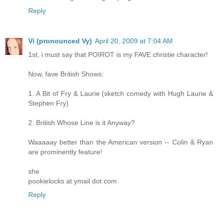
Reply
Vi (pronounced Vy)
April 20, 2009 at 7:04 AM
1st, i must say that POIROT is my FAVE christie character!
Now, fave British Shows:
1. A Bit of Fry & Laurie (sketch comedy with Hugh Laurie &
Stephen Fry)
2. British Whose Line is it Anyway?
Waaaaay better than the American version -- Colin & Ryan
are prominently feature!
she
pookielocks at ymail dot com
Reply