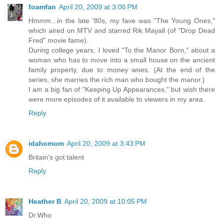
foamfan
April 20, 2009 at 3:06 PM
Hmmm...in the late '80s, my fave was "The Young Ones,"
which aired on MTV and starred Rik Mayall (of "Drop Dead
Fred" movie fame).
During college years, I loved "To the Manor Born," about a
woman who has to move into a small house on the ancient
family property, due to money woes. (At the end of the
series, she marries the rich man who bought the manor.)
I am a big fan of "Keeping Up Appearances," but wish there
were more episodes of it available to viewers in my area.
Reply
idahomom
April 20, 2009 at 3:43 PM
Britain's got talent
Reply
Heather B
April 20, 2009 at 10:05 PM
Dr.Who