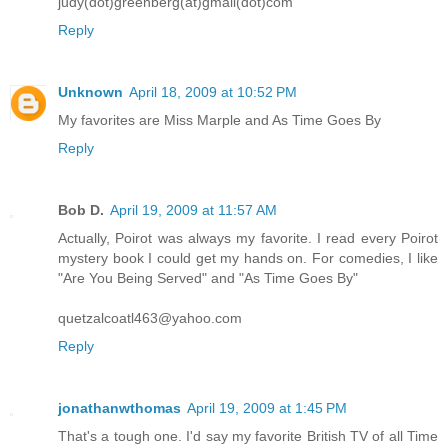
judy(dot)greenberg(at)gmail(dot)com
Reply
Unknown
April 18, 2009 at 10:52 PM
My favorites are Miss Marple and As Time Goes By
Reply
Bob D.
April 19, 2009 at 11:57 AM
Actually, Poirot was always my favorite. I read every Poirot
mystery book I could get my hands on. For comedies, I like
"Are You Being Served" and "As Time Goes By"
quetzalcoatl463@yahoo.com
Reply
jonathanwthomas
April 19, 2009 at 1:45 PM
That's a tough one. I'd say my favorite British TV of all Time