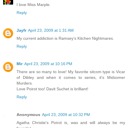
I love Miss Marple.
Reply
Jayfr
April 23, 2009 at 1:31 AM
My current addiction is Ramsey's Kitchen Nightmares.
Reply
Mir
April 23, 2009 at 10:16 PM
There are so many to love! My favorite sitcom type is Vicar
of Dibley and when it comes to series, it's Midsomer
Murders.
Love Poirot too! Davit Suchet is brilliant!
Reply
Anonymous
April 23, 2009 at 10:32 PM
Agatha Christie's Poirot is, was and will always be my