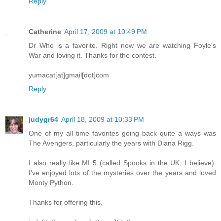
Reply
Catherine
April 17, 2009 at 10:49 PM
Dr Who is a favorite. Right now we are watching Foyle's
War and loving it. Thanks for the contest.
yumacat[at]gmail[dot]com
Reply
judygr64
April 18, 2009 at 10:33 PM
One of my all time favorites going back quite a ways was
The Avengers, particularly the years with Diana Rigg.
I also really like MI 5 (called Spooks in the UK, I believe).
I've enjoyed lots of the mysteries over the years and loved
Monty Python.
Thanks for offering this.