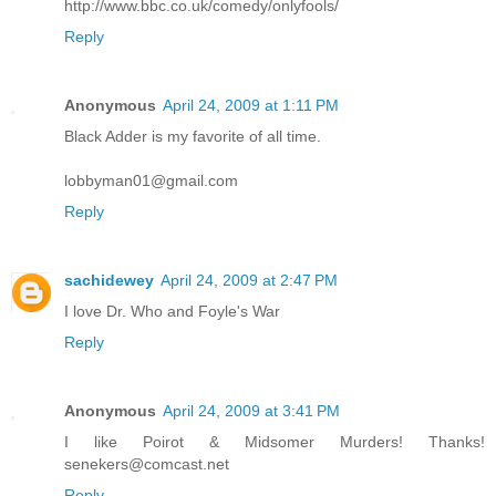
http://www.bbc.co.uk/comedy/onlyfools/
Reply
Anonymous
April 24, 2009 at 1:11 PM
Black Adder is my favorite of all time.
lobbyman01@gmail.com
Reply
sachidewey
April 24, 2009 at 2:47 PM
I love Dr. Who and Foyle's War
Reply
Anonymous
April 24, 2009 at 3:41 PM
I like Poirot & Midsomer Murders! Thanks!
senekers@comcast.net
Reply