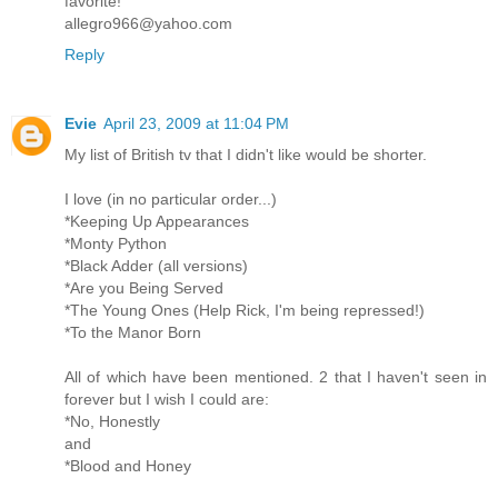
favorite!
allegro966@yahoo.com
Reply
Evie
April 23, 2009 at 11:04 PM
My list of British tv that I didn't like would be shorter.
I love (in no particular order...)
*Keeping Up Appearances
*Monty Python
*Black Adder (all versions)
*Are you Being Served
*The Young Ones (Help Rick, I'm being repressed!)
*To the Manor Born
All of which have been mentioned. 2 that I haven't seen in
forever but I wish I could are:
*No, Honestly
and
*Blood and Honey