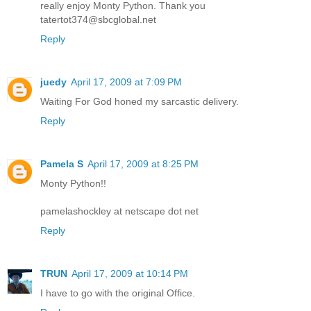
really enjoy Monty Python. Thank you
tatertot374@sbcglobal.net
Reply
juedy
April 17, 2009 at 7:09 PM
Waiting For God honed my sarcastic delivery.
Reply
Pamela S
April 17, 2009 at 8:25 PM
Monty Python!!
pamelashockley at netscape dot net
Reply
TRUN
April 17, 2009 at 10:14 PM
I have to go with the original Office.