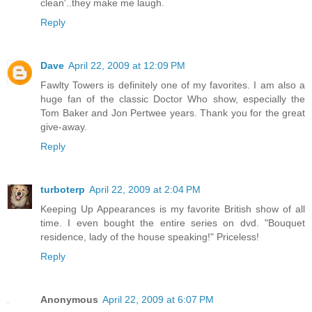
clean'..they make me laugh.
Reply
Dave
April 22, 2009 at 12:09 PM
Fawlty Towers is definitely one of my favorites. I am also a
huge fan of the classic Doctor Who show, especially the
Tom Baker and Jon Pertwee years. Thank you for the great
give-away.
Reply
turboterp
April 22, 2009 at 2:04 PM
Keeping Up Appearances is my favorite British show of all
time. I even bought the entire series on dvd. "Bouquet
residence, lady of the house speaking!" Priceless!
Reply
Anonymous
April 22, 2009 at 6:07 PM