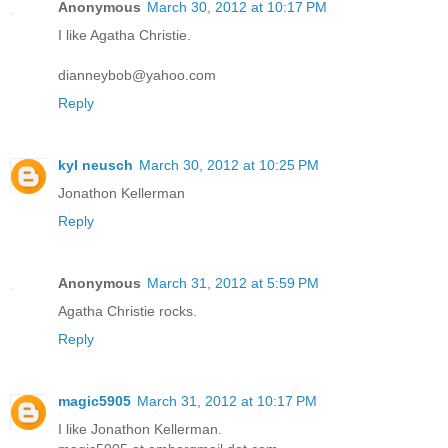
Anonymous
March 30, 2012 at 10:17 PM
I like Agatha Christie.
dianneybob@yahoo.com
Reply
kyl neusch
March 30, 2012 at 10:25 PM
Jonathon Kellerman
Reply
Anonymous
March 31, 2012 at 5:59 PM
Agatha Christie rocks.
Reply
magic5905
March 31, 2012 at 10:17 PM
I like Jonathon Kellerman.