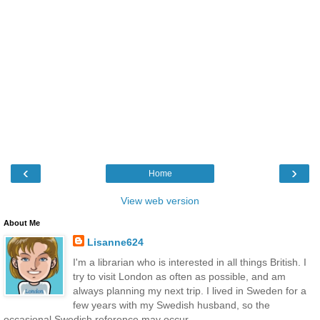
‹
›
Home
View web version
About Me
Lisanne624
I'm a librarian who is interested in all things British. I
try to visit London as often as possible, and am
always planning my next trip. I lived in Sweden for a
few years with my Swedish husband, so the
occasional Swedish reference may occur . . .