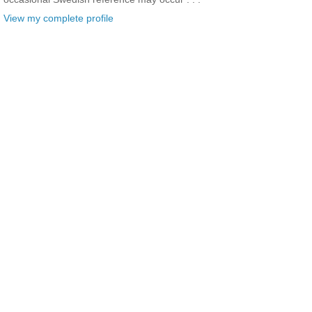
View my complete profile