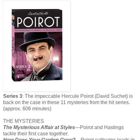
Series 3
: The impeccable Hercule Poirot (David Suchet) is
back on the case in these 11 mysteries from the hit series.
(approx. 606 minutes)
THE MYSTERIES
The Mysterious Affair at Styles
—Poirot and Hastings
tackle their first case together.
How Does Your Garden Grow?—
Poirot cultivates leads in