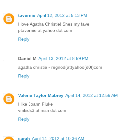
tavernie
April 12, 2012 at 5:13 PM
I love Agatha Christie! Shes my fave!
ptavernie at yahoo dot com
Reply
Daniel M
April 13, 2012 at 8:59 PM
agatha christie - regnod(at)yahoo(d0t)com
Reply
Valerie Taylor Mabrey
April 14, 2012 at 12:56 AM
I like Joann Fluke
vmkids3 at msn dot com
Reply
sarah
April 14, 2012 at 10:36 AM