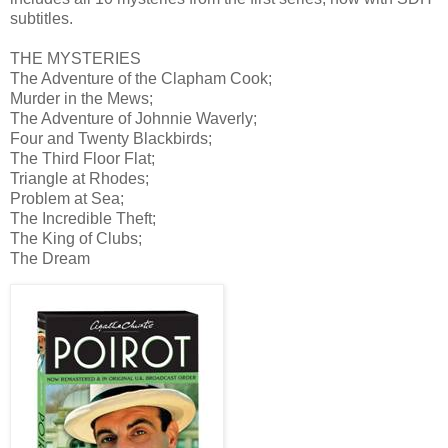
subtitles.
THE MYSTERIES
The Adventure of the Clapham Cook;
Murder in the Mews;
The Adventure of Johnnie Waverly;
Four and Twenty Blackbirds;
The Third Floor Flat;
Triangle at Rhodes;
Problem at Sea;
The Incredible Theft;
The King of Clubs;
The Dream