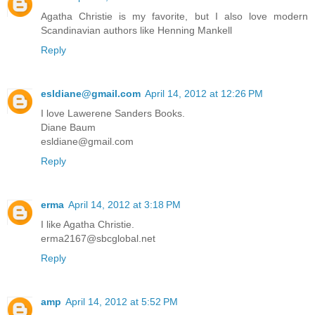
Agatha Christie is my favorite, but I also love modern
Scandinavian authors like Henning Mankell
Reply
esldiane@gmail.com
April 14, 2012 at 12:26 PM
I love Lawerene Sanders Books.
Diane Baum
esldiane@gmail.com
Reply
erma
April 14, 2012 at 3:18 PM
I like Agatha Christie.
erma2167@sbcglobal.net
Reply
amp
April 14, 2012 at 5:52 PM