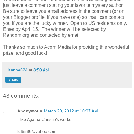
just leave a comment stating your favorite mystery author.
Be sure to leave you email address in the comment (or on
your Blogger profile, if you have one) so that I can contact
you if you are the lucky winner. Open to US residents only.
Enter by April 15. The winner will be selected by
Random.org and contacted by email.
Thanks so much to Acorn Media for providing this wonderful
prize, and good luck!
Lisanne624
at
8:50 AM
Share
43 comments:
Anonymous
March 29, 2012 at 10:07 AM
I like Agatha Christie's works.
ldf6586@yahoo.com