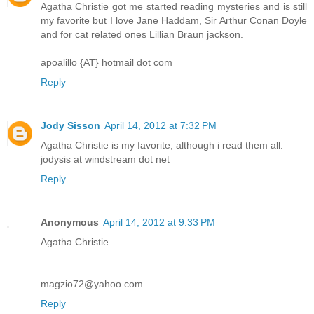
Agatha Christie got me started reading mysteries and is still
my favorite but I love Jane Haddam, Sir Arthur Conan Doyle
and for cat related ones Lillian Braun jackson.
apoalillo {AT} hotmail dot com
Reply
Jody Sisson
April 14, 2012 at 7:32 PM
Agatha Christie is my favorite, although i read them all.
jodysis at windstream dot net
Reply
Anonymous
April 14, 2012 at 9:33 PM
Agatha Christie
magzio72@yahoo.com
Reply