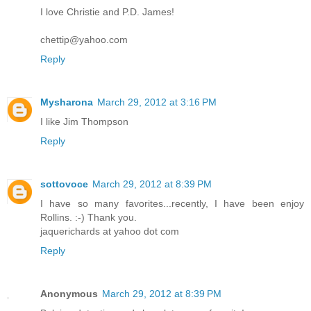
I love Christie and P.D. James!
chettip@yahoo.com
Reply
Mysharona
March 29, 2012 at 3:16 PM
I like Jim Thompson
Reply
sottovoce
March 29, 2012 at 8:39 PM
I have so many favorites...recently, I have been enjoy
Rollins. :-) Thank you.
jaquerichards at yahoo dot com
Reply
Anonymous
March 29, 2012 at 8:39 PM