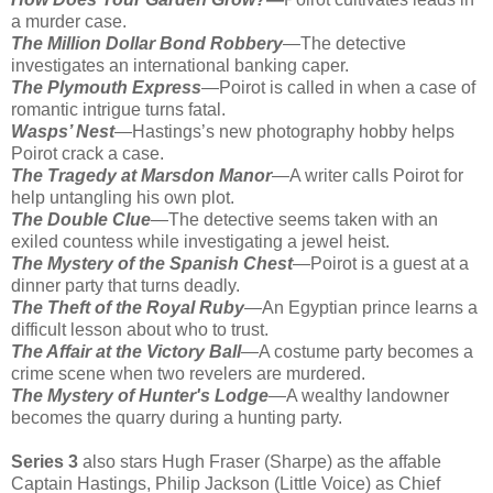
a murder case.
The Million Dollar Bond Robbery
—The detective
investigates an international banking caper.
The Plymouth Express
—Poirot is called in when a case of
romantic intrigue turns fatal.
Wasps’ Nest
—Hastings’s new photography hobby helps
Poirot crack a case.
The Tragedy at Marsdon Manor
—A writer calls Poirot for
help untangling his own plot.
The Double Clue
—The detective seems taken with an
exiled countess while investigating a jewel heist.
The Mystery of the Spanish Chest
—Poirot is a guest at a
dinner party that turns deadly.
The Theft of the Royal Ruby
—An Egyptian prince learns a
difficult lesson about who to trust.
The Affair at the Victory Ball
—A costume party becomes a
crime scene when two revelers are murdered.
The Mystery of Hunter's Lodge
—A wealthy landowner
becomes the quarry during a hunting party.
Series 3
also stars Hugh Fraser (Sharpe) as the affable
Captain Hastings, Philip Jackson (Little Voice) as Chief