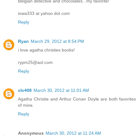
Belgian detective and chocolates...my favorite!
iowa333 at yahoo dot com
Reply
Ryan
March 29, 2012 at 8:54 PM
i love agatha christies books!
rypm25@aol.com
Reply
clc408
March 30, 2012 at 11:01 AM
Agatha Christie and Arthur Conan Doyle are both favorites
of mine.
Reply
Anonymous
March 30, 2012 at 11:24 AM