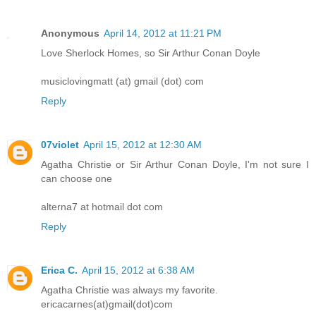
Anonymous
April 14, 2012 at 11:21 PM
Love Sherlock Homes, so Sir Arthur Conan Doyle
musiclovingmatt (at) gmail (dot) com
Reply
07violet
April 15, 2012 at 12:30 AM
Agatha Christie or Sir Arthur Conan Doyle, I'm not sure I
can choose one
alterna7 at hotmail dot com
Reply
Erica C.
April 15, 2012 at 6:38 AM
Agatha Christie was always my favorite.
ericacarnes(at)gmail(dot)com