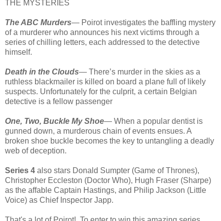
THE MYSTERIES
The ABC Murders
— Poirot investigates the baffling mystery
of a murderer who announces his next victims through a
series of chilling letters, each addressed to the detective
himself.
Death in the Clouds
— There’s murder in the skies as a
ruthless blackmailer is killed on board a plane full of likely
suspects. Unfortunately for the culprit, a certain Belgian
detective is a fellow passenger
One, Two, Buckle My Shoe
— When a popular dentist is
gunned down, a murderous chain of events ensues. A
broken shoe buckle becomes the key to untangling a deadly
web of deception.
Series 4
also stars Donald Sumpter (Game of Thrones),
Christopher Eccleston (Doctor Who), Hugh Fraser (Sharpe)
as the affable Captain Hastings, and Philip Jackson (Little
Voice) as Chief Inspector Japp.
That's a lot of Poirot! To enter to win this amazing series,