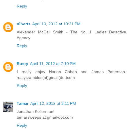
Reply
r0berts
April 10, 2012 at 10:21 PM
Alexander McCall Smith - The No. 1 Ladies Detective
Agency
Reply
Rusty
April 11, 2012 at 7:10 PM
I really enjoy Harlan Coban and James Patterson.
rustysrambles(at)gmail(dot)com
Reply
Tamar
April 12, 2012 at 3:11 PM
Jonathan Kellerman!
tamarsweeps at gmail-dot.com
Reply