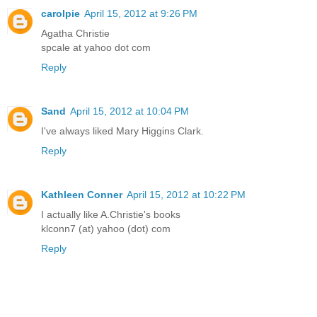
carolpie
April 15, 2012 at 9:26 PM
Agatha Christie
spcale at yahoo dot com
Reply
Sand
April 15, 2012 at 10:04 PM
I've always liked Mary Higgins Clark.
Reply
Kathleen Conner
April 15, 2012 at 10:22 PM
I actually like A.Christie's books
klconn7 (at) yahoo (dot) com
Reply