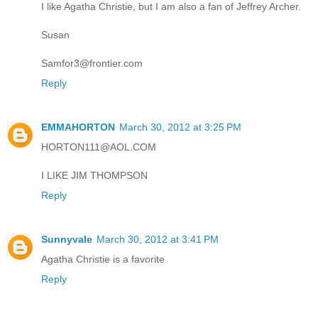
I like Agatha Christie, but I am also a fan of Jeffrey Archer.
Susan
Samfor3@frontier.com
Reply
EMMAHORTON
March 30, 2012 at 3:25 PM
HORTON111@AOL.COM
I LIKE JIM THOMPSON
Reply
Sunnyvale
March 30, 2012 at 3:41 PM
Agatha Christie is a favorite
Reply