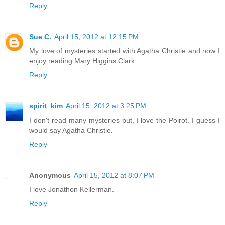
Reply
Sue C.
April 15, 2012 at 12:15 PM
My love of mysteries started with Agatha Christie and now I
enjoy reading Mary Higgins Clark.
Reply
spirit_kim
April 15, 2012 at 3:25 PM
I don't read many mysteries but, I love the Poirot. I guess I
would say Agatha Christie.
Reply
Anonymous
April 15, 2012 at 8:07 PM
I love Jonathon Kellerman.
Reply