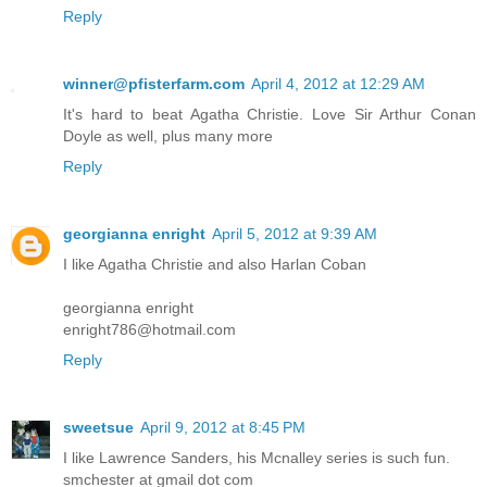
Reply
winner@pfisterfarm.com
April 4, 2012 at 12:29 AM
It's hard to beat Agatha Christie. Love Sir Arthur Conan
Doyle as well, plus many more
Reply
georgianna enright
April 5, 2012 at 9:39 AM
I like Agatha Christie and also Harlan Coban
georgianna enright
enright786@hotmail.com
Reply
sweetsue
April 9, 2012 at 8:45 PM
I like Lawrence Sanders, his Mcnalley series is such fun.
smchester at gmail dot com