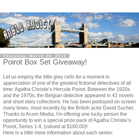
Thursday, March 29, 2012
Poirot Box Set Giveaway!
Let us employ the little grey cells for a moment in
appreciation of one of the greatest fictional detectives of all
time: Agatha Christie's Hercule Poirot. Between the 1920s
and the 1970s, the Belgian detective appeared in 42 novels
and short story collections. He has been portrayed on screen
many times, most recently by the British actor David Suchet.
Thanks to
Acorn Media
, I'm offering one lucky person the
opportunity to win a special prize pack of Agatha Christie’s
Poirot, Series 1-4, (valued at $160.00)!
Here is a little more information about each series: