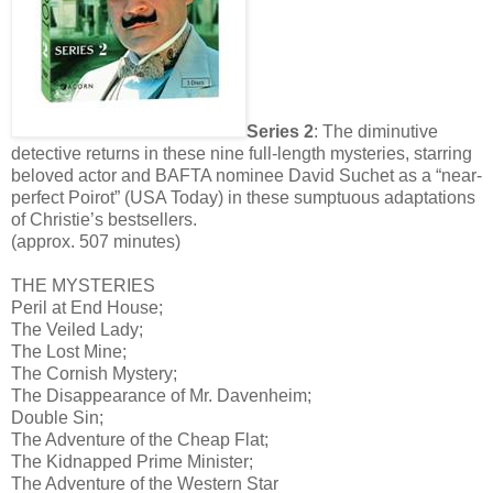
Series 2
: The diminutive
detective returns in these nine full-length mysteries, starring
beloved actor and BAFTA nominee David Suchet as a “near-
perfect Poirot” (USA Today) in these sumptuous adaptations
of Christie’s bestsellers.
(approx. 507 minutes)
THE MYSTERIES
Peril at End House;
The Veiled Lady;
The Lost Mine;
The Cornish Mystery;
The Disappearance of Mr. Davenheim;
Double Sin;
The Adventure of the Cheap Flat;
The Kidnapped Prime Minister;
The Adventure of the Western Star