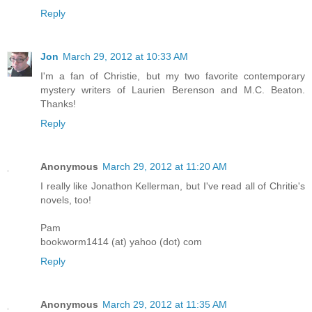
Reply
Jon
March 29, 2012 at 10:33 AM
I'm a fan of Christie, but my two favorite contemporary
mystery writers of Laurien Berenson and M.C. Beaton.
Thanks!
Reply
Anonymous
March 29, 2012 at 11:20 AM
I really like Jonathon Kellerman, but I've read all of Chritie's
novels, too!
Pam
bookworm1414 (at) yahoo (dot) com
Reply
Anonymous
March 29, 2012 at 11:35 AM