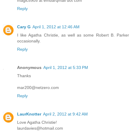
magic5905 at embarqmail dot com
Reply
Cary G
April 1, 2012 at 12:46 AM
I like Agatha Christie, as well as some Robert B. Parker
occasionally.
Reply
Anonymous
April 1, 2012 at 5:33 PM
Thanks
mar200@netzero.com
Reply
LaurKnotter
April 2, 2012 at 9:42 AM
Love Agatha Christie!
laurdavies@hotmail.com