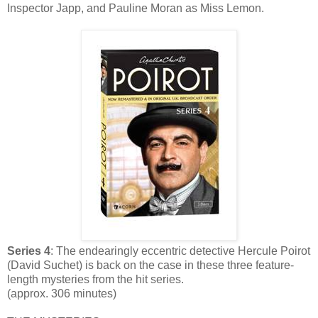
Inspector Japp, and Pauline Moran as Miss Lemon.
Series 4
: The endearingly eccentric detective Hercule Poirot
(David Suchet) is back on the case in these three feature-
length mysteries from the hit series.
(approx. 306 minutes)