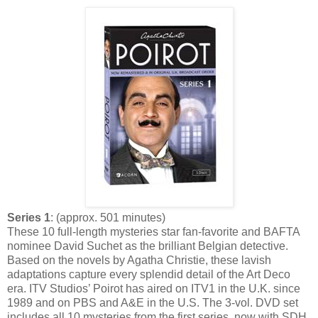
Series 1
: (approx. 501 minutes)
These 10 full-length mysteries star fan-favorite and BAFTA
nominee David Suchet as the brilliant Belgian detective.
Based on the novels by Agatha Christie, these lavish
adaptations capture every splendid detail of the Art Deco
era. ITV Studios’ Poirot has aired on ITV1 in the U.K. since
1989 and on PBS and A&E in the U.S. The 3-vol. DVD set
includes all 10 mysteries from the first series, now with SDH