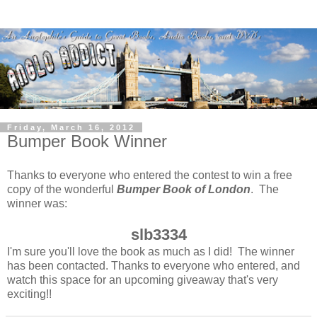
Friday, March 16, 2012
Bumper Book Winner
Thanks to everyone who entered the contest to win a free
copy of the wonderful
Bumper Book of London
. The
winner was:
slb3334
I'm sure you'll love the book as much as I did! The winner
has been contacted. Thanks to everyone who entered, and
watch this space for an upcoming giveaway that's very
exciting!!