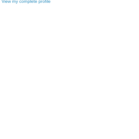
View my complete profile