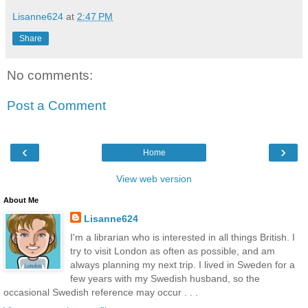
Lisanne624
at
2:47 PM
Share
No comments:
Post a Comment
‹
›
Home
View web version
About Me
Lisanne624
I'm a librarian who is interested in all things British. I
try to visit London as often as possible, and am
always planning my next trip. I lived in Sweden for a
few years with my Swedish husband, so the
occasional Swedish reference may occur . . .