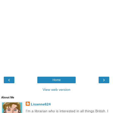
‹
›
Home
View web version
About Me
Lisanne624
I'm a librarian who is interested in all things British. I