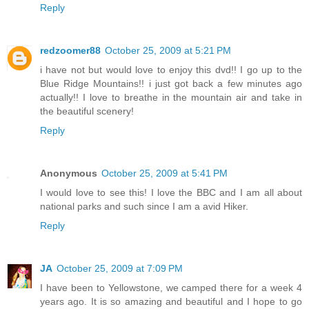
Reply
redzoomer88
October 25, 2009 at 5:21 PM
i have not but would love to enjoy this dvd!! I go up to the
Blue Ridge Mountains!! i just got back a few minutes ago
actually!! I love to breathe in the mountain air and take in
the beautiful scenery!
Reply
Anonymous
October 25, 2009 at 5:41 PM
I would love to see this! I love the BBC and I am all about
national parks and such since I am a avid Hiker.
Reply
JA
October 25, 2009 at 7:09 PM
I have been to Yellowstone, we camped there for a week 4
years ago. It is so amazing and beautiful and I hope to go