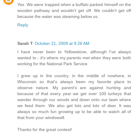
Yes. We were trapped when a buffalo parked himself on the
wooden pathway and wouldn't get off. We couldn't get off
because the water was steaming below us.
Reply
Sarah T
October 21, 2009 at 9:26 AM
I have never been to Yellowstone, although I've always
wanted to - it's where my parents met when they were both
working for the National Park Service.
I grew up in the country, in the middle of nowhere, in
Wisconsin so that's always been my favorite place to
observe nature. My parent's are against hunting and
because of that every year we get over 100 turkeys that
wander through our woods and down onto our lawn where
we feed them. We also get lots and lots of deer. It was
always so much fun growing up to be able to watch all of
that from your windowsill.
Thanks for the great contest!