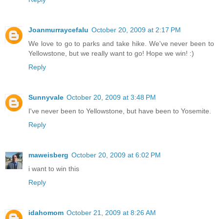
Joanmurraycefalu
October 20, 2009 at 2:17 PM
We love to go to parks and take hike. We've never been to
Yellowstone, but we really want to go! Hope we win! :)
Reply
Sunnyvale
October 20, 2009 at 3:48 PM
I've never been to Yellowstone, but have been to Yosemite.
Reply
maweisberg
October 20, 2009 at 6:02 PM
i want to win this
Reply
idahomom
October 21, 2009 at 8:26 AM