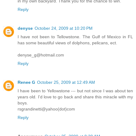
in my own backyard. Thank you for the chance to win.
Reply
denyse
October 24, 2009 at 10:20 PM
I have not been to Tellowstone. The Gulf of Mexico in FL
has some beautiful views of dolphons, pelicans, ect.
denyse_g@hotmail.com
Reply
Renee G
October 25, 2009 at 12:49 AM
I have been to Yellowstone --- but not since I was about ten
years old. I'd love to go back and share this miracle with my
boys.
rsgrandinetti@yahoo(dot)com
Reply