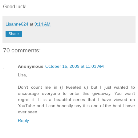
Good luck!
Lisanne624
at
9:14 AM
Share
70 comments:
Anonymous
October 16, 2009 at 11:03 AM
Lisa,
Don't count me in (I tweeted u) but I just wanted to
encourage everyone to enter this giveaway. You won't
regret it. It is a beautiful series that I have viewed on
YouTube and I can honestly say it is one of the best I have
ever seen.
Reply