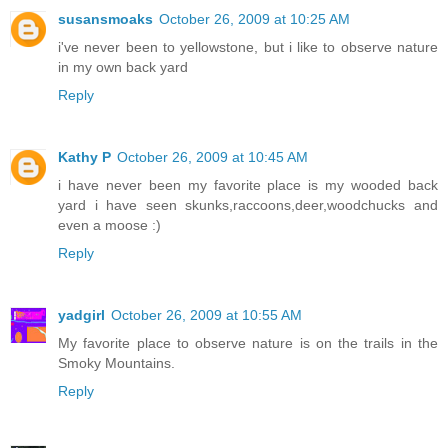
susansmoaks
October 26, 2009 at 10:25 AM
i've never been to yellowstone, but i like to observe nature
in my own back yard
Reply
Kathy P
October 26, 2009 at 10:45 AM
i have never been my favorite place is my wooded back
yard i have seen skunks,raccoons,deer,woodchucks and
even a moose :)
Reply
yadgirl
October 26, 2009 at 10:55 AM
My favorite place to observe nature is on the trails in the
Smoky Mountains.
Reply