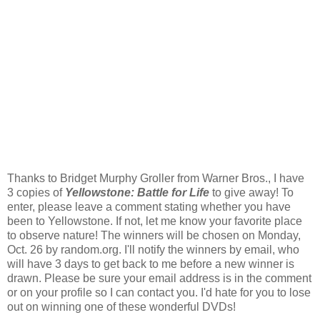
Thanks to Bridget Murphy Groller from Warner Bros., I have
3 copies of
Yellowstone: Battle for Life
to give away! To
enter, please leave a comment stating whether you have
been to Yellowstone. If not, let me know your favorite place
to observe nature! The winners will be chosen on Monday,
Oct. 26 by random.org. I'll notify the winners by email, who
will have 3 days to get back to me before a new winner is
drawn. Please be sure your email address is in the comment
or on your profile so I can contact you. I'd hate for you to lose
out on winning one of these wonderful DVDs!