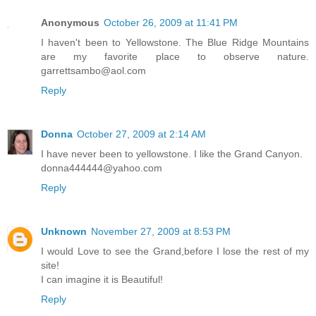
Anonymous
October 26, 2009 at 11:41 PM
I haven't been to Yellowstone. The Blue Ridge Mountains
are my favorite place to observe nature.
garrettsambo@aol.com
Reply
Donna
October 27, 2009 at 2:14 AM
I have never been to yellowstone. I like the Grand Canyon.
donna444444@yahoo.com
Reply
Unknown
November 27, 2009 at 8:53 PM
I would Love to see the Grand,before I lose the rest of my
site!
I can imagine it is Beautiful!
Reply