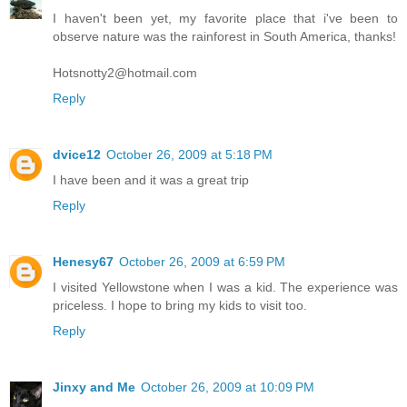
I haven't been yet, my favorite place that i've been to
observe nature was the rainforest in South America, thanks!
Hotsnotty2@hotmail.com
Reply
dvice12
October 26, 2009 at 5:18 PM
I have been and it was a great trip
Reply
Henesy67
October 26, 2009 at 6:59 PM
I visited Yellowstone when I was a kid. The experience was
priceless. I hope to bring my kids to visit too.
Reply
Jinxy and Me
October 26, 2009 at 10:09 PM