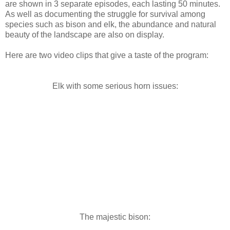
are shown in 3 separate episodes, each lasting 50 minutes.
As well as documenting the struggle for survival among
species such as bison and elk, the abundance and natural
beauty of the landscape are also on display.
Here are two video clips that give a taste of the program:
Elk with some serious horn issues:
The majestic bison: