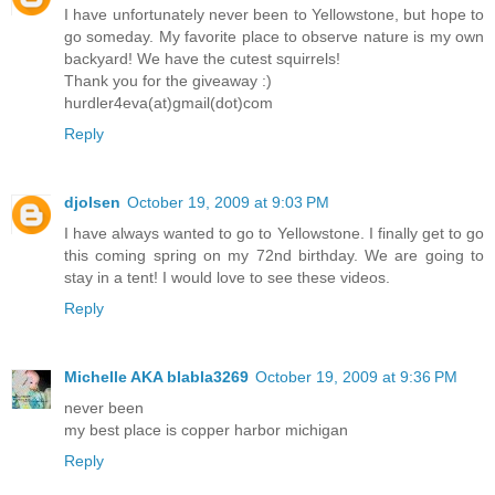
I have unfortunately never been to Yellowstone, but hope to
go someday. My favorite place to observe nature is my own
backyard! We have the cutest squirrels!
Thank you for the giveaway :)
hurdler4eva(at)gmail(dot)com
Reply
djolsen
October 19, 2009 at 9:03 PM
I have always wanted to go to Yellowstone. I finally get to go
this coming spring on my 72nd birthday. We are going to
stay in a tent! I would love to see these videos.
Reply
Michelle AKA blabla3269
October 19, 2009 at 9:36 PM
never been
my best place is copper harbor michigan
Reply