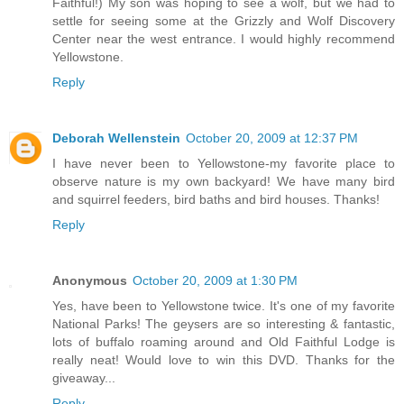
Faithful!) My son was hoping to see a wolf, but we had to
settle for seeing some at the Grizzly and Wolf Discovery
Center near the west entrance. I would highly recommend
Yellowstone.
Reply
Deborah Wellenstein
October 20, 2009 at 12:37 PM
I have never been to Yellowstone-my favorite place to
observe nature is my own backyard! We have many bird
and squirrel feeders, bird baths and bird houses. Thanks!
Reply
Anonymous
October 20, 2009 at 1:30 PM
Yes, have been to Yellowstone twice. It's one of my favorite
National Parks! The geysers are so interesting & fantastic,
lots of buffalo roaming around and Old Faithful Lodge is
really neat! Would love to win this DVD. Thanks for the
giveaway...
Reply