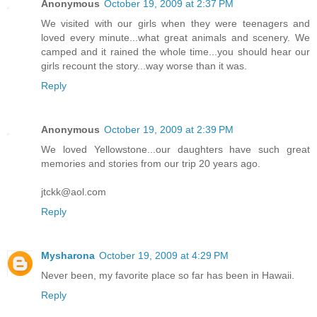
Anonymous
October 19, 2009 at 2:37 PM
We visited with our girls when they were teenagers and
loved every minute...what great animals and scenery. We
camped and it rained the whole time...you should hear our
girls recount the story...way worse than it was.
Reply
Anonymous
October 19, 2009 at 2:39 PM
We loved Yellowstone...our daughters have such great
memories and stories from our trip 20 years ago.
jtckk@aol.com
Reply
Mysharona
October 19, 2009 at 4:29 PM
Never been, my favorite place so far has been in Hawaii.
Reply