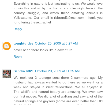
Everything in nature is just fascinating to us. We would love
to win this and sit by the fire on a cooler night here in the
country, snuggle, and watch these amazing animals in
Yellowstone. Our email is rbbrand3@msn.com...thank you
for offering these...rachel
Reply
toughturtles
October 20, 2009 at 8:27 AM
never been there looks like a adventure
Reply
Sandra K321
October 20, 2009 at 11:25 AM
We took our 2 teenage sons there 2 summers ago. My
husband had always wanted to go there so we went for a
week and stayed in West Yellowstone. We all enjoyed it.
The wildlife and natural beauty are amazing. We even saw
our first moose. We did a lot of walking and saw a lot of the
natural springs and geysers (some are even better than Old