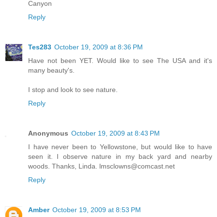
Canyon
Reply
Tes283
October 19, 2009 at 8:36 PM
Have not been YET. Would like to see The USA and it's
many beauty's.
I stop and look to see nature.
Reply
Anonymous
October 19, 2009 at 8:43 PM
I have never been to Yellowstone, but would like to have
seen it. I observe nature in my back yard and nearby
woods. Thanks, Linda. lmsclowns@comcast.net
Reply
Amber
October 19, 2009 at 8:53 PM