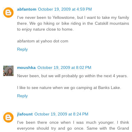
abfantom
October 19, 2009 at 4:59 PM
I've never been to Yellowstone, but I want to take my family
there. We go hiking or bike riding in the Catskill mountains
to enjoy nature close to home.
abfantom at yahoo dot com
Reply
moushka
October 19, 2009 at 8:02 PM
Never been, but we will probably go within the next 4 years.
I like to see nature when we go camping at Banks Lake.
Reply
jlafount
October 19, 2009 at 8:24 PM
I've been there once when I was much younger. I think
everyone should try and go once. Same with the Grand