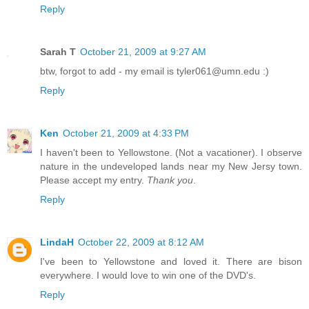
Reply
Sarah T
October 21, 2009 at 9:27 AM
btw, forgot to add - my email is tyler061@umn.edu :)
Reply
Ken
October 21, 2009 at 4:33 PM
I haven't been to Yellowstone. (Not a vacationer). I observe
nature in the undeveloped lands near my New Jersy town.
Please accept my entry.
Thank you
.
Reply
LindaH
October 22, 2009 at 8:12 AM
I've been to Yellowstone and loved it. There are bison
everywhere. I would love to win one of the DVD's.
Reply