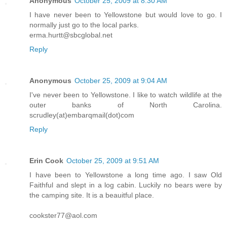
Anonymous
October 25, 2009 at 8:30 AM
I have never been to Yellowstone but would love to go. I
normally just go to the local parks.
erma.hurtt@sbcglobal.net
Reply
Anonymous
October 25, 2009 at 9:04 AM
I've never been to Yellowstone. I like to watch wildlife at the
outer banks of North Carolina.
scrudley(at)embarqmail(dot)com
Reply
Erin Cook
October 25, 2009 at 9:51 AM
I have been to Yellowstone a long time ago. I saw Old
Faithful and slept in a log cabin. Luckily no bears were by
the camping site. It is a beauitful place.
cookster77@aol.com