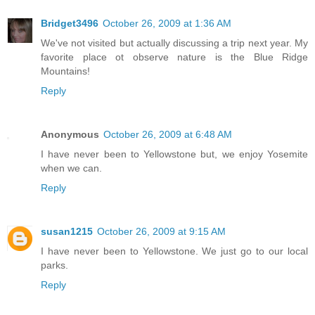
Bridget3496
October 26, 2009 at 1:36 AM
We've not visited but actually discussing a trip next year. My
favorite place ot observe nature is the Blue Ridge
Mountains!
Reply
Anonymous
October 26, 2009 at 6:48 AM
I have never been to Yellowstone but, we enjoy Yosemite
when we can.
Reply
susan1215
October 26, 2009 at 9:15 AM
I have never been to Yellowstone. We just go to our local
parks.
Reply