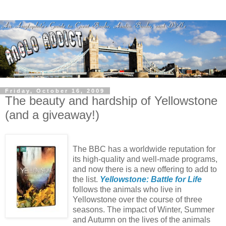
Friday, October 16, 2009
The beauty and hardship of Yellowstone
(and a giveaway!)
The BBC has a worldwide reputation for
its high-quality and well-made programs,
and now there is a new offering to add to
the list.
Yellowstone: Battle for Life
follows the animals who live in
Yellowstone over the course of three
seasons. The impact of Winter, Summer
and Autumn on the lives of the animals