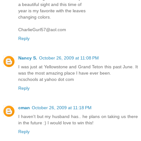
a beautiful sight and this time of
year is my favorite with the leaves
changing colors.
CharlieGurl57@aol.com
Reply
Nancy S.
October 26, 2009 at 11:08 PM
I was just at Yellowstone and Grand Teton this past June. It
was the most amazing place I have ever been.
ncschools at yahoo dot com
Reply
cman
October 26, 2009 at 11:18 PM
I haven't but my husband has.. he plans on taking us there
in the future :) I would love to win this!
Reply