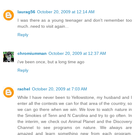
laurag56
October 20, 2009 at 12:14 AM
I was there as a young teenager and don't remember too
much..need to visit again...
Reply
chromiumman
October 20, 2009 at 12:37 AM
i've been once, but a long time ago
Reply
rachel
October 20, 2009 at 7:03 AM
While I have never been to Yellowstone, my husband and I
enter all the contests we can for that area of the country, so
we can go there when we win. We love to watch nature in
the Smokies of Tenn and N Carolina and try to go often. In
the interim, we check out Animal Planet and the Discovery
Channel to see programs on nature. We always are
amazed and learn something new from each program.