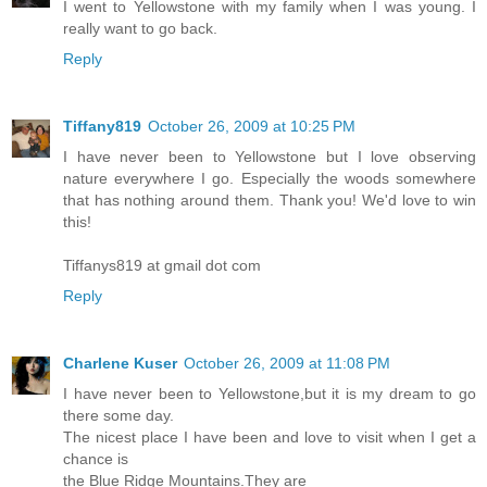
I went to Yellowstone with my family when I was young. I
really want to go back.
Reply
Tiffany819
October 26, 2009 at 10:25 PM
I have never been to Yellowstone but I love observing
nature everywhere I go. Especially the woods somewhere
that has nothing around them. Thank you! We'd love to win
this!
Tiffanys819 at gmail dot com
Reply
Charlene Kuser
October 26, 2009 at 11:08 PM
I have never been to Yellowstone,but it is my dream to go
there some day.
The nicest place I have been and love to visit when I get a
chance is
the Blue Ridge Mountains.They are