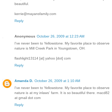
beautiful.
kerrie@mayansfamily.com
Reply
Anonymous
October 26, 2009 at 12:23 AM
I've never been to Yellowstone. My favorite place to observe
nature is Mill Creek Park in Youngstown, OH.
flashlight13114 [at] yahoo [dot] com
Reply
Amanda D.
October 26, 2009 at 1:10 AM
I've never been to Yellowstone. My favorite place to observe
nature is at my inlaws' farm. It is so beautiful there. macd82
at gmail dot com
Reply