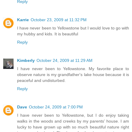
Reply
Karrie
October 23, 2009 at 11:32 PM
I have never been to Yellowstone but I would love to go with
my hubby and kids. It is beautiful
Reply
Kimberly
October 24, 2009 at 11:29 AM
I have never been to Yellowstone. My favorite place to
observe nature is my grandfather's lake house because it is
peaceful and undisturbed.
Reply
Dave
October 24, 2009 at 7:00 PM
I have never been to Yellowstone, but I do enjoy taking
walks in the woods and creeks by my parents' house. I am
lucky to have grown up with so much beautiful nature right