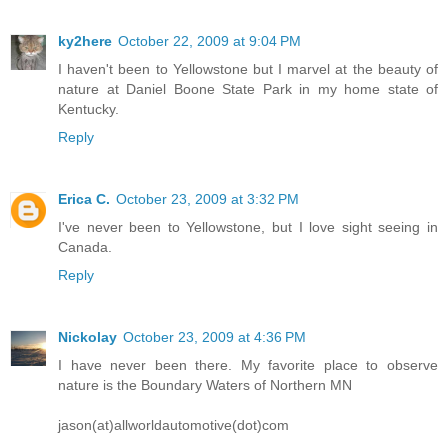
ky2here
October 22, 2009 at 9:04 PM
I haven't been to Yellowstone but I marvel at the beauty of
nature at Daniel Boone State Park in my home state of
Kentucky.
Reply
Erica C.
October 23, 2009 at 3:32 PM
I've never been to Yellowstone, but I love sight seeing in
Canada.
Reply
Nickolay
October 23, 2009 at 4:36 PM
I have never been there. My favorite place to observe
nature is the Boundary Waters of Northern MN
jason(at)allworldautomotive(dot)com