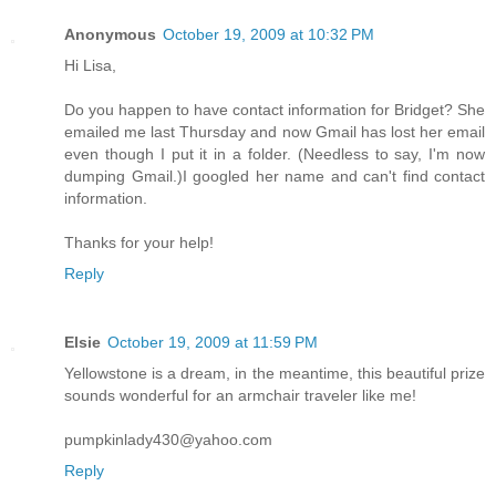
Anonymous
October 19, 2009 at 10:32 PM
Hi Lisa,
Do you happen to have contact information for Bridget? She
emailed me last Thursday and now Gmail has lost her email
even though I put it in a folder. (Needless to say, I'm now
dumping Gmail.)I googled her name and can't find contact
information.
Thanks for your help!
Reply
Elsie
October 19, 2009 at 11:59 PM
Yellowstone is a dream, in the meantime, this beautiful prize
sounds wonderful for an armchair traveler like me!
pumpkinlady430@yahoo.com
Reply