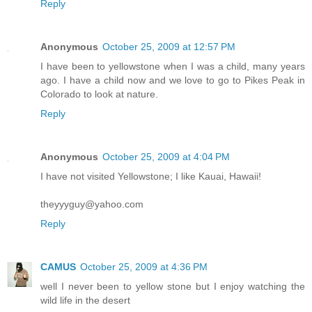
Reply
Anonymous
October 25, 2009 at 12:57 PM
I have been to yellowstone when I was a child, many years
ago. I have a child now and we love to go to Pikes Peak in
Colorado to look at nature.
Reply
Anonymous
October 25, 2009 at 4:04 PM
I have not visited Yellowstone; I like Kauai, Hawaii!
theyyyguy@yahoo.com
Reply
CAMUS
October 25, 2009 at 4:36 PM
well I never been to yellow stone but I enjoy watching the
wild life in the desert