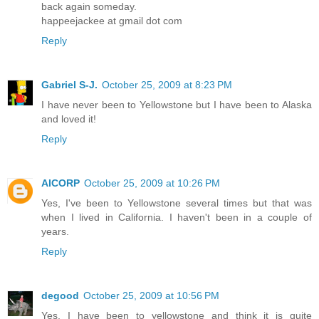
back again someday.
happeejackee at gmail dot com
Reply
Gabriel S-J.
October 25, 2009 at 8:23 PM
I have never been to Yellowstone but I have been to Alaska
and loved it!
Reply
AICORP
October 25, 2009 at 10:26 PM
Yes, I've been to Yellowstone several times but that was
when I lived in California. I haven't been in a couple of
years.
Reply
degood
October 25, 2009 at 10:56 PM
Yes, I have been to yellowstone and think it is quite