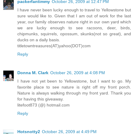
packerfantimmy
October 26, 2009 at 12:47 PM
I have never been lucky enough to travel to Yellowstone but
sure would like to. Given that I am out of work for the last
year, our family observes nature right in our own yard which
we are lucky enough to see racoons, deer, birds,
chipmunks, squirrels, opossum, skunks(not so great), and
ducks on a daily basis.
titletowntreasures(AT)yahoo(DOT)com
Reply
Donna M. Clark
October 26, 2009 at 4:08 PM
I have not yet been to Yellowstone, but I want to go. My
favorite place to see nature is right off my front porch.
Nature is always walking through my front yard. Thank you
for having this giveaway.
litefoot873 (@) hotmail.com
Reply
Hotsnotty2
October 26, 2009 at 4:49 PM