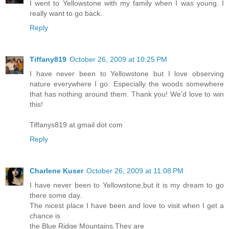
I went to Yellowstone with my family when I was young. I
really want to go back.
Reply
Tiffany819
October 26, 2009 at 10:25 PM
I have never been to Yellowstone but I love observing
nature everywhere I go. Especially the woods somewhere
that has nothing around them. Thank you! We'd love to win
this!
Tiffanys819 at gmail dot com
Reply
Charlene Kuser
October 26, 2009 at 11:08 PM
I have never been to Yellowstone,but it is my dream to go
there some day.
The nicest place I have been and love to visit when I get a
chance is
the Blue Ridge Mountains.They are