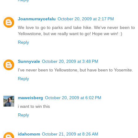
Joanmurraycefalu
October 20, 2009 at 2:17 PM
We love to go to parks and take hike. We've never been to
Yellowstone, but we really want to go! Hope we win! :)
Reply
Sunnyvale
October 20, 2009 at 3:48 PM
I've never been to Yellowstone, but have been to Yosemite.
Reply
maweisberg
October 20, 2009 at 6:02 PM
i want to win this
Reply
idahomom
October 21, 2009 at 8:26 AM