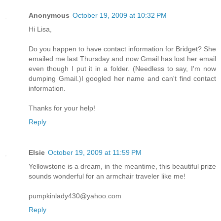
Anonymous
October 19, 2009 at 10:32 PM
Hi Lisa,
Do you happen to have contact information for Bridget? She
emailed me last Thursday and now Gmail has lost her email
even though I put it in a folder. (Needless to say, I'm now
dumping Gmail.)I googled her name and can't find contact
information.
Thanks for your help!
Reply
Elsie
October 19, 2009 at 11:59 PM
Yellowstone is a dream, in the meantime, this beautiful prize
sounds wonderful for an armchair traveler like me!
pumpkinlady430@yahoo.com
Reply