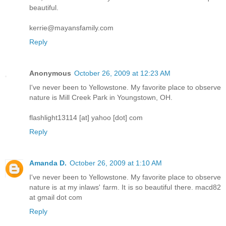
beautiful.
kerrie@mayansfamily.com
Reply
Anonymous
October 26, 2009 at 12:23 AM
I've never been to Yellowstone. My favorite place to observe
nature is Mill Creek Park in Youngstown, OH.
flashlight13114 [at] yahoo [dot] com
Reply
Amanda D.
October 26, 2009 at 1:10 AM
I've never been to Yellowstone. My favorite place to observe
nature is at my inlaws' farm. It is so beautiful there. macd82
at gmail dot com
Reply