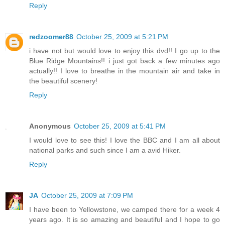
Reply
redzoomer88
October 25, 2009 at 5:21 PM
i have not but would love to enjoy this dvd!! I go up to the
Blue Ridge Mountains!! i just got back a few minutes ago
actually!! I love to breathe in the mountain air and take in
the beautiful scenery!
Reply
Anonymous
October 25, 2009 at 5:41 PM
I would love to see this! I love the BBC and I am all about
national parks and such since I am a avid Hiker.
Reply
JA
October 25, 2009 at 7:09 PM
I have been to Yellowstone, we camped there for a week 4
years ago. It is so amazing and beautiful and I hope to go