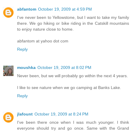
abfantom
October 19, 2009 at 4:59 PM
I've never been to Yellowstone, but I want to take my family
there. We go hiking or bike riding in the Catskill mountains
to enjoy nature close to home.
abfantom at yahoo dot com
Reply
moushka
October 19, 2009 at 8:02 PM
Never been, but we will probably go within the next 4 years.
I like to see nature when we go camping at Banks Lake.
Reply
jlafount
October 19, 2009 at 8:24 PM
I've been there once when I was much younger. I think
everyone should try and go once. Same with the Grand