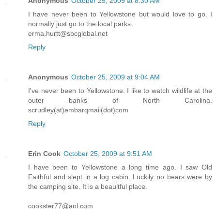
Anonymous
October 25, 2009 at 8:30 AM
I have never been to Yellowstone but would love to go. I
normally just go to the local parks.
erma.hurtt@sbcglobal.net
Reply
Anonymous
October 25, 2009 at 9:04 AM
I've never been to Yellowstone. I like to watch wildlife at the
outer banks of North Carolina.
scrudley(at)embarqmail(dot)com
Reply
Erin Cook
October 25, 2009 at 9:51 AM
I have been to Yellowstone a long time ago. I saw Old
Faithful and slept in a log cabin. Luckily no bears were by
the camping site. It is a beauitful place.
cookster77@aol.com