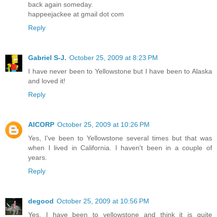
back again someday.
happeejackee at gmail dot com
Reply
Gabriel S-J.
October 25, 2009 at 8:23 PM
I have never been to Yellowstone but I have been to Alaska
and loved it!
Reply
AICORP
October 25, 2009 at 10:26 PM
Yes, I've been to Yellowstone several times but that was
when I lived in California. I haven't been in a couple of
years.
Reply
degood
October 25, 2009 at 10:56 PM
Yes, I have been to yellowstone and think it is quite