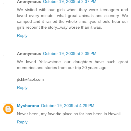
Anonymous
October 19, 2009 at 2:37 PM
We visited with our girls when they were teenagers and
loved every minute...what great animals and scenery. We
camped and it rained the whole time...you should hear our
girls recount the story...way worse than it was.
Reply
Anonymous
October 19, 2009 at 2:39 PM
We loved Yellowstone...our daughters have such great
memories and stories from our trip 20 years ago.
jtckk@aol.com
Reply
Mysharona
October 19, 2009 at 4:29 PM
Never been, my favorite place so far has been in Hawaii.
Reply