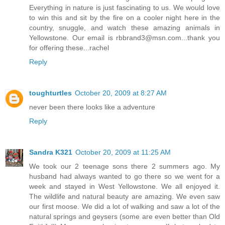
Everything in nature is just fascinating to us. We would love
to win this and sit by the fire on a cooler night here in the
country, snuggle, and watch these amazing animals in
Yellowstone. Our email is rbbrand3@msn.com...thank you
for offering these...rachel
Reply
toughturtles
October 20, 2009 at 8:27 AM
never been there looks like a adventure
Reply
Sandra K321
October 20, 2009 at 11:25 AM
We took our 2 teenage sons there 2 summers ago. My
husband had always wanted to go there so we went for a
week and stayed in West Yellowstone. We all enjoyed it.
The wildlife and natural beauty are amazing. We even saw
our first moose. We did a lot of walking and saw a lot of the
natural springs and geysers (some are even better than Old