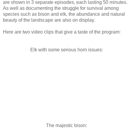
are shown in 3 separate episodes, each lasting 50 minutes.
As well as documenting the struggle for survival among
species such as bison and elk, the abundance and natural
beauty of the landscape are also on display.
Here are two video clips that give a taste of the program:
Elk with some serious horn issues:
The majestic bison: