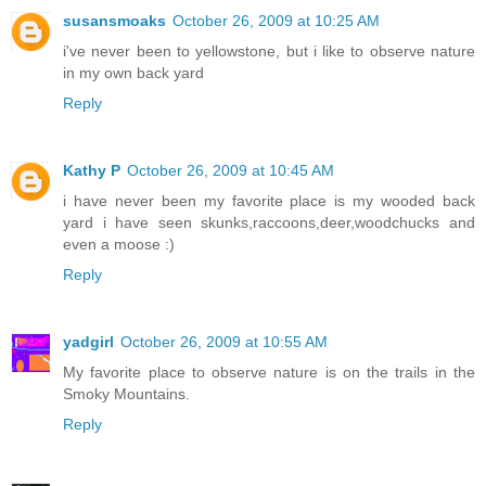
susansmoaks
October 26, 2009 at 10:25 AM
i've never been to yellowstone, but i like to observe nature
in my own back yard
Reply
Kathy P
October 26, 2009 at 10:45 AM
i have never been my favorite place is my wooded back
yard i have seen skunks,raccoons,deer,woodchucks and
even a moose :)
Reply
yadgirl
October 26, 2009 at 10:55 AM
My favorite place to observe nature is on the trails in the
Smoky Mountains.
Reply