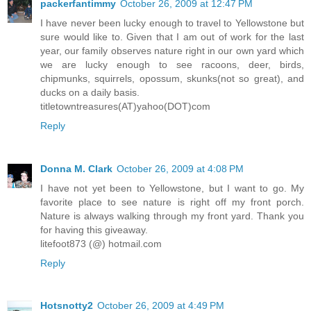
packerfantimmy
October 26, 2009 at 12:47 PM
I have never been lucky enough to travel to Yellowstone but
sure would like to. Given that I am out of work for the last
year, our family observes nature right in our own yard which
we are lucky enough to see racoons, deer, birds,
chipmunks, squirrels, opossum, skunks(not so great), and
ducks on a daily basis.
titletowntreasures(AT)yahoo(DOT)com
Reply
Donna M. Clark
October 26, 2009 at 4:08 PM
I have not yet been to Yellowstone, but I want to go. My
favorite place to see nature is right off my front porch.
Nature is always walking through my front yard. Thank you
for having this giveaway.
litefoot873 (@) hotmail.com
Reply
Hotsnotty2
October 26, 2009 at 4:49 PM