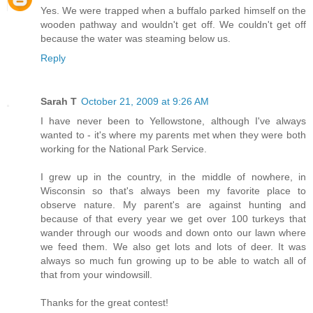
Yes. We were trapped when a buffalo parked himself on the
wooden pathway and wouldn't get off. We couldn't get off
because the water was steaming below us.
Reply
Sarah T
October 21, 2009 at 9:26 AM
I have never been to Yellowstone, although I've always
wanted to - it's where my parents met when they were both
working for the National Park Service.
I grew up in the country, in the middle of nowhere, in
Wisconsin so that's always been my favorite place to
observe nature. My parent's are against hunting and
because of that every year we get over 100 turkeys that
wander through our woods and down onto our lawn where
we feed them. We also get lots and lots of deer. It was
always so much fun growing up to be able to watch all of
that from your windowsill.
Thanks for the great contest!