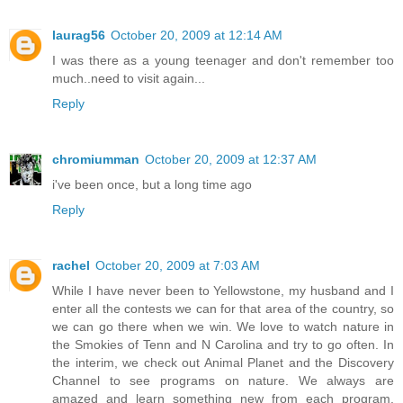
laurag56
October 20, 2009 at 12:14 AM
I was there as a young teenager and don't remember too
much..need to visit again...
Reply
chromiumman
October 20, 2009 at 12:37 AM
i've been once, but a long time ago
Reply
rachel
October 20, 2009 at 7:03 AM
While I have never been to Yellowstone, my husband and I
enter all the contests we can for that area of the country, so
we can go there when we win. We love to watch nature in
the Smokies of Tenn and N Carolina and try to go often. In
the interim, we check out Animal Planet and the Discovery
Channel to see programs on nature. We always are
amazed and learn something new from each program.