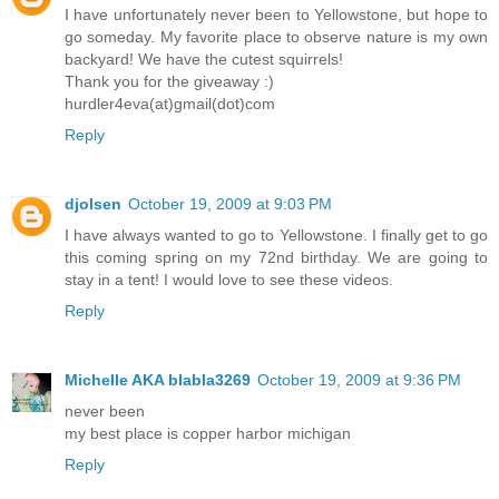
I have unfortunately never been to Yellowstone, but hope to
go someday. My favorite place to observe nature is my own
backyard! We have the cutest squirrels!
Thank you for the giveaway :)
hurdler4eva(at)gmail(dot)com
Reply
djolsen
October 19, 2009 at 9:03 PM
I have always wanted to go to Yellowstone. I finally get to go
this coming spring on my 72nd birthday. We are going to
stay in a tent! I would love to see these videos.
Reply
Michelle AKA blabla3269
October 19, 2009 at 9:36 PM
never been
my best place is copper harbor michigan
Reply