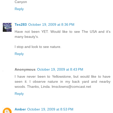
Canyon
Reply
Tes283
October 19, 2009 at 8:36 PM
Have not been YET. Would like to see The USA and it's
many beauty's.
I stop and look to see nature.
Reply
Anonymous
October 19, 2009 at 8:43 PM
I have never been to Yellowstone, but would like to have
seen it. I observe nature in my back yard and nearby
woods. Thanks, Linda. lmsclowns@comcast.net
Reply
Amber
October 19, 2009 at 8:53 PM