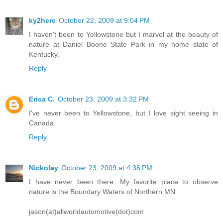
ky2here
October 22, 2009 at 9:04 PM
I haven't been to Yellowstone but I marvel at the beauty of
nature at Daniel Boone State Park in my home state of
Kentucky.
Reply
Erica C.
October 23, 2009 at 3:32 PM
I've never been to Yellowstone, but I love sight seeing in
Canada.
Reply
Nickolay
October 23, 2009 at 4:36 PM
I have never been there. My favorite place to observe
nature is the Boundary Waters of Northern MN
jason(at)allworldautomotive(dot)com