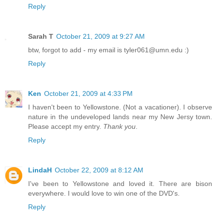
Reply
Sarah T
October 21, 2009 at 9:27 AM
btw, forgot to add - my email is tyler061@umn.edu :)
Reply
Ken
October 21, 2009 at 4:33 PM
I haven't been to Yellowstone. (Not a vacationer). I observe
nature in the undeveloped lands near my New Jersy town.
Please accept my entry.
Thank you
.
Reply
LindaH
October 22, 2009 at 8:12 AM
I've been to Yellowstone and loved it. There are bison
everywhere. I would love to win one of the DVD's.
Reply