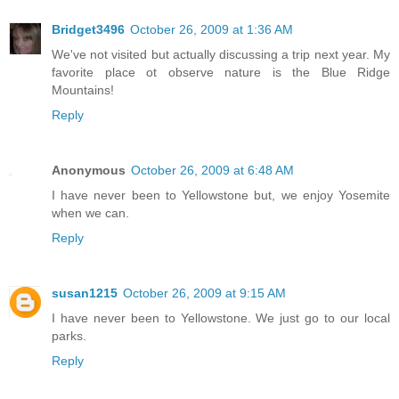
Bridget3496
October 26, 2009 at 1:36 AM
We've not visited but actually discussing a trip next year. My
favorite place ot observe nature is the Blue Ridge
Mountains!
Reply
Anonymous
October 26, 2009 at 6:48 AM
I have never been to Yellowstone but, we enjoy Yosemite
when we can.
Reply
susan1215
October 26, 2009 at 9:15 AM
I have never been to Yellowstone. We just go to our local
parks.
Reply