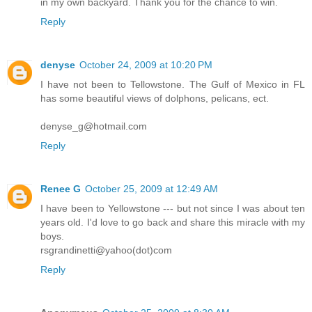
in my own backyard. Thank you for the chance to win.
Reply
denyse
October 24, 2009 at 10:20 PM
I have not been to Tellowstone. The Gulf of Mexico in FL
has some beautiful views of dolphons, pelicans, ect.
denyse_g@hotmail.com
Reply
Renee G
October 25, 2009 at 12:49 AM
I have been to Yellowstone --- but not since I was about ten
years old. I'd love to go back and share this miracle with my
boys.
rsgrandinetti@yahoo(dot)com
Reply