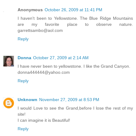
Anonymous
October 26, 2009 at 11:41 PM
I haven't been to Yellowstone. The Blue Ridge Mountains
are my favorite place to observe nature.
garrettsambo@aol.com
Reply
Donna
October 27, 2009 at 2:14 AM
I have never been to yellowstone. I like the Grand Canyon.
donna444444@yahoo.com
Reply
Unknown
November 27, 2009 at 8:53 PM
I would Love to see the Grand,before I lose the rest of my
site!
I can imagine it is Beautiful!
Reply