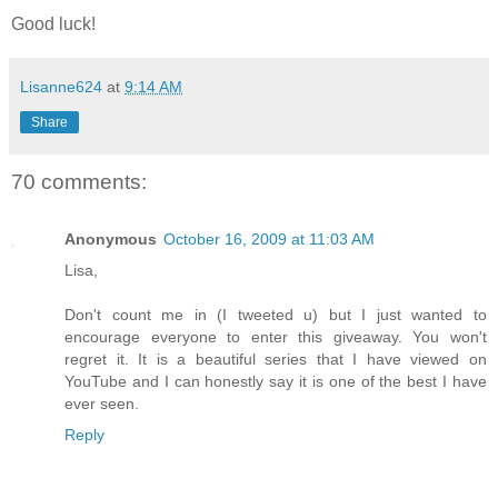
Good luck!
Lisanne624
at
9:14 AM
Share
70 comments:
Anonymous
October 16, 2009 at 11:03 AM
Lisa,
Don't count me in (I tweeted u) but I just wanted to
encourage everyone to enter this giveaway. You won't
regret it. It is a beautiful series that I have viewed on
YouTube and I can honestly say it is one of the best I have
ever seen.
Reply