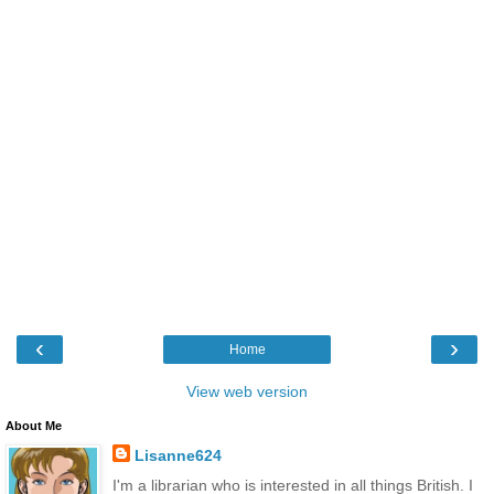
‹
›
Home
View web version
About Me
Lisanne624
I'm a librarian who is interested in all things British. I