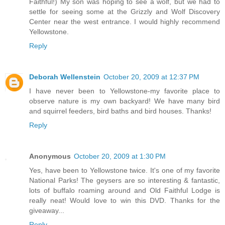
Faithful!) My son was hoping to see a wolf, but we had to
settle for seeing some at the Grizzly and Wolf Discovery
Center near the west entrance. I would highly recommend
Yellowstone.
Reply
Deborah Wellenstein
October 20, 2009 at 12:37 PM
I have never been to Yellowstone-my favorite place to
observe nature is my own backyard! We have many bird
and squirrel feeders, bird baths and bird houses. Thanks!
Reply
Anonymous
October 20, 2009 at 1:30 PM
Yes, have been to Yellowstone twice. It's one of my favorite
National Parks! The geysers are so interesting & fantastic,
lots of buffalo roaming around and Old Faithful Lodge is
really neat! Would love to win this DVD. Thanks for the
giveaway...
Reply