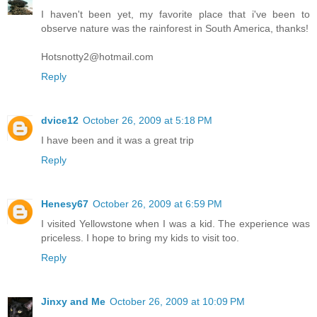
I haven't been yet, my favorite place that i've been to
observe nature was the rainforest in South America, thanks!
Hotsnotty2@hotmail.com
Reply
dvice12
October 26, 2009 at 5:18 PM
I have been and it was a great trip
Reply
Henesy67
October 26, 2009 at 6:59 PM
I visited Yellowstone when I was a kid. The experience was
priceless. I hope to bring my kids to visit too.
Reply
Jinxy and Me
October 26, 2009 at 10:09 PM