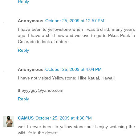
Reply
Anonymous
October 25, 2009 at 12:57 PM
I have been to yellowstone when I was a child, many years
ago. I have a child now and we love to go to Pikes Peak in
Colorado to look at nature.
Reply
Anonymous
October 25, 2009 at 4:04 PM
I have not visited Yellowstone; I like Kauai, Hawaii!
theyyyguy@yahoo.com
Reply
CAMUS
October 25, 2009 at 4:36 PM
well I never been to yellow stone but I enjoy watching the
wild life in the desert