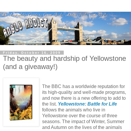
Friday, October 16, 2009
The beauty and hardship of Yellowstone
(and a giveaway!)
The BBC has a worldwide reputation for
its high-quality and well-made programs,
and now there is a new offering to add to
the list.
Yellowstone: Battle for Life
follows the animals who live in
Yellowstone over the course of three
seasons. The impact of Winter, Summer
and Autumn on the lives of the animals