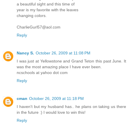
a beautiful sight and this time of
year is my favorite with the leaves
changing colors.
CharlieGurl57@aol.com
Reply
Nancy S.
October 26, 2009 at 11:08 PM
I was just at Yellowstone and Grand Teton this past June. It
was the most amazing place I have ever been.
ncschools at yahoo dot com
Reply
cman
October 26, 2009 at 11:18 PM
I haven't but my husband has.. he plans on taking us there
in the future :) I would love to win this!
Reply