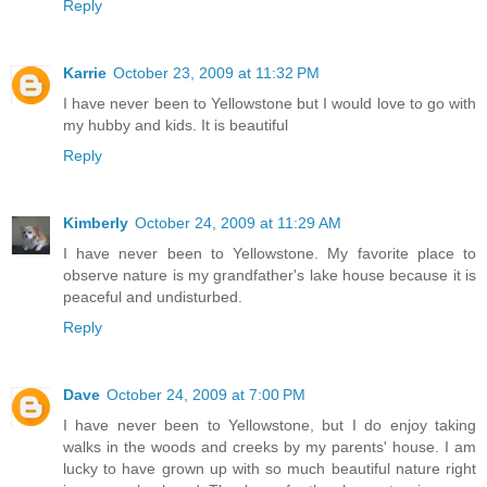
Reply
Karrie
October 23, 2009 at 11:32 PM
I have never been to Yellowstone but I would love to go with
my hubby and kids. It is beautiful
Reply
Kimberly
October 24, 2009 at 11:29 AM
I have never been to Yellowstone. My favorite place to
observe nature is my grandfather's lake house because it is
peaceful and undisturbed.
Reply
Dave
October 24, 2009 at 7:00 PM
I have never been to Yellowstone, but I do enjoy taking
walks in the woods and creeks by my parents' house. I am
lucky to have grown up with so much beautiful nature right