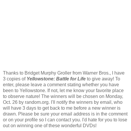
Thanks to Bridget Murphy Groller from Warner Bros., I have
3 copies of
Yellowstone: Battle for Life
to give away! To
enter, please leave a comment stating whether you have
been to Yellowstone. If not, let me know your favorite place
to observe nature! The winners will be chosen on Monday,
Oct. 26 by random.org. I'll notify the winners by email, who
will have 3 days to get back to me before a new winner is
drawn. Please be sure your email address is in the comment
or on your profile so I can contact you. I'd hate for you to lose
out on winning one of these wonderful DVDs!