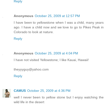
Reply
Anonymous
October 25, 2009 at 12:57 PM
I have been to yellowstone when I was a child, many years
ago. I have a child now and we love to go to Pikes Peak in
Colorado to look at nature.
Reply
Anonymous
October 25, 2009 at 4:04 PM
I have not visited Yellowstone; I like Kauai, Hawaii!
theyyyguy@yahoo.com
Reply
CAMUS
October 25, 2009 at 4:36 PM
well I never been to yellow stone but I enjoy watching the
wild life in the desert