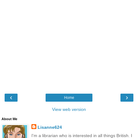
‹
›
Home
View web version
About Me
Lisanne624
I'm a librarian who is interested in all things British. I