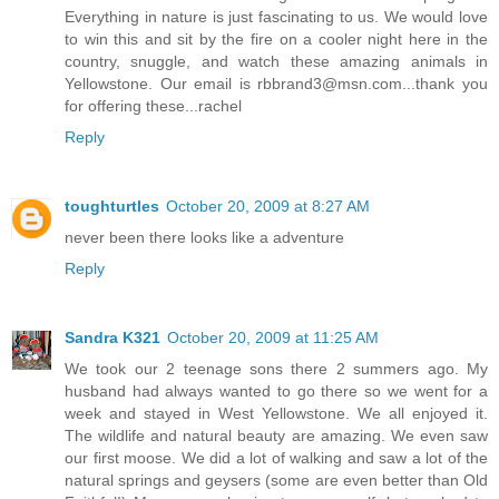
Everything in nature is just fascinating to us. We would love
to win this and sit by the fire on a cooler night here in the
country, snuggle, and watch these amazing animals in
Yellowstone. Our email is rbbrand3@msn.com...thank you
for offering these...rachel
Reply
toughturtles
October 20, 2009 at 8:27 AM
never been there looks like a adventure
Reply
Sandra K321
October 20, 2009 at 11:25 AM
We took our 2 teenage sons there 2 summers ago. My
husband had always wanted to go there so we went for a
week and stayed in West Yellowstone. We all enjoyed it.
The wildlife and natural beauty are amazing. We even saw
our first moose. We did a lot of walking and saw a lot of the
natural springs and geysers (some are even better than Old