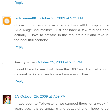
Reply
redzoomer88
October 25, 2009 at 5:21 PM
i have not but would love to enjoy this dvd!! I go up to the
Blue Ridge Mountains!! i just got back a few minutes ago
actually!! I love to breathe in the mountain air and take in
the beautiful scenery!
Reply
Anonymous
October 25, 2009 at 5:41 PM
I would love to see this! I love the BBC and I am all about
national parks and such since I am a avid Hiker.
Reply
JA
October 25, 2009 at 7:09 PM
I have been to Yellowstone, we camped there for a week 4
years ago. It is so amazing and beautiful and I hope to go