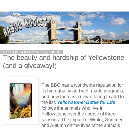
Friday, October 16, 2009
The beauty and hardship of Yellowstone
(and a giveaway!)
The BBC has a worldwide reputation for
its high-quality and well-made programs,
and now there is a new offering to add to
the list.
Yellowstone: Battle for Life
follows the animals who live in
Yellowstone over the course of three
seasons. The impact of Winter, Summer
and Autumn on the lives of the animals