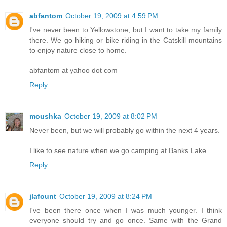
abfantom
October 19, 2009 at 4:59 PM
I've never been to Yellowstone, but I want to take my family
there. We go hiking or bike riding in the Catskill mountains
to enjoy nature close to home.
abfantom at yahoo dot com
Reply
moushka
October 19, 2009 at 8:02 PM
Never been, but we will probably go within the next 4 years.
I like to see nature when we go camping at Banks Lake.
Reply
jlafount
October 19, 2009 at 8:24 PM
I've been there once when I was much younger. I think
everyone should try and go once. Same with the Grand