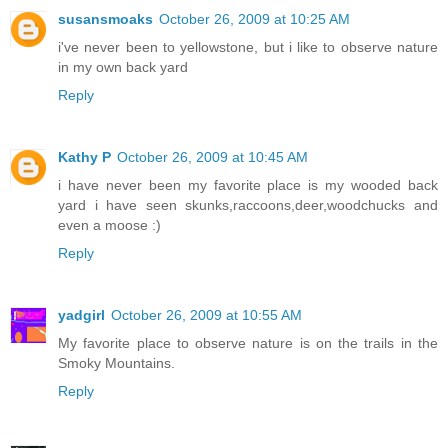
susansmoaks
October 26, 2009 at 10:25 AM
i've never been to yellowstone, but i like to observe nature
in my own back yard
Reply
Kathy P
October 26, 2009 at 10:45 AM
i have never been my favorite place is my wooded back
yard i have seen skunks,raccoons,deer,woodchucks and
even a moose :)
Reply
yadgirl
October 26, 2009 at 10:55 AM
My favorite place to observe nature is on the trails in the
Smoky Mountains.
Reply