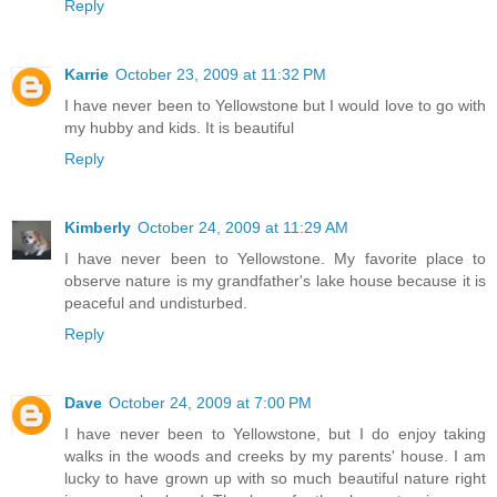
Reply
Karrie
October 23, 2009 at 11:32 PM
I have never been to Yellowstone but I would love to go with
my hubby and kids. It is beautiful
Reply
Kimberly
October 24, 2009 at 11:29 AM
I have never been to Yellowstone. My favorite place to
observe nature is my grandfather's lake house because it is
peaceful and undisturbed.
Reply
Dave
October 24, 2009 at 7:00 PM
I have never been to Yellowstone, but I do enjoy taking
walks in the woods and creeks by my parents' house. I am
lucky to have grown up with so much beautiful nature right