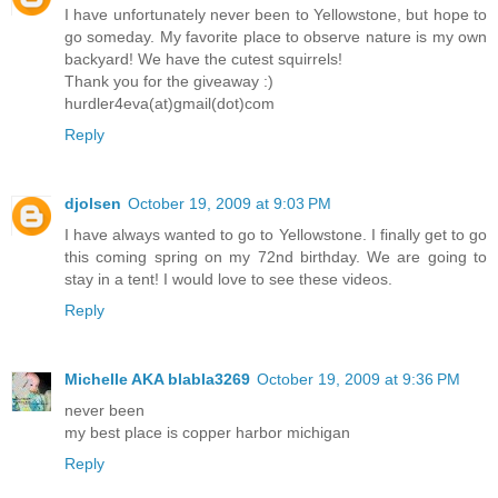
I have unfortunately never been to Yellowstone, but hope to
go someday. My favorite place to observe nature is my own
backyard! We have the cutest squirrels!
Thank you for the giveaway :)
hurdler4eva(at)gmail(dot)com
Reply
djolsen
October 19, 2009 at 9:03 PM
I have always wanted to go to Yellowstone. I finally get to go
this coming spring on my 72nd birthday. We are going to
stay in a tent! I would love to see these videos.
Reply
Michelle AKA blabla3269
October 19, 2009 at 9:36 PM
never been
my best place is copper harbor michigan
Reply