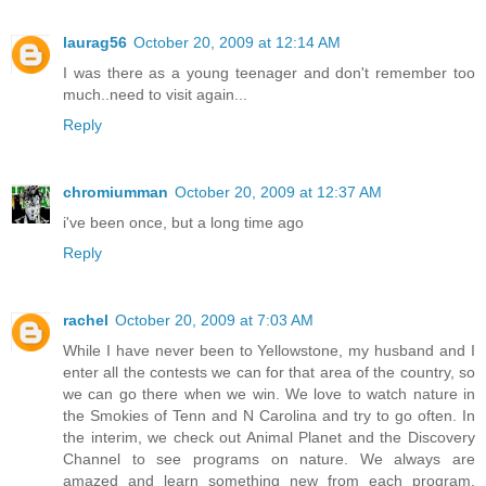
laurag56
October 20, 2009 at 12:14 AM
I was there as a young teenager and don't remember too
much..need to visit again...
Reply
chromiumman
October 20, 2009 at 12:37 AM
i've been once, but a long time ago
Reply
rachel
October 20, 2009 at 7:03 AM
While I have never been to Yellowstone, my husband and I
enter all the contests we can for that area of the country, so
we can go there when we win. We love to watch nature in
the Smokies of Tenn and N Carolina and try to go often. In
the interim, we check out Animal Planet and the Discovery
Channel to see programs on nature. We always are
amazed and learn something new from each program.