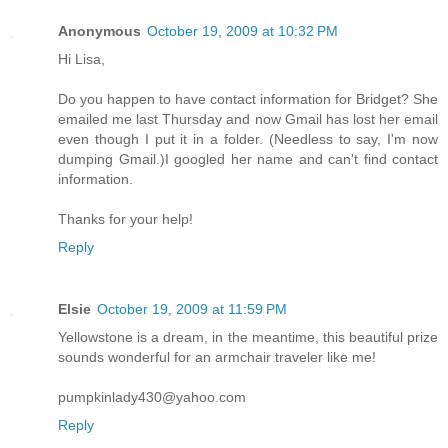
Anonymous
October 19, 2009 at 10:32 PM
Hi Lisa,
Do you happen to have contact information for Bridget? She
emailed me last Thursday and now Gmail has lost her email
even though I put it in a folder. (Needless to say, I'm now
dumping Gmail.)I googled her name and can't find contact
information.
Thanks for your help!
Reply
Elsie
October 19, 2009 at 11:59 PM
Yellowstone is a dream, in the meantime, this beautiful prize
sounds wonderful for an armchair traveler like me!
pumpkinlady430@yahoo.com
Reply