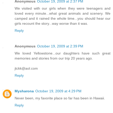
Anonymous
October 19, 2009 at 2:37 PM
We visited with our girls when they were teenagers and
loved every minute...what great animals and scenery. We
camped and it rained the whole time...you should hear our
girls recount the story...way worse than it was.
Reply
Anonymous
October 19, 2009 at 2:39 PM
We loved Yellowstone...our daughters have such great
memories and stories from our trip 20 years ago.
jtckk@aol.com
Reply
Mysharona
October 19, 2009 at 4:29 PM
Never been, my favorite place so far has been in Hawaii.
Reply