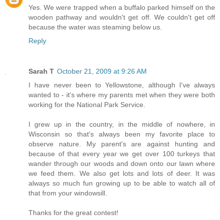
Yes. We were trapped when a buffalo parked himself on the
wooden pathway and wouldn't get off. We couldn't get off
because the water was steaming below us.
Reply
Sarah T
October 21, 2009 at 9:26 AM
I have never been to Yellowstone, although I've always
wanted to - it's where my parents met when they were both
working for the National Park Service.
I grew up in the country, in the middle of nowhere, in
Wisconsin so that's always been my favorite place to
observe nature. My parent's are against hunting and
because of that every year we get over 100 turkeys that
wander through our woods and down onto our lawn where
we feed them. We also get lots and lots of deer. It was
always so much fun growing up to be able to watch all of
that from your windowsill.
Thanks for the great contest!