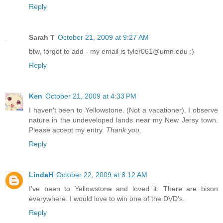
Reply
Sarah T
October 21, 2009 at 9:27 AM
btw, forgot to add - my email is tyler061@umn.edu :)
Reply
Ken
October 21, 2009 at 4:33 PM
I haven't been to Yellowstone. (Not a vacationer). I observe
nature in the undeveloped lands near my New Jersy town.
Please accept my entry.
Thank you
.
Reply
LindaH
October 22, 2009 at 8:12 AM
I've been to Yellowstone and loved it. There are bison
everywhere. I would love to win one of the DVD's.
Reply