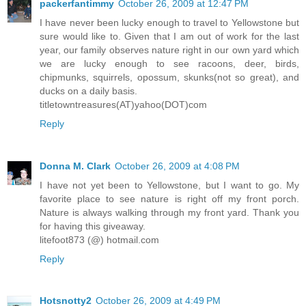
packerfantimmy
October 26, 2009 at 12:47 PM
I have never been lucky enough to travel to Yellowstone but
sure would like to. Given that I am out of work for the last
year, our family observes nature right in our own yard which
we are lucky enough to see racoons, deer, birds,
chipmunks, squirrels, opossum, skunks(not so great), and
ducks on a daily basis.
titletowntreasures(AT)yahoo(DOT)com
Reply
Donna M. Clark
October 26, 2009 at 4:08 PM
I have not yet been to Yellowstone, but I want to go. My
favorite place to see nature is right off my front porch.
Nature is always walking through my front yard. Thank you
for having this giveaway.
litefoot873 (@) hotmail.com
Reply
Hotsnotty2
October 26, 2009 at 4:49 PM