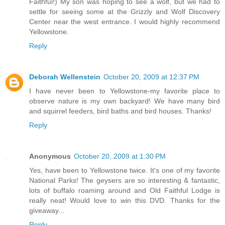
Faithful!) My son was hoping to see a wolf, but we had to
settle for seeing some at the Grizzly and Wolf Discovery
Center near the west entrance. I would highly recommend
Yellowstone.
Reply
Deborah Wellenstein
October 20, 2009 at 12:37 PM
I have never been to Yellowstone-my favorite place to
observe nature is my own backyard! We have many bird
and squirrel feeders, bird baths and bird houses. Thanks!
Reply
Anonymous
October 20, 2009 at 1:30 PM
Yes, have been to Yellowstone twice. It's one of my favorite
National Parks! The geysers are so interesting & fantastic,
lots of buffalo roaming around and Old Faithful Lodge is
really neat! Would love to win this DVD. Thanks for the
giveaway...
Reply