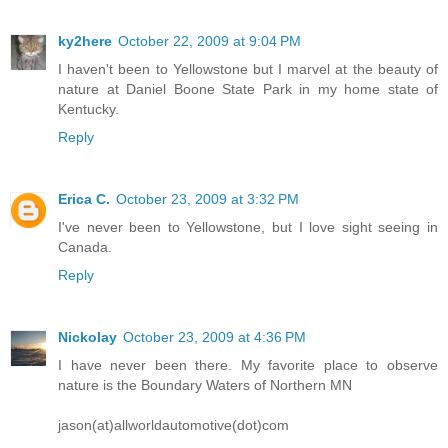
ky2here
October 22, 2009 at 9:04 PM
I haven't been to Yellowstone but I marvel at the beauty of
nature at Daniel Boone State Park in my home state of
Kentucky.
Reply
Erica C.
October 23, 2009 at 3:32 PM
I've never been to Yellowstone, but I love sight seeing in
Canada.
Reply
Nickolay
October 23, 2009 at 4:36 PM
I have never been there. My favorite place to observe
nature is the Boundary Waters of Northern MN
jason(at)allworldautomotive(dot)com