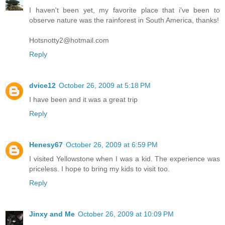
I haven't been yet, my favorite place that i've been to
observe nature was the rainforest in South America, thanks!
Hotsnotty2@hotmail.com
Reply
dvice12
October 26, 2009 at 5:18 PM
I have been and it was a great trip
Reply
Henesy67
October 26, 2009 at 6:59 PM
I visited Yellowstone when I was a kid. The experience was
priceless. I hope to bring my kids to visit too.
Reply
Jinxy and Me
October 26, 2009 at 10:09 PM