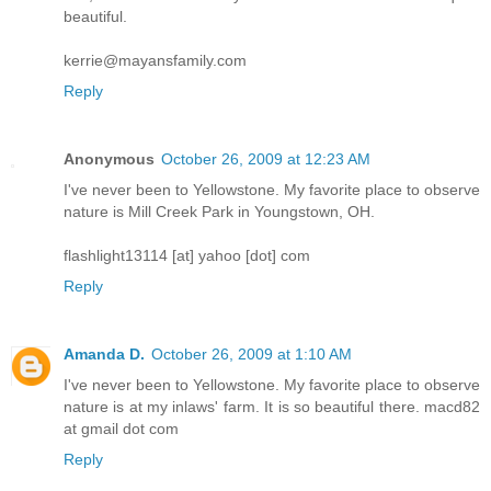
beautiful.
kerrie@mayansfamily.com
Reply
Anonymous
October 26, 2009 at 12:23 AM
I've never been to Yellowstone. My favorite place to observe
nature is Mill Creek Park in Youngstown, OH.
flashlight13114 [at] yahoo [dot] com
Reply
Amanda D.
October 26, 2009 at 1:10 AM
I've never been to Yellowstone. My favorite place to observe
nature is at my inlaws' farm. It is so beautiful there. macd82
at gmail dot com
Reply