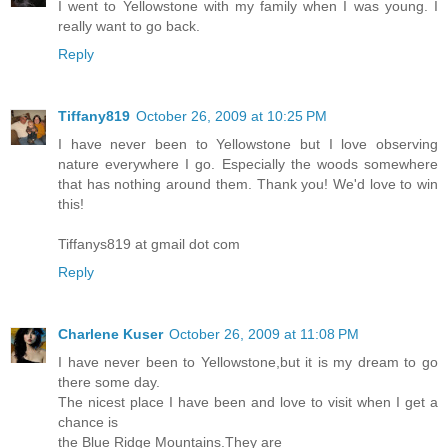
I went to Yellowstone with my family when I was young. I
really want to go back.
Reply
Tiffany819
October 26, 2009 at 10:25 PM
I have never been to Yellowstone but I love observing
nature everywhere I go. Especially the woods somewhere
that has nothing around them. Thank you! We'd love to win
this!
Tiffanys819 at gmail dot com
Reply
Charlene Kuser
October 26, 2009 at 11:08 PM
I have never been to Yellowstone,but it is my dream to go
there some day.
The nicest place I have been and love to visit when I get a
chance is
the Blue Ridge Mountains.They are