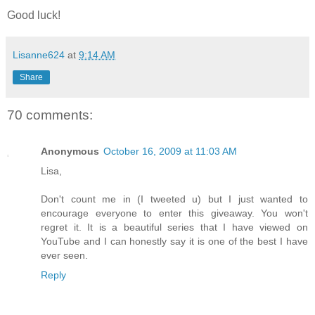
Good luck!
Lisanne624
at
9:14 AM
Share
70 comments:
Anonymous
October 16, 2009 at 11:03 AM
Lisa,
Don't count me in (I tweeted u) but I just wanted to
encourage everyone to enter this giveaway. You won't
regret it. It is a beautiful series that I have viewed on
YouTube and I can honestly say it is one of the best I have
ever seen.
Reply