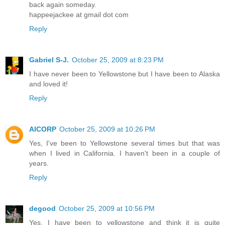
back again someday.
happeejackee at gmail dot com
Reply
Gabriel S-J.
October 25, 2009 at 8:23 PM
I have never been to Yellowstone but I have been to Alaska
and loved it!
Reply
AICORP
October 25, 2009 at 10:26 PM
Yes, I've been to Yellowstone several times but that was
when I lived in California. I haven't been in a couple of
years.
Reply
degood
October 25, 2009 at 10:56 PM
Yes, I have been to yellowstone and think it is quite