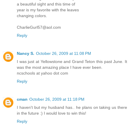
a beautiful sight and this time of
year is my favorite with the leaves
changing colors.
CharlieGurl57@aol.com
Reply
Nancy S.
October 26, 2009 at 11:08 PM
I was just at Yellowstone and Grand Teton this past June. It
was the most amazing place I have ever been.
ncschools at yahoo dot com
Reply
cman
October 26, 2009 at 11:18 PM
I haven't but my husband has.. he plans on taking us there
in the future :) I would love to win this!
Reply