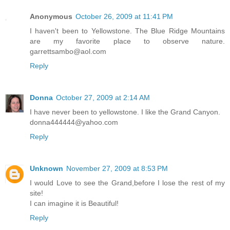
Anonymous
October 26, 2009 at 11:41 PM
I haven't been to Yellowstone. The Blue Ridge Mountains
are my favorite place to observe nature.
garrettsambo@aol.com
Reply
Donna
October 27, 2009 at 2:14 AM
I have never been to yellowstone. I like the Grand Canyon.
donna444444@yahoo.com
Reply
Unknown
November 27, 2009 at 8:53 PM
I would Love to see the Grand,before I lose the rest of my
site!
I can imagine it is Beautiful!
Reply