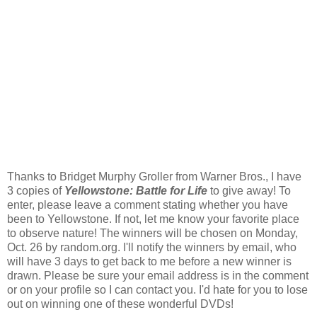
Thanks to Bridget Murphy Groller from Warner Bros., I have
3 copies of
Yellowstone: Battle for Life
to give away! To
enter, please leave a comment stating whether you have
been to Yellowstone. If not, let me know your favorite place
to observe nature! The winners will be chosen on Monday,
Oct. 26 by random.org. I'll notify the winners by email, who
will have 3 days to get back to me before a new winner is
drawn. Please be sure your email address is in the comment
or on your profile so I can contact you. I'd hate for you to lose
out on winning one of these wonderful DVDs!