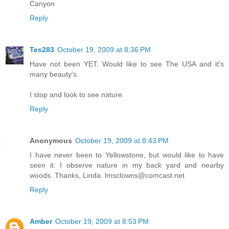
Canyon
Reply
Tes283
October 19, 2009 at 8:36 PM
Have not been YET. Would like to see The USA and it's
many beauty's.
I stop and look to see nature.
Reply
Anonymous
October 19, 2009 at 8:43 PM
I have never been to Yellowstone, but would like to have
seen it. I observe nature in my back yard and nearby
woods. Thanks, Linda. lmsclowns@comcast.net
Reply
Amber
October 19, 2009 at 8:53 PM