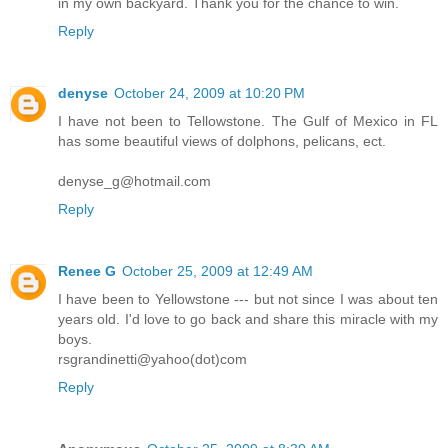
in my own backyard. Thank you for the chance to win.
Reply
denyse
October 24, 2009 at 10:20 PM
I have not been to Tellowstone. The Gulf of Mexico in FL
has some beautiful views of dolphons, pelicans, ect.
denyse_g@hotmail.com
Reply
Renee G
October 25, 2009 at 12:49 AM
I have been to Yellowstone --- but not since I was about ten
years old. I'd love to go back and share this miracle with my
boys.
rsgrandinetti@yahoo(dot)com
Reply