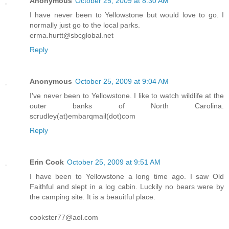
Anonymous
October 25, 2009 at 8:30 AM
I have never been to Yellowstone but would love to go. I
normally just go to the local parks.
erma.hurtt@sbcglobal.net
Reply
Anonymous
October 25, 2009 at 9:04 AM
I've never been to Yellowstone. I like to watch wildlife at the
outer banks of North Carolina.
scrudley(at)embarqmail(dot)com
Reply
Erin Cook
October 25, 2009 at 9:51 AM
I have been to Yellowstone a long time ago. I saw Old
Faithful and slept in a log cabin. Luckily no bears were by
the camping site. It is a beauitful place.
cookster77@aol.com