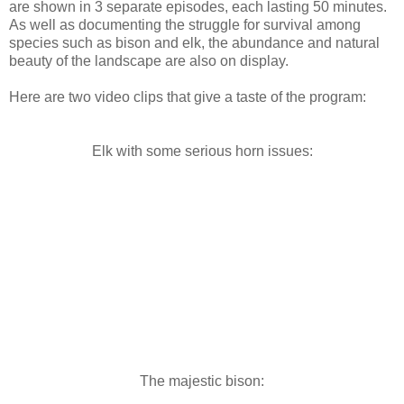
are shown in 3 separate episodes, each lasting 50 minutes.
As well as documenting the struggle for survival among
species such as bison and elk, the abundance and natural
beauty of the landscape are also on display.
Here are two video clips that give a taste of the program:
Elk with some serious horn issues:
The majestic bison: