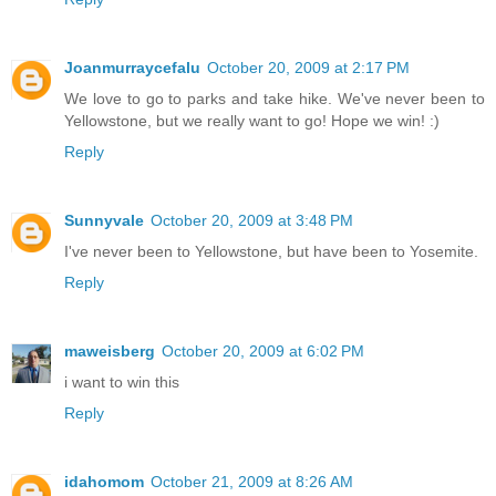
Joanmurraycefalu
October 20, 2009 at 2:17 PM
We love to go to parks and take hike. We've never been to
Yellowstone, but we really want to go! Hope we win! :)
Reply
Sunnyvale
October 20, 2009 at 3:48 PM
I've never been to Yellowstone, but have been to Yosemite.
Reply
maweisberg
October 20, 2009 at 6:02 PM
i want to win this
Reply
idahomom
October 21, 2009 at 8:26 AM