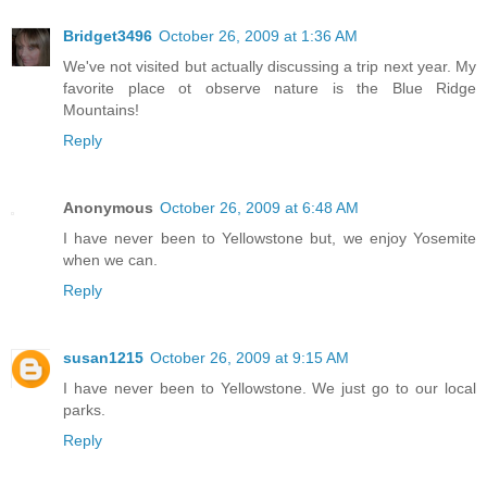
Bridget3496
October 26, 2009 at 1:36 AM
We've not visited but actually discussing a trip next year. My
favorite place ot observe nature is the Blue Ridge
Mountains!
Reply
Anonymous
October 26, 2009 at 6:48 AM
I have never been to Yellowstone but, we enjoy Yosemite
when we can.
Reply
susan1215
October 26, 2009 at 9:15 AM
I have never been to Yellowstone. We just go to our local
parks.
Reply