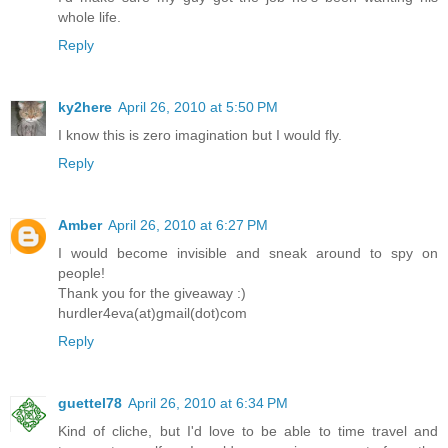
whole life.
Reply
ky2here
April 26, 2010 at 5:50 PM
I know this is zero imagination but I would fly.
Reply
Amber
April 26, 2010 at 6:27 PM
I would become invisible and sneak around to spy on
people!
Thank you for the giveaway :)
hurdler4eva(at)gmail(dot)com
Reply
guettel78
April 26, 2010 at 6:34 PM
Kind of cliche, but I'd love to be able to time travel and