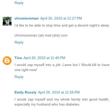
Reply
chromiumman
April 26, 2010 at 11:27 PM
i'd like to be able to stop time and get a decent night's sleep
chromiumman (at) mail (dot) com
Reply
Tina
April 26, 2010 at 11:40 PM
I would zap myself into a job. Lame but I Would kill to have
one right now!
Reply
Emily Roesly
April 26, 2010 at 11:56 PM
I would zap myself and my whole family into good health,
especially my husband who has diabetes.