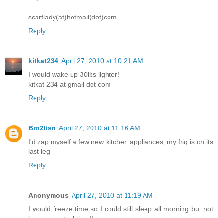
scarflady(at)hotmail(dot)com
Reply
kitkat234
April 27, 2010 at 10:21 AM
I would wake up 30lbs lighter!
kitkat 234 at gmail dot com
Reply
Brn2lisn
April 27, 2010 at 11:16 AM
I'd zap myself a few new kitchen appliances, my frig is on its
last leg
Reply
Anonymous
April 27, 2010 at 11:19 AM
I would freeze time so I could still sleep all morning but not