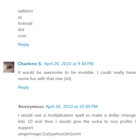
sallstun
at
hotmail
dot
com
Reply
Charlene S.
April 26, 2010 at 9:48 PM
It would be awesome to be invisible. I could really have
some fun with that one (lol).
Reply
Anonymous
April 26, 2010 at 10:00 PM
I would use a multiplication spell to make a dollar change
into 10 and then I would give the extra to non profits I
support
singermagic1(at)yahoo(dot)com