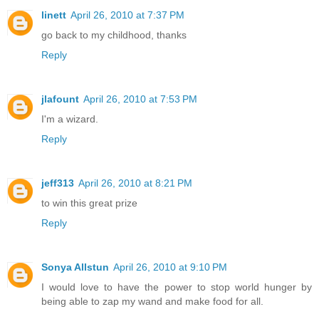
linett
April 26, 2010 at 7:37 PM
go back to my childhood, thanks
Reply
jlafount
April 26, 2010 at 7:53 PM
I'm a wizard.
Reply
jeff313
April 26, 2010 at 8:21 PM
to win this great prize
Reply
Sonya Allstun
April 26, 2010 at 9:10 PM
I would love to have the power to stop world hunger by
being able to zap my wand and make food for all.