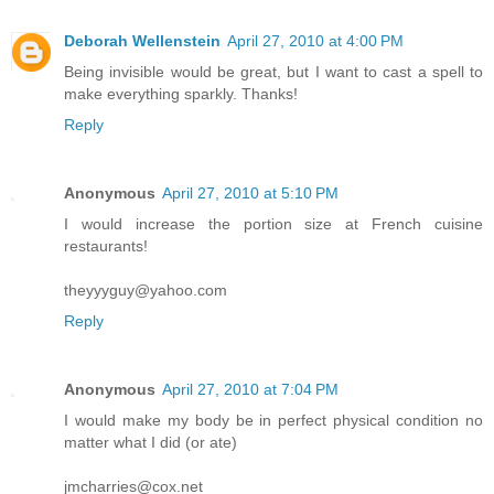
Deborah Wellenstein
April 27, 2010 at 4:00 PM
Being invisible would be great, but I want to cast a spell to
make everything sparkly. Thanks!
Reply
Anonymous
April 27, 2010 at 5:10 PM
I would increase the portion size at French cuisine
restaurants!
theyyyguy@yahoo.com
Reply
Anonymous
April 27, 2010 at 7:04 PM
I would make my body be in perfect physical condition no
matter what I did (or ate)
jmcharries@cox.net