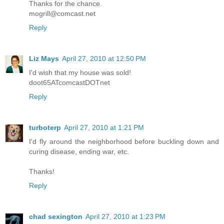
Thanks for the chance.
mogrill@comcast.net
Reply
Liz Mays
April 27, 2010 at 12:50 PM
I'd wish that my house was sold!
doot65ATcomcastDOTnet
Reply
turboterp
April 27, 2010 at 1:21 PM
I'd fly around the neighborhood before buckling down and
curing disease, ending war, etc.
Thanks!
Reply
chad sexington
April 27, 2010 at 1:23 PM