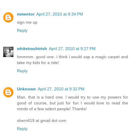
mmentor
April 27, 2010 at 8:34 PM
sign me up
Reply
whitetrashtrish
April 27, 2010 at 9:27 PM
hmmmm. good one. i think i would zap a magic carpet and
take my kids for a ride!
Reply
Unknown
April 27, 2010 at 9:32 PM
Man, that is a hard one. I would try to use my powers for
good of course, but just for fun I would love to read the
minds of a few select people! Thanks!
sherri419 at gmail dot com
Reply