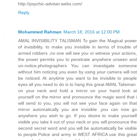
http://psychic-adviser.webs.com/
Reply
Mohammed Rahman
March 18, 2016 at 12:00 PM
AMAL INVISIBILITY TALISMAN To gain the Magical power
of invisibility, to make you invisible in terms of trouble of
armed robbers ,no one will see you or witness your actions,
the power permits you to penetrate anywhere unseen and
un-notice.photographers You can investigate someone
without him noticing you even by using your camera will not
be noticed. At anytime you want to be invisible to people
eyes all you need to do is to hang this great AMAL Talisman.
on your neck and hold a mirror on your hand look at
yourself on the mirror and pronounce the magic word that i
will send to you, you will not see your face again on that
mirror automatically you are invisible ,you can now go
anywhere you wish to go. If you desire to make yourself
visible you take it out of your neck or you will pronounce the
second secret word and you will be automatically be visible
to people.Police and army in WEST AFRICA use this great