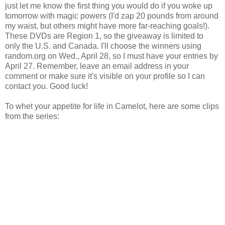
just let me know the first thing you would do if you woke up
tomorrow with magic powers (I'd zap 20 pounds from around
my waist, but others might have more far-reaching goals!).
These DVDs are Region 1, so the giveaway is limited to
only the U.S. and Canada. I'll choose the winners using
random.org on Wed., April 28, so I must have your entries by
April 27. Remember, leave an email address in your
comment or make sure it's visible on your profile so I can
contact you. Good luck!
To whet your appetite for life in Camelot, here are some clips
from the series: