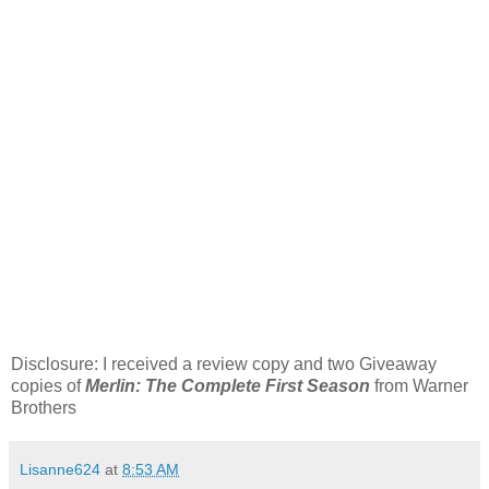
Disclosure: I received a review copy and two Giveaway
copies of
Merlin: The Complete First Season
from Warner
Brothers
Lisanne624
at
8:53 AM