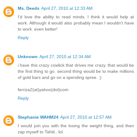
Ms. Deeds
April 27, 2010 at 12:33 AM
I'd love the ability to read minds. I think it would help at
work. Although it would also probably mean I wouldn't have
to work. even better!
Reply
Unknown
April 27, 2010 at 12:34 AM
i have this crazy cowlick that drives me crazy. that would be
the first thing to go. second thing would be to make millions
of gold bars and go on a spending spree. ;)
ferriza2(at)yahoo(dot)com
Reply
Stephanie WAHM24
April 27, 2010 at 12:57 AM
I would join you with the losing the weight thing, and then
zap myself to Tahiti...lol.