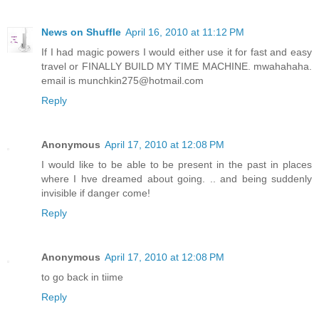
News on Shuffle
April 16, 2010 at 11:12 PM
If I had magic powers I would either use it for fast and easy
travel or FINALLY BUILD MY TIME MACHINE. mwahahaha.
email is munchkin275@hotmail.com
Reply
Anonymous
April 17, 2010 at 12:08 PM
I would like to be able to be present in the past in places
where I hve dreamed about going. .. and being suddenly
invisible if danger come!
Reply
Anonymous
April 17, 2010 at 12:08 PM
to go back in tiime
Reply