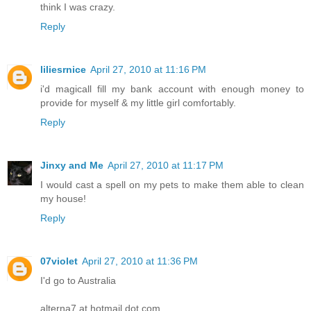
think I was crazy.
Reply
liliesrnice
April 27, 2010 at 11:16 PM
i'd magicall fill my bank account with enough money to
provide for myself & my little girl comfortably.
Reply
Jinxy and Me
April 27, 2010 at 11:17 PM
I would cast a spell on my pets to make them able to clean
my house!
Reply
07violet
April 27, 2010 at 11:36 PM
I'd go to Australia
alterna7 at hotmail dot com