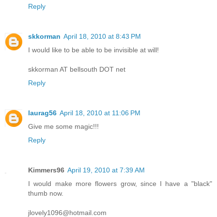
Reply
skkorman
April 18, 2010 at 8:43 PM
I would like to be able to be invisible at will!
skkorman AT bellsouth DOT net
Reply
laurag56
April 18, 2010 at 11:06 PM
Give me some magic!!!
Reply
Kimmers96
April 19, 2010 at 7:39 AM
I would make more flowers grow, since I have a "black"
thumb now.
jlovely1096@hotmail.com