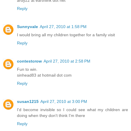
ardy22 at earthlink dot net
Reply
Sunnyvale
April 27, 2010 at 1:58 PM
I would bring all my children together for a family visit
Reply
contestcrow
April 27, 2010 at 2:58 PM
Fun to win.
sinhead83 at hotmail dot com
Reply
susan1215
April 27, 2010 at 3:00 PM
I'd become invisible so I could see what my children are
doing when they don't think I'm there
Reply