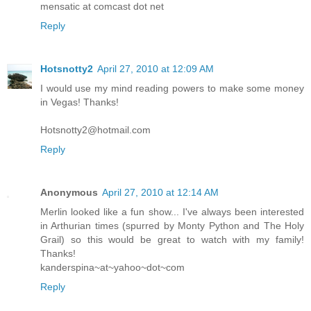
mensatic at comcast dot net
Reply
Hotsnotty2
April 27, 2010 at 12:09 AM
I would use my mind reading powers to make some money
in Vegas! Thanks!
Hotsnotty2@hotmail.com
Reply
Anonymous
April 27, 2010 at 12:14 AM
Merlin looked like a fun show... I've always been interested
in Arthurian times (spurred by Monty Python and The Holy
Grail) so this would be great to watch with my family!
Thanks!
kanderspina~at~yahoo~dot~com
Reply