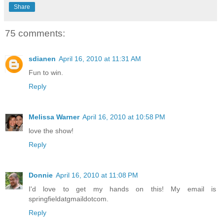
Share
75 comments:
sdianen
April 16, 2010 at 11:31 AM
Fun to win.
Reply
Melissa Warner
April 16, 2010 at 10:58 PM
love the show!
Reply
Donnie
April 16, 2010 at 11:08 PM
I'd love to get my hands on this! My email is
springfieldatgmaildotcom.
Reply