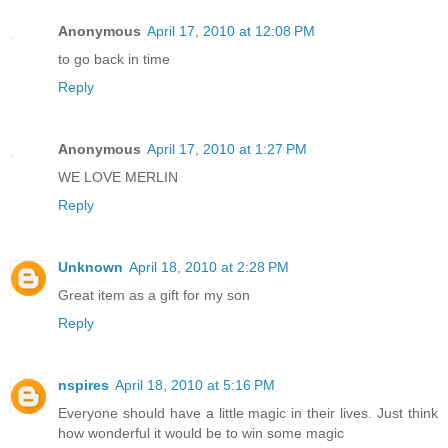
Anonymous
April 17, 2010 at 12:08 PM
to go back in time
Reply
Anonymous
April 17, 2010 at 1:27 PM
WE LOVE MERLIN
Reply
Unknown
April 18, 2010 at 2:28 PM
Great item as a gift for my son
Reply
nspires
April 18, 2010 at 5:16 PM
Everyone should have a little magic in their lives. Just think
how wonderful it would be to win some magic