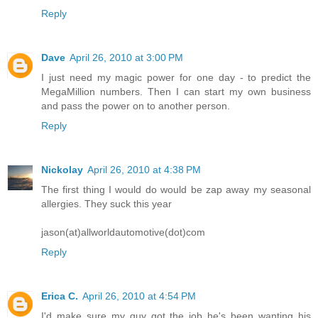
Reply
Dave
April 26, 2010 at 3:00 PM
I just need my magic power for one day - to predict the
MegaMillion numbers. Then I can start my own business
and pass the power on to another person.
Reply
Nickolay
April 26, 2010 at 4:38 PM
The first thing I would do would be zap away my seasonal
allergies. They suck this year
jason(at)allworldautomotive(dot)com
Reply
Erica C.
April 26, 2010 at 4:54 PM
I'd make sure my guy got the job he's been wanting his