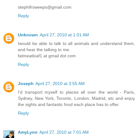
stephifrsweeps@gmail.com
Reply
Unknown
April 27, 2010 at 1:01 AM
Iwould be able to talk to all animals and understand them,
and hear the talking to me.
fatmeatloaf1 at gmail dot com
Reply
Joseph
April 27, 2010 at 3:55 AM
I'd transport myself to places all over the world - Paris,
Sydney, New York, Toronto, London, Madrid, etc and enjoy
the sights and fantastic food each place has to offer.
Reply
AmyLynn
April 27, 2010 at 7:01 AM