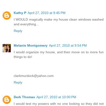
Kathy P
April 27, 2010 at 9:45 PM
I WOULD magically make my house clean windows washed
and everything...
Reply
Melanie Montgomery
April 27, 2010 at 9:54 PM
I would organize my house, and then move on to more fun
things to do!
clarkmurdock@yahoo.com
Reply
Derk Thomas
April 27, 2010 at 10:00 PM
I would test my powers with no one looking so they did not