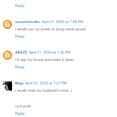
Reply
susansmoaks
April 27, 2010 at 7:06 PM
i would use my power to bring world peace
Reply
AEKZ2
April 27, 2010 at 7:16 PM
I'd zap my house and make it clean.
Reply
Maja
April 27, 2010 at 7:27 PM
i would read my husband's mind :)
cool prize
Reply