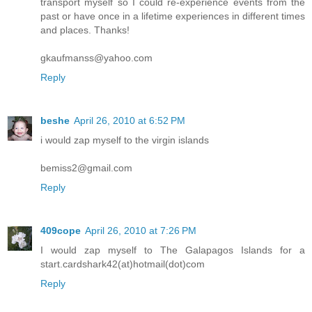
transport myself so I could re-experience events from the
past or have once in a lifetime experiences in different times
and places. Thanks!
gkaufmanss@yahoo.com
Reply
beshe
April 26, 2010 at 6:52 PM
i would zap myself to the virgin islands
bemiss2@gmail.com
Reply
409cope
April 26, 2010 at 7:26 PM
I would zap myself to The Galapagos Islands for a
start.cardshark42(at)hotmail(dot)com
Reply