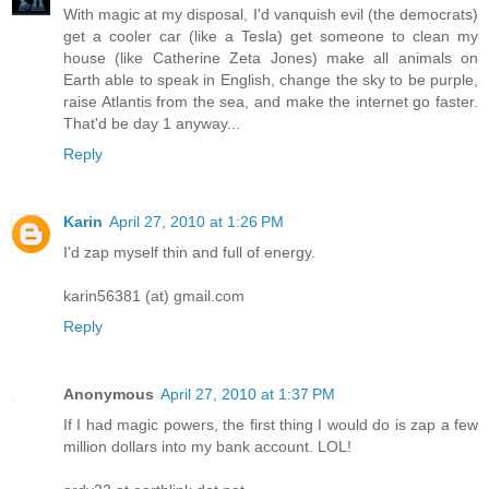
With magic at my disposal, I'd vanquish evil (the democrats)
get a cooler car (like a Tesla) get someone to clean my
house (like Catherine Zeta Jones) make all animals on
Earth able to speak in English, change the sky to be purple,
raise Atlantis from the sea, and make the internet go faster.
That'd be day 1 anyway...
Reply
Karin
April 27, 2010 at 1:26 PM
I'd zap myself thin and full of energy.
karin56381 (at) gmail.com
Reply
Anonymous
April 27, 2010 at 1:37 PM
If I had magic powers, the first thing I would do is zap a few
million dollars into my bank account. LOL!