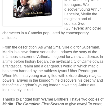
teenagers. We
discover young Arthur,
Lancelot, Merlin the
magician and of
course, Gwen
(Guinevere) and other
characters in a Camelot populated by contemporary
attitudes.
From the description: As what Smallville did for Superman,
Merlin is a new drama series that updates the story of the
infamous sorcerer of Arthurian legend for a new audience. In
a time before history began, the mythical city of Camelot was
a fantastical realm and a dangerous world in which magic
has been banned by the ruthless tyrant Uther Pendragon.
When Merlin, a young man gifted with extraordinary magical
powers, arrives in the kingdom, he discovers his destiny and
that of the kingdom's young leader in waiting, Arthur, are
inextricably linked.
Thanks to Bridget from Warner Brothers, I have two copies of
Merlin: The Complete First Season
to give away! To enter,