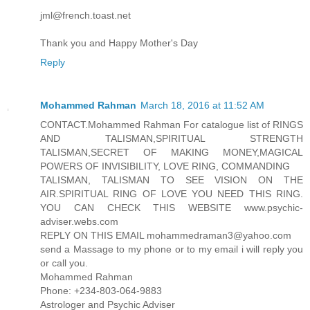
jml@french.toast.net
Thank you and Happy Mother's Day
Reply
Mohammed Rahman
March 18, 2016 at 11:52 AM
CONTACT.Mohammed Rahman For catalogue list of RINGS
AND TALISMAN,SPIRITUAL STRENGTH
TALISMAN,SECRET OF MAKING MONEY,MAGICAL
POWERS OF INVISIBILITY, LOVE RING, COMMANDING
TALISMAN, TALISMAN TO SEE VISION ON THE
AIR.SPIRITUAL RING OF LOVE YOU NEED THIS RING.
YOU CAN CHECK THIS WEBSITE www.psychic-
adviser.webs.com
REPLY ON THIS EMAIL mohammedraman3@yahoo.com
send a Massage to my phone or to my email i will reply you
or call you.
Mohammed Rahman
Phone: +234-803-064-9883
Astrologer and Psychic Adviser