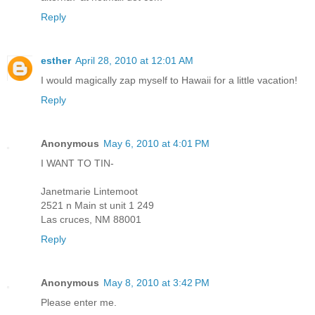
Reply
esther
April 28, 2010 at 12:01 AM
I would magically zap myself to Hawaii for a little vacation!
Reply
Anonymous
May 6, 2010 at 4:01 PM
I WANT TO TIN-
Janetmarie Lintemoot
2521 n Main st unit 1 249
Las cruces, NM 88001
Reply
Anonymous
May 8, 2010 at 3:42 PM
Please enter me.