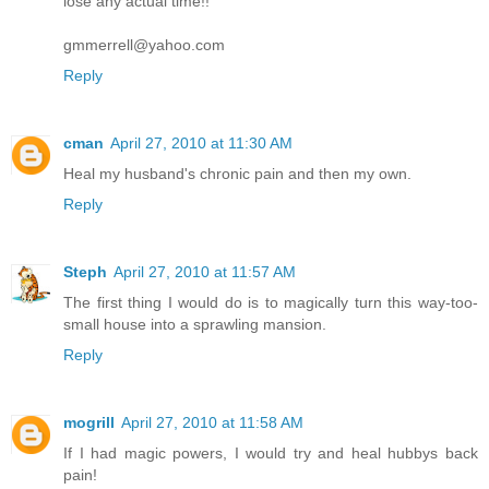
lose any actual time!!
gmmerrell@yahoo.com
Reply
cman
April 27, 2010 at 11:30 AM
Heal my husband's chronic pain and then my own.
Reply
Steph
April 27, 2010 at 11:57 AM
The first thing I would do is to magically turn this way-too-
small house into a sprawling mansion.
Reply
mogrill
April 27, 2010 at 11:58 AM
If I had magic powers, I would try and heal hubbys back
pain!