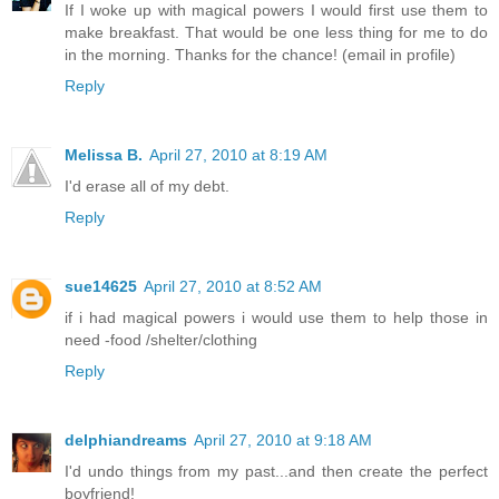
If I woke up with magical powers I would first use them to
make breakfast. That would be one less thing for me to do
in the morning. Thanks for the chance! (email in profile)
Reply
Melissa B.
April 27, 2010 at 8:19 AM
I'd erase all of my debt.
Reply
sue14625
April 27, 2010 at 8:52 AM
if i had magical powers i would use them to help those in
need -food /shelter/clothing
Reply
delphiandreams
April 27, 2010 at 9:18 AM
I'd undo things from my past...and then create the perfect
boyfriend!