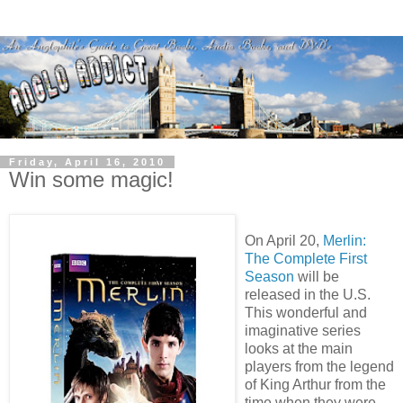
Friday, April 16, 2010
Win some magic!
On April 20,
Merlin:
The Complete First
Season
will be
released in the U.S.
This wonderful and
imaginative series
looks at the main
players from the legend
of King Arthur from the
time when they were