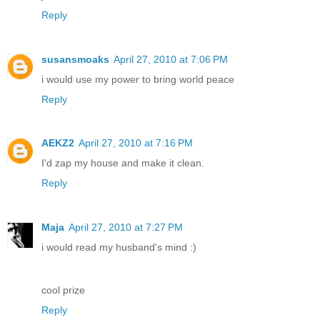
Reply
susansmoaks
April 27, 2010 at 7:06 PM
i would use my power to bring world peace
Reply
AEKZ2
April 27, 2010 at 7:16 PM
I'd zap my house and make it clean.
Reply
Maja
April 27, 2010 at 7:27 PM
i would read my husband's mind :)
cool prize
Reply