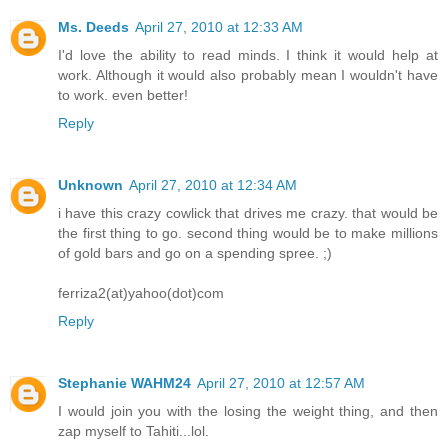
Ms. Deeds
April 27, 2010 at 12:33 AM
I'd love the ability to read minds. I think it would help at
work. Although it would also probably mean I wouldn't have
to work. even better!
Reply
Unknown
April 27, 2010 at 12:34 AM
i have this crazy cowlick that drives me crazy. that would be
the first thing to go. second thing would be to make millions
of gold bars and go on a spending spree. ;)
ferriza2(at)yahoo(dot)com
Reply
Stephanie WAHM24
April 27, 2010 at 12:57 AM
I would join you with the losing the weight thing, and then
zap myself to Tahiti...lol.