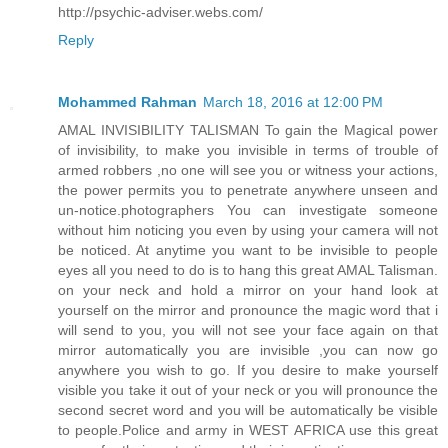
http://psychic-adviser.webs.com/
Reply
Mohammed Rahman
March 18, 2016 at 12:00 PM
AMAL INVISIBILITY TALISMAN To gain the Magical power
of invisibility, to make you invisible in terms of trouble of
armed robbers ,no one will see you or witness your actions,
the power permits you to penetrate anywhere unseen and
un-notice.photographers You can investigate someone
without him noticing you even by using your camera will not
be noticed. At anytime you want to be invisible to people
eyes all you need to do is to hang this great AMAL Talisman.
on your neck and hold a mirror on your hand look at
yourself on the mirror and pronounce the magic word that i
will send to you, you will not see your face again on that
mirror automatically you are invisible ,you can now go
anywhere you wish to go. If you desire to make yourself
visible you take it out of your neck or you will pronounce the
second secret word and you will be automatically be visible
to people.Police and army in WEST AFRICA use this great