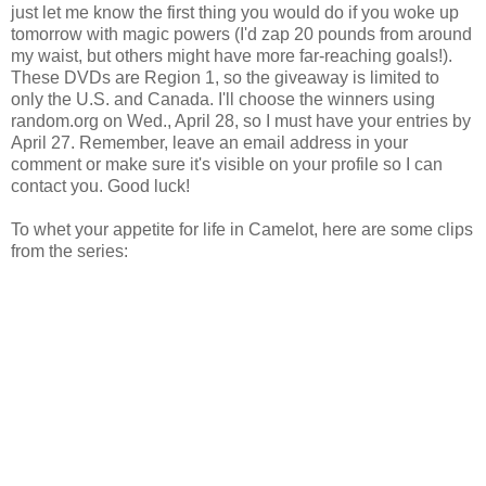
just let me know the first thing you would do if you woke up
tomorrow with magic powers (I'd zap 20 pounds from around
my waist, but others might have more far-reaching goals!).
These DVDs are Region 1, so the giveaway is limited to
only the U.S. and Canada. I'll choose the winners using
random.org on Wed., April 28, so I must have your entries by
April 27. Remember, leave an email address in your
comment or make sure it's visible on your profile so I can
contact you. Good luck!
To whet your appetite for life in Camelot, here are some clips
from the series: