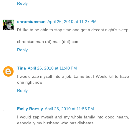
Reply
chromiumman
April 26, 2010 at 11:27 PM
i'd like to be able to stop time and get a decent night's sleep
chromiumman (at) mail (dot) com
Reply
Tina
April 26, 2010 at 11:40 PM
I would zap myself into a job. Lame but I Would kill to have
one right now!
Reply
Emily Roesly
April 26, 2010 at 11:56 PM
I would zap myself and my whole family into good health,
especially my husband who has diabetes.