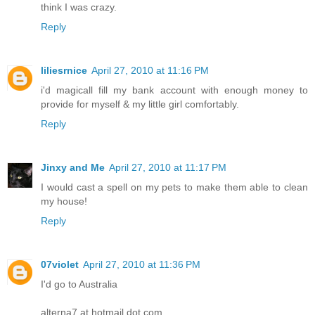
think I was crazy.
Reply
liliesrnice
April 27, 2010 at 11:16 PM
i'd magicall fill my bank account with enough money to
provide for myself & my little girl comfortably.
Reply
Jinxy and Me
April 27, 2010 at 11:17 PM
I would cast a spell on my pets to make them able to clean
my house!
Reply
07violet
April 27, 2010 at 11:36 PM
I'd go to Australia
alterna7 at hotmail dot com