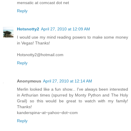
mensatic at comcast dot net
Reply
Hotsnotty2
April 27, 2010 at 12:09 AM
I would use my mind reading powers to make some money
in Vegas! Thanks!
Hotsnotty2@hotmail.com
Reply
Anonymous
April 27, 2010 at 12:14 AM
Merlin looked like a fun show... I've always been interested
in Arthurian times (spurred by Monty Python and The Holy
Grail) so this would be great to watch with my family!
Thanks!
kanderspina~at~yahoo~dot~com
Reply