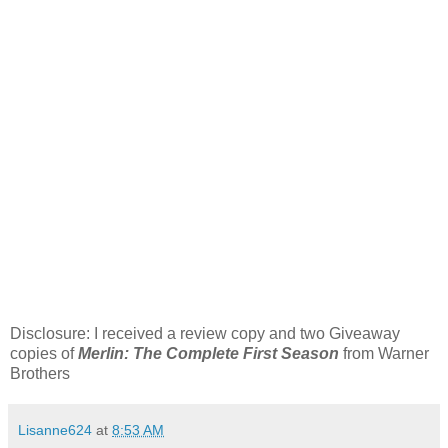
Disclosure: I received a review copy and two Giveaway
copies of
Merlin: The Complete First Season
from Warner
Brothers
Lisanne624
at
8:53 AM