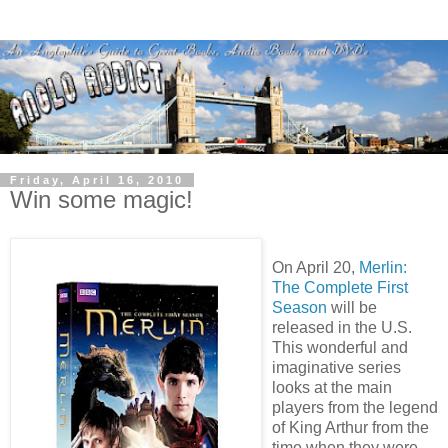
Friday, April 16, 2010
Win some magic!
On April 20,
Merlin:
The Complete First
Season
will be
released in the U.S.
This wonderful and
imaginative series
looks at the main
players from the legend
of King Arthur from the
time when they were