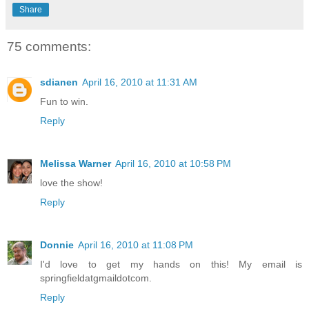
Share
75 comments:
sdianen
April 16, 2010 at 11:31 AM
Fun to win.
Reply
Melissa Warner
April 16, 2010 at 10:58 PM
love the show!
Reply
Donnie
April 16, 2010 at 11:08 PM
I'd love to get my hands on this! My email is
springfieldatgmaildotcom.
Reply