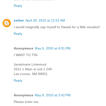
Reply
esther
April 28, 2010 at 12:01 AM
I would magically zap myself to Hawaii for a little vacation!
Reply
Anonymous
May 6, 2010 at 4:01 PM
I WANT TO TIN-
Janetmarie Lintemoot
2521 n Main st unit 1 249
Las cruces, NM 88001
Reply
Anonymous
May 8, 2010 at 3:42 PM
Please enter me.