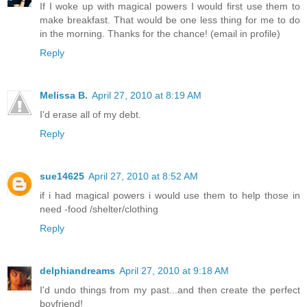
If I woke up with magical powers I would first use them to
make breakfast. That would be one less thing for me to do
in the morning. Thanks for the chance! (email in profile)
Reply
Melissa B.
April 27, 2010 at 8:19 AM
I'd erase all of my debt.
Reply
sue14625
April 27, 2010 at 8:52 AM
if i had magical powers i would use them to help those in
need -food /shelter/clothing
Reply
delphiandreams
April 27, 2010 at 9:18 AM
I'd undo things from my past...and then create the perfect
boyfriend!