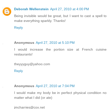
Deborah Wellenstein
April 27, 2010 at 4:00 PM
Being invisible would be great, but I want to cast a spell to
make everything sparkly. Thanks!
Reply
Anonymous
April 27, 2010 at 5:10 PM
I would increase the portion size at French cuisine
restaurants!
theyyyguy@yahoo.com
Reply
Anonymous
April 27, 2010 at 7:04 PM
I would make my body be in perfect physical condition no
matter what I did (or ate)
jmcharries@cox.net