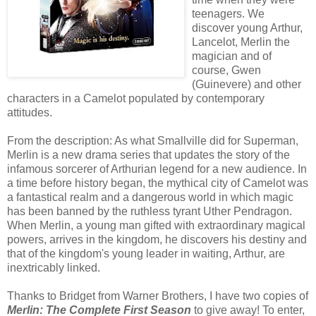
teenagers. We
discover young Arthur,
Lancelot, Merlin the
magician and of
course, Gwen
(Guinevere) and other
characters in a Camelot populated by contemporary
attitudes.
From the description: As what Smallville did for Superman,
Merlin is a new drama series that updates the story of the
infamous sorcerer of Arthurian legend for a new audience. In
a time before history began, the mythical city of Camelot was
a fantastical realm and a dangerous world in which magic
has been banned by the ruthless tyrant Uther Pendragon.
When Merlin, a young man gifted with extraordinary magical
powers, arrives in the kingdom, he discovers his destiny and
that of the kingdom's young leader in waiting, Arthur, are
inextricably linked.
Thanks to Bridget from Warner Brothers, I have two copies of
Merlin: The Complete First Season
to give away! To enter,