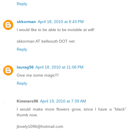
Reply
skkorman
April 18, 2010 at 8:43 PM
I would like to be able to be invisible at will!
skkorman AT bellsouth DOT net
Reply
laurag56
April 18, 2010 at 11:06 PM
Give me some magic!!!
Reply
Kimmers96
April 19, 2010 at 7:39 AM
I would make more flowers grow, since I have a "black"
thumb now.
jlovely1096@hotmail.com