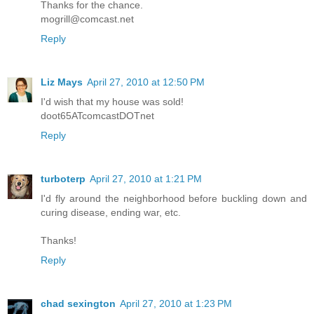
Thanks for the chance.
mogrill@comcast.net
Reply
Liz Mays
April 27, 2010 at 12:50 PM
I'd wish that my house was sold!
doot65ATcomcastDOTnet
Reply
turboterp
April 27, 2010 at 1:21 PM
I'd fly around the neighborhood before buckling down and
curing disease, ending war, etc.
Thanks!
Reply
chad sexington
April 27, 2010 at 1:23 PM