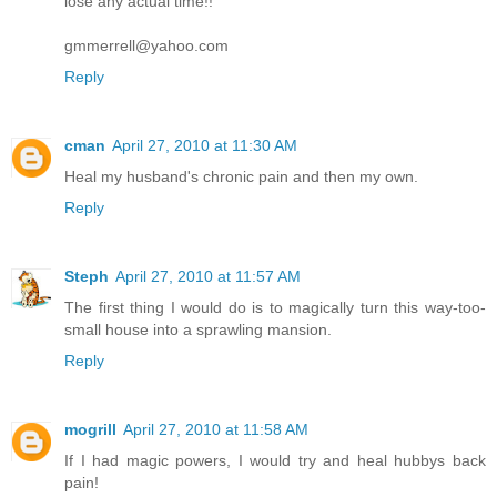
lose any actual time!!
gmmerrell@yahoo.com
Reply
cman
April 27, 2010 at 11:30 AM
Heal my husband's chronic pain and then my own.
Reply
Steph
April 27, 2010 at 11:57 AM
The first thing I would do is to magically turn this way-too-
small house into a sprawling mansion.
Reply
mogrill
April 27, 2010 at 11:58 AM
If I had magic powers, I would try and heal hubbys back
pain!