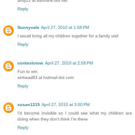
ardy22 at earthlink dot net
Reply
Sunnyvale
April 27, 2010 at 1:58 PM
I would bring all my children together for a family visit
Reply
contestcrow
April 27, 2010 at 2:58 PM
Fun to win.
sinhead83 at hotmail dot com
Reply
susan1215
April 27, 2010 at 3:00 PM
I'd become invisible so I could see what my children are
doing when they don't think I'm there
Reply