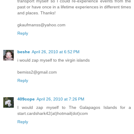
transport myself so I could re-experience events from the
past or have once in a lifetime experiences in different times
and places. Thanks!
gkaufmanss@yahoo.com
Reply
beshe
April 26, 2010 at 6:52 PM
i would zap myself to the virgin islands
bemiss2@gmail.com
Reply
409cope
April 26, 2010 at 7:26 PM
I would zap myself to The Galapagos Islands for a
start.cardshark42(at)hotmail(dot)com
Reply