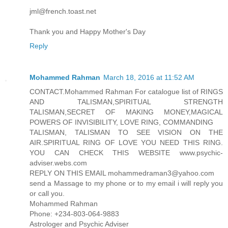
jml@french.toast.net
Thank you and Happy Mother's Day
Reply
Mohammed Rahman
March 18, 2016 at 11:52 AM
CONTACT.Mohammed Rahman For catalogue list of RINGS
AND TALISMAN,SPIRITUAL STRENGTH
TALISMAN,SECRET OF MAKING MONEY,MAGICAL
POWERS OF INVISIBILITY, LOVE RING, COMMANDING
TALISMAN, TALISMAN TO SEE VISION ON THE
AIR.SPIRITUAL RING OF LOVE YOU NEED THIS RING.
YOU CAN CHECK THIS WEBSITE www.psychic-
adviser.webs.com
REPLY ON THIS EMAIL mohammedraman3@yahoo.com
send a Massage to my phone or to my email i will reply you
or call you.
Mohammed Rahman
Phone: +234-803-064-9883
Astrologer and Psychic Adviser