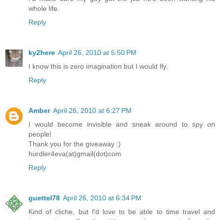
whole life.
Reply
ky2here
April 26, 2010 at 5:50 PM
I know this is zero imagination but I would fly.
Reply
Amber
April 26, 2010 at 6:27 PM
I would become invisible and sneak around to spy on
people!
Thank you for the giveaway :)
hurdler4eva(at)gmail(dot)com
Reply
guettel78
April 26, 2010 at 6:34 PM
Kind of cliche, but I'd love to be able to time travel and