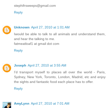
stephifrsweeps@gmail.com
Reply
Unknown
April 27, 2010 at 1:01 AM
Iwould be able to talk to all animals and understand them,
and hear the talking to me.
fatmeatloaf1 at gmail dot com
Reply
Joseph
April 27, 2010 at 3:55 AM
I'd transport myself to places all over the world - Paris,
Sydney, New York, Toronto, London, Madrid, etc and enjoy
the sights and fantastic food each place has to offer.
Reply
AmyLynn
April 27, 2010 at 7:01 AM