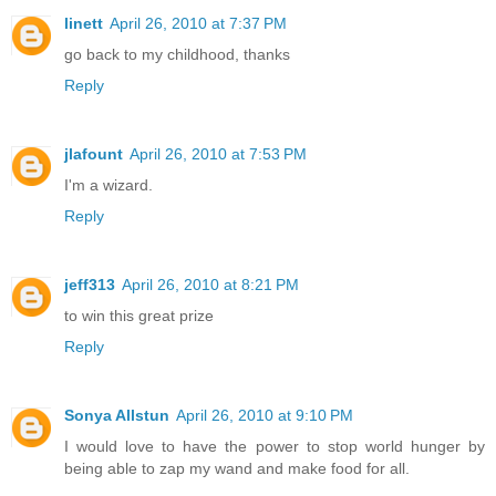
linett
April 26, 2010 at 7:37 PM
go back to my childhood, thanks
Reply
jlafount
April 26, 2010 at 7:53 PM
I'm a wizard.
Reply
jeff313
April 26, 2010 at 8:21 PM
to win this great prize
Reply
Sonya Allstun
April 26, 2010 at 9:10 PM
I would love to have the power to stop world hunger by
being able to zap my wand and make food for all.