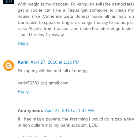
With magic at my disposal, I'd vanquish evil (the democrats)
get a cooler car (like a Tesla) get someone to clean my
house (like Catherine Zeta Jones) make all animals on
Earth able to speak in English, change the sky to be purple,
raise Atlantis from the sea, and make the internet go faster.
That'd be day 1 anyway...
Reply
Karin
April 27, 2010 at 1:26 PM
I'd zap myself thin and full of energy.
karin56381 (at) gmail.com
Reply
Anonymous
April 27, 2010 at 1:37 PM
If I had magic powers, the first thing I would do is zap a few
million dollars into my bank account. LOL!