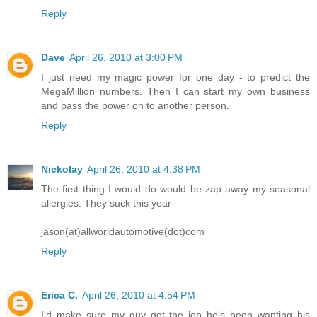
Reply
Dave
April 26, 2010 at 3:00 PM
I just need my magic power for one day - to predict the
MegaMillion numbers. Then I can start my own business
and pass the power on to another person.
Reply
Nickolay
April 26, 2010 at 4:38 PM
The first thing I would do would be zap away my seasonal
allergies. They suck this year
jason(at)allworldautomotive(dot)com
Reply
Erica C.
April 26, 2010 at 4:54 PM
I'd make sure my guy got the job he's been wanting his