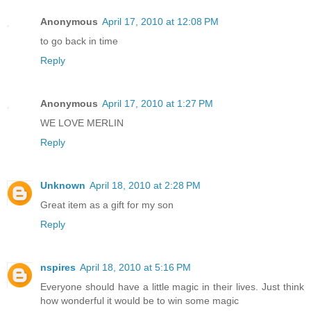
Anonymous
April 17, 2010 at 12:08 PM
to go back in time
Reply
Anonymous
April 17, 2010 at 1:27 PM
WE LOVE MERLIN
Reply
Unknown
April 18, 2010 at 2:28 PM
Great item as a gift for my son
Reply
nspires
April 18, 2010 at 5:16 PM
Everyone should have a little magic in their lives. Just think
how wonderful it would be to win some magic