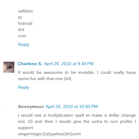
sallstun
at
hotmail
dot
com
Reply
Charlene S.
April 26, 2010 at 9:48 PM
It would be awesome to be invisible. I could really have
some fun with that one (lol).
Reply
Anonymous
April 26, 2010 at 10:00 PM
I would use a multiplication spell to make a dollar change
into 10 and then I would give the extra to non profits I
support
singermagic1(at)yahoo(dot)com