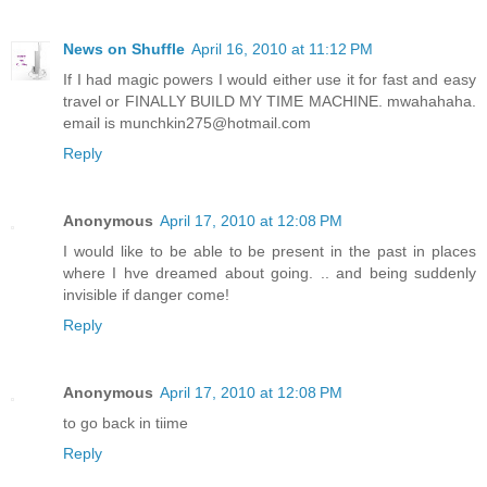
News on Shuffle
April 16, 2010 at 11:12 PM
If I had magic powers I would either use it for fast and easy
travel or FINALLY BUILD MY TIME MACHINE. mwahahaha.
email is munchkin275@hotmail.com
Reply
Anonymous
April 17, 2010 at 12:08 PM
I would like to be able to be present in the past in places
where I hve dreamed about going. .. and being suddenly
invisible if danger come!
Reply
Anonymous
April 17, 2010 at 12:08 PM
to go back in tiime
Reply