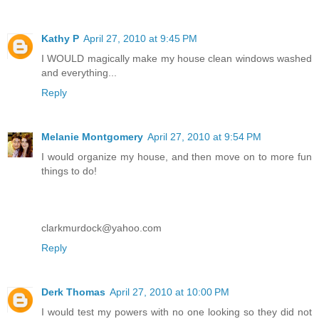
Kathy P
April 27, 2010 at 9:45 PM
I WOULD magically make my house clean windows washed
and everything...
Reply
Melanie Montgomery
April 27, 2010 at 9:54 PM
I would organize my house, and then move on to more fun
things to do!
clarkmurdock@yahoo.com
Reply
Derk Thomas
April 27, 2010 at 10:00 PM
I would test my powers with no one looking so they did not