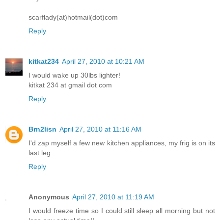
scarflady(at)hotmail(dot)com
Reply
kitkat234
April 27, 2010 at 10:21 AM
I would wake up 30lbs lighter!
kitkat 234 at gmail dot com
Reply
Brn2lisn
April 27, 2010 at 11:16 AM
I'd zap myself a few new kitchen appliances, my frig is on its
last leg
Reply
Anonymous
April 27, 2010 at 11:19 AM
I would freeze time so I could still sleep all morning but not