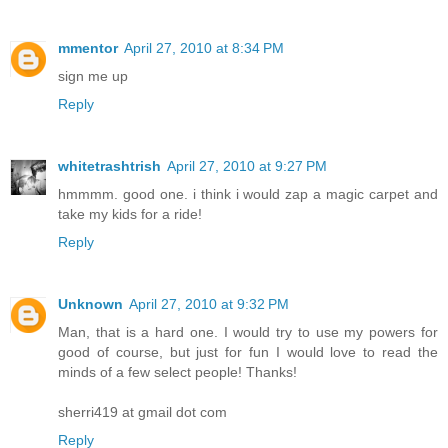
mmentor
April 27, 2010 at 8:34 PM
sign me up
Reply
whitetrashtrish
April 27, 2010 at 9:27 PM
hmmmm. good one. i think i would zap a magic carpet and
take my kids for a ride!
Reply
Unknown
April 27, 2010 at 9:32 PM
Man, that is a hard one. I would try to use my powers for
good of course, but just for fun I would love to read the
minds of a few select people! Thanks!
sherri419 at gmail dot com
Reply