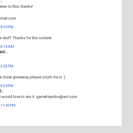
..
isten to this, thanks!
mail.com
t 8:59 PM
.
w stuff. Thanks for the contest.
t 8:13 AM
id...
t 3:02 PM
e Great giveaway please count me in :)
t 6:24 PM
...
 I would love to win it. garrettsambo@aol.com
t 11:45 PM