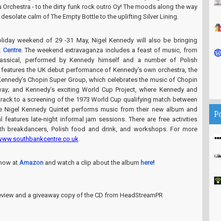
Orchestra - to the dirty funk rock outro Oy! The moods along the way
desolate calm of The Empty Bottle to the uplifting Silver Lining.
liday weekend of 29 -31 May, Nigel Kennedy will also be bringing
 Centre
. The weekend extravaganza includes a feast of music, from
lassical, performed by Kennedy himself and a number of Polish
features the UK debut performance of Kennedy’s own orchestra, the
 Kennedy’s Chopin Super Group, which celebrates the music of Chopin
 way; and Kennedy’s exciting World Cup Project, where Kennedy and
rack to a screening of the 1973 World Cup qualifying match between
e Nigel Kennedy Quintet performs music from their new album and
P
l features late-night informal jam sessions. There are free activities
th breakdancers, Polish food and drink, and workshops. For more
www.southbankcentre.co.uk
.
now at
Amazon
and watch a clip about the album
here
!
 review and a giveaway copy of the CD from HeadStreamPR