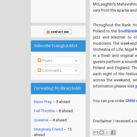
McLaughlin's Mahavishnu 
vary from the sparse and 
Throughout the Bank Ho
Poland to the
Southbank
jazz and klezmer to c
musicians. The weekend 
Subscribe To AngloAddict
Orchestra of Life; Nigel
in a fresh and original
Posts
guests perform a soundt
Poland and England. Th
Comments
each night of the festiva
across the weekend, wi
information please visit
I'm waiting! My library holds
You can pre-order
Shhh!
Neon Prey
-- 3 ahead
Full Throttle
-- 8 ahead
Queenie
-- 8 ahead
Disclaimer: I received a
Imaginary Friend
-- 15
ahead