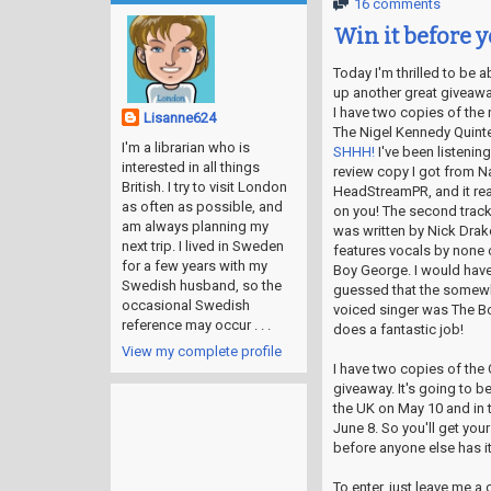
16 comments
Win it before y
Today I'm thrilled to be a
up another great giveawa
I have two copies of the
Lisanne624
The Nigel Kennedy Quinte
I'm a librarian who is
SHHH!
I've been listening
interested in all things
review copy I got from Na
British. I try to visit London
HeadStreamPR, and it rea
as often as possible, and
on you! The second track
am always planning my
was written by Nick Drak
next trip. I lived in Sweden
features vocals by none 
for a few years with my
Boy George. I would have
Swedish husband, so the
guessed that the somewh
occasional Swedish
voiced singer was The Bo
reference may occur . . .
does a fantastic job!
View my complete profile
I have two copies of the 
giveaway. It's going to b
the UK on May 10 and in 
June 8. So you'll get you
before anyone else has it!
To enter, just leave me 