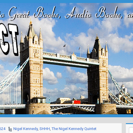
624
Nigel Kennedy
,
SHHH
,
The Nigel Kennedy Quintet