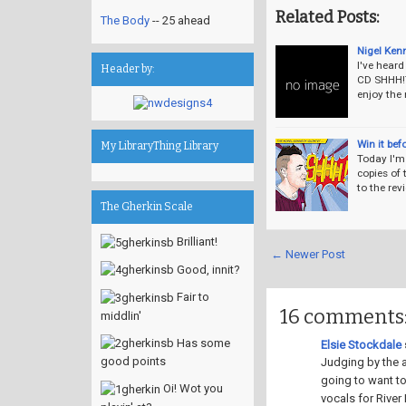
Related Posts:
The Body
-- 25 ahead
Nigel Ken
I've hear
Header by:
CD SHHH!T
enjoy the
Win it bef
My LibraryThing Library
Today I'm 
copies of 
to the re
The Gherkin Scale
Brilliant!
← Newer Post
Good, innit?
Fair to
16 comments
middlin'
Has some
Elsie Stockdale
s
good points
Judging by the a
going to want to
Oi! Wot you
vocals for River 