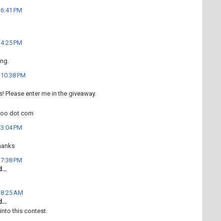
t 6:41 PM
t 4:25 PM
ng.
t 10:38 PM
his! Please enter me in the giveaway.
hoo dot com
t 3:04 PM
hanks
t 7:38 PM
...
t 8:25 AM
...
into this contest.