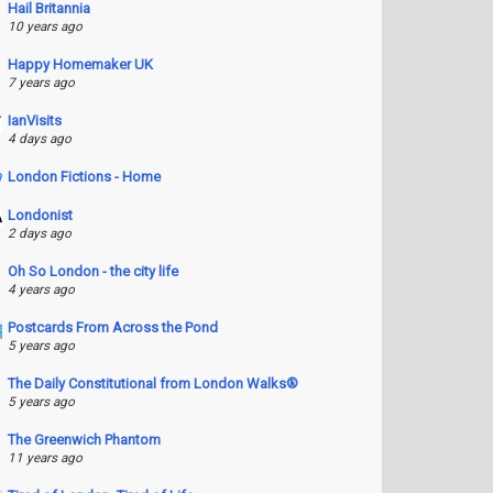
Hail Britannia
10 years ago
Happy Homemaker UK
7 years ago
IanVisits
4 days ago
London Fictions - Home
Londonist
2 days ago
Oh So London - the city life
4 years ago
Postcards From Across the Pond
5 years ago
The Daily Constitutional from London Walks®
5 years ago
The Greenwich Phantom
11 years ago