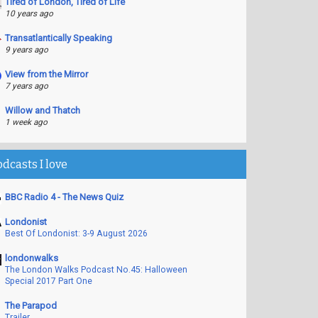
Tired of London, Tired of Life
10 years ago
Transatlantically Speaking
9 years ago
View from the Mirror
7 years ago
Willow and Thatch
1 week ago
odcasts I love
BBC Radio 4 - The News Quiz
Londonist
Best Of Londonist: 3-9 August 2026
londonwalks
The London Walks Podcast No.45: Halloween
Special 2017 Part One
The Parapod
Trailer