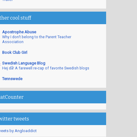
ther cool stuff
Apostrophe Abuse
Why I don’t belong to the Parent Teacher
Association
Book Club Girl
Swedish Language Blog
Hej då! A farewell re-cap of favorite Swedish blogs
Tennswede
tatCounter
witter tweets
eets by Angloaddict