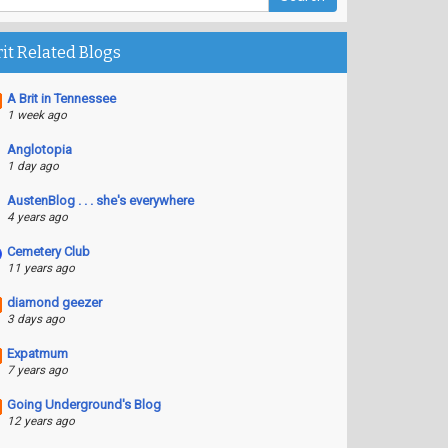
rit Related Blogs
A Brit in Tennessee
1 week ago
Anglotopia
1 day ago
AustenBlog . . . she's everywhere
4 years ago
Cemetery Club
11 years ago
diamond geezer
3 days ago
Expatmum
7 years ago
Going Underground's Blog
12 years ago