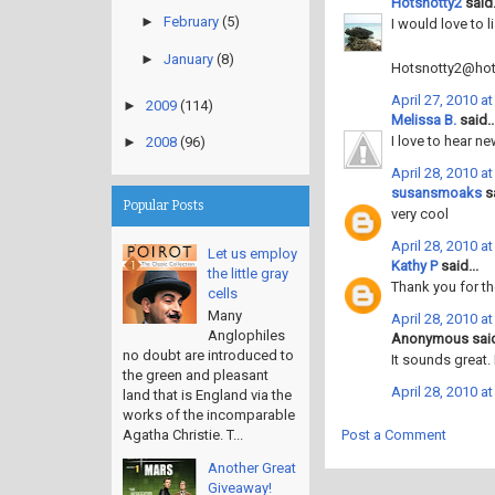
Hotsnotty2
said.
►
February
(5)
I would love to l
►
January
(8)
Hotsnotty2@hot
April 27, 2010 a
►
2009
(114)
Melissa B.
said..
I love to hear ne
►
2008
(96)
April 28, 2010 a
susansmoaks
sa
Popular Posts
very cool
April 28, 2010 a
Let us employ
Kathy P
said...
the little gray
Thank you for th
cells
Many
April 28, 2010 a
Anglophiles
Anonymous said
no doubt are introduced to
It sounds great.
the green and pleasant
April 28, 2010 a
land that is England via the
works of the incomparable
Post a Comment
Agatha Christie. T...
Another Great
Giveaway!