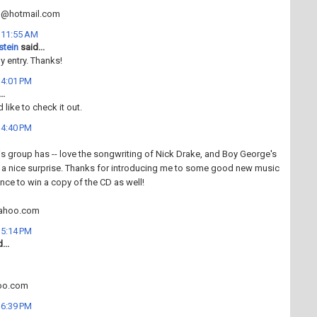
n@hotmail.com
t 11:55 AM
stein
said...
 entry. Thanks!
t 4:01 PM
..
d like to check it out.
t 4:40 PM
his group has -- love the songwriting of Nick Drake, and Boy George's
 a nice surprise. Thanks for introducing me to some good new music
ance to win a copy of the CD as well!
ahoo.com
t 5:14 PM
...
oo.com
t 6:39 PM