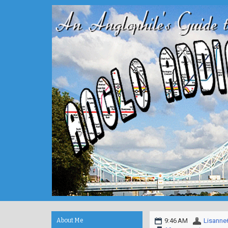
About Me
9:46 AM
Lisanne