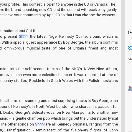
n your profile. This contest is open to anyone in the US or Canada. The
ceive the brand-spanking new CD, and the second will receive my gently-
ase leave your comments by April 28 so that I can choose the winners
formation about SHHH!:
to present
Shhh!
the latest Nigel Kennedy Quintet album, which is
. With a special guest appearance by Boy George, the album confirms
d omnivorous musical taste of one of Britain's finest and most
.
rsion into the self-penned tracks of the NKQ’s A Very Nice Album,
ion reveals an even more eclectic character. It was recorded at one of
l country studios, Rockfield in South Wales with the Polish musicians
the album's outstanding and most surprising tracks is Boy George, an
bour of Kennedy's in North West London who shares his passion for
ck Drake. George's delicate vocal on River Man points to another new
music – a gentle chamber pop which brings out the understated lyrical
g. The other songs on
Shhh!
are all Kennedy originals, ranging from the
r, Transfiguration - reminiscent of the fusion-ary flights of John