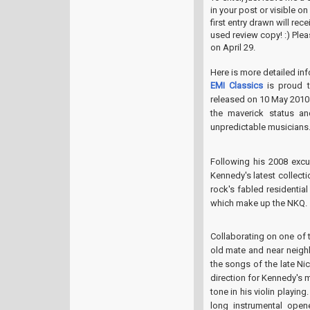
in your post or visible o
first entry drawn will re
used review copy! :) Ple
on April 29.
Here is more detailed in
EMI Classics
is proud 
released on 10 May 2010
the maverick status an
unpredictable musicians
Following his 2008 excu
Kennedy's latest collect
rock's fabled residentia
which make up the NKQ.
Collaborating on one of 
old mate and near neigh
the songs of the late Ni
direction for Kennedy's 
tone in his violin playin
long instrumental opene