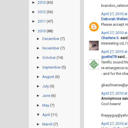
►
2013
(65)
brandon_ralsto
►
2012
(36)
April 27, 2010 a
Deborah Wellen
►
2011
(47)
Please accept my
▼
2010
(88)
April 27, 2010 a
Charlene S.
said.
►
December
(7)
Interesting cd, I'
►
November
(7)
April 27, 2010 a
guettel78
said...
►
October
(14)
Terrific sound t
►
September
(5)
re-emergence is
- and for the ch
►
August
(6)
gkaufmanss@y
►
July
(5)
April 27, 2010 a
►
June
(6)
Anonymous said
Cool beans!
►
May
(7)
▼
April
(11)
theyyyguy@yah
April 27, 2010 a
►
March
(7)