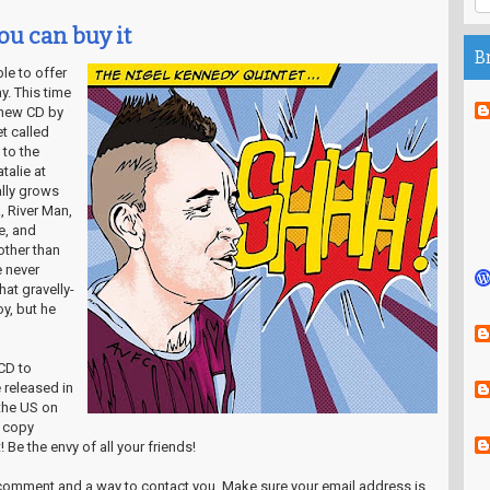
ou can buy it
B
ble to offer
y. This time
 new CD by
t called
 to the
talie at
lly grows
, River Man,
e, and
other than
 never
at gravelly-
y, but he
CD to
e released in
the US on
r copy
 Be the envy of all your friends!
a comment and a way to contact you. Make sure your email address is