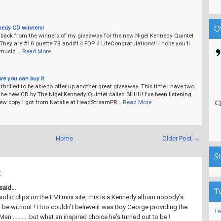
nedy CD winners!
O
d back from the winners of my giveaway for the new Nigel Kennedy Quintet
hey are:#10 guettel78 and#14 FDP 4 LifeCongratulations!! I hope you'll
 music!…
Read More
ore you can buy it
thrilled to be able to offer up another great giveaway. This time I have two
the new CD by The Nigel Kennedy Quintet called SHHH! I've been listening
view copy I got from Natalie at HeadStreamPR…
Read More
Home
Older Post →
S
:
aid...
T
udio clips on the EMI mini site, this is a Kennedy album nobody's
 be without ! I too couldn't believe it was Boy George providing the
Tw
Man............but what an inspired choice he's turned out to be !