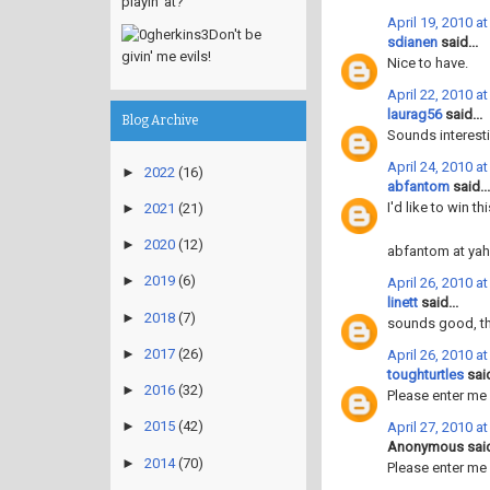
playin' at?
April 19, 2010 a
Don't be
sdianen
said...
givin' me evils!
Nice to have.
April 22, 2010 a
laurag56
said...
Blog Archive
Sounds interesti
April 24, 2010 a
►
2022
(16)
abfantom
said...
I'd like to win t
►
2021
(21)
►
2020
(12)
abfantom at ya
►
2019
(6)
April 26, 2010 a
linett
said...
►
2018
(7)
sounds good, t
►
2017
(26)
April 26, 2010 a
toughturtles
said
►
2016
(32)
Please enter me
►
2015
(42)
April 27, 2010 a
Anonymous said
►
2014
(70)
Please enter me 