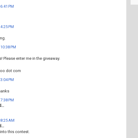
t 6:41 PM
t 4:25 PM
ng.
t 10:38 PM
his! Please enter me in the giveaway.
hoo dot com
t 3:04 PM
hanks
t 7:38 PM
...
t 8:25 AM
...
into this contest.