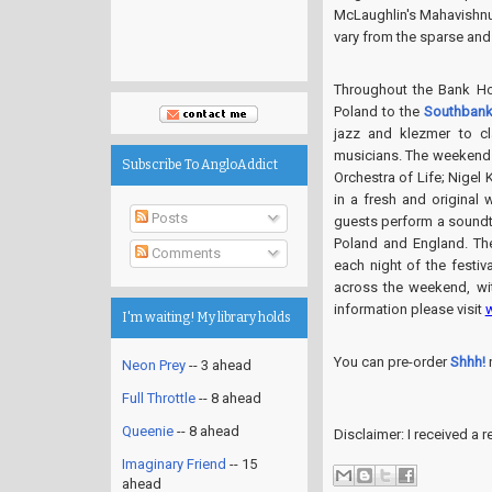
McLaughlin's Mahavishnu 
vary from the sparse and 
Throughout the Bank Ho
Poland to the
Southbank
jazz and klezmer to c
musicians. The weekend 
Subscribe To AngloAddict
Orchestra of Life; Nigel
in a fresh and original
Posts
guests perform a soundt
Poland and England. Th
Comments
each night of the festiva
across the weekend, wi
information please visit
I'm waiting! My library holds
You can pre-order
Shhh!
Neon Prey
-- 3 ahead
Full Throttle
-- 8 ahead
Queenie
-- 8 ahead
Disclaimer: I received a
Imaginary Friend
-- 15
ahead