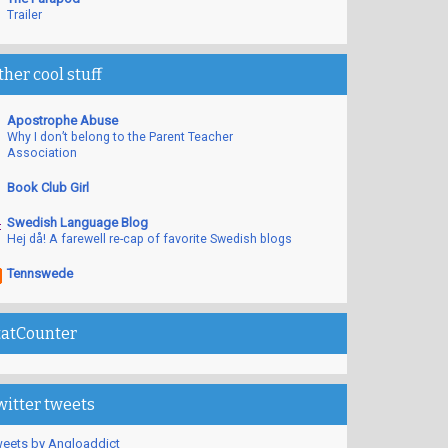
Trailer
ther cool stuff
Apostrophe Abuse
Why I don’t belong to the Parent Teacher
Association
Book Club Girl
Swedish Language Blog
Hej då! A farewell re-cap of favorite Swedish blogs
Tennswede
tatCounter
witter tweets
eets by Angloaddict