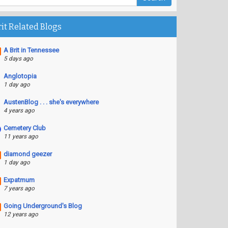
rit Related Blogs
A Brit in Tennessee
5 days ago
Anglotopia
1 day ago
AustenBlog . . . she's everywhere
4 years ago
Cemetery Club
11 years ago
diamond geezer
1 day ago
Expatmum
7 years ago
Going Underground's Blog
12 years ago