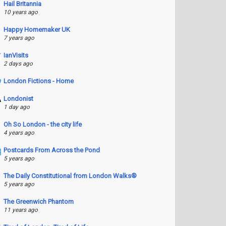
Hail Britannia
10 years ago
Happy Homemaker UK
7 years ago
IanVisits
2 days ago
London Fictions - Home
Londonist
1 day ago
Oh So London - the city life
4 years ago
Postcards From Across the Pond
5 years ago
The Daily Constitutional from London Walks®
5 years ago
The Greenwich Phantom
11 years ago