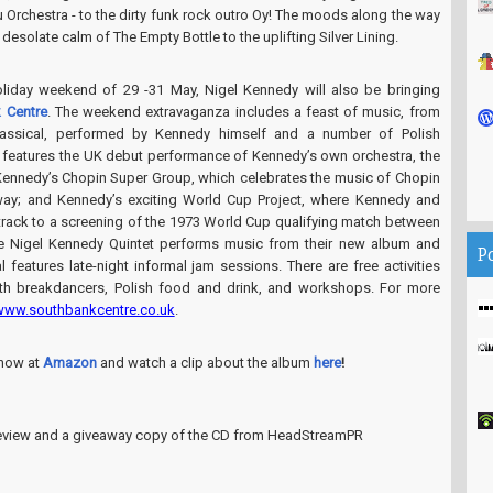
Orchestra - to the dirty funk rock outro Oy! The moods along the way
desolate calm of The Empty Bottle to the uplifting Silver Lining.
liday weekend of 29 -31 May, Nigel Kennedy will also be bringing
 Centre
. The weekend extravaganza includes a feast of music, from
lassical, performed by Kennedy himself and a number of Polish
features the UK debut performance of Kennedy’s own orchestra, the
 Kennedy’s Chopin Super Group, which celebrates the music of Chopin
 way; and Kennedy’s exciting World Cup Project, where Kennedy and
rack to a screening of the 1973 World Cup qualifying match between
e Nigel Kennedy Quintet performs music from their new album and
P
l features late-night informal jam sessions. There are free activities
th breakdancers, Polish food and drink, and workshops. For more
www.southbankcentre.co.uk
.
now at
Amazon
and watch a clip about the album
here
!
 review and a giveaway copy of the CD from HeadStreamPR