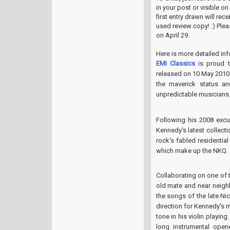
in your post or visible o
first entry drawn will re
used review copy! :) Ple
on April 29.
Here is more detailed in
EMI Classics
is proud 
released on 10 May 2010
the maverick status an
unpredictable musicians
Following his 2008 excu
Kennedy's latest collect
rock's fabled residentia
which make up the NKQ.
Collaborating on one of 
old mate and near neigh
the songs of the late Ni
direction for Kennedy's 
tone in his violin playin
long instrumental opene