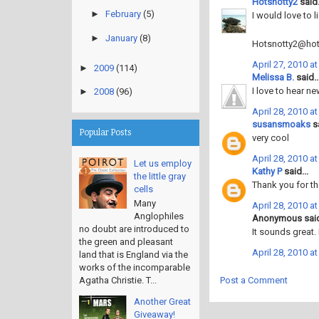
Hotsnotty2
said.
►
February
(5)
I would love to l
►
January
(8)
Hotsnotty2@hot
April 27, 2010 a
►
2009
(114)
Melissa B.
said..
I love to hear ne
►
2008
(96)
April 28, 2010 a
susansmoaks
sa
Popular Posts
very cool
April 28, 2010 a
Let us employ
Kathy P
said...
the little gray
Thank you for th
cells
Many
April 28, 2010 a
Anglophiles
Anonymous said
no doubt are introduced to
It sounds great.
the green and pleasant
April 28, 2010 a
land that is England via the
works of the incomparable
Post a Comment
Agatha Christie. T...
Another Great
Giveaway!