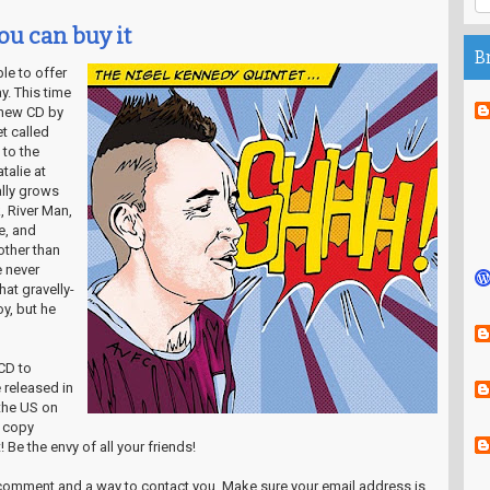
ou can buy it
B
ble to offer
y. This time
 new CD by
t called
 to the
talie at
lly grows
, River Man,
e, and
other than
 never
at gravelly-
y, but he
CD to
e released in
the US on
r copy
 Be the envy of all your friends!
a comment and a way to contact you. Make sure your email address is