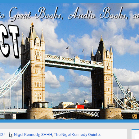
624
Nigel Kennedy
,
SHHH
,
The Nigel Kennedy Quintet