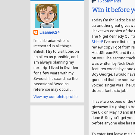
16 comments
Win it before y
Today I'm thrilled to be a
up another great giveawa
I have two copies of the
Lisanne624
The Nigel Kennedy Quinte
I'm a librarian who is
SHHH!
I've been listening
interested in all things
review copy I got from Na
British. I try to visit London
HeadStreamPR, and it rea
as often as possible, and
on you! The second track
am always planning my
was written by Nick Drak
next trip. I lived in Sweden
features vocals by none 
for a few years with my
Boy George. I would have
Swedish husband, so the
guessed that the somewh
occasional Swedish
voiced singer was The Bo
reference may occur . . .
does a fantastic job!
View my complete profile
I have two copies of the 
giveaway. It's going to b
the UK on May 10 and in 
June 8. So you'll get you
before anyone else has it!
To enter, just leave me 