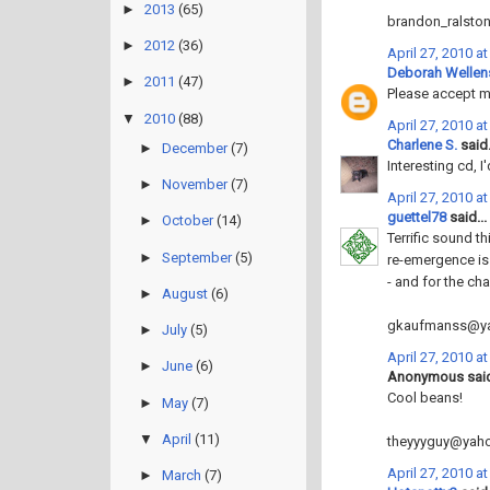
►
2013
(65)
brandon_ralsto
►
2012
(36)
April 27, 2010 a
Deborah Wellen
►
2011
(47)
Please accept my
▼
2010
(88)
April 27, 2010 a
Charlene S.
said.
►
December
(7)
Interesting cd, I'
►
November
(7)
April 27, 2010 a
guettel78
said...
►
October
(14)
Terrific sound t
►
September
(5)
re-emergence is
- and for the ch
►
August
(6)
gkaufmanss@y
►
July
(5)
April 27, 2010 a
►
June
(6)
Anonymous said
Cool beans!
►
May
(7)
▼
April
(11)
theyyyguy@yah
April 27, 2010 a
►
March
(7)