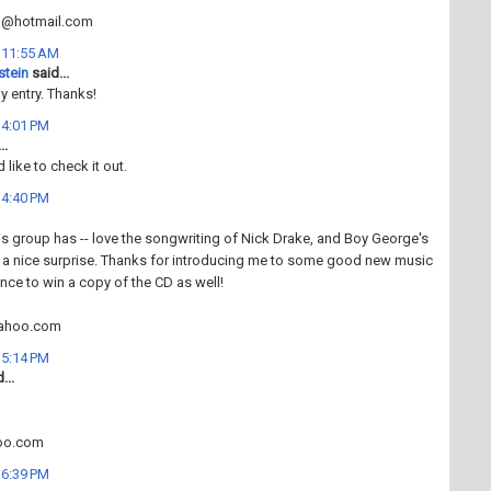
n@hotmail.com
t 11:55 AM
stein
said...
 entry. Thanks!
t 4:01 PM
..
d like to check it out.
t 4:40 PM
his group has -- love the songwriting of Nick Drake, and Boy George's
 a nice surprise. Thanks for introducing me to some good new music
ance to win a copy of the CD as well!
ahoo.com
t 5:14 PM
...
oo.com
t 6:39 PM