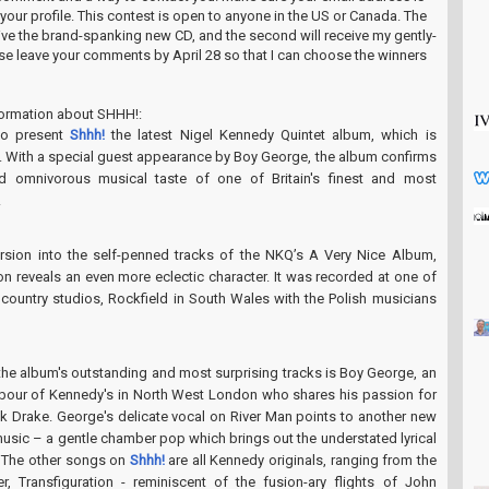
n your profile. This contest is open to anyone in the US or Canada. The
ceive the brand-spanking new CD, and the second will receive my gently-
ase leave your comments by April 28 so that I can choose the winners
formation about SHHH!:
to present
Shhh!
the latest Nigel Kennedy Quintet album, which is
. With a special guest appearance by Boy George, the album confirms
d omnivorous musical taste of one of Britain's finest and most
.
rsion into the self-penned tracks of the NKQ’s A Very Nice Album,
ion reveals an even more eclectic character. It was recorded at one of
l country studios, Rockfield in South Wales with the Polish musicians
the album's outstanding and most surprising tracks is Boy George, an
bour of Kennedy's in North West London who shares his passion for
ck Drake. George's delicate vocal on River Man points to another new
music – a gentle chamber pop which brings out the understated lyrical
g. The other songs on
Shhh!
are all Kennedy originals, ranging from the
r, Transfiguration - reminiscent of the fusion-ary flights of John