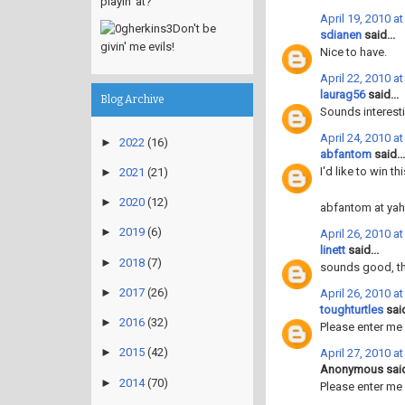
playin' at?
April 19, 2010 a
Don't be
sdianen
said...
givin' me evils!
Nice to have.
April 22, 2010 a
laurag56
said...
Blog Archive
Sounds interesti
April 24, 2010 a
►
2022
(16)
abfantom
said...
I'd like to win t
►
2021
(21)
►
2020
(12)
abfantom at ya
►
2019
(6)
April 26, 2010 a
linett
said...
►
2018
(7)
sounds good, t
►
2017
(26)
April 26, 2010 a
toughturtles
said
►
2016
(32)
Please enter me
►
2015
(42)
April 27, 2010 a
Anonymous said
►
2014
(70)
Please enter me 