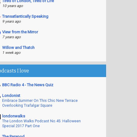
Tired of London, Tired of Life
10 years ago
Transatlantically Speaking
9 years ago
View from the Mirror
7 years ago
Willow and Thatch
1 week ago
odcasts I love
BBC Radio 4 - The News Quiz
Londonist
Embrace Summer On This Chic New Terrace
Overlooking Trafalgar Square
londonwalks
The London Walks Podcast No.45: Halloween
Special 2017 Part One
The Parapod