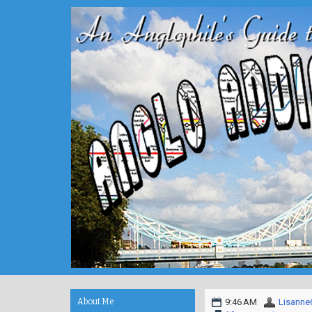
About Me
9:46 AM
Lisanne