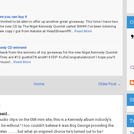
ore you can buy it
thrilled to be able to offer up another great giveaway. This time I have two
O
the new CD by The Nigel Kennedy Quintet called SHHH! I've been listening
view copy I got from Natalie at HeadStreamPR…
Read More
nedy CD winners!
d back from the winners of my giveaway for the new Nigel Kennedy Quintet
hey are:#10 guettel78 and#14 FDP 4 LifeCongratulations!! I hope you'll
 music!…
Read More
Home
Older Post →
S
:
aid...
udio clips on the EMI mini site, this is a Kennedy album nobody's
T
 be without ! I too couldn't believe it was Boy George providing the
Man............but what an inspired choice he's turned out to be !
Tw