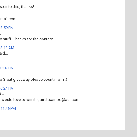
..
isten to this, thanks!
mail.com
t 8:59 PM
.
w stuff. Thanks for the contest.
t 8:13 AM
id...
t 3:02 PM
e Great giveaway please count me in :)
t 6:24 PM
...
 I would love to win it. garrettsambo@aol.com
t 11:45 PM