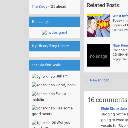
Related Posts:
The Body
-- 25 ahead
Win it bef
Today I'm 
Header by:
copies of 
to the re
Nigel Ken
My LibraryThing Library
I've hear
CD SHHH!T
enjoy the
The Gherkin Scale
Brilliant!
← Newer Post
Good, innit?
Fair to
16 comments
middlin'
Has some
Elsie Stockdale
s
good points
Judging by the a
going to want to
Oi! Wot you
vocals for River 