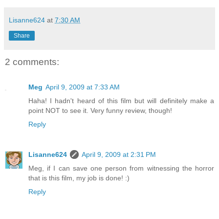
Lisanne624
at
7:30 AM
Share
2 comments:
Meg
April 9, 2009 at 7:33 AM
Haha! I hadn't heard of this film but will definitely make a
point NOT to see it. Very funny review, though!
Reply
Lisanne624
April 9, 2009 at 2:31 PM
Meg, if I can save one person from witnessing the horror
that is this film, my job is done! :)
Reply