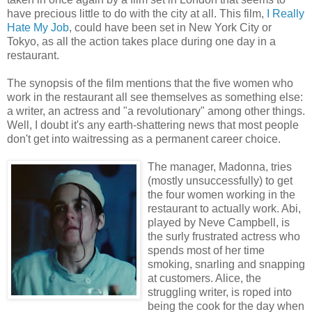
have precious little to do with the city at all. This film,
I Really
Hate My Job
, could have been set in New York City or
Tokyo, as all the action takes place during one day in a
restaurant.
The synopsis of the film mentions that the five women who
work in the restaurant all see themselves as something else:
a writer, an actress and "a revolutionary" among other things.
Well, I doubt it's any earth-shattering news that most people
don't get into waitressing as a permanent career choice.
The manager, M
adonna, tries
(mostly unsuccessfully) to get
the four women working in the
restaurant to actually work. Abi,
played by Neve Campbell, is
the surly frustrated actress who
spends most of her time
smoking, snarling and snapping
at customers. Alice, the
struggling writer, is roped into
being the cook for the day when