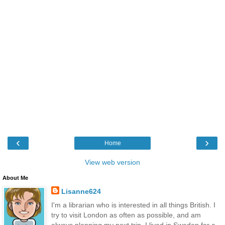
‹
›
Home
View web version
About Me
Lisanne624
I'm a librarian who is interested in all things British. I
try to visit London as often as possible, and am