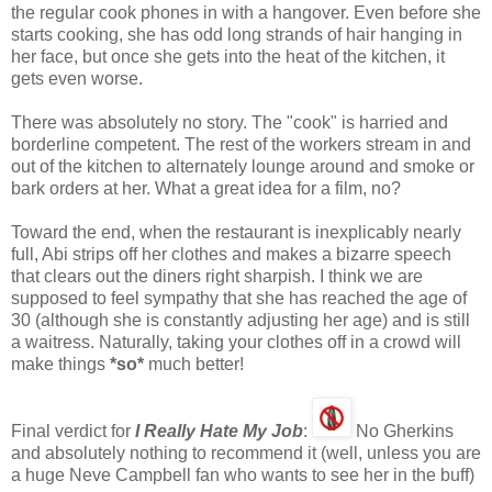
the regular cook phones in with a hangover. Even before she
starts cooking, she has odd long strands of hair hanging in
her face, but once she gets into the heat of the kitchen, it
gets even worse.
There was absolutely no story. The "cook" is harried and
borderline competent. The rest of the workers stream in and
out of the kitchen to alternately lounge around and smoke or
bark orders at her. What a great idea for a film, no?
Toward the end, when the restaurant is inexplicably nearly
full, Abi strips off her clothes and makes a bizarre speech
that clears out the diners right sharpish. I think we are
supposed to feel sympathy that she has reached the age of
30 (although she is constantly adjusting her age) and is still
a waitress. Naturally, taking your clothes off in a crowd will
make things
*so*
much better!
Final verdict for
I Really Hate My Job
:
No Gherkins
and absolutely nothing to recommend it (well, unless you are
a huge Neve Campbell fan who wants to see her in the buff)