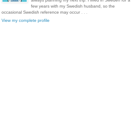
always planning my next trip. I lived in Sweden for a
few years with my Swedish husband, so the
occasional Swedish reference may occur . . .
View my complete profile