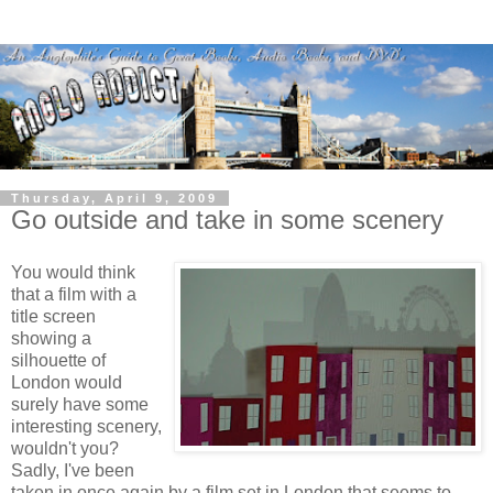
Thursday, April 9, 2009
Go outside and take in some scenery
You would think
that a film with a
title screen
showing a
silhouette of
London would
surely have some
interesting scenery,
wouldn't you?
Sadly, I've been
taken in once again by a film set in London that seems to