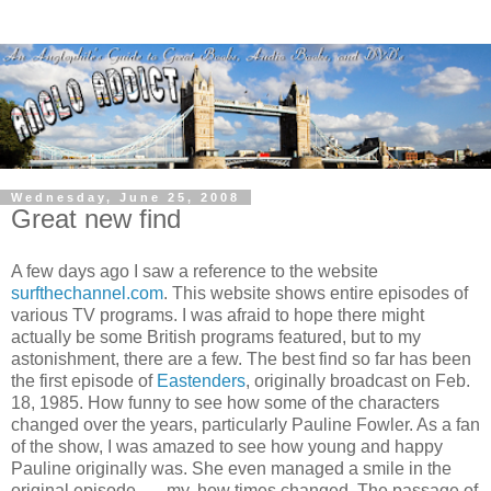
Wednesday, June 25, 2008
Great new find
A few days ago I saw a reference to the website
surfthechannel.com
. This website shows entire episodes of
various TV programs. I was afraid to hope there might
actually be some British programs featured, but to my
astonishment, there are a few. The best find so far has been
the first episode of
Eastenders
, originally broadcast on Feb.
18, 1985. How funny to see how some of the characters
changed over the years, particularly Pauline Fowler. As a fan
of the show, I was amazed to see how young and happy
Pauline originally was. She even managed a smile in the
original episode . . . my, how times changed. The passage of