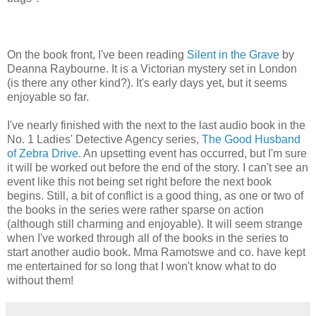
On the book front, I've been reading
Silent in the Grave
by
Deanna Raybourne. It is a Victorian mystery set in London
(is there any other kind?). It's early days yet, but it seems
enjoyable so far.
I've nearly finished with the next to the last audio book in the
No. 1 Ladies' Detective Agency series,
The Good Husband
of Zebra Drive
. An upsetting event has occurred, but I'm sure
it will be worked out before the end of the story. I can't see an
event like this not being set right before the next book
begins. Still, a bit of conflict is a good thing, as one or two of
the books in the series were rather sparse on action
(although still charming and enjoyable). It will seem strange
when I've worked through all of the books in the series to
start another audio book. Mma Ramotswe and co. have kept
me entertained for so long that I won't know what to do
without them!