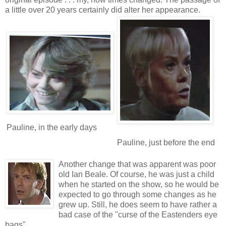
a little over 20 years certainly did alter her appearance.
Pauline, in the early days
Pauline, just before the end
Anoth
er change that was apparent was poor
old Ian Beale. Of course, he was just a child
when he started on the show, so he would be
expected to go through some changes as he
grew up. Still, he does seem to have rather a
bad case of the "curse of the Eastenders eye
bags".