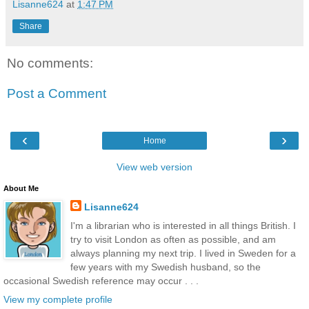
Lisanne624
at
1:47 PM
Share
No comments:
Post a Comment
‹
›
Home
View web version
About Me
Lisanne624
I'm a librarian who is interested in all things British. I
try to visit London as often as possible, and am
always planning my next trip. I lived in Sweden for a
few years with my Swedish husband, so the
occasional Swedish reference may occur . . .
View my complete profile