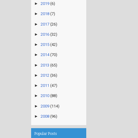
►
2019
(6)
►
2018
(7)
►
2017
(26)
►
2016
(32)
►
2015
(42)
►
2014
(70)
►
2013
(65)
►
2012
(36)
►
2011
(47)
►
2010
(88)
►
2009
(114)
►
2008
(96)
Popular Posts