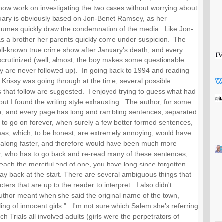
 now work on investigating the two cases without worrying about 
uary is obviously based on Jon-Benet Ramsey, as her 
tumes quickly draw the condemnation of the media.  Like Jon-
s a brother her parents quickly come under suspicion.  The 
ll-known true crime show after January's death, and every 
crutinized (well, almost, the boy makes some questionable 
y are never followed up).  In going back to 1994 and reading 
Krissy was going through at the time, several possible 
 that follow are suggested.  I enjoyed trying to guess what had 
t I found the writing style exhausting.  The author, for some 
, and every page has long and rambling sentences, separated 
o go on forever, when surely a few better formed sentences, 
mas, which, to be honest, are extremely annoying, would have 
 along faster, and therefore would have been much more 
r, who has to go back and re-read many of these sentences, 
each the merciful end of one, you have long since forgotten 
 back at the start. There are several ambiguous things that 
rs that are up to the reader to interpret.  I also didn't 
thor meant when she said the original name of the town, 
ing of innocent girls."   I'm not sure which Salem she's referring 
h Trials all involved adults (girls were the perpetrators of 