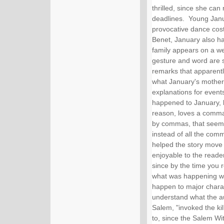
thrilled, since she can
deadlines.  Young Jan
provocative dance cos
Benet, January also ha
family appears on a we
gesture and word are s
remarks that apparentl
what January's mother 
explanations for events
happened to January, bu
reason, loves a comma
by commas, that seem t
instead of all the com
helped the story move
enjoyable to the reade
since by the time you r
what was happening way
happen to major characte
understand what the au
Salem, "invoked the kill
to, since the Salem Witc