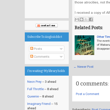
those atrocities, not th
I received a copy of 
Al
Related Posts:
Other Tim
Subscribe To AngloAddict
The event
of Wakarus
Posts
disappear
Comments
← Newer Post
I'm waiting! My library holds
Neon Prey
-- 3 ahead
0 comments:
Full Throttle
-- 8 ahead
Post a Comment
Queenie
-- 8 ahead
Imaginary Friend
-- 15
ahead
Subscribe to:
Post Comme