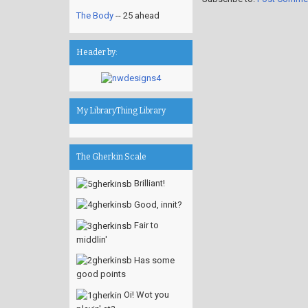
The Body
-- 25 ahead
Header by:
My LibraryThing Library
The Gherkin Scale
Brilliant!
Good, innit?
Fair to
middlin'
Has some
good points
Oi! Wot you