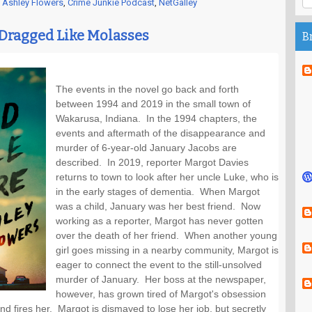
,
Ashley Flowers
,
Crime Junkie Podcast
,
NetGalley
 Dragged Like Molasses
B
The events in the novel go back and forth 
between 1994 and 2019 in the small town of 
Wakarusa, Indiana.  In the 1994 chapters, the 
events and aftermath of the disappearance and 
murder of 6-year-old January Jacobs are 
described.  In 2019, reporter Margot Davies 
returns to town to look after her uncle Luke, who is 
in the early stages of dementia.  When Margot 
was a child, January was her best friend.  Now 
working as a reporter, Margot has never gotten 
over the death of her friend.  When another young 
girl goes missing in a nearby community, Margot is 
eager to connect the event to the still-unsolved 
murder of January.  Her boss at the newspaper, 
however, has grown tired of Margot's obsession 
d fires her.  Margot is dismayed to lose her job, but secretly 