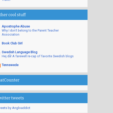
ther cool stuff
Apostrophe Abuse
Why I don’t belong to the Parent Teacher
Association
Book Club Girl
Swedish Language Blog
Hej då! A farewell re-cap of favorite Swedish blogs
Tennswede
tatCounter
witter tweets
eets by Angloaddict