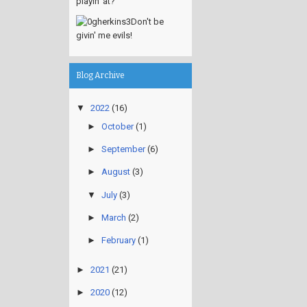
playin' at?
Don't be
givin' me evils!
Blog Archive
▼
2022
(16)
►
October
(1)
►
September
(6)
►
August
(3)
▼
July
(3)
►
March
(2)
►
February
(1)
►
2021
(21)
►
2020
(12)