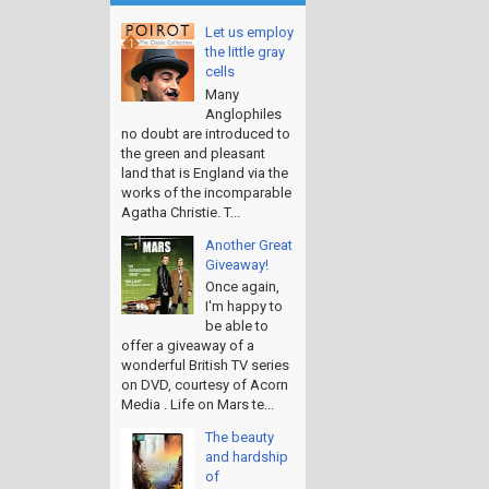
Let us employ
the little gray
cells
Many
Anglophiles
no doubt are introduced to
the green and pleasant
land that is England via the
works of the incomparable
Agatha Christie. T...
Another Great
Giveaway!
Once again,
I'm happy to
be able to
offer a giveaway of a
wonderful British TV series
on DVD, courtesy of Acorn
Media . Life on Mars te...
The beauty
and hardship
of