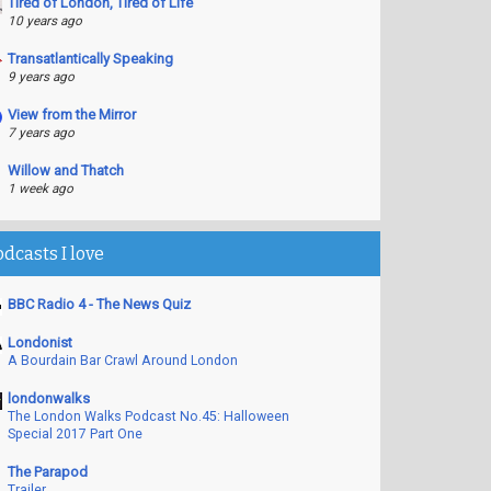
Tired of London, Tired of Life
10 years ago
Transatlantically Speaking
9 years ago
View from the Mirror
7 years ago
Willow and Thatch
1 week ago
odcasts I love
BBC Radio 4 - The News Quiz
Londonist
A Bourdain Bar Crawl Around London
londonwalks
The London Walks Podcast No.45: Halloween
Special 2017 Part One
The Parapod
Trailer