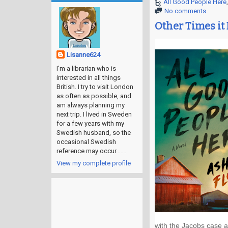
All Good People Here
No comments
Other Times it
Lisanne624
I'm a librarian who is
interested in all things
British. I try to visit London
as often as possible, and
am always planning my
next trip. I lived in Sweden
for a few years with my
Swedish husband, so the
occasional Swedish
reference may occur . . .
View my complete profile
with the Jacobs case an