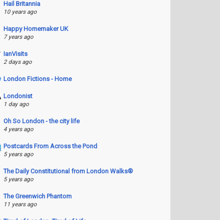
Hail Britannia
10 years ago
Happy Homemaker UK
7 years ago
IanVisits
2 days ago
London Fictions - Home
Londonist
1 day ago
Oh So London - the city life
4 years ago
Postcards From Across the Pond
5 years ago
The Daily Constitutional from London Walks®
5 years ago
The Greenwich Phantom
11 years ago