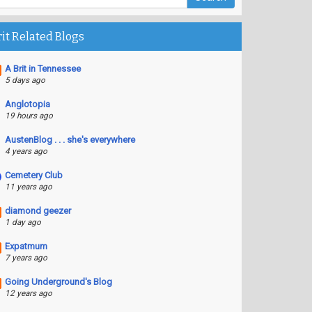
rit Related Blogs
A Brit in Tennessee
5 days ago
Anglotopia
19 hours ago
AustenBlog . . . she's everywhere
4 years ago
Cemetery Club
11 years ago
diamond geezer
1 day ago
Expatmum
7 years ago
Going Underground's Blog
12 years ago