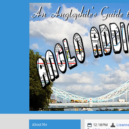
About Me
12:18 PM
Lisann