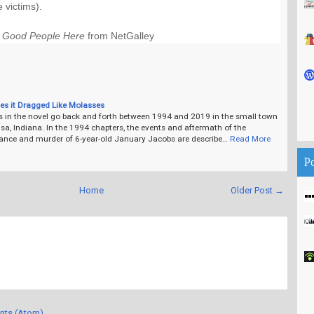
e victims).
l Good People Here
 from NetGalley
es it Dragged Like Molasses
s in the novel go back and forth between 1994 and 2019 in the small town
a, Indiana. In the 1994 chapters, the events and aftermath of the
ance and murder of 6-year-old January Jacobs are describe…
Read More
P
Home
Older Post →
nts (Atom)