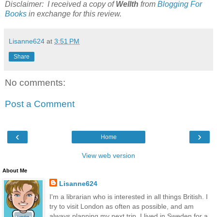
Disclaimer: I received a copy of
Wellth
from
Blogging For
Books
in exchange for this review.
Lisanne624
at
3:51 PM
Share
No comments:
Post a Comment
‹
›
Home
View web version
About Me
Lisanne624
I'm a librarian who is interested in all things British. I
try to visit London as often as possible, and am
always planning my next trip. I lived in Sweden for a