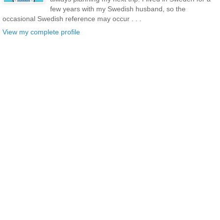
few years with my Swedish husband, so the
occasional Swedish reference may occur . . .
View my complete profile