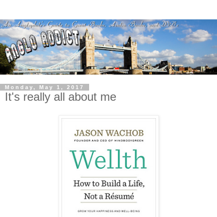
Monday, May 1, 2017
It's really all about me