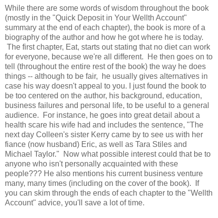
While there are some words of wisdom throughout the book
(mostly in the "Quick Deposit in Your Wellth Account"
summary at the end of each chapter), the book is more of a
biography of the author and how he got where he is today.
The first chapter, Eat, starts out stating that no diet can work
for everyone, because we're all different. He then goes on to
tell (throughout the entire rest of the book) the way he does
things -- although to be fair, he usually gives alternatives in
case his way doesn't appeal to you. I just found the book to
be too centered on the author, his background, education,
business failures and personal life, to be useful to a general
audience. For instance, he goes into great detail about a
health scare his wife had and includes the sentence, "The
next day Colleen's sister Kerry came by to see us with her
fiance (now husband) Eric, as well as Tara Stiles and
Michael Taylor." Now what possible interest could that be to
anyone who isn't personally acquainted with these
people??? He also mentions his current business venture
many, many times (including on the cover of the book). If
you can skim through the ends of each chapter to the "Wellth
Account" advice, you'll save a lot of time.