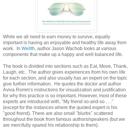
While we all need to earn money to survive, equally
important is having an enjoyable and healthy life away from
work. In
Wellth
, author Jason Wachob looks at various
components that make up a happy and well-balanced life.
The book is divided into sections such as Eat, Move, Thank,
Laugh, etc. The author gives experiences from his own life
for each section, and also usually has an expert on the topic
give further information. He quotes the doctor and author
Aviva Romm's instructions for visualization and justification
for why this practice is so important. However, most of these
experts are introduced with, "My friend so-and-so . . ."
(except for the instances where the quoted expert is his
"good friend). There are also small "blurbs" scattered
throughout the book from famous authors/speakers (but we
are mercifully spared his relationship to them).