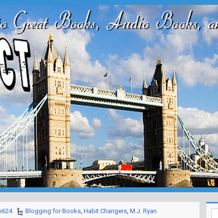
e624
Blogging for Books
,
Habit Changers
,
M.J. Ryan