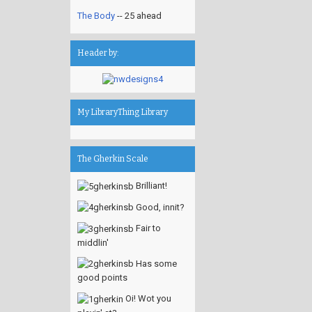
The Body
-- 25 ahead
Header by:
My LibraryThing Library
The Gherkin Scale
Brilliant!
Good, innit?
Fair to
middlin'
Has some
good points
Oi! Wot you