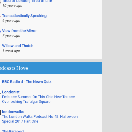
Tired of London, Tired of Life
10 years ago
Transatlantically Speaking
9 years ago
View from the Mirror
7 years ago
Willow and Thatch
1 week ago
odcasts I love
BBC Radio 4 - The News Quiz
Londonist
Embrace Summer On This Chic New Terrace
Overlooking Trafalgar Square
londonwalks
The London Walks Podcast No.45: Halloween
Special 2017 Part One
The Parapod