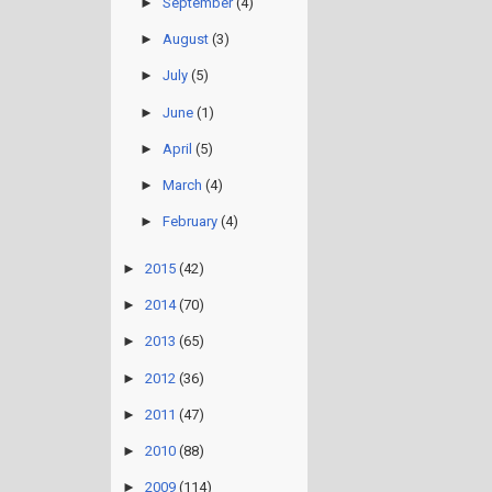
►
September
(4)
►
August
(3)
►
July
(5)
►
June
(1)
►
April
(5)
►
March
(4)
►
February
(4)
►
2015
(42)
►
2014
(70)
►
2013
(65)
►
2012
(36)
►
2011
(47)
►
2010
(88)
►
2009
(114)