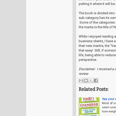
putting it where it will b
The book is divided into
sub-category has its own
Some of the categories a
the manta is the title of t
While I enjoyed reading 
business clients, I have 
their new mantra, the "t
that easy! Still, if some
life, being able to reduc
perspective.
Disclaimer: I received a 
review
Related Posts:
Say your 
Most of us
seem unab
lose weight