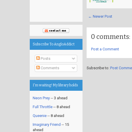
← Newer Post
0 comments:
Subscribe To AngloAddict
Post a Comment
Posts
Subscribe to:
Post Comme
Comments
I'm waiting! My library holds
Neon Prey
-- 3 ahead
Full Throttle
-- 8 ahead
Queenie
-- 8 ahead
Imaginary Friend
-- 15
ahead