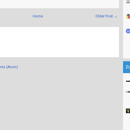
Home
Older Post →
P
nts (Atom)