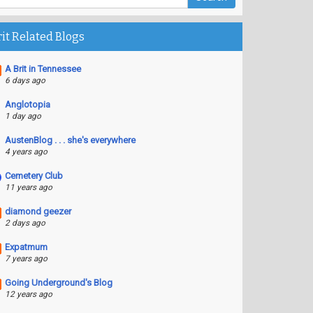
rit Related Blogs
A Brit in Tennessee
6 days ago
Anglotopia
1 day ago
AustenBlog . . . she's everywhere
4 years ago
Cemetery Club
11 years ago
diamond geezer
2 days ago
Expatmum
7 years ago
Going Underground's Blog
12 years ago