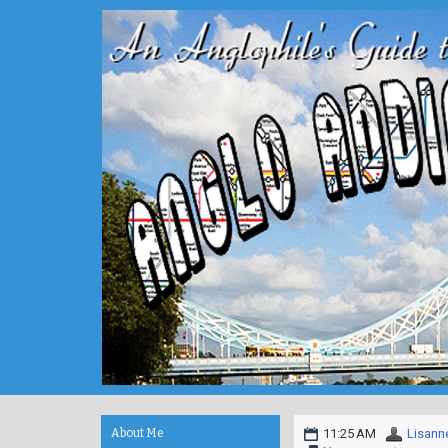
About Me
11:25 AM
Lisann