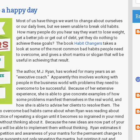
o a happy day
B
Most of us have things we want to change about ourselves
or our daily lives, but we seem unable to break old habits.
How many people do you hear say they want to lose weight,
get a better job or get out of debt, yet they do nothing to
achieve these goals? The book
Habit Changers
takes a
look at some of the most common bad habits people need
to overcome, and gives a short mantra or slogan that will be
useful in achieving that result.
The author, M.J. Ryan, has worked for many years as an
"executive coach." Apparently this involves working with
people in the business world with problems they need to
overcome to be successful. Because of her extensive
experience, she is able to give concrete examples of how
some problems manifest themselves in the real world, and
how she is able to advise her clients to resolve them. The
 to overcome bad habits came about when Ryan was reading about
tice of repeating a slogan until it becomes so ingrained in your mind
without thinking about it. Because the new ideas are now part of your
 will be able to implement them without thinking. Ryan estimates it
repetition and awareness of your mantra for the permanent change to
e suggests not only repeating the mantra, but printing it out and