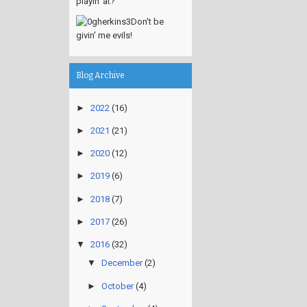
playin' at?
Don't be
givin' me evils!
Blog Archive
►
2022
(16)
►
2021
(21)
►
2020
(12)
►
2019
(6)
►
2018
(7)
►
2017
(26)
▼
2016
(32)
▼
December
(2)
►
October
(4)