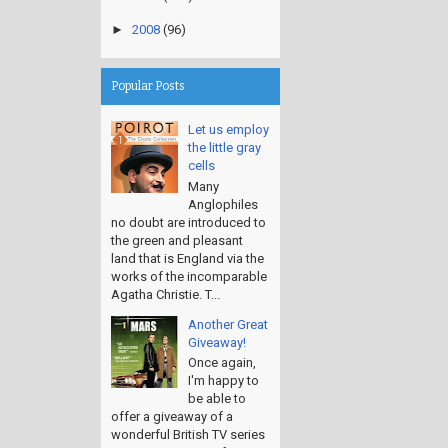
►
2008
(96)
Popular Posts
Let us employ
the little gray
cells
Many
Anglophiles
no doubt are introduced to
the green and pleasant
land that is England via the
works of the incomparable
Agatha Christie. T...
Another Great
Giveaway!
Once again,
I'm happy to
be able to
offer a giveaway of a
wonderful British TV series