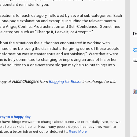
e a constant reminder for you.
 sections for each category, followed by several sub-categories. Each
 one-page explanation and example, including the relevant mantra.
re Anger, Conflict, Procrastination and Self-Confidence. Sometimes
he category, such as "Change It, Leave It, or Accept It."
about the situations the author has encountered in working with
a hard time believing the claim that after giving some of these people
ransformation was instantaneous and astonishing." Were that it were
one is truly committed to changing or improving an area of his or her
e the solution to a one-sentence slogan may help to put things into
copy of
Habit Changers
from
Blogging for Books
in exchange for this
way to a happy day
 have things we want to change about ourselves or our daily lives, but we
le to break old habits. How many people do you hear say they want to
, get a better job or get out of debt, yet t…
Read More