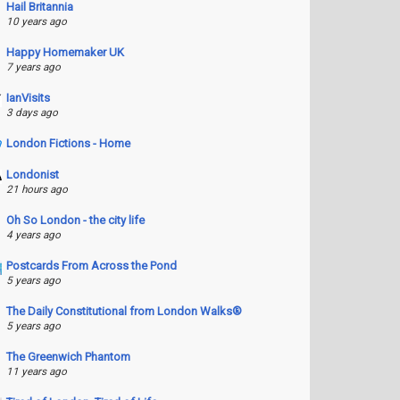
Hail Britannia
10 years ago
Happy Homemaker UK
7 years ago
IanVisits
3 days ago
London Fictions - Home
Londonist
21 hours ago
Oh So London - the city life
4 years ago
Postcards From Across the Pond
5 years ago
The Daily Constitutional from London Walks®
5 years ago
The Greenwich Phantom
11 years ago