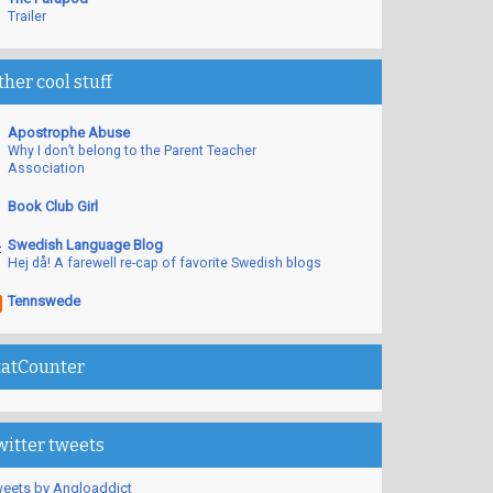
Trailer
ther cool stuff
Apostrophe Abuse
Why I don’t belong to the Parent Teacher
Association
Book Club Girl
Swedish Language Blog
Hej då! A farewell re-cap of favorite Swedish blogs
Tennswede
tatCounter
witter tweets
eets by Angloaddict