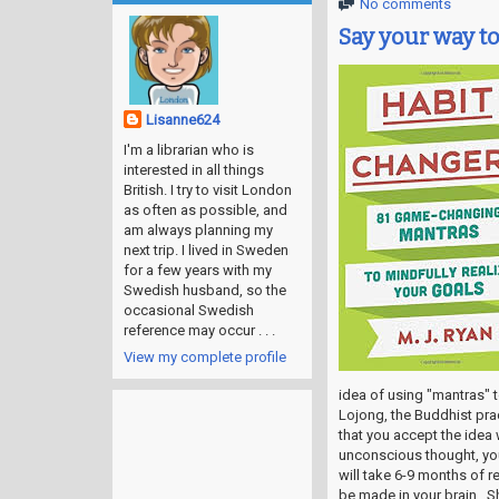
No comments
Say your way t
Lisanne624
I'm a librarian who is
interested in all things
British. I try to visit London
as often as possible, and
am always planning my
next trip. I lived in Sweden
for a few years with my
Swedish husband, so the
occasional Swedish
reference may occur . . .
View my complete profile
idea of using "mantras"
Lojong, the Buddhist prac
that you accept the idea 
unconscious thought, you
will take 6-9 months of 
be made in your brain. Sh