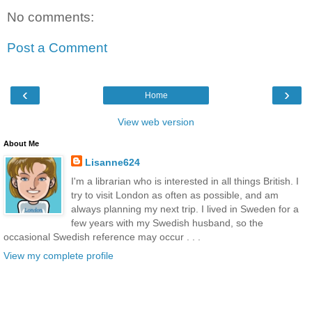
No comments:
Post a Comment
‹
›
Home
View web version
About Me
Lisanne624
I'm a librarian who is interested in all things British. I
try to visit London as often as possible, and am
always planning my next trip. I lived in Sweden for a
few years with my Swedish husband, so the
occasional Swedish reference may occur . . .
View my complete profile