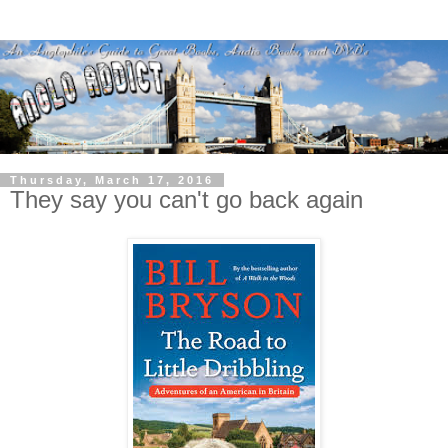
Thursday, March 17, 2016
They say you can't go back again