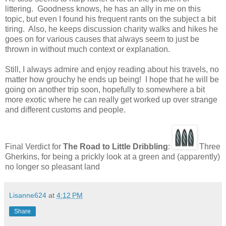
littering. Goodness knows, he has an ally in me on this
topic, but even I found his frequent rants on the subject a bit
tiring. Also, he keeps discussion charity walks and hikes he
goes on for various causes that always seem to just be
thrown in without much context or explanation.
Still, I always admire and enjoy reading about his travels, no
matter how grouchy he ends up being! I hope that he will be
going on another trip soon, hopefully to somewhere a bit
more exotic where he can really get worked up over strange
and different customs and people.
Final Verdict for
The Road to Little Dribbling
:
Three
Gherkins, for being a prickly look at a green and (apparently)
no longer so pleasant land
Lisanne624
at
4:12 PM
Share