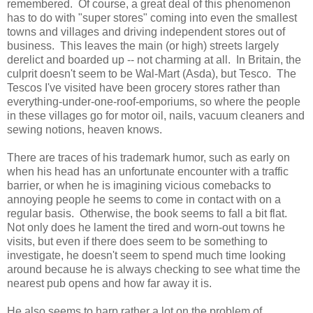
remembered. Of course, a great deal of this phenomenon
has to do with "super stores" coming into even the smallest
towns and villages and driving independent stores out of
business. This leaves the main (or high) streets largely
derelict and boarded up -- not charming at all. In Britain, the
culprit doesn't seem to be Wal-Mart (Asda), but Tesco. The
Tescos I've visited have been grocery stores rather than
everything-under-one-roof-emporiums, so where the people
in these villages go for motor oil, nails, vacuum cleaners and
sewing notions, heaven knows.
There are traces of his trademark humor, such as early on
when his head has an unfortunate encounter with a traffic
barrier, or when he is imagining vicious comebacks to
annoying people he seems to come in contact with on a
regular basis. Otherwise, the book seems to fall a bit flat.
Not only does he lament the tired and worn-out towns he
visits, but even if there does seem to be something to
investigate, he doesn't seem to spend much time looking
around because he is always checking to see what time the
nearest pub opens and how far away it is.
He also seems to harp rather a lot on the problem of