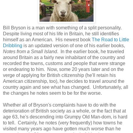
Bill Bryson is a man with something of a split personality.
Despite living most of his life in Britain, he still identifies
himself as an American. His newest book
The Road to Little
Dribbling
is an updated version of one of his earlier books,
Notes from a Small Island
. In the earlier book, he traveled
around Britain as a fairly new inhabitant of the country and
recorded the towns, customs and people that were strange
or endearing to him. Now, some 20 years later and on the
verge of applying for British citizenship (he'll retain his
American citizenship, too), he decides to travel around the
country again and see what has changed. Unfortunately, all
the changes he notes seem to be for the worse.
Whether all of Bryson's complaints have to do with the
deterioration of British society as a whole, or the fact that at
age 63, he's descending into Grumpy Old Man-dom, is hard
to tell. Certainly, he notes (very frequently) how towns he
visited many years ago have gotten much worse than he