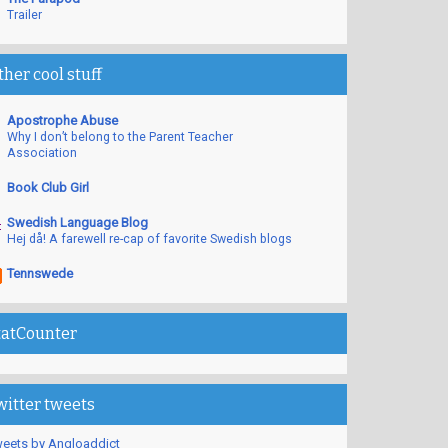
Trailer
ther cool stuff
Apostrophe Abuse
Why I don’t belong to the Parent Teacher
Association
Book Club Girl
Swedish Language Blog
Hej då! A farewell re-cap of favorite Swedish blogs
Tennswede
tatCounter
witter tweets
eets by Angloaddict