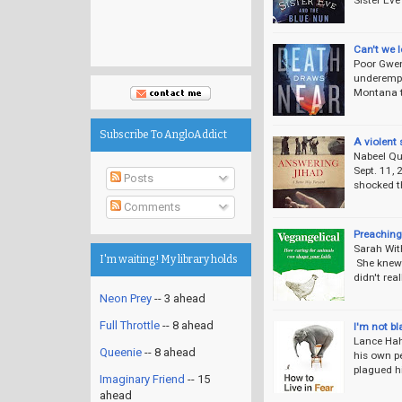
Can't we l
Poor Gwen
underempl
Montana to
Subscribe To AngloAddict
A violent 
Nabeel Qu
Sept. 11, 
Posts
shocked th
Comments
Preaching 
Sarah With
I'm waiting! My library holds
She knew t
didn't rea
Neon Prey
-- 3 ahead
Full Throttle
-- 8 ahead
I'm not bl
Lance Hah
Queenie
-- 8 ahead
his own pe
plagued hi
Imaginary Friend
-- 15
ahead