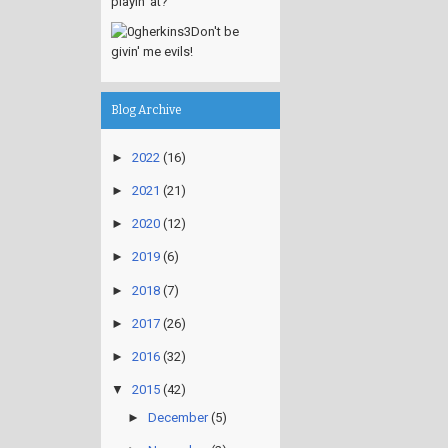
playin' at?
Don't be
givin' me evils!
Blog Archive
►
2022
(16)
►
2021
(21)
►
2020
(12)
►
2019
(6)
►
2018
(7)
►
2017
(26)
►
2016
(32)
▼
2015
(42)
►
December
(5)