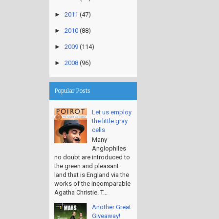
►
2011
(47)
►
2010
(88)
►
2009
(114)
►
2008
(96)
Popular Posts
Let us employ
the little gray
cells
Many
Anglophiles
no doubt are introduced to
the green and pleasant
land that is England via the
works of the incomparable
Agatha Christie. T...
Another Great
Giveaway!