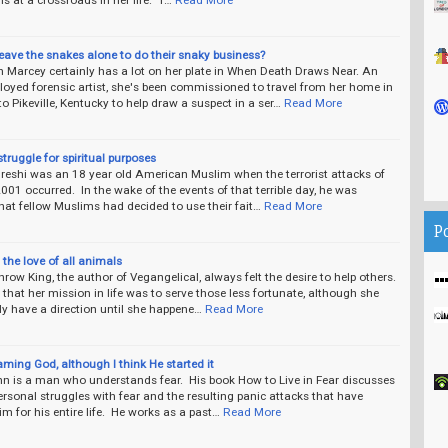
eave the snakes alone to do their snaky business?
 Marcey certainly has a lot on her plate in When Death Draws Near. An
oyed forensic artist, she's been commissioned to travel from her home in
 Pikeville, Kentucky to help draw a suspect in a ser…
Read More
struggle for spiritual purposes
reshi was an 18 year old American Muslim when the terrorist attacks of
2001 occurred. In the wake of the events of that terrible day, he was
at fellow Muslims had decided to use their fait…
Read More
P
the love of all animals
row King, the author of Vegangelical, always felt the desire to help others.
hat her mission in life was to serve those less fortunate, although she
lly have a direction until she happene…
Read More
aming God, although I think He started it
n is a man who understands fear. His book How to Live in Fear discusses
rsonal struggles with fear and the resulting panic attacks that have
m for his entire life. He works as a past…
Read More