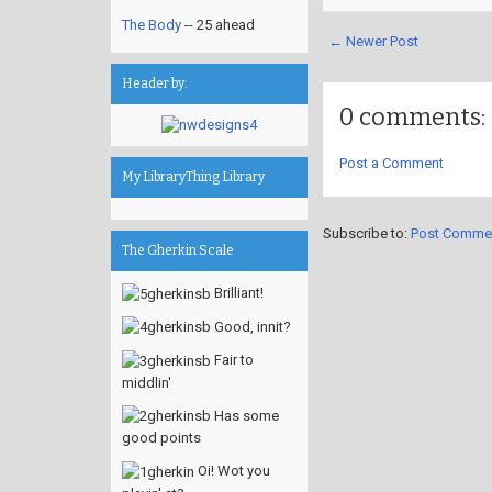
The Body
-- 25 ahead
← Newer Post
Header by:
0 comments:
Post a Comment
My LibraryThing Library
Subscribe to:
Post Comme
The Gherkin Scale
Brilliant!
Good, innit?
Fair to
middlin'
Has some
good points
Oi! Wot you