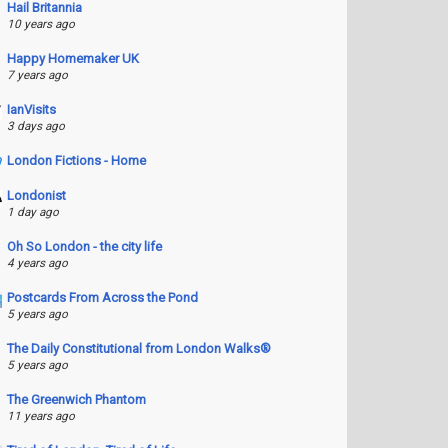
Hail Britannia
10 years ago
Happy Homemaker UK
7 years ago
IanVisits
3 days ago
London Fictions - Home
Londonist
1 day ago
Oh So London - the city life
4 years ago
Postcards From Across the Pond
5 years ago
The Daily Constitutional from London Walks®
5 years ago
The Greenwich Phantom
11 years ago