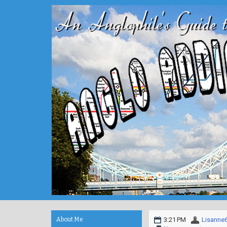
About Me
3:21 PM
Lisanne