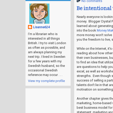
No comments
Be intentional
Nearly everyone is looki
money. Blogger Crystal P
learned about generating
Lisanne624
into the book
Money Ma
I'm a librarian who is
more money won't solve al
interested in all things
you the freedom to live, 
British. I try to visit London
as often as possible, and
While on the Internet, it
am always planning my
reading about how others
next trip. I lived in Sweden
their own businesses, bu
for a few years with my
to find an idea that utili
Swedish husband, so the
are questions to help you
occasional Swedish
excel, as well as workshe
reference may occur . . .
strengths. Even though 
success of selling a parti
View my complete profile
talents don't lie in that 
motivation on something t
Another chapter gives th
marketing, home-based vs
best business model for y
statement, marketing and