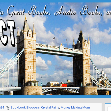
624
BookLook Bloggers
,
Crystal Paine
,
Money Making Mom