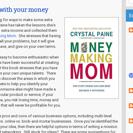
 with your money
B
ng for ways to make some extra
aine has taken the lessons she's
 extra income and collected them
king Mom
. She stresses that having
l your problems, but it will give
save, and give on your own terms.
's easy to become enthusiastic when
 have been successful at creating
t this book stresses that you have
zes your own unique talents. There
 discover the areas in which you
ets to help you identify your
someone else might have made a
cular product or service, if your
area, you risk losing time, money and
hat will never be profitable for you.
e pros and cons of various business options, including multi-level
. online vs. brick-and-mortar businesses. Once you've identified the
our idea, then there are helpful options in terms of writing a mission
 networking. Still stuck for ideas? There are some suggestions for