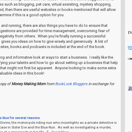
s such as blogging, pet care, virtual assisting, mystery shopping,
ed, then there are useful websites or books mentioned that will allow
ermine if this is a good option for you.
and running, there are also things you have to do to ensure that
ggestions are provided for time management, overcoming fear of
negativity from others. When you're finally running a successful
 gives you ideas on how to give wisely and generously. A list of
sites, books and podcasts is included at the end of the book.
iring and informative look at ways to start a business. I really like the
ifying your talents and how to go about setting up a business that help
that might not first be apparent. Anyone looking to make some extra
luable ideas in this book!
copy of
Money Making Mom
from
BookLook Bloggers
in exchange for
s blue for several reasons
 Divine, the motorcycle riding nun who moonlights as a private detective is
ase in Sister Eve and the Blue Nun. As well as investigating a murder,
 is at a crossroads in her life. T…
Read More