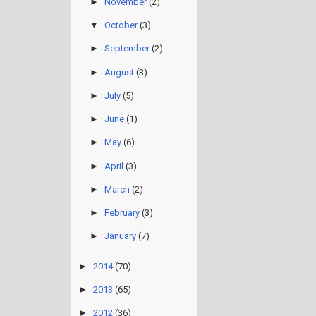
►
November
(2)
▼
October
(3)
►
September
(2)
►
August
(3)
►
July
(5)
►
June
(1)
►
May
(6)
►
April
(3)
►
March
(2)
►
February
(3)
►
January
(7)
►
2014
(70)
►
2013
(65)
►
2012
(36)