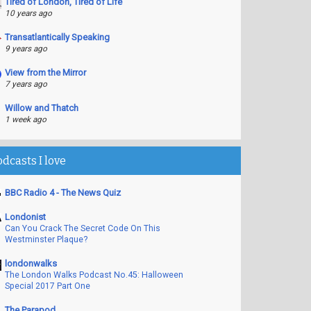
Tired of London, Tired of Life
10 years ago
Transatlantically Speaking
9 years ago
View from the Mirror
7 years ago
Willow and Thatch
1 week ago
odcasts I love
BBC Radio 4 - The News Quiz
Londonist
Can You Crack The Secret Code On This
Westminster Plaque?
londonwalks
The London Walks Podcast No.45: Halloween
Special 2017 Part One
The Parapod