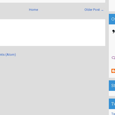
Home
Older Post →
O
nts (Atom)
S
T
Tw