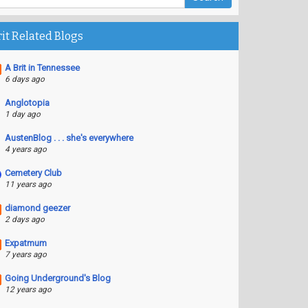
rit Related Blogs
A Brit in Tennessee
6 days ago
Anglotopia
1 day ago
AustenBlog . . . she's everywhere
4 years ago
Cemetery Club
11 years ago
diamond geezer
2 days ago
Expatmum
7 years ago
Going Underground's Blog
12 years ago