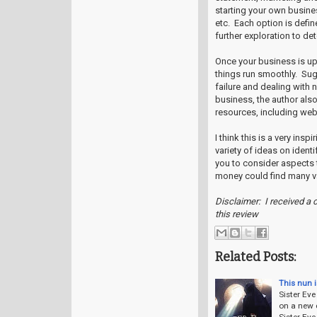
starting your own busines
etc. Each option is defin
further exploration to det
Once your business is up 
things run smoothly. Su
failure and dealing with 
business, the author also
resources, including web
I think this is a very insp
variety of ideas on ident
you to consider aspects 
money could find many va
Disclaimer: I received a 
this review
Related Posts:
This nun i
Sister Eve
on a new c
Sister Eve