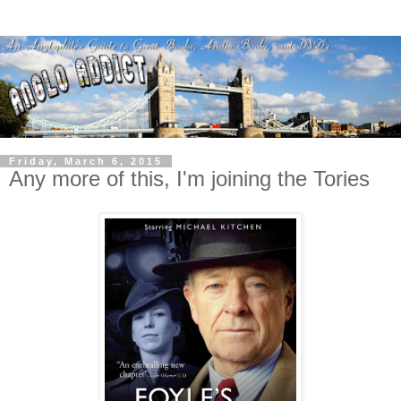
Friday, March 6, 2015
Any more of this, I'm joining the Tories