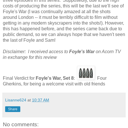
three episodes in this series. Supposedly, due to the high
costs of producing the series, this will be the last we'll see of
Foyle's War (I was continually amazed at all the shots
around London -- it must be terribly difficult to film without
getting in any modern skyscrapers into the shots!). However,
this has happened before, and the series came back due to
public demand, so we can always hope that we haven't seen
the last of Foyle and Sam!
Disclaimer: I received access to
Foyle's War
on Acorn TV
in exchange for this review
Final Verdict for
Foyle's War, Set 8
:
Four
Gherkins, for being a welcome visit with old friends
Lisanne624
at
10:37 AM
Share
No comments: