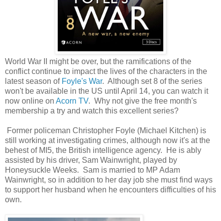
World War II might be over, but the ramifications of the
conflict continue to impact the lives of the characters in the
latest season of
Foyle's War
. Although set 8 of the series
won't be available in the US until April 14, you can watch it
now online on
Acorn TV
. Why not give the free month's
membership a try and watch this excellent series?
Former policeman Christopher Foyle (Michael Kitchen) is
still working at investigating crimes, although now it's at the
behest of MI5, the British intelligence agency. He is ably
assisted by his driver, Sam Wainwright, played by
Honeysuckle Weeks. Sam is married to MP Adam
Wainwright, so in addition to her day job she must find ways
to support her husband when he encounters difficulties of his
own.