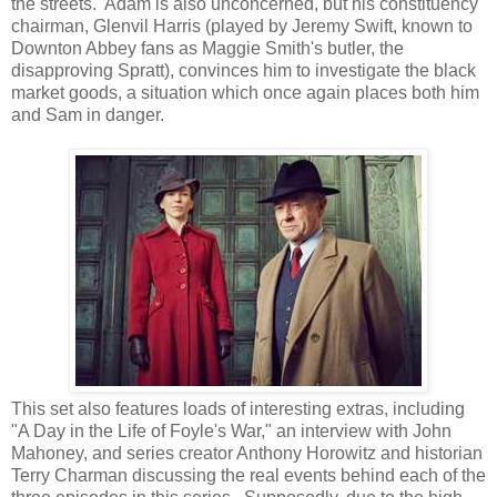
the streets. Adam is also unconcerned, but his constituency
chairman, Glenvil Harris (played by Jeremy Swift, known to
Downton Abbey fans as Maggie Smith's butler, the
disapproving Spratt), convinces him to investigate the black
market goods, a situation which once again places both him
and Sam in danger.
This set also features loads of interesting extras, including
"A Day in the Life of Foyle's War," an interview with John
Mahoney, and series creator Anthony Horowitz and historian
Terry Charman discussing the real events behind each of the