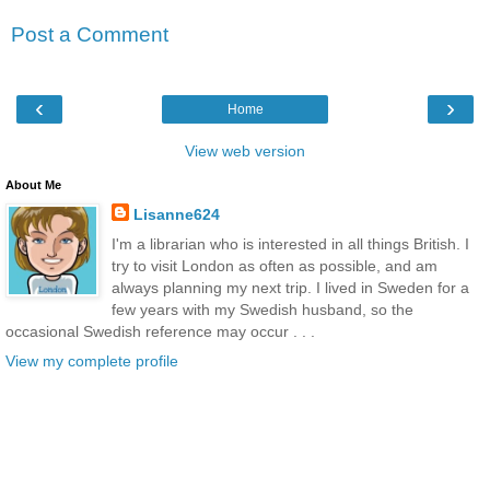
Post a Comment
‹
›
Home
View web version
About Me
Lisanne624
I'm a librarian who is interested in all things British. I
try to visit London as often as possible, and am
always planning my next trip. I lived in Sweden for a
few years with my Swedish husband, so the
occasional Swedish reference may occur . . .
View my complete profile