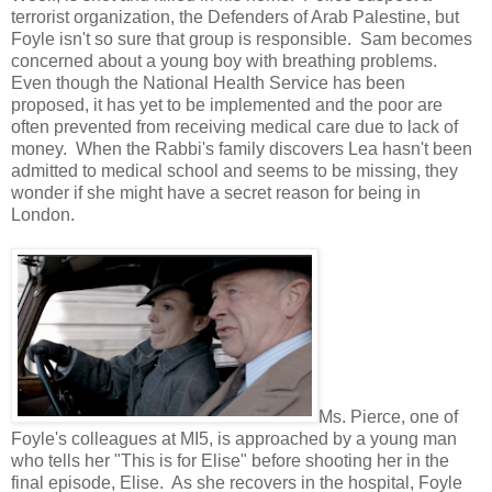
terrorist organization, the Defenders of Arab Palestine, but
Foyle isn't so sure that group is responsible. Sam becomes
concerned about a young boy with breathing problems.
Even though the National Health Service has been
proposed, it has yet to be implemented and the poor are
often prevented from receiving medical care due to lack of
money. When the Rabbi's family discovers Lea hasn't been
admitted to medical school and seems to be missing, they
wonder if she might have a secret reason for being in
London.
Ms. Pierce, one of
Foyle's colleagues at MI5, is approached by a young man
who tells her "This is for Elise" before shooting her in the
final episode, Elise. As she recovers in the hospital, Foyle