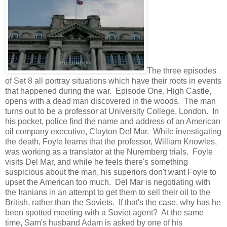
The three episodes
of Set 8 all portray situations which have their roots in events
that happened during the war. Episode One, High Castle,
opens with a dead man discovered in the woods. The man
turns out to be a professor at University College, London. In
his pocket, police find the name and address of an American
oil company executive, Clayton Del Mar. While investigating
the death, Foyle learns that the professor, William Knowles,
was working as a translator at the Nuremberg trials. Foyle
visits Del Mar, and while he feels there's something
suspicious about the man, his superiors don't want Foyle to
upset the American too much. Del Mar is negotiating with
the Iranians in an attempt to get them to sell their oil to the
British, rather than the Soviets. If that's the case, why has he
been spotted meeting with a Soviet agent? At the same
time, Sam's husband Adam is asked by one of his