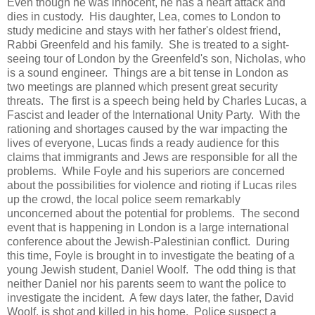
Even though he was innocent, he has a heart attack and
dies in custody. His daughter, Lea, comes to London to
study medicine and stays with her father's oldest friend,
Rabbi Greenfeld and his family. She is treated to a sight-
seeing tour of London by the Greenfeld's son, Nicholas, who
is a sound engineer. Things are a bit tense in London as
two meetings are planned which present great security
threats. The first is a speech being held by Charles Lucas, a
Fascist and leader of the International Unity Party. With the
rationing and shortages caused by the war impacting the
lives of everyone, Lucas finds a ready audience for this
claims that immigrants and Jews are responsible for all the
problems. While Foyle and his superiors are concerned
about the possibilities for violence and rioting if Lucas riles
up the crowd, the local police seem remarkably
unconcerned about the potential for problems. The second
event that is happening in London is a large international
conference about the Jewish-Palestinian conflict. During
this time, Foyle is brought in to investigate the beating of a
young Jewish student, Daniel Woolf. The odd thing is that
neither Daniel nor his parents seem to want the police to
investigate the incident. A few days later, the father, David
Woolf, is shot and killed in his home. Police suspect a