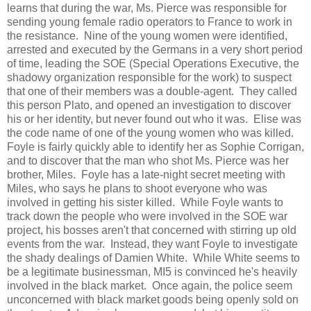
learns that during the war, Ms. Pierce was responsible for
sending young female radio operators to France to work in
the resistance. Nine of the young women were identified,
arrested and executed by the Germans in a very short period
of time, leading the SOE (Special Operations Executive, the
shadowy organization responsible for the work) to suspect
that one of their members was a double-agent. They called
this person Plato, and opened an investigation to discover
his or her identity, but never found out who it was. Elise was
the code name of one of the young women who was killed.
Foyle is fairly quickly able to identify her as Sophie Corrigan,
and to discover that the man who shot Ms. Pierce was her
brother, Miles. Foyle has a late-night secret meeting with
Miles, who says he plans to shoot everyone who was
involved in getting his sister killed. While Foyle wants to
track down the people who were involved in the SOE war
project, his bosses aren't that concerned with stirring up old
events from the war. Instead, they want Foyle to investigate
the shady dealings of Damien White. While White seems to
be a legitimate businessman, MI5 is convinced he's heavily
involved in the black market. Once again, the police seem
unconcerned with black market goods being openly sold on