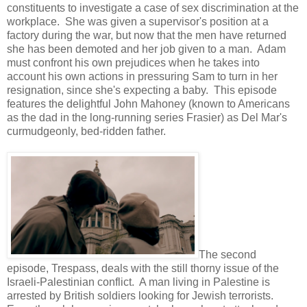
constituents to investigate a case of sex discrimination at the
workplace. She was given a supervisor's position at a
factory during the war, but now that the men have returned
she has been demoted and her job given to a man. Adam
must confront his own prejudices when he takes into
account his own actions in pressuring Sam to turn in her
resignation, since she's expecting a baby. This episode
features the delightful John Mahoney (known to Americans
as the dad in the long-running series Frasier) as Del Mar's
curmudgeonly, bed-ridden father.
The second
episode, Trespass, deals with the still thorny issue of the
Israeli-Palestinian conflict. A man living in Palestine is
arrested by British soldiers looking for Jewish terrorists.