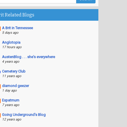
rit Related Blogs
A Brit in Tennessee
5 days ago
Anglotopia
17 hours ago
AustenBlog . . . she's everywhere
4 years ago
Cemetery Club
11 years ago
diamond geezer
1 day ago
Expatmum
7 years ago
Going Underground's Blog
12 years ago