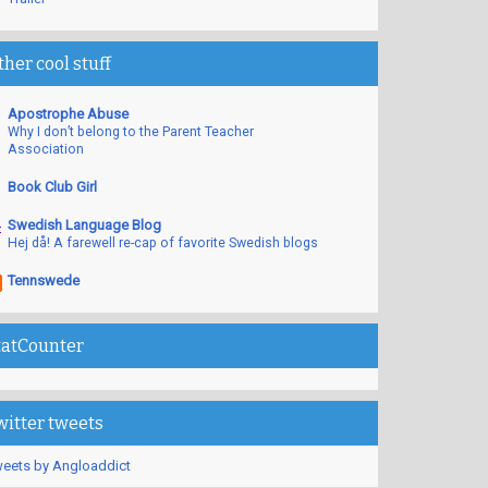
ther cool stuff
Apostrophe Abuse
Why I don’t belong to the Parent Teacher
Association
Book Club Girl
Swedish Language Blog
Hej då! A farewell re-cap of favorite Swedish blogs
Tennswede
tatCounter
witter tweets
eets by Angloaddict