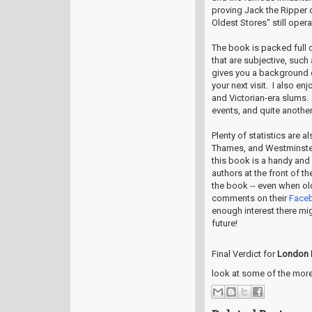
proving Jack the Ripper
Oldest Stores" still oper
The book is packed full o
that are subjective, such
gives you a background 
your next visit. I also e
and Victorian-era slums. 
events, and quite another
Plenty of statistics are 
Thames, and Westminster 
this book is a handy and 
authors at the front of t
the book -- even when old
comments on their
Face
enough interest there mi
future!
Final Verdict for
London 
look at some of the more