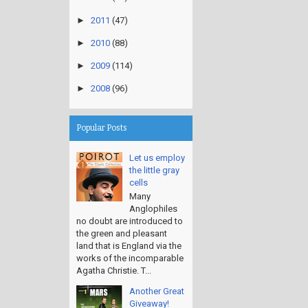
►
2011
(47)
►
2010
(88)
►
2009
(114)
►
2008
(96)
Popular Posts
Let us employ
the little gray
cells
Many
Anglophiles
no doubt are introduced to
the green and pleasant
land that is England via the
works of the incomparable
Agatha Christie. T...
Another Great
Giveaway!