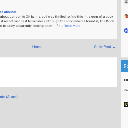
ves abound
bout London is OK by me, so I was thrilled to find this little gem of a book
t recent visit last November (although the shop where I found it, The Book
 is sadly apparently closing soon -- if it…
Read More
Home
Older Post →
P
nts (Atom)