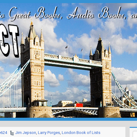
e624
Jim Jepson
,
Larry Porges
,
London Book of Lists