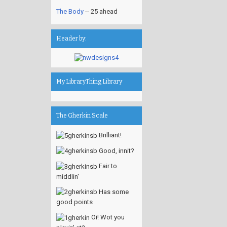
The Body
-- 25 ahead
Header by:
My LibraryThing Library
The Gherkin Scale
Brilliant!
Good, innit?
Fair to
middlin'
Has some
good points
Oi! Wot you