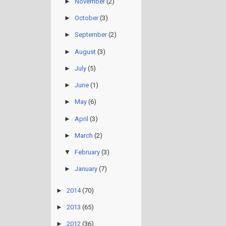
►
November
(2)
►
October
(3)
►
September
(2)
►
August
(3)
►
July
(5)
►
June
(1)
►
May
(6)
►
April
(3)
►
March
(2)
▼
February
(3)
►
January
(7)
►
2014
(70)
►
2013
(65)
►
2012
(36)