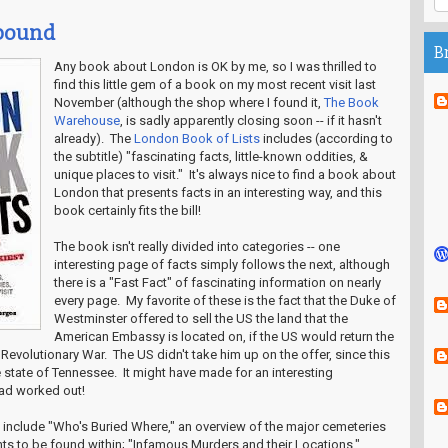
abound
B
Any book about London is OK by me, so I was thrilled to
find this little gem of a book on my most recent visit last
November (although the shop where I found it,
The Book
Warehouse
, is sadly apparently closing soon -- if it hasn't
already). The
London Book of Lists
includes (according to
the subtitle) "fascinating facts, little-known oddities, &
unique places to visit." It's always nice to find a book about
London that presents facts in an interesting way, and this
book certainly fits the bill!
The book isn't really divided into categories -- one
interesting page of facts simply follows the next, although
there is a "Fast Fact" of fascinating information on nearly
every page. My favorite of these is the fact that the Duke of
Westminster offered to sell the US the land that the
American Embassy is located on, if the US would return the
e Revolutionary War. The US didn't take him up on the offer, since this
tate of Tennessee. It might have made for an interesting
had worked out!
s include "Who's Buried Where," an overview of the major cemeteries
ts to be found within; "Infamous Murders and their Locations,"