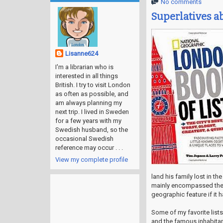
No comments
Superlatives 
Lisanne624
I'm a librarian who is
interested in all things
British. I try to visit London
as often as possible, and
am always planning my
next trip. I lived in Sweden
for a few years with my
Swedish husband, so the
occasional Swedish
reference may occur . . .
View my complete profile
land his family lost in th
mainly encompassed the s
geographic feature if it 
Some of my favorite list
and the famous inhabitan