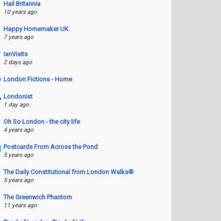
Hail Britannia
10 years ago
Happy Homemaker UK
7 years ago
IanVisits
2 days ago
London Fictions - Home
Londonist
1 day ago
Oh So London - the city life
4 years ago
Postcards From Across the Pond
5 years ago
The Daily Constitutional from London Walks®
5 years ago
The Greenwich Phantom
11 years ago