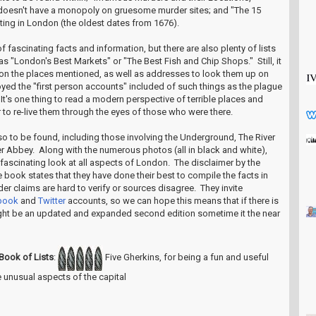
 doesn't have a monopoly on gruesome murder sites; and "The 15
ating in London (the oldest dates from 1676).
f fascinating facts and information, but there are also plenty of lists
 as "London's Best Markets" or "The Best Fish and Chip Shops." Still, it
on the places mentioned, as well as addresses to look them up on
njoyed the "first person accounts" included of such things as the plague
It's one thing to read a modern perspective of terrible places and
 to re-live them through the eyes of those who were there.
also to be found, including those involving the Underground, The River
Abbey. Along with the numerous photos (all in black and white),
fascinating look at all aspects of London. The disclaimer by the
he book states that they have done their best to compile the facts in
er claims are hard to verify or sources disagree. They invite
book
and
Twitter
accounts, so we can hope this means that if there is
ght be an updated and expanded second edition sometime it the near
Book of Lists
:
Five Gherkins, for being a fun and useful
 unusual aspects of the capital