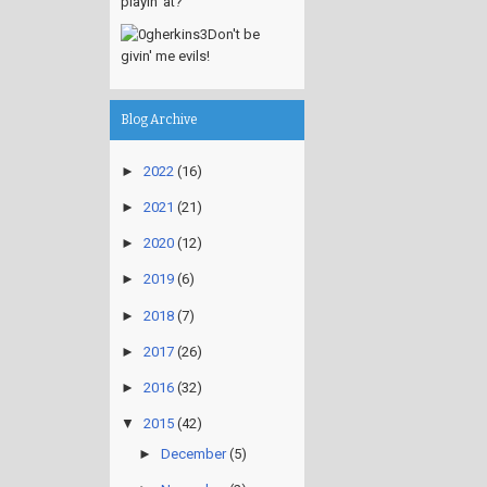
playin' at?
Don't be
givin' me evils!
Blog Archive
►
2022
(16)
►
2021
(21)
►
2020
(12)
►
2019
(6)
►
2018
(7)
►
2017
(26)
►
2016
(32)
▼
2015
(42)
►
December
(5)