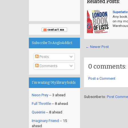
Related Posts:
Superlati
Any book a
on my mos
Warehouse,
Subscribe To AngloAddict
← Newer Post
Posts
0 comments:
Comments
Post a Comment
I'm waiting! My library holds
Neon Prey
-- 3 ahead
Subscribe to:
Post Comme
Full Throttle
-- 8 ahead
Queenie
-- 8 ahead
Imaginary Friend
-- 15
ahead