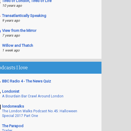
Tired of London, Tired of Life
10 years ago
Transatlantically Speaking
9 years ago
View from the Mirror
7 years ago
Willow and Thatch
1 week ago
odcasts I love
BBC Radio 4 - The News Quiz
Londonist
A Bourdain Bar Crawl Around London
londonwalks
The London Walks Podcast No.45: Halloween
Special 2017 Part One
The Parapod
Trailer