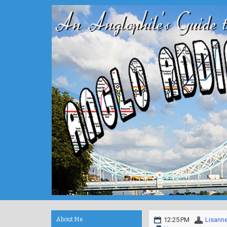
About Me
12:25 PM
Lisann