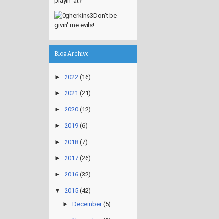
playin' at?
Don't be
givin' me evils!
Blog Archive
►
2022
(16)
►
2021
(21)
►
2020
(12)
►
2019
(6)
►
2018
(7)
►
2017
(26)
►
2016
(32)
▼
2015
(42)
►
December
(5)