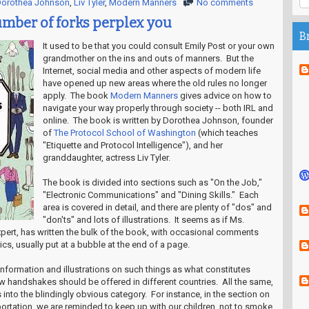
orothea Johnson
,
Liv Tyler
,
Modern Manners
No comments
umber of forks perplex you
B
It used to be that you could consult Emily Post or your own
grandmother on the ins and outs of manners. But the
Internet, social media and other aspects of modern life
have opened up new areas where the old rules no longer
apply. The book
Modern Manners
gives advice on how to
navigate your way properly through society -- both IRL and
online. The book is written by Dorothea Johnson, founder
of
The Protocol School of Washington
(which teaches
"Etiquette and Protocol Intelligence"), and her
granddaughter, actress Liv Tyler.
The book is divided into sections such as "On the Job,"
"Electronic Communications" and "Dining Skills." Each
area is covered in detail, and there are plenty of "dos" and
"don'ts" and lots of illustrations. It seems as if Ms.
xpert, has written the bulk of the book, with occasional comments
ics, usually put at a bubble at the end of a page.
d information and illustrations on such things as what constitutes
 handshakes should be offered in different countries. All the same,
s into the blindingly obvious category. For instance, in the section on
portation, we are reminded to keep up with our children, not to smoke,