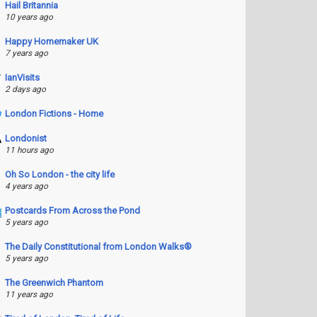
Hail Britannia
10 years ago
Happy Homemaker UK
7 years ago
IanVisits
2 days ago
London Fictions - Home
Londonist
11 hours ago
Oh So London - the city life
4 years ago
Postcards From Across the Pond
5 years ago
The Daily Constitutional from London Walks®
5 years ago
The Greenwich Phantom
11 years ago