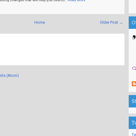
O
Home
Older Post →
nts (Atom)
S
T
Tw