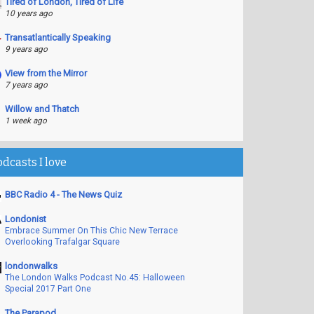
Tired of London, Tired of Life
10 years ago
Transatlantically Speaking
9 years ago
View from the Mirror
7 years ago
Willow and Thatch
1 week ago
odcasts I love
BBC Radio 4 - The News Quiz
Londonist
Embrace Summer On This Chic New Terrace
Overlooking Trafalgar Square
londonwalks
The London Walks Podcast No.45: Halloween
Special 2017 Part One
The Parapod