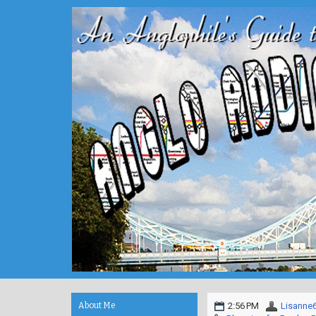
About Me
2:56 PM
Lisanne