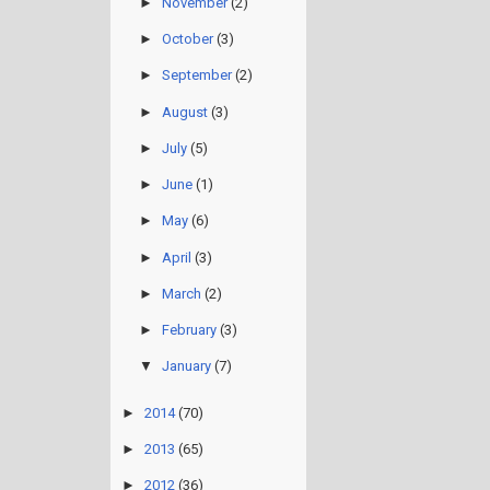
►
November
(2)
►
October
(3)
►
September
(2)
►
August
(3)
►
July
(5)
►
June
(1)
►
May
(6)
►
April
(3)
►
March
(2)
►
February
(3)
▼
January
(7)
►
2014
(70)
►
2013
(65)
►
2012
(36)