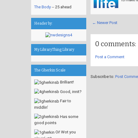
The Body
-- 25 ahead
← Newer Post
Header by:
0 comments:
My LibraryThing Library
Post a Comment
The Gherkin Scale
Subscribe to:
Post Comme
Brilliant!
Good, innit?
Fair to
middlin'
Has some
good points
Oi! Wot you