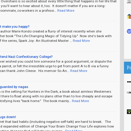
s Overshare is so excited about every little thing that happens in her life that
 you'll want to hear about it, too. It doesn't matter if you are a long-
 roommate, co-workers in a professi…
Read More
it make you happy?
uthor Marie Kondo created a flurry of interest recently when she
 her book "The Life-Changing Magic of Tidying Up." Now she's back with
f the series, Spark Joy: An Illustrated Master …
Read More
ttend Nazi Confectionary College?
 ever wished you could hire someone for a good argument, or dispute the
a parrot, or felt the irresistible urge to get from point A to B via a funny
P
 can thank John Cleese. His memoir So An…
Read More
guarded by nagas
s the setting for Hunters in the Dark, a book about aimless Westerners
 there to float along with no plans other than to live cheaply and escape
tisfying lives "back home." The book mainly…
Read More
rugs down!
cret that bad habits (including negative self-talk) are hard to break. The
nd expanded edition of Change Your Brain Change Your Life explores how
asting changes that will help you overco…
Read More