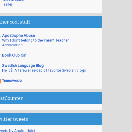
Trailer
ther cool stuff
Apostrophe Abuse
Why I don’t belong to the Parent Teacher
Association
Book Club Girl
Swedish Language Blog
Hej då! A farewell re-cap of favorite Swedish blogs
Tennswede
tatCounter
witter tweets
eets by Angloaddict