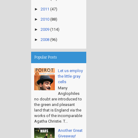
►
2011
(47)
►
2010
(88)
►
2009
(114)
►
2008
(96)
Popular Posts
Let us employ
the little gray
cells
Many
Anglophiles
no doubt are introduced to
the green and pleasant
land that is England via the
works of the incomparable
Agatha Christie. T...
Another Great
Giveaway!