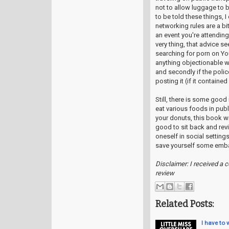
not to allow luggage to b
to be told these things, 
networking rules are a bi
an event you're attendin
very thing, that advice 
searching for porn on You
anything objectionable wo
and secondly if the polic
posting it (if it contained
Still, there is some good
eat various foods in pub
your donuts, this book wil
good to sit back and revi
oneself in social settings
save yourself some emb
Disclaimer: I received a 
review
Related Posts:
I have to 