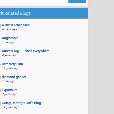
rit Related Blogs
A Brit in Tennessee
6 days ago
Anglotopia
1 day ago
AustenBlog . . . she's everywhere
4 years ago
Cemetery Club
11 years ago
diamond geezer
1 day ago
Expatmum
7 years ago
Going Underground's Blog
12 years ago