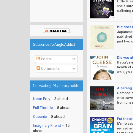
Little Mis
she's sure
suffering
But does 
Japanese a
published
part two o
Subscribe To AngloAddict
Did you a
Posts
If you've
health of 
Comments
walk, you
I'm waiting! My library holds
A barang 
Cambodia i
who travel
Neon Prey
-- 3 ahead
from unsa
Full Throttle
-- 8 ahead
Queenie
-- 8 ahead
Put the d
It's no se
Imaginary Friend
-- 15
revised a
ahead
to make l