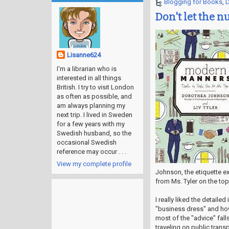
Blogging for Books
,
D
Don't let the n
Lisanne624
I'm a librarian who is
interested in all things
British. I try to visit London
as often as possible, and
am always planning my
next trip. I lived in Sweden
for a few years with my
Swedish husband, so the
occasional Swedish
reference may occur . . .
View my complete profile
Johnson, the etiquette e
from Ms. Tyler on the top
I really liked the detaile
"business dress" and how
most of the "advice" fall
traveling on public trans