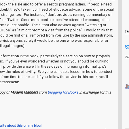
lock the aisle and to offer a seat to pregnant ladies. If people need
I doubt they'd take much heed of etiquette advice! Some of the social
t strange, too. For instance, "don't provide a running commentary of
g" on Twitter. Since most conferences I've attended encourage this
seems questionable. The author also advises against "watching or
Tube" as "it might prompt a visit from the police." I would think that
uld be first of all removed from YouTube by the site administrators,
e visit anyone, surely it would be the one who was responsible for
 illegal images).
 information in the book, particularly the section on how to properly
lic. If you've ever wondered whether or not you should be dunking
l provide the answer! In these days of increasing informality, it's
ew the rules of civility. Everyone can use a lesson in how to conduct
 from time to time, and if you follow the advice in this book, you'll
arrassment!
copy of
Modern Manners
from
Blogging for Books
in exchange for this
write about this on my blog!