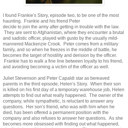
I found Frankie's Story, episode two, to be one of the most
haunting. Frankie and his friend Peter
decide to join the army after getting in trouble with the law.
They are sent to Afghanistan, where they encounter a brutal
and sadistic officer, played with gusto by the usually mild-
mannered Mackenzie Crook. Peter comes from a military
family, and so when he freezes in the middle of battle, he
becomes the target of hostility and derision by the officer.
Frankie has to walk a fine line between loyalty to his friend,
and avoiding becoming a victim of the officer as well.
Juliet Stevenson and Peter Capaldi star as bereaved
parents in the third episode, Helen's Story. When their son
is killed on his first day of a temporary warehouse job, Helen
attempts to find out what really happened. The owner of the
company, while sympathetic, is reluctant to answer any
questions. Her son's friend, who was with him when he
died, has been offered a permanent position with the
company and also refuses to answer her questions. As she
becomes more obsessed with finding out what happened,