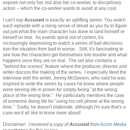
expose not only her, but also her co-worker, to disciplinary
action -- which the co-worker wants to avoid at any cost.
I can't say
Accused
is exactly an uplifting series. You watch
each episode with a rising sense of dread as you try to figure
out just what the main character has done to land himself or
herself on trial. As events spiral out of control, it's
increasingly depressing to watch a series of bad decisions
turn the situation from bad to worse. Still, it's fascinating to
see how the characters get themselves into trouble and what
happens once they are on trial. The set also contains a
"behind the scenes" feature where the producer, director and
writer discuss the making of the series. I especially liked the
interview with the writer, Jimmy McGovern, who said he was
inspired to write the series by cases he knew where people
were serving life in prison for simply being "at the wrong
place at the wrong time." He particularly mentions the case
of someone doing life for "using his cell phone at the wrong
time." Sadly, he doesn't elaborate, although I'm sure that's a
case we'd all like to know more about!
Disclaimer: I received a copy of
Accused
from
Acorn Media