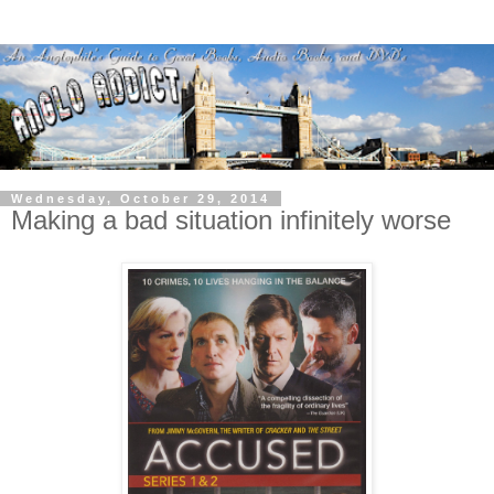
Wednesday, October 29, 2014
Making a bad situation infinitely worse