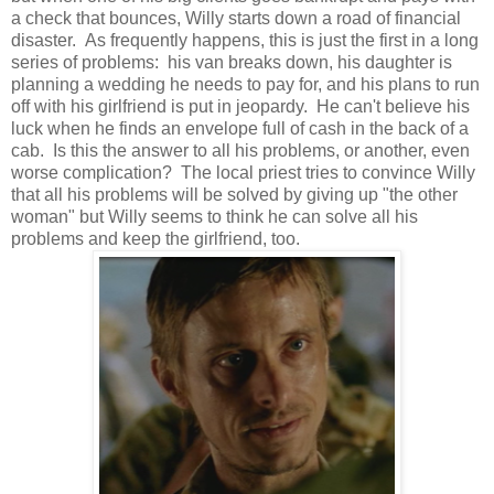
a check that bounces, Willy starts down a road of financial
disaster. As frequently happens, this is just the first in a long
series of problems: his van breaks down, his daughter is
planning a wedding he needs to pay for, and his plans to run
off with his girlfriend is put in jeopardy. He can't believe his
luck when he finds an envelope full of cash in the back of a
cab. Is this the answer to all his problems, or another, even
worse complication? The local priest tries to convince Willy
that all his problems will be solved by giving up "the other
woman" but Willy seems to think he can solve all his
problems and keep the girlfriend, too.