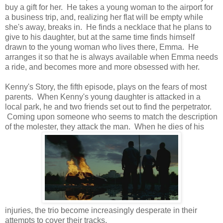
buy a gift for her. He takes a young woman to the airport for
a business trip, and, realizing her flat will be empty while
she's away, breaks in. He finds a necklace that he plans to
give to his daughter, but at the same time finds himself
drawn to the young woman who lives there, Emma. He
arranges it so that he is always available when Emma needs
a ride, and becomes more and more obsessed with her.
Kenny's Story, the fifth episode, plays on the fears of most
parents. When Kenny's young daughter is attacked in a
local park, he and two friends set out to find the perpetrator.
Coming upon someone who seems to match the description
of the molester, they attack the man. When he dies of his
injuries, the trio become increasingly desperate in their
attempts to cover their tracks.