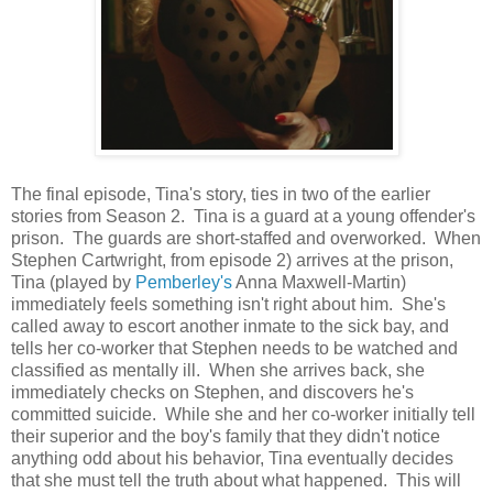
The final episode, Tina's story, ties in two of the earlier
stories from Season 2. Tina is a guard at a young offender's
prison. The guards are short-staffed and overworked. When
Stephen Cartwright, from episode 2) arrives at the prison,
Tina (played by
Pemberley's
Anna Maxwell-Martin)
immediately feels something isn't right about him. She's
called away to escort another inmate to the sick bay, and
tells her co-worker that Stephen needs to be watched and
classified as mentally ill. When she arrives back, she
immediately checks on Stephen, and discovers he's
committed suicide. While she and her co-worker initially tell
their superior and the boy's family that they didn't notice
anything odd about his behavior, Tina eventually decides
that she must tell the truth about what happened. This will