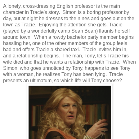
A lonely, cross-dressing English professor is the main
character in Tracie's story. Simon is a boring professor by
day, but at night he dresses to the nines and goes out on the
town as Tracie. Enjoying the attention she gets, Tracie
(played by a wonderfully camp Sean Bean) flaunts herself
around town. When a rowdy bachelor party member begins
hassling her, one of the other members of the group feels
bad and offers Tracie a shared taxi. Tracie invites him in,
and a relationship begins. The man, Tony, tells Tracie his
wife died and that he wants a relationship with Tracie. When
Simon, who goes unnoticed by Tony, happens to see Tony
with a woman, he realizes Tony has been lying. Tracie
presents an ultimatum, so which life will Tony choose?