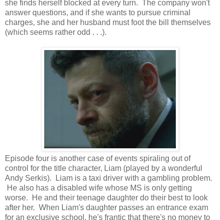
she finds herself blocked at every turn. The company won't
answer questions, and if she wants to pursue criminal
charges, she and her husband must foot the bill themselves
(which seems rather odd . . .).
Episode four is another case of events spiraling out of
control for the title character, Liam (played by a wonderful
Andy Serkis). Liam is a taxi driver with a gambling problem.
He also has a disabled wife whose MS is only getting
worse. He and their teenage daughter do their best to look
after her. When Liam's daughter passes an entrance exam
for an exclusive school, he's frantic that there's no money to