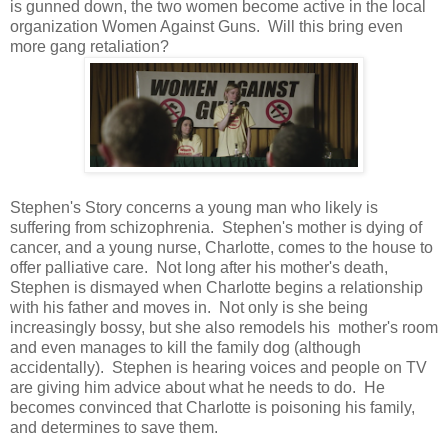
is gunned down, the two women become active in the local
organization Women Against Guns. Will this bring even
more gang retaliation?
Stephen's Story concerns a young man who likely is
suffering from schizophrenia. Stephen's mother is dying of
cancer, and a young nurse, Charlotte, comes to the house to
offer palliative care. Not long after his mother's death,
Stephen is dismayed when Charlotte begins a relationship
with his father and moves in. Not only is she being
increasingly bossy, but she also remodels his mother's room
and even manages to kill the family dog (although
accidentally). Stephen is hearing voices and people on TV
are giving him advice about what he needs to do. He
becomes convinced that Charlotte is poisoning his family,
and determines to save them.