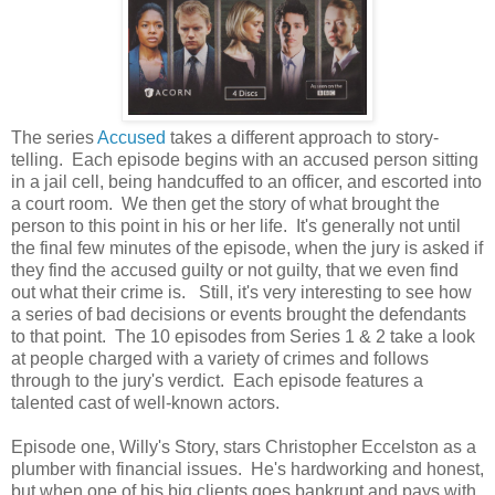
The series
Accused
takes a different approach to story-
telling. Each episode begins with an accused person sitting
in a jail cell, being handcuffed to an officer, and escorted into
a court room. We then get the story of what brought the
person to this point in his or her life. It's generally not until
the final few minutes of the episode, when the jury is asked if
they find the accused guilty or not guilty, that we even find
out what their crime is. Still, it's very interesting to see how
a series of bad decisions or events brought the defendants
to that point. The 10 episodes from Series 1 & 2 take a look
at people charged with a variety of crimes and follows
through to the jury's verdict. Each episode features a
talented cast of well-known actors.
Episode one, Willy's Story, stars Christopher Eccelston as a
plumber with financial issues. He's hardworking and honest,
but when one of his big clients goes bankrupt and pays with