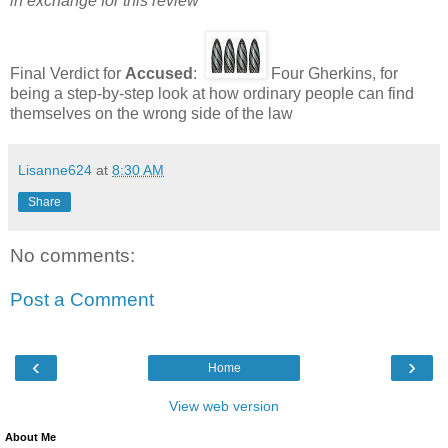
in exchange for this review
Final Verdict for
Accused
:
Four Gherkins, for
being a step-by-step look at how ordinary people can find
themselves on the wrong side of the law
Lisanne624
at
8:30 AM
Share
No comments:
Post a Comment
‹
›
Home
View web version
About Me