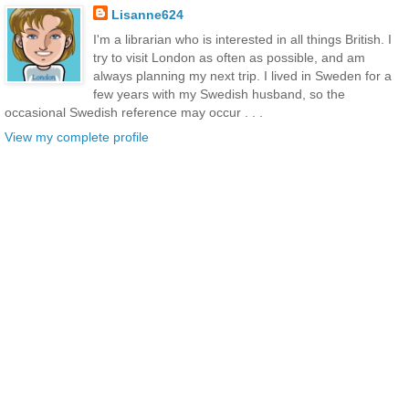
Lisanne624
I'm a librarian who is interested in all things British. I
try to visit London as often as possible, and am
always planning my next trip. I lived in Sweden for a
few years with my Swedish husband, so the
occasional Swedish reference may occur . . .
View my complete profile