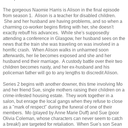
The gorgeous Naomie Harris is Alison in the final episode
from season 1. Alison is a teacher for disabled children.
She and her husband are having problems, and so when a
charming co-worker begins flirting with her, she doesn't
exactly rebuff his advances. While she's supposedly
attending a conference in Glasgow, her husband sees on the
news that the train she was traveling on was involved in a
horrific crash. When Alison walks in unharmed soon
afterwards, her lie becomes exposed and she and her
husband end their marriage. A custody battle over their two
children becomes nasty, and her ex-husband and his
policeman father will go to any lengths to discredit Alison.
Series 2 begins with another downer, this time involving Mo
and her friend Sue, single mothers raising their children on a
crime-infested housing estate. They work together in a
salon, but enrage the local gangs when they refuse to close
as a "mark of respect" during the funeral of one of their
members. Mo (played by Anne Marie Duff) and Sue (poor
Olivia Coleman, whose characters can never seem to catch
a break!) are targeted for retaliation. When Sue's son Sean