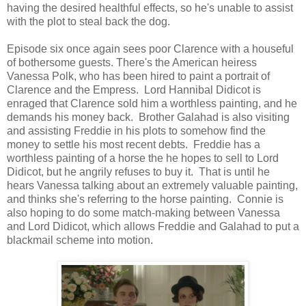
having the desired healthful effects, so he's unable to assist
with the plot to steal back the dog.
Episode six once again sees poor Clarence with a houseful
of bothersome guests. There's the American heiress
Vanessa Polk, who has been hired to paint a portrait of
Clarence and the Empress. Lord Hannibal Didicot is
enraged that Clarence sold him a worthless painting, and he
demands his money back. Brother Galahad is also visiting
and assisting Freddie in his plots to somehow find the
money to settle his most recent debts. Freddie has a
worthless painting of a horse the he hopes to sell to Lord
Didicot, but he angrily refuses to buy it. That is until he
hears Vanessa talking about an extremely valuable painting,
and thinks she's referring to the horse painting. Connie is
also hoping to do some match-making between Vanessa
and Lord Didicot, which allows Freddie and Galahad to put a
blackmail scheme into motion.