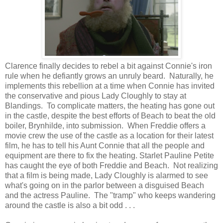
Clarence finally decides to rebel a bit against Connie's iron
rule when he defiantly grows an unruly beard. Naturally, he
implements this rebellion at a time when Connie has invited
the conservative and pious Lady Cloughly to stay at
Blandings. To complicate matters, the heating has gone out
in the castle, despite the best efforts of Beach to beat the old
boiler, Brynhilde, into submission. When Freddie offers a
movie crew the use of the castle as a location for their latest
film, he has to tell his Aunt Connie that all the people and
equipment are there to fix the heating. Starlet Pauline Petite
has caught the eye of both Freddie and Beach. Not realizing
that a film is being made, Lady Cloughly is alarmed to see
what's going on in the parlor between a disguised Beach
and the actress Pauline. The "tramp" who keeps wandering
around the castle is also a bit odd . . .