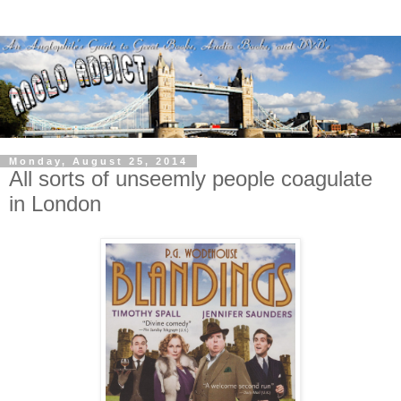
Monday, August 25, 2014
All sorts of unseemly people coagulate
in London