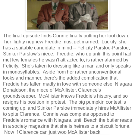
The final episode finds Connie finally putting her foot down:
her flighty nephew Freddie must get married. Luckily, she
has a suitable candidate in mind -- Felicity Parsloe-Parsloe,
Stinker Parslow's niece. Freddie, who up until this point had
met few females he wasn't attracted to, is rather alarmed by
Felicity. She's taken to dressing like a man and only speaks
in monosyllables. Aside from her rather unconventional
looks and manner, there's the added complication that
Freddie has fallen madly in love with someone else: Niagara
Donaldson, the niece of McAllister, Clarence's
groundskeeper. McAllister knows Freddie's history, and so
resigns his position in protest. The big pumpkin contest is
coming up, and Stinker Parsloe immediately hires McAllister
to spite Clarence. Connie was complete opposed to
Freddie's romance with Niagara, until Beach the butler reads
in a society magazine that she is heiress to a biscuit fortune.
Now if Clarence can just woo McAllister back.