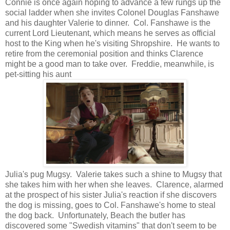
Connie is once again hoping to advance a few rungs up the
social ladder when she invites Colonel Douglas Fanshawe
and his daughter Valerie to dinner. Col. Fanshawe is the
current Lord Lieutenant, which means he serves as official
host to the King when he's visiting Shropshire. He wants to
retire from the ceremonial position and thinks Clarence
might be a good man to take over. Freddie, meanwhile, is
pet-sitting his aunt
Julia's pug Mugsy. Valerie takes such a shine to Mugsy that
she takes him with her when she leaves. Clarence, alarmed
at the prospect of his sister Julia's reaction if she discovers
the dog is missing, goes to Col. Fanshawe's home to steal
the dog back. Unfortunately, Beach the butler has
discovered some "Swedish vitamins" that don't seem to be