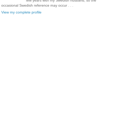
few years with my Swedish husband, so the
occasional Swedish reference may occur . . .
View my complete profile