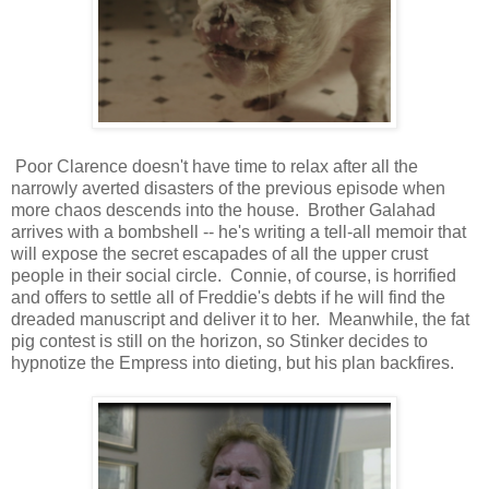
Poor Clarence doesn't have time to relax after all the
narrowly averted disasters of the previous episode when
more chaos descends into the house. Brother Galahad
arrives with a bombshell -- he's writing a tell-all memoir that
will expose the secret escapades of all the upper crust
people in their social circle. Connie, of course, is horrified
and offers to settle all of Freddie's debts if he will find the
dreaded manuscript and deliver it to her. Meanwhile, the fat
pig contest is still on the horizon, so Stinker decides to
hypnotize the Empress into dieting, but his plan backfires.