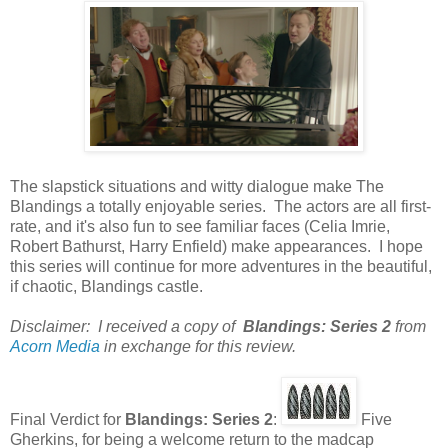
The slapstick situations and witty dialogue make The
Blandings a totally enjoyable series. The actors are all first-
rate, and it's also fun to see familiar faces (Celia Imrie,
Robert Bathurst, Harry Enfield) make appearances. I hope
this series will continue for more adventures in the beautiful,
if chaotic, Blandings castle.
Disclaimer: I received a copy of
Blandings: Series 2
from
Acorn Media
in exchange for this review.
Final Verdict for
Blandings: Series 2
:
Five
Gherkins, for being a welcome return to the madcap