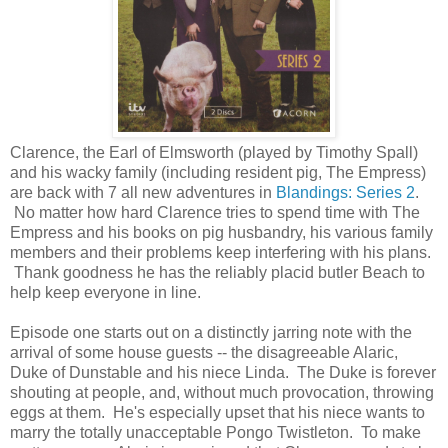
Clarence, the Earl of Elmsworth (played by Timothy Spall)
and his wacky family (including resident pig, The Empress)
are back with 7 all new adventures in
Blandings: Series 2
.
No matter how hard Clarence tries to spend time with The
Empress and his books on pig husbandry, his various family
members and their problems keep interfering with his plans.
Thank goodness he has the reliably placid butler Beach to
help keep everyone in line.
Episode one starts out on a distinctly jarring note with the
arrival of some house guests -- the disagreeable Alaric,
Duke of Dunstable and his niece Linda. The Duke is forever
shouting at people, and, without much provocation, throwing
eggs at them. He's especially upset that his niece wants to
marry the totally unacceptable Pongo Twistleton. To make