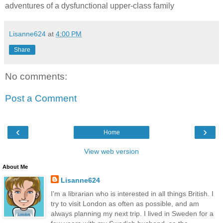
adventures of a dysfunctional upper-class family
Lisanne624
at
4:00 PM
Share
No comments:
Post a Comment
‹
›
Home
View web version
About Me
Lisanne624
I'm a librarian who is interested in all things British. I
try to visit London as often as possible, and am
always planning my next trip. I lived in Sweden for a