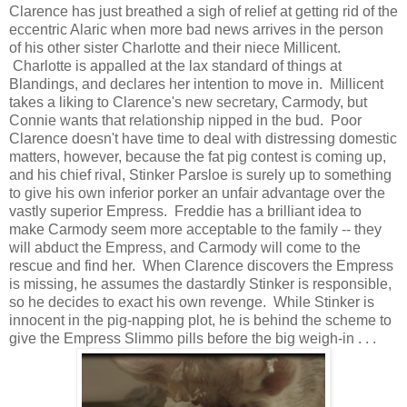
Clarence has just breathed a sigh of relief at getting rid of the
eccentric Alaric when more bad news arrives in the person
of his other sister Charlotte and their niece Millicent.
Charlotte is appalled at the lax standard of things at
Blandings, and declares her intention to move in. Millicent
takes a liking to Clarence's new secretary, Carmody, but
Connie wants that relationship nipped in the bud. Poor
Clarence doesn't have time to deal with distressing domestic
matters, however, because the fat pig contest is coming up,
and his chief rival, Stinker Parsloe is surely up to something
to give his own inferior porker an unfair advantage over the
vastly superior Empress. Freddie has a brilliant idea to
make Carmody seem more acceptable to the family -- they
will abduct the Empress, and Carmody will come to the
rescue and find her. When Clarence discovers the Empress
is missing, he assumes the dastardly Stinker is responsible,
so he decides to exact his own revenge. While Stinker is
innocent in the pig-napping plot, he is behind the scheme to
give the Empress Slimmo pills before the big weigh-in . . .