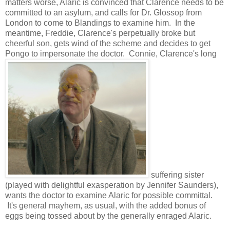
matters worse, Alaric is convinced that Clarence needs to be
committed to an asylum, and calls for Dr. Glossop from
London to come to Blandings to examine him. In the
meantime, Freddie, Clarence's perpetually broke but
cheerful son, gets wind of the scheme and decides to get
Pongo to impersonate the doctor. Connie, Clarence's long
suffering sister
(played with delightful exasperation by Jennifer Saunders),
wants the doctor to examine Alaric for possible committal.
It's general mayhem, as usual, with the added bonus of
eggs being tossed about by the generally enraged Alaric.