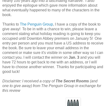
nearly 100 years ago into a fascinating narrative. I also
enjoyed the epilogue which gave more information about
what eventually happened to many of the characters in the
book.
Thanks to
The Penguin Group
, I have a copy of the book to
give away! To be in with a chance to win, please leave a
comment stating what holiday reading is going to keep you
occupied until Downton Abbey premiers on January 5! One
entry per person and you must have a US address to receive
the book. Be sure to leave your email address in the
comment or make sure it's visible in some other way so I can
contact you. I will contact the winner on
Jan. 3
and you will
have 72 hours to get back to me with an address, or I will
have to choose another winner. Thanks for participating and
good luck!
Disclaimer: I received a copy of
The Secret Rooms
(and
one to give away) from The Penguin Group in exchange for
this review