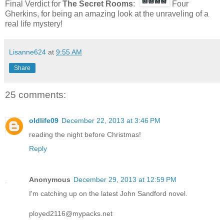
Final Verdict for
The Secret Rooms
:
Four
Gherkins, for being an amazing look at the unraveling of a
real life mystery!
Lisanne624
at
9:55 AM
Share
25 comments:
oldlife09
December 22, 2013 at 3:46 PM
reading the night before Christmas!
Reply
Anonymous
December 29, 2013 at 12:59 PM
I'm catching up on the latest John Sandford novel.
ployed2116@mypacks.net