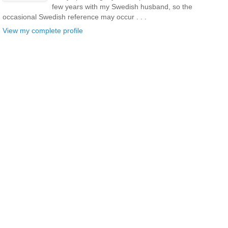
few years with my Swedish husband, so the
occasional Swedish reference may occur . . .
View my complete profile