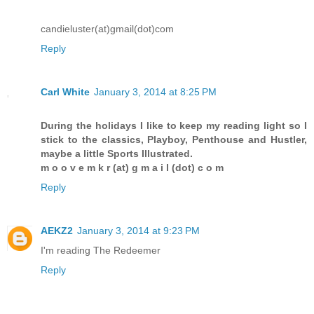
candieluster(at)gmail(dot)com
Reply
Carl White
January 3, 2014 at 8:25 PM
During the holidays I like to keep my reading light so I
stick to the classics, Playboy, Penthouse and Hustler,
maybe a little Sports Illustrated.
m o o v e m k r (at) g m a i l (dot) c o m
Reply
AEKZ2
January 3, 2014 at 9:23 PM
I'm reading The Redeemer
Reply