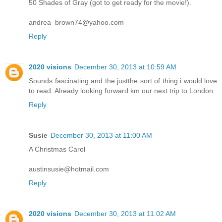
50 Shades of Gray (got to get ready for the movie!).
andrea_brown74@yahoo.com
Reply
2020 visions
December 30, 2013 at 10:59 AM
Sounds fascinating and the justthe sort of thing i would love
to read. Already looking forward km our next trip to London.
Reply
Susie
December 30, 2013 at 11:00 AM
A Christmas Carol
austinsusie@hotmail.com
Reply
2020 visions
December 30, 2013 at 11:02 AM