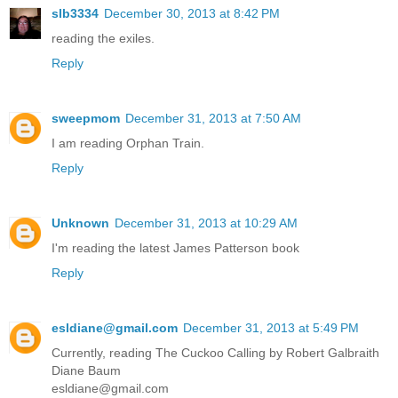
slb3334
December 30, 2013 at 8:42 PM
reading the exiles.
Reply
sweepmom
December 31, 2013 at 7:50 AM
I am reading Orphan Train.
Reply
Unknown
December 31, 2013 at 10:29 AM
I'm reading the latest James Patterson book
Reply
esldiane@gmail.com
December 31, 2013 at 5:49 PM
Currently, reading The Cuckoo Calling by Robert Galbraith
Diane Baum
esldiane@gmail.com