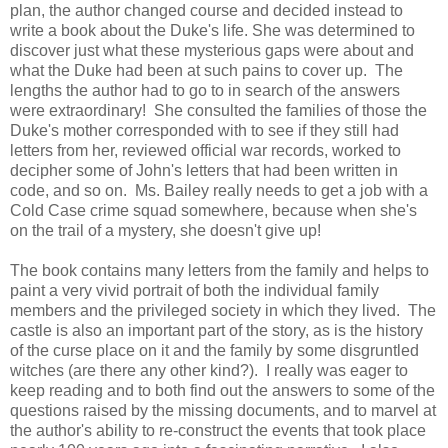
plan, the author changed course and decided instead to
write a book about the Duke's life. She was determined to
discover just what these mysterious gaps were about and
what the Duke had been at such pains to cover up. The
lengths the author had to go to in search of the answers
were extraordinary! She consulted the families of those the
Duke's mother corresponded with to see if they still had
letters from her, reviewed official war records, worked to
decipher some of John's letters that had been written in
code, and so on. Ms. Bailey really needs to get a job with a
Cold Case crime squad somewhere, because when she's
on the trail of a mystery, she doesn't give up!
The book contains many letters from the family and helps to
paint a very vivid portrait of both the individual family
members and the privileged society in which they lived. The
castle is also an important part of the story, as is the history
of the curse place on it and the family by some disgruntled
witches (are there any other kind?). I really was eager to
keep reading and to both find out the answers to some of the
questions raised by the missing documents, and to marvel at
the author's ability to re-construct the events that took place