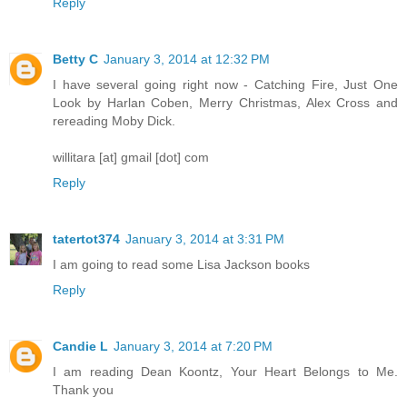
Reply
Betty C
January 3, 2014 at 12:32 PM
I have several going right now - Catching Fire, Just One
Look by Harlan Coben, Merry Christmas, Alex Cross and
rereading Moby Dick.
willitara [at] gmail [dot] com
Reply
tatertot374
January 3, 2014 at 3:31 PM
I am going to read some Lisa Jackson books
Reply
Candie L
January 3, 2014 at 7:20 PM
I am reading Dean Koontz, Your Heart Belongs to Me.
Thank you