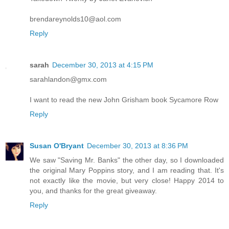
brendareynolds10@aol.com
Reply
sarah
December 30, 2013 at 4:15 PM
sarahlandon@gmx.com
I want to read the new John Grisham book Sycamore Row
Reply
Susan O'Bryant
December 30, 2013 at 8:36 PM
We saw "Saving Mr. Banks" the other day, so I downloaded
the original Mary Poppins story, and I am reading that. It's
not exactly like the movie, but very close! Happy 2014 to
you, and thanks for the great giveaway.
Reply