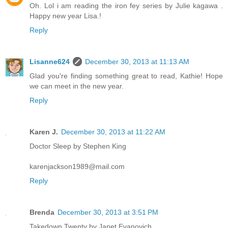
Oh. Lol i am reading the iron fey series by Julie kagawa .
Happy new year Lisa.!
Reply
Lisanne624
December 30, 2013 at 11:13 AM
Glad you're finding something great to read, Kathie! Hope
we can meet in the new year.
Reply
Karen J.
December 30, 2013 at 11:22 AM
Doctor Sleep by Stephen King
karenjackson1989@mail.com
Reply
Brenda
December 30, 2013 at 3:51 PM
Takedown Twenty by Janet Evanovich