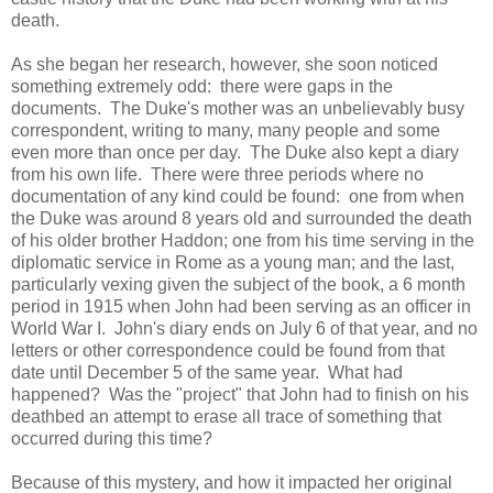
death.
As she began her research, however, she soon noticed
something extremely odd: there were gaps in the
documents. The Duke's mother was an unbelievably busy
correspondent, writing to many, many people and some
even more than once per day. The Duke also kept a diary
from his own life. There were three periods where no
documentation of any kind could be found: one from when
the Duke was around 8 years old and surrounded the death
of his older brother Haddon; one from his time serving in the
diplomatic service in Rome as a young man; and the last,
particularly vexing given the subject of the book, a 6 month
period in 1915 when John had been serving as an officer in
World War I. John's diary ends on July 6 of that year, and no
letters or other correspondence could be found from that
date until December 5 of the same year. What had
happened? Was the "project" that John had to finish on his
deathbed an attempt to erase all trace of something that
occurred during this time?
Because of this mystery, and how it impacted her original