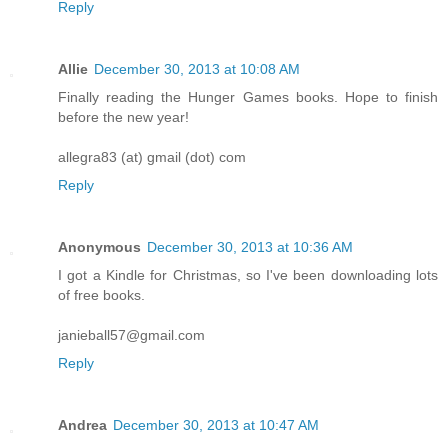
Reply
Allie
December 30, 2013 at 10:08 AM
Finally reading the Hunger Games books. Hope to finish
before the new year!
allegra83 (at) gmail (dot) com
Reply
Anonymous
December 30, 2013 at 10:36 AM
I got a Kindle for Christmas, so I've been downloading lots
of free books.
janieball57@gmail.com
Reply
Andrea
December 30, 2013 at 10:47 AM