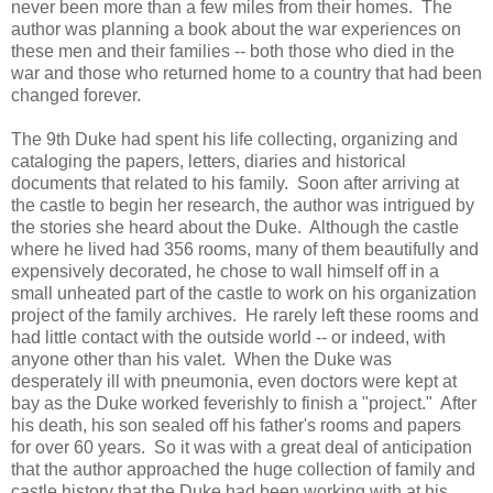
never been more than a few miles from their homes. The
author was planning a book about the war experiences on
these men and their families -- both those who died in the
war and those who returned home to a country that had been
changed forever.
The 9th Duke had spent his life collecting, organizing and
cataloging the papers, letters, diaries and historical
documents that related to his family. Soon after arriving at
the castle to begin her research, the author was intrigued by
the stories she heard about the Duke. Although the castle
where he lived had 356 rooms, many of them beautifully and
expensively decorated, he chose to wall himself off in a
small unheated part of the castle to work on his organization
project of the family archives. He rarely left these rooms and
had little contact with the outside world -- or indeed, with
anyone other than his valet. When the Duke was
desperately ill with pneumonia, even doctors were kept at
bay as the Duke worked feverishly to finish a "project." After
his death, his son sealed off his father's rooms and papers
for over 60 years. So it was with a great deal of anticipation
that the author approached the huge collection of family and
castle history that the Duke had been working with at his