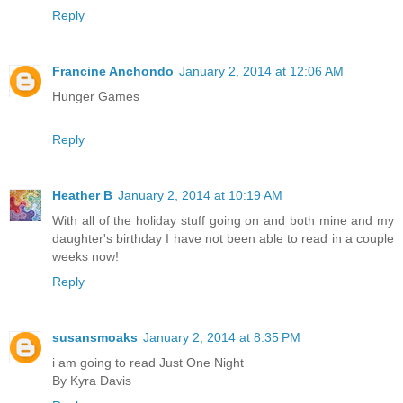
Reply
Francine Anchondo
January 2, 2014 at 12:06 AM
Hunger Games
Reply
Heather B
January 2, 2014 at 10:19 AM
With all of the holiday stuff going on and both mine and my
daughter's birthday I have not been able to read in a couple
weeks now!
Reply
susansmoaks
January 2, 2014 at 8:35 PM
i am going to read Just One Night
By Kyra Davis