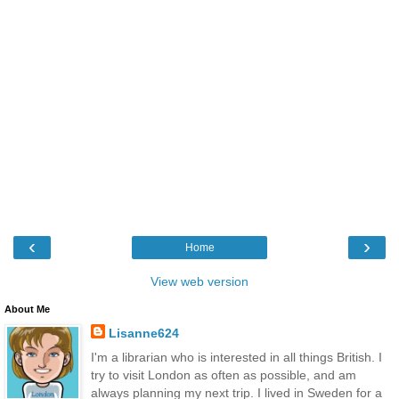
‹
›
Home
View web version
About Me
Lisanne624
I'm a librarian who is interested in all things British. I
try to visit London as often as possible, and am
always planning my next trip. I lived in Sweden for a