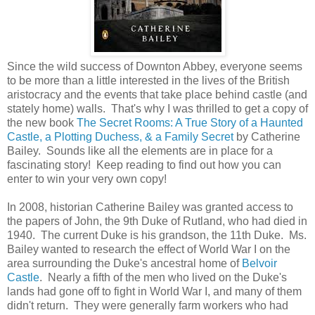
Since the wild success of Downton Abbey, everyone seems
to be more than a little interested in the lives of the British
aristocracy and the events that take place behind castle (and
stately home) walls. That's why I was thrilled to get a copy of
the new book
The Secret Rooms: A True Story of a Haunted
Castle, a Plotting Duchess, & a Family Secret
by Catherine
Bailey. Sounds like all the elements are in place for a
fascinating story! Keep reading to find out how you can
enter to win your very own copy!
In 2008, historian Catherine Bailey was granted access to
the papers of John, the 9th Duke of Rutland, who had died in
1940. The current Duke is his grandson, the 11th Duke. Ms.
Bailey wanted to research the effect of World War I on the
area surrounding the Duke's ancestral home of
Belvoir
Castle
. Nearly a fifth of the men who lived on the Duke's
lands had gone off to fight in World War I, and many of them
didn't return. They were generally farm workers who had