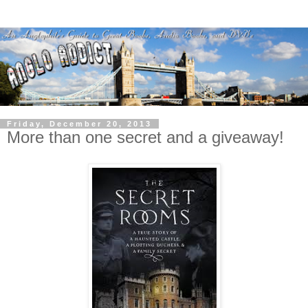
Friday, December 20, 2013
More than one secret and a giveaway!