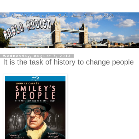
Wednesday, August 7, 2013
It is the task of history to change people