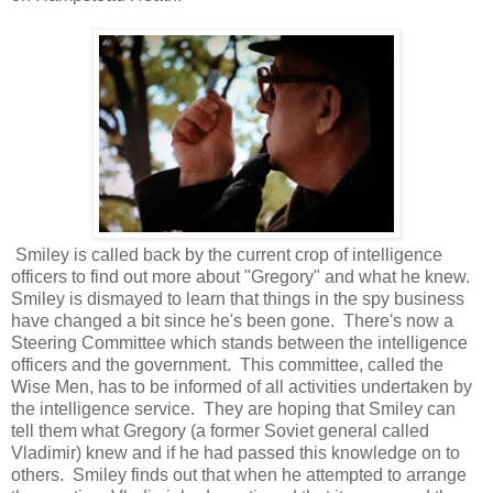
Smiley is called back by the current crop of intelligence
officers to find out more about "Gregory" and what he knew.
Smiley is dismayed to learn that things in the spy business
have changed a bit since he's been gone. There's now a
Steering Committee which stands between the intelligence
officers and the government. This committee, called the
Wise Men, has to be informed of all activities undertaken by
the intelligence service. They are hoping that Smiley can
tell them what Gregory (a former Soviet general called
Vladimir) knew and if he had passed this knowledge on to
others. Smiley finds out that when he attempted to arrange