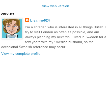
View web version
About Me
Lisanne624
I'm a librarian who is interested in all things British. I
try to visit London as often as possible, and am
always planning my next trip. I lived in Sweden for a
few years with my Swedish husband, so the
occasional Swedish reference may occur . . .
View my complete profile