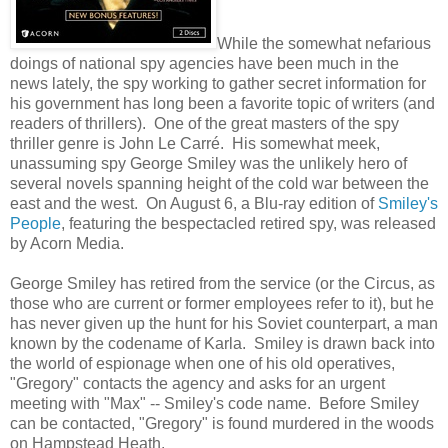
While the somewhat nefarious
doings of national spy agencies have been much in the
news lately, the spy working to gather secret information for
his government has long been a favorite topic of writers (and
readers of thrillers). One of the great masters of the spy
thriller genre is John Le Carré. His somewhat meek,
unassuming spy George Smiley was the unlikely hero of
several novels spanning height of the cold war between the
east and the west. On August 6, a Blu-ray edition of
Smiley's
People
, featuring the bespectacled retired spy, was released
by Acorn Media.
George Smiley has retired from the service (or the Circus, as
those who are current or former employees refer to it), but he
has never given up the hunt for his Soviet counterpart, a man
known by the codename of Karla. Smiley is drawn back into
the world of espionage when one of his old operatives,
"Gregory" contacts the agency and asks for an urgent
meeting with "Max" -- Smiley's code name. Before Smiley
can be contacted, "Gregory" is found murdered in the woods
on Hampstead Heath.