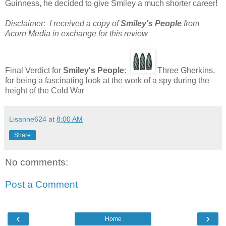
Guinness, he decided to give Smiley a much shorter career!
Disclaimer: I received a copy of
Smiley's People
from
Acorn Media in exchange for this review
Final Verdict for
Smiley's People
:
Three Gherkins,
for being a fascinating look at the work of a spy during the
height of the Cold War
Lisanne624
at
8:00 AM
Share
No comments:
Post a Comment
‹
›
Home