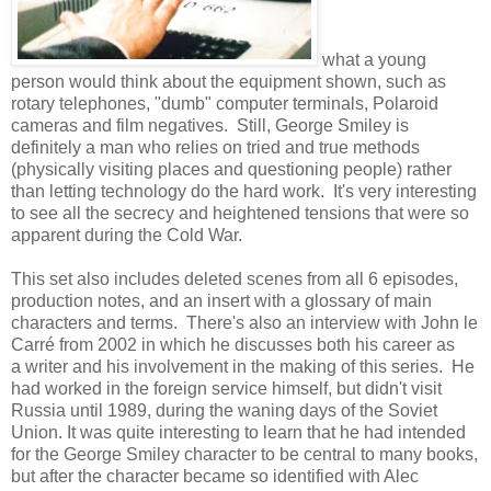
what a young
person would think about the equipment shown, such as
rotary telephones, "dumb" computer terminals, Polaroid
cameras and film negatives. Still, George Smiley is
definitely a man who relies on tried and true methods
(physically visiting places and questioning people) rather
than letting technology do the hard work. It's very interesting
to see all the secrecy and heightened tensions that were so
apparent during the Cold War.
This set also includes deleted scenes from all 6 episodes,
production notes, and an insert with a glossary of main
characters and terms. There's also an interview with John le
Carré from 2002 in which he discusses both his career as
a writer and his involvement in the making of this series. He
had worked in the foreign service himself, but didn't visit
Russia until 1989, during the waning days of the Soviet
Union. It was quite interesting to learn that he had intended
for the George Smiley character to be central to many books,
but after the character became so identified with Alec