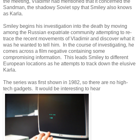
the meeting, Vladimir had mentioned that it concerned the
Sandman, the shadowy Soviet spy that Smiley also knows
as Karla.
Smiley begins his investigation into the death by moving
among the Russian expatriate community attempting to re-
trace the recent movements of Vladimir and discover what it
was he wanted to tell him. In the course of investigating, he
comes across a film negative containing some
compromising information. This leads Smiley to different
European locations as he attempts to track down the elusive
Karla.
The series was first shown in 1982, so there are no high-
tech gadgets. It would be interesting to hear