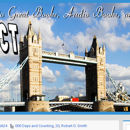
e624
000 Days and Counting
,
20
,
Robert D. Smith