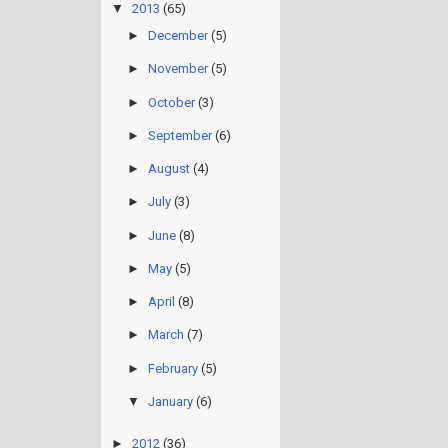
▼
2013
(65)
►
December
(5)
►
November
(5)
►
October
(3)
►
September
(6)
►
August
(4)
►
July
(3)
►
June
(8)
►
May
(5)
►
April
(8)
►
March
(7)
►
February
(5)
▼
January
(6)
►
2012
(36)