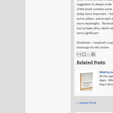
suggestion to always order d
of the book contains some q
today more important.
I b
out to others, and project 
more meaningful.
The book
you’ve been alive, which w
more significant.
Disclaimer: I received a co
exchange for this review
Related Posts:
Making ev
At the age
days. Whi
days remai
← Newer Post