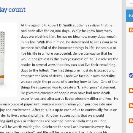
day count
B
At the age of 54, Robert D. Smith suddenly realized that he
had been alive for 20,000 days.
While he knew how many
days were behind him, he has no idea how many days remain
in his life.
With this in mind, he determined to set a course to
be more mindful of the important things in life.
He set out to
live his life in a more purposeful, deliberate way so that he
would not get lost in the “everydayness” of life.
He advises the
reader in several ways that they can also live their remaining
days to the fullest.
The first thing one must do is accept and
embrace the idea of death.
Once we face our own mortality,
we can begin the process of planning how to live.
One of the
things he suggested was to create a “Life Purpose” statement.
He gives the example of people who have had near-death
experiences and afterwards live profoundly different lives.
He
as on a piece of paper until you are able to refine your purpose into one
 joy and excitement.
After this, it is up to each of us to continually focus on
er to live a meaningful life.
Another suggestion is that we should
ing until goals or milestones are reached before celebrating will not
will be worth waiting for.
Celebrate the small achievements every day
ing up in the morning!) and life will be more enjoyable.
I also love his