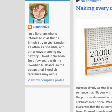
No comments
Making every 
Lisanne624
I'm a librarian who is
interested in all things
British. I try to visit London
as often as possible, and
am always planning my
next trip. I lived in Sweden
for a few years with my
Swedish husband, so the
occasional Swedish
reference may occur . . .
View my complete profile
suggests simply writing ide
sentence that fills you with
the purpose statement in ord
celebrate more often.
Wait
guarantee that the outcome 
(even if one of them is wak