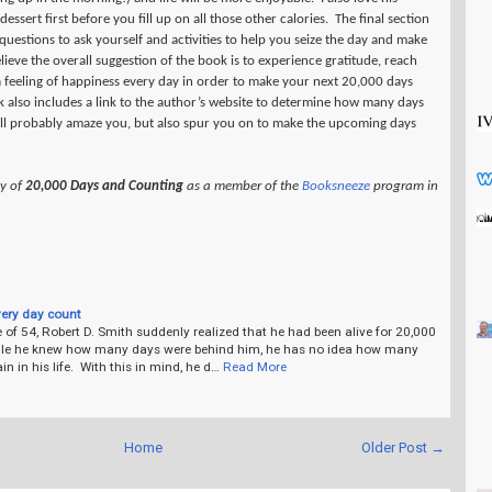
essert first before you fill up on all those other calories.
The final section
uestions to ask yourself and activities to help you seize the day and make
elieve the overall suggestion of the book is to experience gratitude, reach
a feeling of happiness every day in order to make your next 20,000 days
 also includes a link to the author’s website to determine how many days
ill probably amaze you, but also spur you on to make the upcoming days
py of
20,000 Days and Counting
as a member of the
Booksneeze
program in
ery day count
 of 54, Robert D. Smith suddenly realized that he had been alive for 20,000
le he knew how many days were behind him, he has no idea how many
n in his life. With this in mind, he d…
Read More
Home
Older Post →