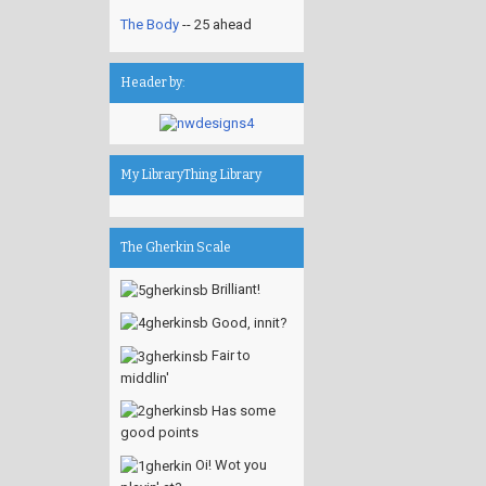
The Body
-- 25 ahead
Header by:
My LibraryThing Library
The Gherkin Scale
Brilliant!
Good, innit?
Fair to
middlin'
Has some
good points
Oi! Wot you