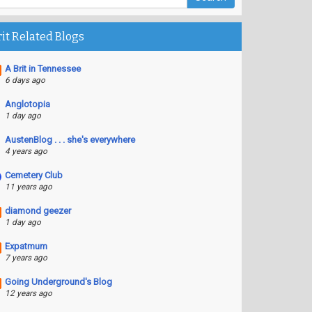
rit Related Blogs
A Brit in Tennessee
6 days ago
Anglotopia
1 day ago
AustenBlog . . . she's everywhere
4 years ago
Cemetery Club
11 years ago
diamond geezer
1 day ago
Expatmum
7 years ago
Going Underground's Blog
12 years ago