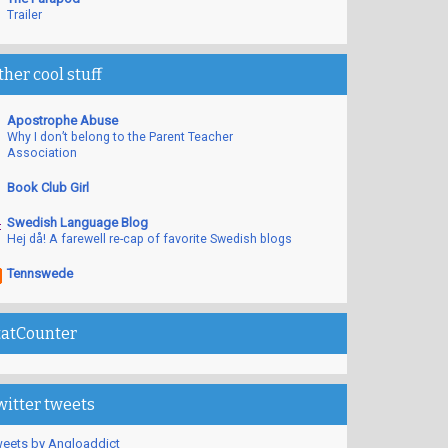
Trailer
ther cool stuff
Apostrophe Abuse
Why I don’t belong to the Parent Teacher
Association
Book Club Girl
Swedish Language Blog
Hej då! A farewell re-cap of favorite Swedish blogs
Tennswede
tatCounter
witter tweets
eets by Angloaddict