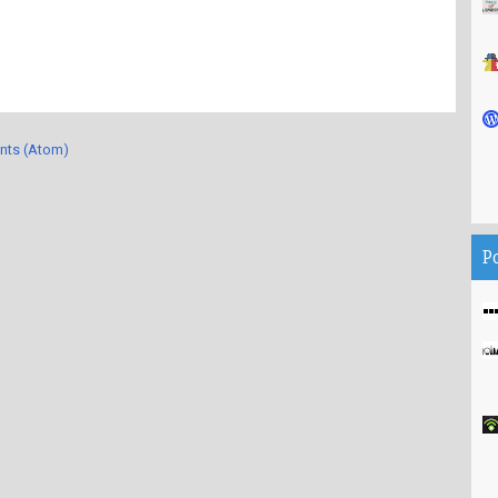
nts (Atom)
P