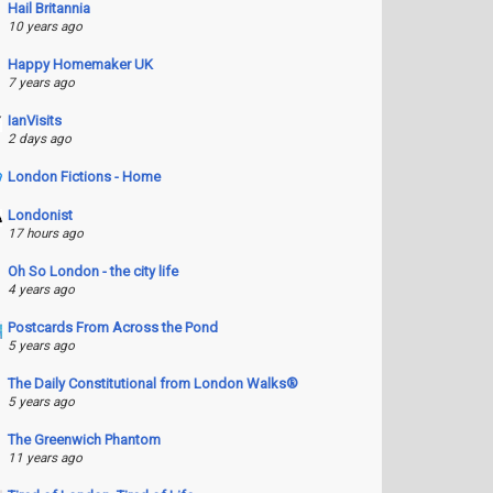
Hail Britannia
10 years ago
Happy Homemaker UK
7 years ago
IanVisits
2 days ago
London Fictions - Home
Londonist
17 hours ago
Oh So London - the city life
4 years ago
Postcards From Across the Pond
5 years ago
The Daily Constitutional from London Walks®
5 years ago
The Greenwich Phantom
11 years ago