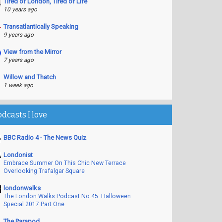
Tired of London, Tired of Life
10 years ago
Transatlantically Speaking
9 years ago
View from the Mirror
7 years ago
Willow and Thatch
1 week ago
odcasts I love
BBC Radio 4 - The News Quiz
Londonist
Embrace Summer On This Chic New Terrace
Overlooking Trafalgar Square
londonwalks
The London Walks Podcast No.45: Halloween
Special 2017 Part One
The Parapod