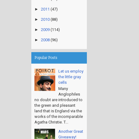
►
2011
(47)
►
2010
(88)
►
2009
(114)
►
2008
(96)
Popular Posts
Let us employ
the little gray
cells
Many
Anglophiles
no doubt are introduced to
the green and pleasant
land that is England via the
works of the incomparable
Agatha Christie. T...
Another Great
Giveaway!