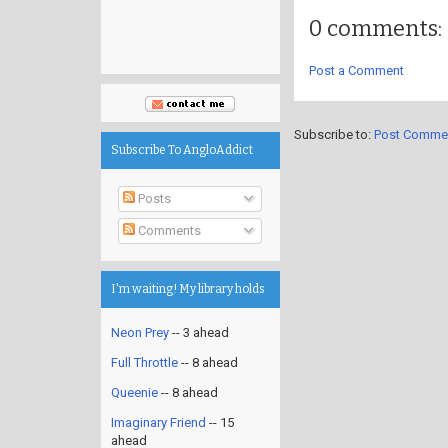
0 comments:
Post a Comment
Subscribe to:
Post Comme
Subscribe To AngloAddict
Posts
Comments
I'm waiting! My library holds
Neon Prey
-- 3 ahead
Full Throttle
-- 8 ahead
Queenie
-- 8 ahead
Imaginary Friend
-- 15
ahead