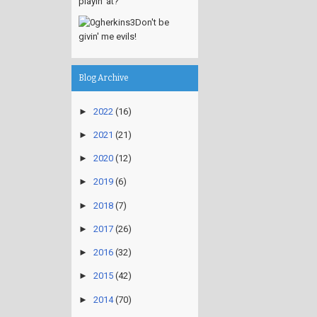
playin' at?
Don't be
givin' me evils!
Blog Archive
►
2022
(16)
►
2021
(21)
►
2020
(12)
►
2019
(6)
►
2018
(7)
►
2017
(26)
►
2016
(32)
►
2015
(42)
►
2014
(70)