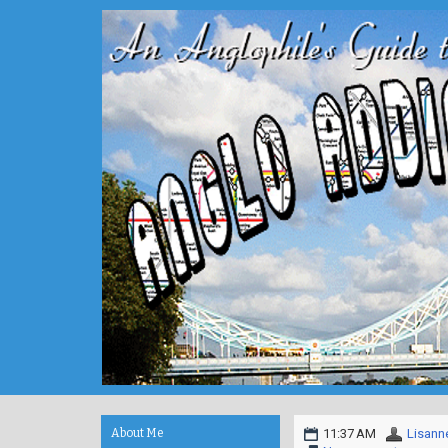
About Me
11:37 AM
Lisann