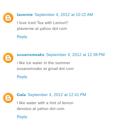
tavernie
September 4, 2012 at 10:22 AM
I love Iced Tea with Lemon!!
ptavernie at yahoo dot com
Reply
susansmoaks
September 4, 2012 at 12:38 PM
i like ice water in the summer
susansmoaks at gmail dot com
Reply
Gala
September 4, 2012 at 12:41 PM
I like water with a hint of lemon
devotus at yahoo dot com
Reply