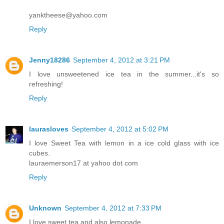
yanktheese@yahoo.com
Reply
Jenny18286
September 4, 2012 at 3:21 PM
I love unsweetened ice tea in the summer...it's so
refreshing!
Reply
laurasloves
September 4, 2012 at 5:02 PM
I love Sweet Tea with lemon in a ice cold glass with ice
cubes.
lauraemerson17 at yahoo dot com
Reply
Unknown
September 4, 2012 at 7:33 PM
I love sweet tea and also lemonade