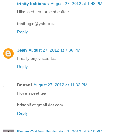
trinity babichuk
August 27, 2012 at 1:48 PM
i like iced tea, or iced coffee
trinthegirl@yahoo.ca
Reply
Jean
August 27, 2012 at 7:36 PM
I really enjoy iced tea
Reply
Brittani
August 27, 2012 at 11:33 PM
I love sweet tea!
brittanif at gmail dot com
Reply
Emmy Coffee
September 1, 2012 at 9:10 PM