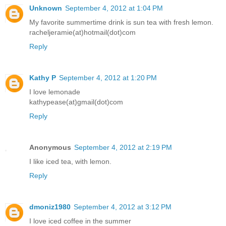
Unknown
September 4, 2012 at 1:04 PM
My favorite summertime drink is sun tea with fresh lemon.
racheljeramie(at)hotmail(dot)com
Reply
Kathy P
September 4, 2012 at 1:20 PM
I love lemonade
kathypease(at)gmail(dot)com
Reply
Anonymous
September 4, 2012 at 2:19 PM
I like iced tea, with lemon.
Reply
dmoniz1980
September 4, 2012 at 3:12 PM
I love iced coffee in the summer