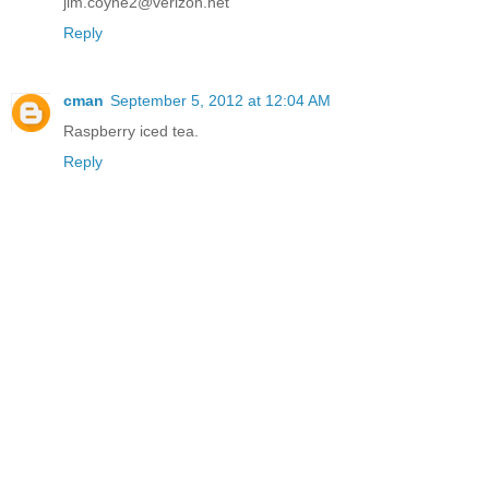
jim.coyne2@verizon.net
Reply
cman
September 5, 2012 at 12:04 AM
Raspberry iced tea.
Reply