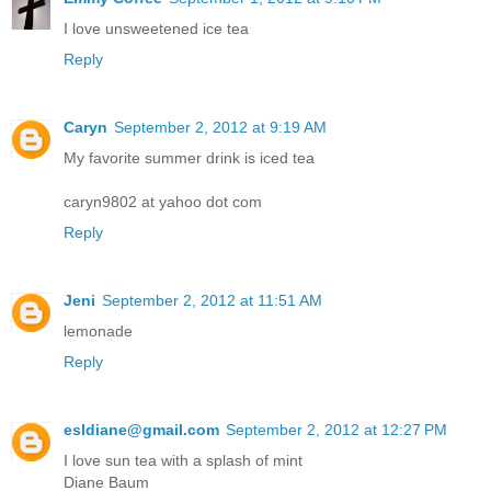
I love unsweetened ice tea
Reply
Caryn
September 2, 2012 at 9:19 AM
My favorite summer drink is iced tea
caryn9802 at yahoo dot com
Reply
Jeni
September 2, 2012 at 11:51 AM
lemonade
Reply
esldiane@gmail.com
September 2, 2012 at 12:27 PM
I love sun tea with a splash of mint
Diane Baum