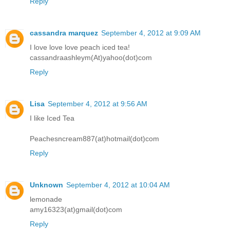
Reply
cassandra marquez
September 4, 2012 at 9:09 AM
I love love love peach iced tea!
cassandraashleym(At)yahoo(dot)com
Reply
Lisa
September 4, 2012 at 9:56 AM
I like Iced Tea
Peachesncream887(at)hotmail(dot)com
Reply
Unknown
September 4, 2012 at 10:04 AM
lemonade
amy16323(at)gmail(dot)com
Reply