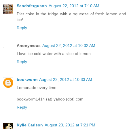
Sandsferguson
August 22, 2012 at 7:10 AM
Diet coke in the fridge with a squeeze of fresh lemon and
ice!
Reply
Anonymous
August 22, 2012 at 10:32 AM
I love ice cold water with a slice of lemon.
Reply
bookworm
August 22, 2012 at 10:33 AM
Lemonade every time!
bookworm1414 (at) yahoo (dot) com
Reply
Kylie Carlson
August 23, 2012 at 7:21 PM