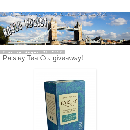
Tuesday, August 21, 2012
Paisley Tea Co. giveaway!