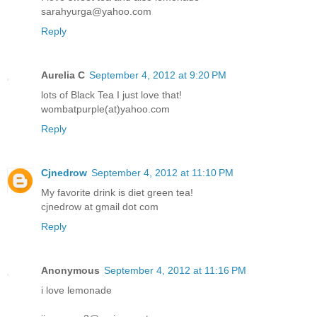
sarahyurga@yahoo.com
Reply
Aurelia C
September 4, 2012 at 9:20 PM
lots of Black Tea I just love that!
wombatpurple(at)yahoo.com
Reply
Cjnedrow
September 4, 2012 at 11:10 PM
My favorite drink is diet green tea!
cjnedrow at gmail dot com
Reply
Anonymous
September 4, 2012 at 11:16 PM
i love lemonade