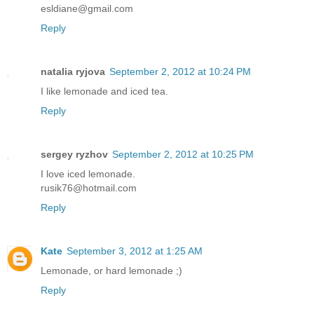
esldiane@gmail.com
Reply
natalia ryjova
September 2, 2012 at 10:24 PM
I like lemonade and iced tea.
Reply
sergey ryzhov
September 2, 2012 at 10:25 PM
I love iced lemonade.
rusik76@hotmail.com
Reply
Kate
September 3, 2012 at 1:25 AM
Lemonade, or hard lemonade ;)
Reply