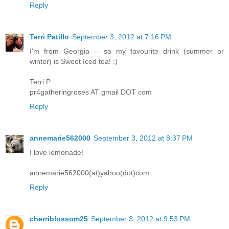
Reply
Terri Patillo
September 3, 2012 at 7:16 PM
I'm from Georgia -- so my favourite drink (summer or
winter) is Sweet Iced tea! :)
Terri P
pr4gatheringroses AT gmail DOT com
Reply
annemarie562000
September 3, 2012 at 8:37 PM
I love lemonade!
annemarie562000(at)yahoo(dot)com
Reply
cherriblossom25
September 3, 2012 at 9:53 PM