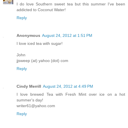
I do love Southern sweet tea but this summer I've been
addicted to Coconut Water!
Reply
Anonymous
August 24, 2012 at 1:51 PM
I love iced tea with sugar!
John
jjsweep (at) yahoo (dot) com
Reply
Cindy Merrill
August 24, 2012 at 4:49 PM
I love brewed Tea with Fresh Mint over ice on a hot
summer's day!
writer61@yahoo.com
Reply