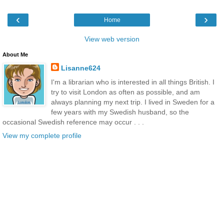
‹
›
Home
View web version
About Me
Lisanne624
I'm a librarian who is interested in all things British. I
try to visit London as often as possible, and am
always planning my next trip. I lived in Sweden for a
few years with my Swedish husband, so the
occasional Swedish reference may occur . . .
View my complete profile