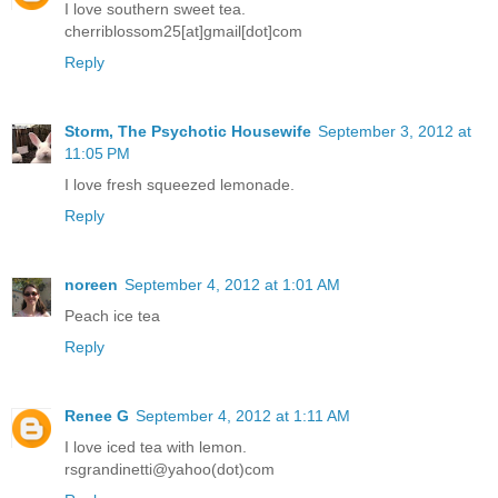
I love southern sweet tea.
cherriblossom25[at]gmail[dot]com
Reply
Storm, The Psychotic Housewife
September 3, 2012 at
11:05 PM
I love fresh squeezed lemonade.
Reply
noreen
September 4, 2012 at 1:01 AM
Peach ice tea
Reply
Renee G
September 4, 2012 at 1:11 AM
I love iced tea with lemon.
rsgrandinetti@yahoo(dot)com