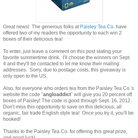
Great news! The generous folks at
Paisley Tea Co.
have
offered two of my readers the opportunity to each win 2
boxes of their delicious tea!
To enter, just leave a comment on this post stating your
favorite summertime drink. I'll choose the winners on Sept.
4 and they'll be contacted to let me know their mailing
addresses. Sorry, due to postage costs, this giveaway is
only open to the US.
Also, for everyone who orders tea from the Paisley Tea Co.'s
website the code "
angloaddict
" will give you 20 percent off
boxes of Paisley! The code is good through Sept. 16, 2012.
Don't miss this opportunity to save on this delicious, all
organic, fair trade English style tea! Once you try it, you'll be
hooked!
Thanks to the Paisley Tea Co. for offering this great prize,
and good luck!