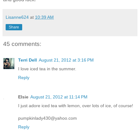
Lisanne624
at
10:39 AM
Share
45 comments:
Terri Dell
August 21, 2012 at 3:16 PM
I love iced tea in the summer.
Reply
Elsie
August 21, 2012 at 11:14 PM
I just adore iced tea with lemon, over lots of ice, of course!
pumpkinlady430@yahoo.com
Reply