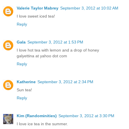
Valerie Taylor Mabrey
September 3, 2012 at 10:02 AM
I love sweet iced tea!
Reply
Gala
September 3, 2012 at 1:53 PM
I love hot tea with lemon and a drop of honey
galyettina at yahoo dot com
Reply
Katherine
September 3, 2012 at 2:34 PM
Sun tea!
Reply
Kim (Randominities)
September 3, 2012 at 3:30 PM
I love ice tea in the summer.