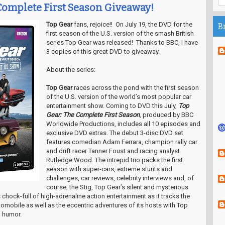
Complete First Season Giveaway!
Top Gear
fans, rejoice!! On July 19, the DVD for the
B
first season of the U.S. version of the smash British
series Top Gear was released! Thanks to BBC, I have
3 copies of this great DVD to giveaway.
About the series:
Top Gear
races across the pond with the first season
of the U.S. version of the world’s most popular car
entertainment show. Coming to DVD this July,
Top
Gear: The Complete First Season
, produced by BBC
Worldwide Productions, includes all 10 episodes and
exclusive DVD extras. The debut 3-disc DVD set
features comedian Adam Ferrara, champion rally car
and drift racer Tanner Foust and racing analyst
Rutledge Wood. The intrepid trio packs the first
season with super-cars, extreme stunts and
challenges, car reviews, celebrity interviews and, of
course, the Stig, Top Gear’s silent and mysterious
s chock-full of high-adrenaline action entertainment as it tracks the
utomobile as well as the eccentric adventures of its hosts with Top
d humor.