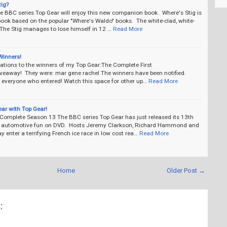
tig?
he BBC series Top Gear will enjoy this new companion book. Where's Stig is
book based on the popular "Where's Waldo" books. The white-clad, white-
The Stig manages to lose himself in 12 …
Read More
Winners!
ations to the winners of my Top Gear:The Complete First
veaway! They were: mar gene rachel The winners have been notified.
 everyone who entered! Watch this space for other up…
Read More
gear with Top Gear!
 Complete Season 13 The BBC series Top Gear has just released its 13th
 automotive fun on DVD. Hosts Jeremy Clarkson, Richard Hammond and
enter a terrifying French ice race in low cost rea…
Read More
Home
Older Post →
: