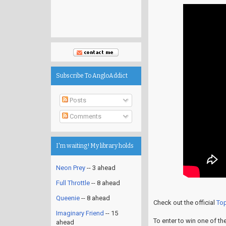
Subscribe To AngloAddict
Posts
Comments
I'm waiting! My library holds
Neon Prey
-- 3 ahead
Full Throttle
-- 8 ahead
Queenie
-- 8 ahead
Check out the official
To
Imaginary Friend
-- 15
To enter to win one of th
ahead