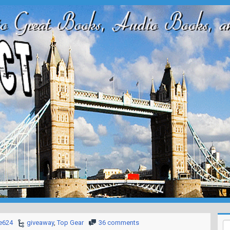
e624
giveaway
,
Top Gear
36 comments