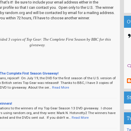
hat's it! Be sure to include your email address either in the
 profile so that I can contact you. Open only to the U.S. The winner
 by random.org and will be contacted by email for a mailing address.
you within 72 hours, I'll have to choose another winner.
O
ided 3 copies of Top Gear: The Complete First Season by BBC for this
giveaway.
 The Complete First Season Giveaway!
ans, rejoice!! On July 19, the DVD for the first season of the U.S. version of
British series Top Gear was released! Thanks to BBC, I have 3 copies of
t DVD to giveaway. About the ser…
Read More
S
winners!
ations to the winners of my Top Gear Season 13 DVD giveaway. I chose
rs using random.org, and they were: Mark N. Hotsnotty2 The winners have
acted and the DVDs sent out. If you didn't w…
Read More
T
Tw