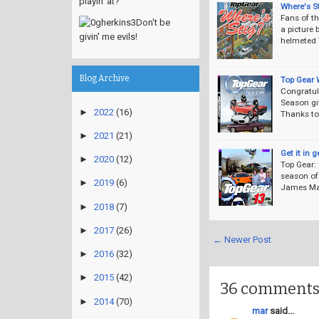
playin' at?
Where's S
Fans of t
Don't be
a picture 
givin' me evils!
helmeted 
Blog Archive
Top Gear 
Congratul
Season gi
►
2022
(16)
Thanks to
►
2021
(21)
Get it in 
►
2020
(12)
Top Gear:
season of
►
2019
(6)
James May 
►
2018
(7)
►
2017
(26)
← Newer Post
►
2016
(32)
►
2015
(42)
36 comments
►
2014
(70)
mar
said...