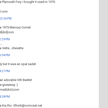
a Plymouth Fury. I bought it used in 1970.
l.com
 12:36 PM
 a 1975 Mercury Comet.
il[dot]com
 2:29 PM
..
a Vette...chevette.
 3:04 PM
dy but it was an opal sadet
 4:27 PM
 an adorable VW Beetle!
e giveaway :)
gmail(dot)com
 4:28 PM
 a Kia Rio. Sfinnh@comcast.net