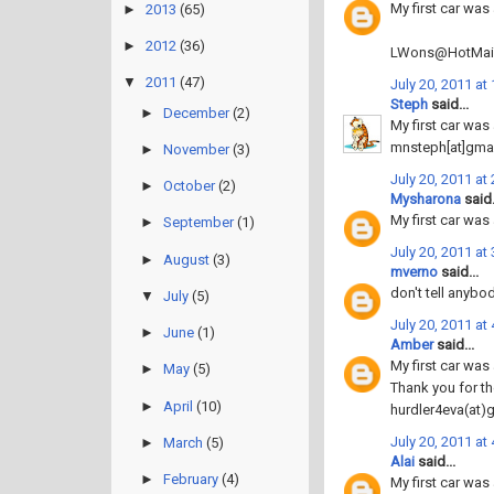
My first car was 
►
2013
(65)
►
2012
(36)
LWons@HotMai
▼
2011
(47)
July 20, 2011 at
Steph
said...
►
December
(2)
My first car was
mnsteph[at]gma
►
November
(3)
July 20, 2011 at
►
October
(2)
Mysharona
said.
My first car was 
►
September
(1)
July 20, 2011 at
►
August
(3)
mverno
said...
don't tell anybo
▼
July
(5)
July 20, 2011 at
►
June
(1)
Amber
said...
My first car was
►
May
(5)
Thank you for th
►
April
(10)
hurdler4eva(at)
July 20, 2011 at
►
March
(5)
Alai
said...
►
February
(4)
My first car was