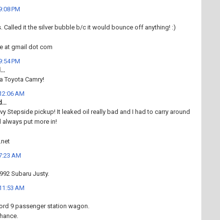
 9:08 PM
 Called it the silver bubble b/c it would bounce off anything! :)
ce at gmail dot com
 9:54 PM
..
 a Toyota Camry!
 12:06 AM
...
vy Stepside pickup! It leaked oil really bad and I had to carry around
d always put more in!
.net
 7:23 AM
1992 Subaru Justy.
 11:53 AM
ord 9 passenger station wagon.
chance.