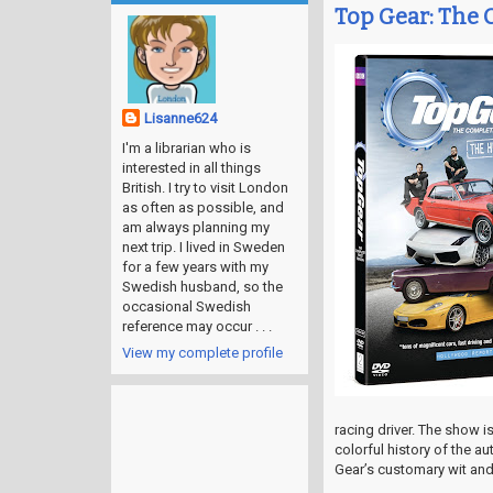
Top Gear: The 
Lisanne624
I'm a librarian who is
interested in all things
British. I try to visit London
as often as possible, and
am always planning my
next trip. I lived in Sweden
for a few years with my
Swedish husband, so the
occasional Swedish
reference may occur . . .
View my complete profile
racing driver. The show i
colorful history of the a
Gear’s customary wit an