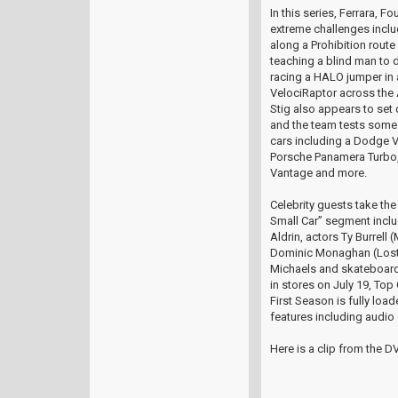
In this series, Ferrara, 
extreme challenges incl
along a Prohibition route
teaching a blind man to 
racing a HALO jumper in
VelociRaptor across the 
Stig also appears to set 
and the team tests some 
cars including a Dodge 
Porsche Panamera Turbo,
Vantage and more.
Celebrity guests take the 
Small Car” segment incl
Aldrin, actors Ty Burrell
Dominic Monaghan (Lost)
Michaels and skateboard
in stores on July 19, To
First Season is fully loa
features including audi
Here is a clip from the D