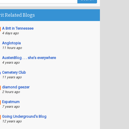
rit Related Blogs
A Brit in Tennessee
4 days ago
Anglotopia
11 hours ago
AustenBlog . . . she's everywhere
4 years ago
Cemetery Club
11 years ago
diamond geezer
2 hours ago
Expatmum
7 years ago
Going Underground's Blog
12 years ago