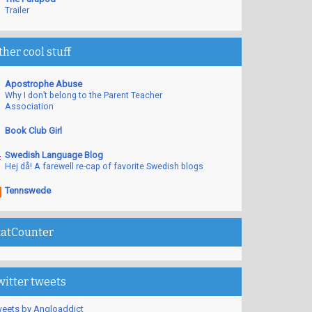
Trailer
ther cool stuff
Apostrophe Abuse
Why I don’t belong to the Parent Teacher
Association
Book Club Girl
Swedish Language Blog
Hej då! A farewell re-cap of favorite Swedish blogs
Tennswede
tatCounter
witter tweets
eets by Angloaddict