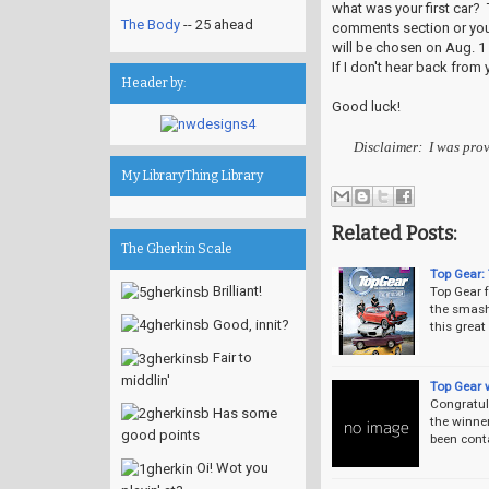
what was your first car? T
The Body
-- 25 ahead
comments section or your
will be chosen on Aug. 1
If I don't hear back from 
Header by:
Good luck!
Disclaimer: I was prov
My LibraryThing Library
Related Posts:
The Gherkin Scale
Top Gear:
Brilliant!
Top Gear f
the smash 
Good, innit?
this grea
Fair to
middlin'
Top Gear 
Congratul
Has some
the winne
good points
been cont
Oi! Wot you