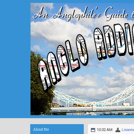
About Me
10:02 AM
Lisann