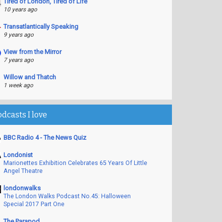
Tired of London, Tired of Life
10 years ago
Transatlantically Speaking
9 years ago
View from the Mirror
7 years ago
Willow and Thatch
1 week ago
odcasts I love
BBC Radio 4 - The News Quiz
Londonist
Marionettes Exhibition Celebrates 65 Years Of Little
Angel Theatre
londonwalks
The London Walks Podcast No.45: Halloween
Special 2017 Part One
The Parapod