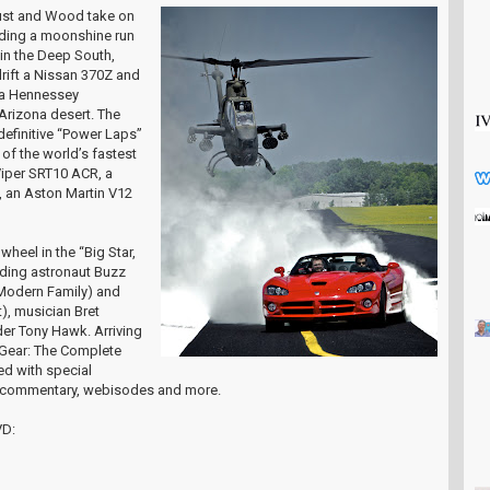
Foust and Wood take on
uding a moonshine run
 in the Deep South,
drift a Nissan 370Z and
 a Hennessey
Arizona desert. The
definitive “Power Laps”
of the world’s fastest
Viper SRT10 ACR, a
 an Aston Martin V12
wheel in the “Big Star,
uding astronaut Buzz
 (Modern Family) and
, musician Bret
er Tony Hawk. Arriving
p Gear: The Complete
ded with special
o commentary, webisodes and more.
VD: