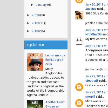
July 20, 2011 at
►
January
(6)
Jessica
said...
1986 Olds Calais.
►
2010
(88)
jessica e mauri
►
2009
(114)
July 20, 2011 at
►
2008
(96)
NrdyGmrGrl
said.
My first car was
Popular Posts
July 21, 2011 at
Anonymous said
I had a 1976 Che
Let us employ
a case of oil an
the little gray
cells
Many
jmcharries@cox
Anglophiles
July 21, 2011 at
no doubt are introduced to
stepperB
said...
the green and pleasant
First car was a 
land that is England via the
works of the incomparable
July 21, 2011 at
Agatha Christie. T...
mogrill
said...
Mine was a 78 F
Another Great
Thanks for the 
Giveaway!