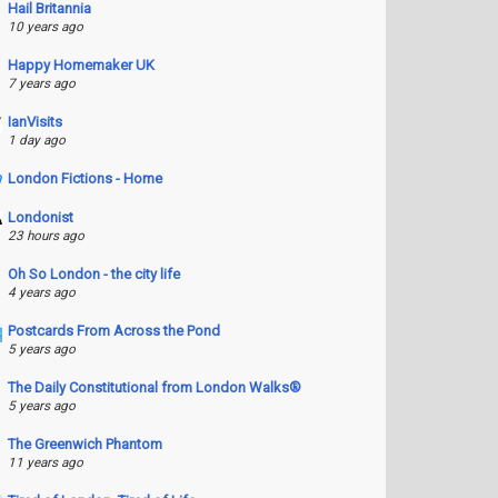
Hail Britannia
10 years ago
Happy Homemaker UK
7 years ago
IanVisits
1 day ago
London Fictions - Home
Londonist
23 hours ago
Oh So London - the city life
4 years ago
Postcards From Across the Pond
5 years ago
The Daily Constitutional from London Walks®
5 years ago
The Greenwich Phantom
11 years ago