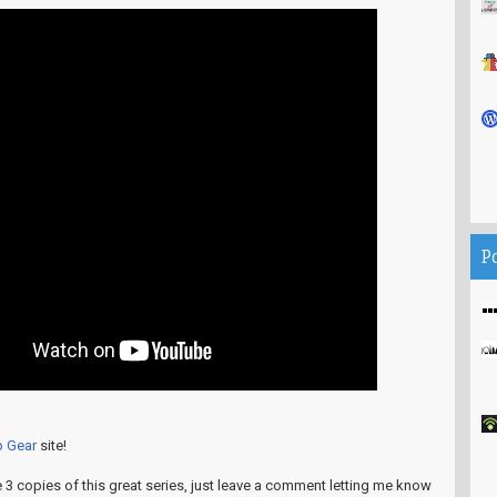
P
p Gear
site!
e 3 copies of this great series, just leave a comment letting me know