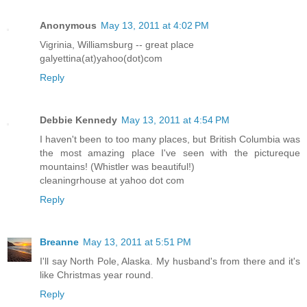
Anonymous
May 13, 2011 at 4:02 PM
Vigrinia, Williamsburg -- great place
galyettina(at)yahoo(dot)com
Reply
Debbie Kennedy
May 13, 2011 at 4:54 PM
I haven't been to too many places, but British Columbia was
the most amazing place I've seen with the pictureque
mountains! (Whistler was beautiful!)
cleaningrhouse at yahoo dot com
Reply
Breanne
May 13, 2011 at 5:51 PM
I'll say North Pole, Alaska. My husband's from there and it's
like Christmas year round.
Reply