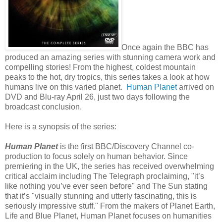
Once again the BBC has
produced an amazing series with stunning camera work and
compelling stories! From the highest, coldest mountain
peaks to the hot, dry tropics, this series takes a look at how
humans live on this varied planet.
Human Planet
arrived on
DVD and Blu-ray April 26, just two days following the
broadcast conclusion.
Here is a synopsis of the series:
Human Planet
is the first BBC/Discovery Channel co-
production to focus solely on human behavior. Since
premiering in the UK, the series has received overwhelming
critical acclaim including The Telegraph proclaiming, "it’s
like nothing you’ve ever seen before" and The Sun stating
that it’s "visually stunning and utterly fascinating, this is
seriously impressive stuff." From the makers of Planet Earth,
Life and Blue Planet, Human Planet focuses on humanities