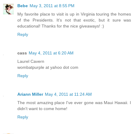
Bebe
May 3, 2011 at 8:55 PM
My favorite place to visit is up in Virginia touring the homes
of the Presidents. It's not that exotic, but it sure was
educational! Thanks for the nice giveaways! :)
Reply
cass
May 4, 2011 at 6:20 AM
Laurel Cavern
wombatpurple at yahoo dot com
Reply
Ariann Miller
May 4, 2011 at 11:24 AM
The most amazing place I've ever gone was Maui Hawaii. I
didn't want to come home!
Reply