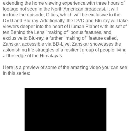
extending the home viewing experience with three hours of
footage not seen in the North American broadcast. It will
include the episode, Cities, which will be exclusive to the
DVD and Blu-ray. Additionally, the DVD and Blu-ray will take
viewers deeper into the heart of Human Planet with its set of
ten Behind the Lens "making of" bonus features, and,
exclusive to Blu-ray, a further "making of" feature called,
Zanskar, accessible via BD-Live. Zanskar showcases the
astonishing life struggles of a resilient group of people living
at the edge of the Himalayas.
Here is a preview of some of the amazing video you can see
in this series: