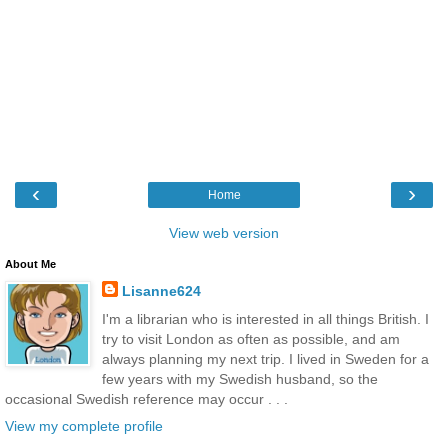
‹
›
Home
View web version
About Me
Lisanne624
I'm a librarian who is interested in all things British. I
try to visit London as often as possible, and am
always planning my next trip. I lived in Sweden for a
few years with my Swedish husband, so the
occasional Swedish reference may occur . . .
View my complete profile