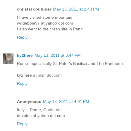
christal couturier
May 13, 2011 at 2:43 PM
I have visited stome mountain
willdebbie97 at yahoo dot com
I also went to the crash site in Penn
Reply
ky2here
May 13, 2011 at 3:44 PM
Rome - specifically St. Peter's Basilica and The Pantheon.
ky2here at msn dot com
Reply
Anonymous
May 13, 2011 at 4:01 PM
Italy -- Rome, Gaeta etc
devotus at yahoo dot com
Reply