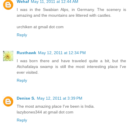
Wehaf
May 11, 2011 at 12:44 AM
I was in the Swabian Alps, in Germany. The scenery is
amazing and the mountains are littered with castles.
urchiken at gmail dot com
Reply
Rusthawk
May 12, 2011 at 12:34 PM
I was born there and have traveled quite a bit, but the
Atchafalaya swamp is still the most interesting place I've
ever visited.
Reply
Denise S.
May 12, 2011 at 3:39 PM
The most amazing place I've been is India.
lazybones344 at gmail dot com
Reply