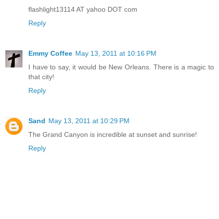
flashlight13114 AT yahoo DOT com
Reply
Emmy Coffee
May 13, 2011 at 10:16 PM
I have to say, it would be New Orleans. There is a magic to
that city!
Reply
Sand
May 13, 2011 at 10:29 PM
The Grand Canyon is incredible at sunset and sunrise!
Reply