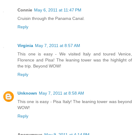
Connie
May 6, 2011 at 11:47 PM
Cruisin through the Panama Canal.
Reply
Virginia
May 7, 2011 at 8:57 AM
This one is easy - We visited Italy and toured Venice,
Florence and Pisa! The leaning tower was the highlight of
the trip. Beyond WOW!
Reply
Unknown
May 7, 2011 at 8:58 AM
This one is easy - Pisa Italy! The leaning tower was beyond
WOW!
Reply
Anonymous
May 9, 2011 at 4:14 PM