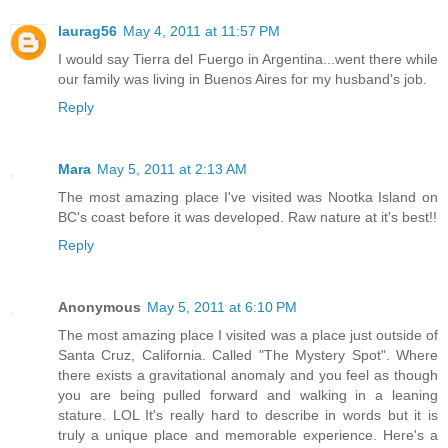
laurag56
May 4, 2011 at 11:57 PM
I would say Tierra del Fuergo in Argentina...went there while
our family was living in Buenos Aires for my husband's job.
Reply
Mara
May 5, 2011 at 2:13 AM
The most amazing place I've visited was Nootka Island on
BC's coast before it was developed. Raw nature at it's best!!
Reply
Anonymous
May 5, 2011 at 6:10 PM
The most amazing place I visited was a place just outside of
Santa Cruz, California. Called "The Mystery Spot". Where
there exists a gravitational anomaly and you feel as though
you are being pulled forward and walking in a leaning
stature. LOL It's really hard to describe in words but it is
truly a unique place and memorable experience. Here's a