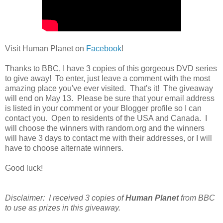
Visit Human Planet on
Facebook
!
Thanks to BBC, I have 3 copies of this gorgeous DVD series
to give away! To enter, just leave a comment with the most
amazing place you've ever visited. That's it! The giveaway
will end on May 13. Please be sure that your email address
is listed in your comment or your Blogger profile so I can
contact you. Open to residents of the USA and Canada. I
will choose the winners with random.org and the winners
will have 3 days to contact me with their addresses, or I will
have to choose alternate winners.
Good luck!
Disclaimer: I received 3 copies of
Human Planet
from BBC
to use as prizes in this giveaway.