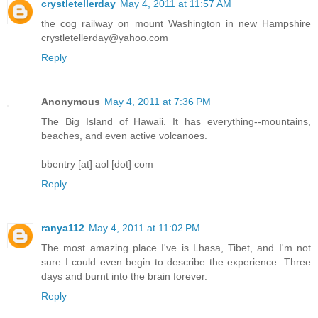
crystletellerday
May 4, 2011 at 11:57 AM
the cog railway on mount Washington in new Hampshire
crystletellerday@yahoo.com
Reply
Anonymous
May 4, 2011 at 7:36 PM
The Big Island of Hawaii. It has everything--mountains,
beaches, and even active volcanoes.
bbentry [at] aol [dot] com
Reply
ranya112
May 4, 2011 at 11:02 PM
The most amazing place I've is Lhasa, Tibet, and I'm not
sure I could even begin to describe the experience. Three
days and burnt into the brain forever.
Reply