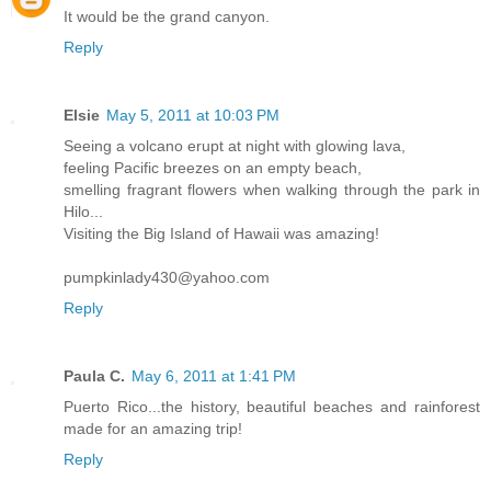
It would be the grand canyon.
Reply
Elsie
May 5, 2011 at 10:03 PM
Seeing a volcano erupt at night with glowing lava,
feeling Pacific breezes on an empty beach,
smelling fragrant flowers when walking through the park in
Hilo...
Visiting the Big Island of Hawaii was amazing!
pumpkinlady430@yahoo.com
Reply
Paula C.
May 6, 2011 at 1:41 PM
Puerto Rico...the history, beautiful beaches and rainforest
made for an amazing trip!
Reply