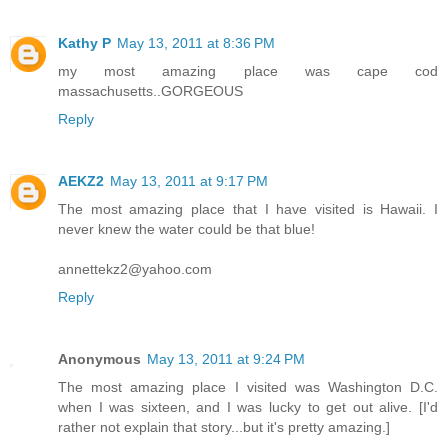
Kathy P
May 13, 2011 at 8:36 PM
my most amazing place was cape cod
massachusetts..GORGEOUS
Reply
AEKZ2
May 13, 2011 at 9:17 PM
The most amazing place that I have visited is Hawaii. I
never knew the water could be that blue!
annettekz2@yahoo.com
Reply
Anonymous
May 13, 2011 at 9:24 PM
The most amazing place I visited was Washington D.C.
when I was sixteen, and I was lucky to get out alive. [I'd
rather not explain that story...but it's pretty amazing.]