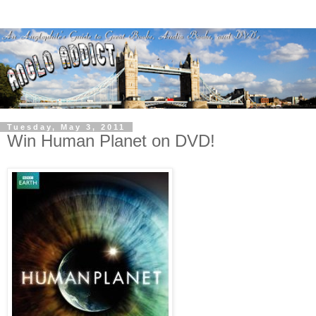
Tuesday, May 3, 2011
Win Human Planet on DVD!