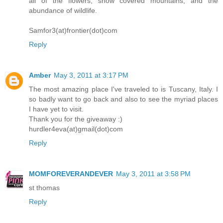
all of the flowers, snow covered mountains, and the
abundance of wildlife.
Samfor3(at)frontier(dot)com
Reply
Amber
May 3, 2011 at 3:17 PM
The most amazing place I've traveled to is Tuscany, Italy. I
so badly want to go back and also to see the myriad places
I have yet to visit.
Thank you for the giveaway :)
hurdler4eva(at)gmail(dot)com
Reply
MOMFOREVERANDEVER
May 3, 2011 at 3:58 PM
st thomas
Reply