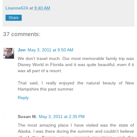
Lisanne624
at
9:40 AM
Share
37 comments:
Jon
May 3, 2011 at 9:50 AM
We don't travel much. Our most memorable family trip was
Disney World in Florida and it was quite beautiful, even if it
was all part of a resort.
That said, I really enjoyed the natural beauty of New
Hampshire this past summer.
Reply
Susan M.
May 3, 2011 at 2:35 PM
The most amazing place I have visited was the state of
Alaska. I was there during the summer and couldn't believe