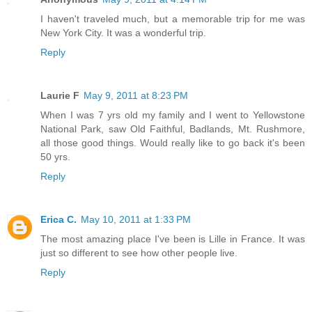
I haven't traveled much, but a memorable trip for me was
New York City. It was a wonderful trip.
Reply
Laurie F
May 9, 2011 at 8:23 PM
When I was 7 yrs old my family and I went to Yellowstone
National Park, saw Old Faithful, Badlands, Mt. Rushmore,
all those good things. Would really like to go back it's been
50 yrs.
Reply
Erica C.
May 10, 2011 at 1:33 PM
The most amazing place I've been is Lille in France. It was
just so different to see how other people live.
Reply