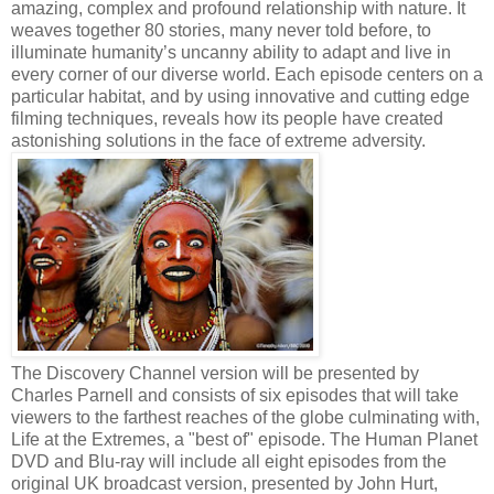
amazing, complex and profound relationship with nature. It
weaves together 80 stories, many never told before, to
illuminate humanity’s uncanny ability to adapt and live in
every corner of our diverse world. Each episode centers on a
particular habitat, and by using innovative and cutting edge
filming techniques, reveals how its people have created
astonishing solutions in the face of extreme adversity.
The Discovery Channel version will be presented by
Charles Parnell and consists of six episodes that will take
viewers to the farthest reaches of the globe culminating with,
Life at the Extremes, a "best of" episode. The Human Planet
DVD and Blu-ray will include all eight episodes from the
original UK broadcast version, presented by John Hurt,