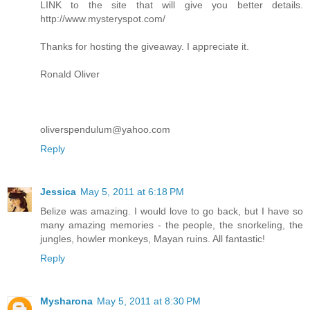
LINK to the site that will give you better details.
http://www.mysteryspot.com/
Thanks for hosting the giveaway. I appreciate it.
Ronald Oliver
oliverspendulum@yahoo.com
Reply
Jessica
May 5, 2011 at 6:18 PM
Belize was amazing. I would love to go back, but I have so
many amazing memories - the people, the snorkeling, the
jungles, howler monkeys, Mayan ruins. All fantastic!
Reply
Mysharona
May 5, 2011 at 8:30 PM