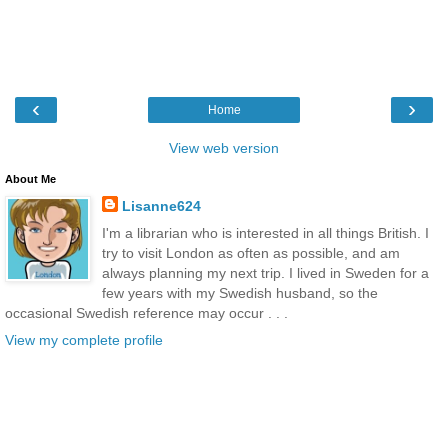
‹
›
Home
View web version
About Me
Lisanne624
I'm a librarian who is interested in all things British. I
try to visit London as often as possible, and am
always planning my next trip. I lived in Sweden for a
few years with my Swedish husband, so the
occasional Swedish reference may occur . . .
View my complete profile