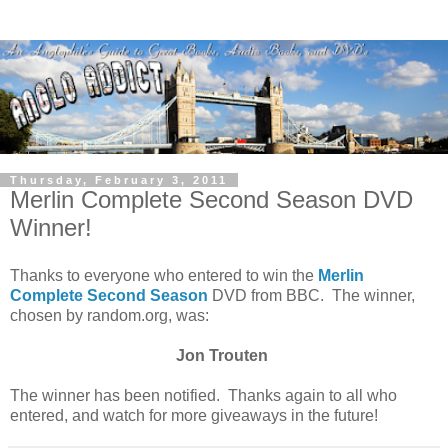
Thursday, February 3, 2011
Merlin Complete Second Season DVD
Winner!
Thanks to everyone who entered to win the
Merlin
Complete Second Season
DVD from BBC. The winner,
chosen by random.org, was:
Jon Trouten
The winner has been notified. Thanks again to all who
entered, and watch for more giveaways in the future!