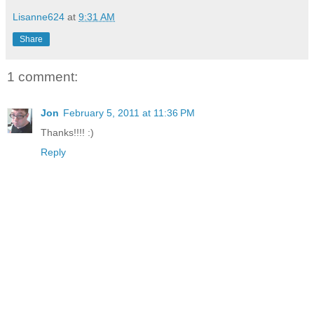
Lisanne624
at
9:31 AM
Share
1 comment:
Jon
February 5, 2011 at 11:36 PM
Thanks!!!! :)
Reply