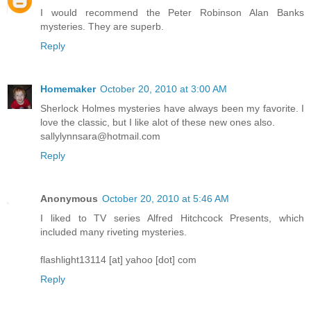
I would recommend the Peter Robinson Alan Banks
mysteries. They are superb.
Reply
Homemaker
October 20, 2010 at 3:00 AM
Sherlock Holmes mysteries have always been my favorite. I
love the classic, but I like alot of these new ones also.
sallylynnsara@hotmail.com
Reply
Anonymous
October 20, 2010 at 5:46 AM
I liked to TV series Alfred Hitchcock Presents, which
included many riveting mysteries.
flashlight13114 [at] yahoo [dot] com
Reply