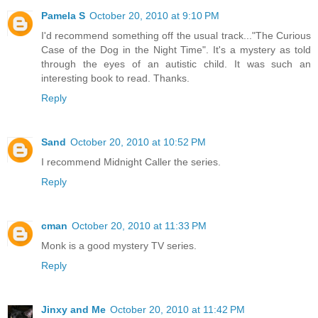
Pamela S
October 20, 2010 at 9:10 PM
I'd recommend something off the usual track..."The Curious
Case of the Dog in the Night Time". It's a mystery as told
through the eyes of an autistic child. It was such an
interesting book to read. Thanks.
Reply
Sand
October 20, 2010 at 10:52 PM
I recommend Midnight Caller the series.
Reply
cman
October 20, 2010 at 11:33 PM
Monk is a good mystery TV series.
Reply
Jinxy and Me
October 20, 2010 at 11:42 PM