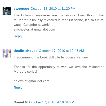
sweetsue
October 13, 2010 at 11:20 PM
The Columbo mysteries are my favorite. Even though the
murderer is usually revealed in the first scene, it's so fun to
watch Columbo at work!
smchester at gmail dot com
Reply
thatlittlehouse
October 17, 2010 at 12:43 AM
I recommend the book Still Life by Louise Penney.
Thanks for the opportunity to win, we love the Midsomer
Murders series!
nblexp at gmail dot com
Reply
Daniel M
October 17, 2010 at 10:01 PM