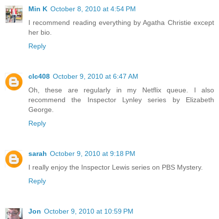
Min K
October 8, 2010 at 4:54 PM
I recommend reading everything by Agatha Christie except
her bio.
Reply
clc408
October 9, 2010 at 6:47 AM
Oh, these are regularly in my Netflix queue. I also
recommend the Inspector Lynley series by Elizabeth
George.
Reply
sarah
October 9, 2010 at 9:18 PM
I really enjoy the Inspector Lewis series on PBS Mystery.
Reply
Jon
October 9, 2010 at 10:59 PM