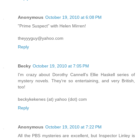
Anonymous
October 19, 2010 at 6:08 PM
"Prime Suspect" with Helen Mirren!
theyyyguy@yahoo.com
Reply
Becky
October 19, 2010 at 7:05 PM
I'm crazy about Dorothy Cannell's Ellie Haskell series of
mystery novels. They're so entertaining, and very British,
too!
beckykekenes (at) yahoo (dot) com
Reply
Anonymous
October 19, 2010 at 7:22 PM
All the PBS mysteries are excellent, but Inspector Linley is