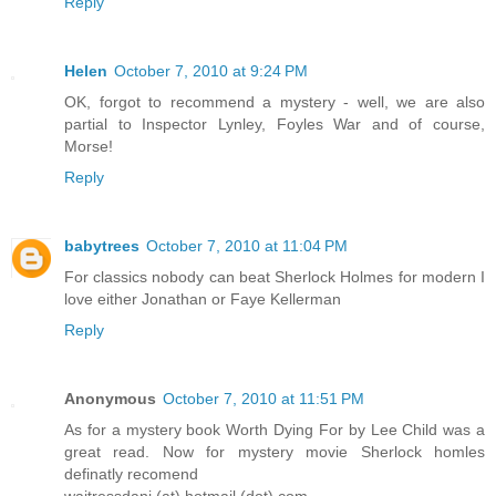
Reply
Helen
October 7, 2010 at 9:24 PM
OK, forgot to recommend a mystery - well, we are also
partial to Inspector Lynley, Foyles War and of course,
Morse!
Reply
babytrees
October 7, 2010 at 11:04 PM
For classics nobody can beat Sherlock Holmes for modern I
love either Jonathan or Faye Kellerman
Reply
Anonymous
October 7, 2010 at 11:51 PM
As for a mystery book Worth Dying For by Lee Child was a
great read. Now for mystery movie Sherlock homles
definatly recomend