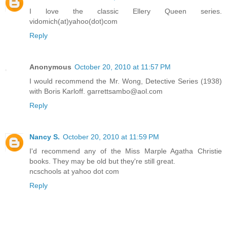
I love the classic Ellery Queen series.
vidomich(at)yahoo(dot)com
Reply
Anonymous
October 20, 2010 at 11:57 PM
I would recommend the Mr. Wong, Detective Series (1938)
with Boris Karloff. garrettsambo@aol.com
Reply
Nancy S.
October 20, 2010 at 11:59 PM
I'd recommend any of the Miss Marple Agatha Christie
books. They may be old but they're still great.
ncschools at yahoo dot com
Reply