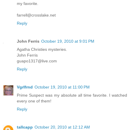
my favorite.
farrell@crosslake.net
Reply
John Ferris
October 19, 2010 at 9:01 PM
Agatha Christies mysteries.
John Ferris
guapo1317@live.com
Reply
Vgrlfrnd
October 19, 2010 at 11:00 PM
Prime Suspect was my absolute all time favorite. I watched
every one of them!
Reply
tallcapp
October 20, 2010 at 12:12 AM