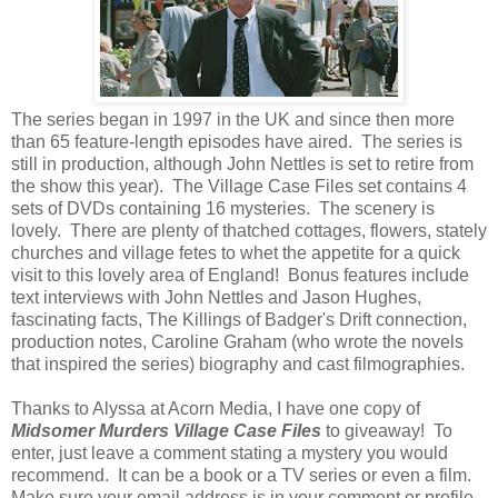
The series began in 1997 in the UK and since then more
than 65 feature-length episodes have aired. The series is
still in production, although John Nettles is set to retire from
the show this year). The Village Case Files set contains 4
sets of DVDs containing 16 mysteries. The scenery is
lovely. There are plenty of thatched cottages, flowers, stately
churches and village fetes to whet the appetite for a quick
visit to this lovely area of England! Bonus features include
text interviews with John Nettles and Jason Hughes,
fascinating facts, The Killings of Badger's Drift connection,
production notes, Caroline Graham (who wrote the novels
that inspired the series) biography and cast filmographies.
Thanks to Alyssa at Acorn Media, I have one copy of
Midsomer Murders Village Case
Files
to giveaway! To
enter, just leave a comment stating a mystery you would
recommend. It can be a book or a TV series or even a film.
Make sure your email address is in your comment or profile