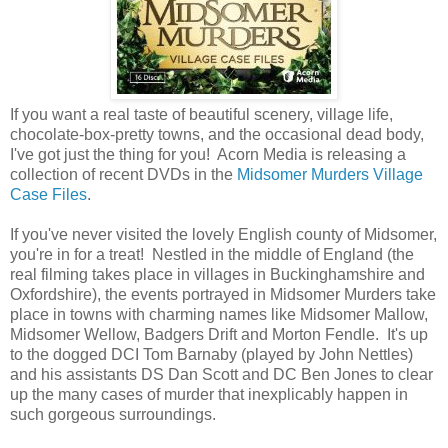
If you want a real taste of beautiful scenery, village life,
chocolate-box-pretty towns, and the occasional dead body,
I've got just the thing for you! Acorn Media is releasing a
collection of recent DVDs in the
Midsomer Murders Village
Case Files
.
If you've never visited the lovely English county of Midsomer,
you're in for a treat! Nestled in the middle of England (the
real filming takes place in villages in Buckinghamshire and
Oxfordshire), the events portrayed in Midsomer Murders take
place in towns with charming names like Midsomer Mallow,
Midsomer Wellow, Badgers Drift and Morton Fendle. It's up
to the dogged DCI Tom Barnaby (played by John Nettles)
and his assistants DS Dan Scott and DC Ben Jones to clear
up the many cases of murder that inexplicably happen in
such gorgeous surroundings.