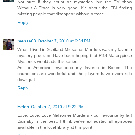
Not sure if they count as mysteries, but the TV show
Without A Trace is very good. It's about the FBI finding
missing people that disappear without a trace.
Reply
mensa63
October 7, 2010 at 6:54 PM
When I lived in Scotland Midsomer Murders was my favorite
mystery program. Have been hoping that PBS Materypiece
Mysteries would add this series.
As for American mysteries my favorite is Bones. The
characters are wonderful and the players have everh role
down pat.
Reply
Helen
October 7, 2010 at 9:22 PM
Love, Love, Love Midsomer Murders - our favourite by far!
Barnaby is the best. I think we've exhausted all episodes
available in the local library at this point!