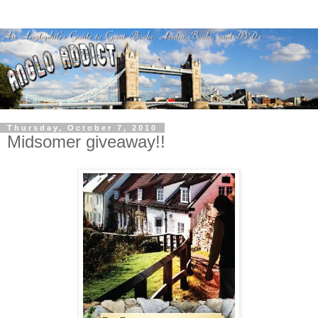
Thursday, October 7, 2010
Midsomer giveaway!!