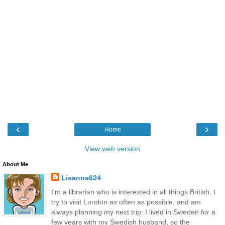
‹
›
Home
View web version
About Me
Lisanne624
I'm a librarian who is interested in all things British. I
try to visit London as often as possible, and am
always planning my next trip. I lived in Sweden for a
few years with my Swedish husband, so the