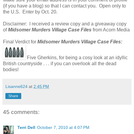
(if you have a blog) so that I can contact you. Open only to
the U.S. Enter by Oct. 20.
Disclaimer: I received a review copy and a giveaway copy
of
Midsomer Murders Village Case Files
from Acorn Media
Final Verdict for
Midsomer Murders Village Case Files:
Five Gherkins, for being a cosy look at an idyllic
British countryside . . . if you can overlook all the dead
bodies!
Lisanne624
at
2:45 PM
Share
45 comments:
Terri Dell
October 7, 2010 at 4:07 PM