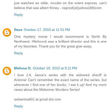
just watched an oldie, murder on the orient express, can't
believe that was albert finney - regnod(at)yahoo(d0t)com
Reply
Dave
October 17, 2010 at 11:51 PM
One mystery movie I would recommend is North By
Northwest. Hitchcock was a brilliant director and this is one
of my favorites. Thank you for the great give-away.
Reply
Melissa O.
October 18, 2010 at 9:11 PM
I love J.A. Jance's series with the widowed sheriff in
Arizona! Can't remember the exact name of the series, but
whenever I find one of her books, I eat it up! And my mom
raves about the Midsomer Murders Series!
wolverina401 at gmail dot com
Reply