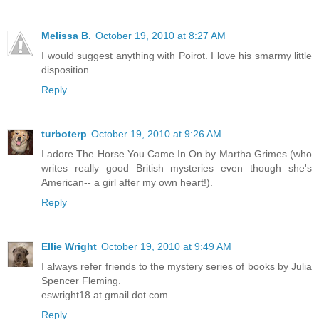
Melissa B.
October 19, 2010 at 8:27 AM
I would suggest anything with Poirot. I love his smarmy little
disposition.
Reply
turboterp
October 19, 2010 at 9:26 AM
I adore The Horse You Came In On by Martha Grimes (who
writes really good British mysteries even though she's
American-- a girl after my own heart!).
Reply
Ellie Wright
October 19, 2010 at 9:49 AM
I always refer friends to the mystery series of books by Julia
Spencer Fleming.
eswright18 at gmail dot com
Reply