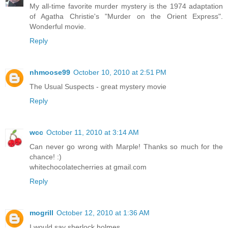
My all-time favorite murder mystery is the 1974 adaptation
of Agatha Christie's "Murder on the Orient Express".
Wonderful movie.
Reply
nhmoose99
October 10, 2010 at 2:51 PM
The Usual Suspects - great mystery movie
Reply
wcc
October 11, 2010 at 3:14 AM
Can never go wrong with Marple! Thanks so much for the
chance! :)
whitechocolatecherries at gmail.com
Reply
mogrill
October 12, 2010 at 1:36 AM
I would say sherlock holmes.