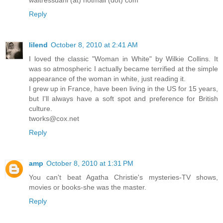
waitressdani (at) hotmail (dot) com
Reply
lilend
October 8, 2010 at 2:41 AM
I loved the classic "Woman in White" by Wilkie Collins. It
was so atmospheric I actually became terrified at the simple
appearance of the woman in white, just reading it.
I grew up in France, have been living in the US for 15 years,
but I'll always have a soft spot and preference for British
culture.
tworks@cox.net
Reply
amp
October 8, 2010 at 1:31 PM
You can't beat Agatha Christie's mysteries-TV shows,
movies or books-she was the master.
Reply