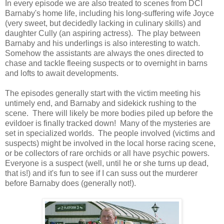
In every episode we are also treated to scenes from DCI
Barnaby's home life, including his long-suffering wife Joyce
(very sweet, but decidedly lacking in culinary skills) and
daughter Cully (an aspiring actress). The play between
Barnaby and his underlings is also interesting to watch.
Somehow the assistants are always the ones directed to
chase and tackle fleeing suspects or to overnight in barns
and lofts to await developments.
The episodes generally start with the victim meeting his
untimely end, and Barnaby and sidekick rushing to the
scene. There will likely be more bodies piled up before the
evildoer is finally tracked down! Many of the mysteries are
set in specialized worlds. The people involved (victims and
suspects) might be involved in the local horse racing scene,
or be collectors of rare orchids or all have psychic powers.
Everyone is a suspect (well, until he or she turns up dead,
that is!) and it's fun to see if I can suss out the murderer
before Barnaby does (generally not!).