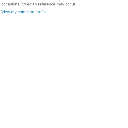
occasional Swedish reference may occur . . .
View my complete profile