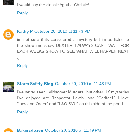
I would say the classic Agatha Christie!
Reply
Kathy P
October 20, 2010 at 11:43 PM
im not sure if its considered a mystery but im addicted to
the showtime show DEXTER..I ALWAYS CANT WAIT FOR
EACH WEEKS SHOW TO SEE WHAT WILL HAPPEN NEXT
:)
Reply
Storm Safety Blog
October 20, 2010 at 11:48 PM
I've never seen "Midsomer Murders" but other UK mysteries
I've enjoyed are "Inspector Lewis" and "Cadfael." I love
"Law and Order" and "L&O:SVU" on this side of the pond.
Reply
Bakersdozen
October 20, 2010 at 11:49 PM