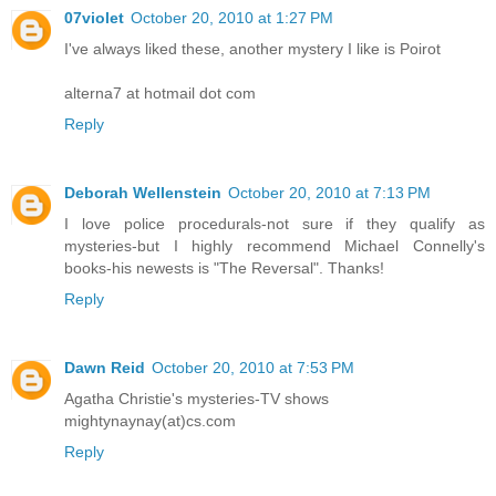
07violet
October 20, 2010 at 1:27 PM
I've always liked these, another mystery I like is Poirot
alterna7 at hotmail dot com
Reply
Deborah Wellenstein
October 20, 2010 at 7:13 PM
I love police procedurals-not sure if they qualify as
mysteries-but I highly recommend Michael Connelly's
books-his newests is "The Reversal". Thanks!
Reply
Dawn Reid
October 20, 2010 at 7:53 PM
Agatha Christie's mysteries-TV shows
mightynaynay(at)cs.com
Reply