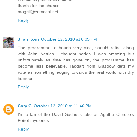
thanks for the chance.
mogrill@comcast.net
Reply
J_on_tour
October 12, 2010 at 6:05 PM
The programme, although very nice, should retire along
with John Nettles. I thought series 1 was amazing but
unfortunately as time has gone on, the programme has
become less believable. Taggart from Glasgow gets my
vote as something edging towards the real world with dry
humour.
Reply
Cary G
October 12, 2010 at 11:46 PM
I'm a fan of the David Suchet's take on Agatha Christie's
Poirot mysteries.
Reply