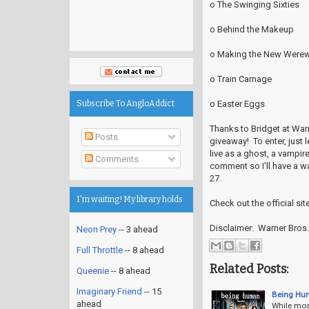
o The Swinging Sixties
o Behind the Makeup
o Making the New Werew
o Train Carnage
o Easter Eggs
Subscribe To AngloAddict
Thanks to Bridget at Warn
Posts
giveaway! To enter, just 
live as a ghost, a vampir
Comments
comment so I'll have a w
27.
I'm waiting! My library holds
Check out the official sit
Disclaimer: Warner Bros.
Neon Prey
-- 3 ahead
Full Throttle
-- 8 ahead
Related Posts:
Queenie
-- 8 ahead
Imaginary Friend
-- 15
Being Hu
ahead
While most