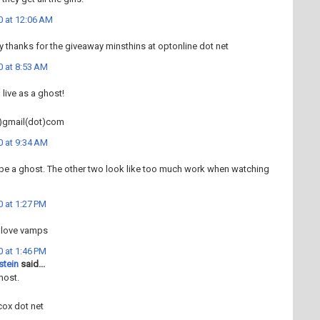
0 at 12:06 AM
ly thanks for the giveaway minsthins at optonline dot net
0 at 8:53 AM
 live as a ghost!
)gmail(dot)com
0 at 9:34 AM
 to be a ghost. The other two look like too much work when watching
 at 1:27 PM
 love vamps
 at 1:46 PM
stein
said...
host.
cox dot net