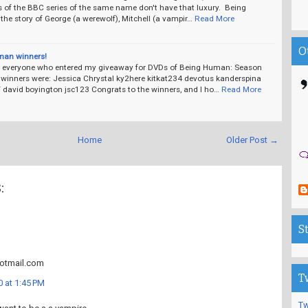
s of the BBC series of the same name don't have that luxury. Being
he story of George (a werewolf), Mitchell (a vampir…
Read More
O
man winners!
 everyone who entered my giveaway for DVDs of Being Human: Season
winners were: Jessica Chrystal ky2here kitkat234 devotus kanderspina
david boyington jsc123 Congrats to the winners, and I ho…
Read More
Home
Older Post →
:
S
tmail.com
T
 at 1:45 PM
Tw