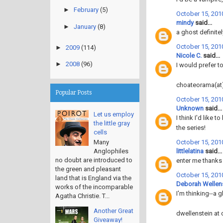
►
February
(5)
October 15, 201
mindy
said...
►
January
(8)
a ghost definite
October 15, 201
►
2009
(114)
Nicole C.
said...
►
2008
(96)
I would prefer to
choateorama(at
Popular Posts
October 15, 201
Unknown
said...
Let us employ
I think I'd like
the little gray
the series!
cells
October 15, 2010
Many
littlelatina
said...
Anglophiles
no doubt are introduced to
enter me thanks
the green and pleasant
October 15, 2010
land that is England via the
Deborah Wellen
works of the incomparable
I'm thinking--a g
Agatha Christie. T...
Another Great
dwellenstein at 
Giveaway!