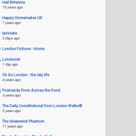
Hail Britannia
10 years ago
Happy Homemaker UK
7 years ago
IanVisits
3 days ago
London Fictions - Home
Londonist
1 day ago
Oh So London - the city life
4 years ago
Postcards From Across the Pond
5 years ago
The Daily Constitutional from London Walks®
5 years ago
The Greenwich Phantom
11 years ago