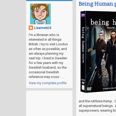
Being Human g
Lisanne624
I'm a librarian who is
interested in all things
British. I try to visit London
as often as possible, and
am always planning my
next trip. I lived in Sweden
for a few years with my
Swedish husband, so the
occasional Swedish
reference may occur . . .
View my complete profile
and the ruthless Kemp. C
all supernatural beings. 
superpowers, wearing bl