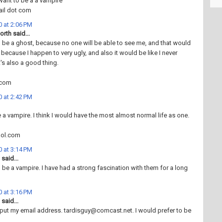
want to be a a vampire
ail dot com
 at 2:06 PM
rth said...
o be a ghost, because no one will be able to see me, and that would
 because I happen to very ugly, and also it would be like I never
t's also a good thing.
.com
 at 2:42 PM
e a vampire. I think I would have the most almost normal life as one.
aol.com
 at 3:14 PM
said...
o be a vampire. I have had a strong fascination with them for a long
 at 3:16 PM
said...
 put my email address. tardisguy@comcast.net. I would prefer to be