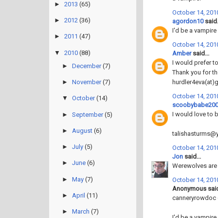
►
2013
(65)
October 14, 2010
►
2012
(36)
agordon10
said.
I'd be a vampire 
►
2011
(47)
October 14, 2010
▼
2010
(88)
Amber
said...
I would prefer to
►
December
(7)
Thank you for th
hurdler4eva(at)
►
November
(7)
October 14, 2010
▼
October
(14)
scoobybabe20
I would love to 
►
September
(5)
►
August
(6)
talishasturms
►
July
(5)
October 14, 2010
Jon
said...
►
June
(6)
Werewolves are t
►
May
(7)
October 14, 2010
Anonymous said
►
April
(11)
canneryrowdoc 
►
March
(7)
I'd be a vampire, 