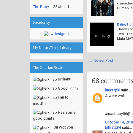
character
The Body
-- 25 ahead
Human is t
Header by:
Being Hu
Thanks to
Two. The 
Maja MAT 
My LibraryThing Library
← Newer Post
The Gherkin Scale
68 comments
Brilliant!
Good, innit?
laurag56
said...
A were wolf....
Fair to
middlin'
Has some
xmasbaby56@ho
good points
October 14, 2010
Oi! Wot you
kitkat234
said...