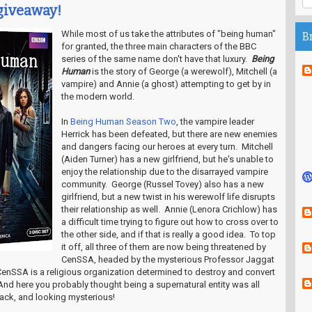
iveaway!
While most of us take the attributes of "being human"
B
for granted, the three main characters of the BBC
series of the same name don't have that luxury.
Being
Human
is the story of George (a werewolf), Mitchell (a
vampire) and Annie (a ghost) attempting to get by in
the modern world.
In
Being Human Season Two
, the vampire leader
Herrick has been defeated, but there are new enemies
and dangers facing our heroes at every turn. Mitchell
(Aiden Turner) has a new girlfriend, but he's unable to
enjoy the relationship due to the disarrayed vampire
community. George (Russel Tovey) also has a new
girlfriend, but a new twist in his werewolf life disrupts
their relationship as well. Annie (Lenora Crichlow) has
a difficult time trying to figure out how to cross over to
the other side, and if that is really a good idea. To top
it off, all three of them are now being threatened by
CenSSA, headed by the mysterious Professor Jaggat
enSSA is a religious organization determined to destroy and convert
And here you probably thought being a supernatural entity was all
ack, and looking mysterious!