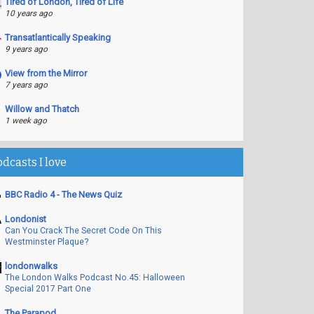
Tired of London, Tired of Life
10 years ago
Transatlantically Speaking
9 years ago
View from the Mirror
7 years ago
Willow and Thatch
1 week ago
odcasts I love
BBC Radio 4 - The News Quiz
Londonist
Can You Crack The Secret Code On This
Westminster Plaque?
londonwalks
The London Walks Podcast No.45: Halloween
Special 2017 Part One
The Parapod