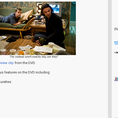
The undead aren't exactly tidy, are they?
view clip
from the DVD.
nus features on the DVD including:
urettes: