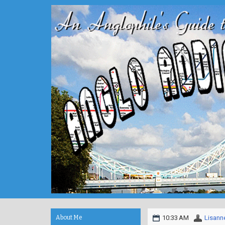
About Me
10:33 AM
Lisann