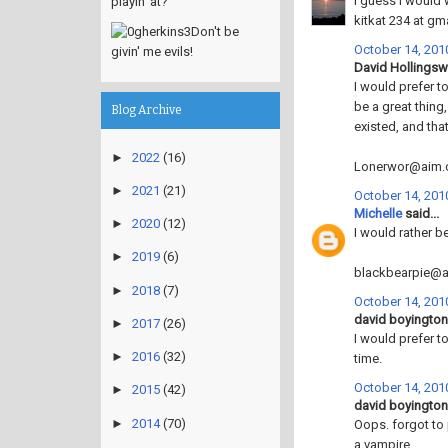
I guess I would 
playin' at?
kitkat 234 at gm
Don't be
October 14, 2010
givin' me evils!
David Hollingswo
I would prefer t
be a great thing,
Blog Archive
existed, and tha
►
2022
(16)
Lonerwor@aim
►
2021
(21)
October 14, 2010
Michelle
said...
►
2020
(12)
I would rather b
►
2019
(6)
blackbearpie@
►
2018
(7)
October 14, 2010
david boyington 
►
2017
(26)
I would prefer t
►
2016
(32)
time.
October 14, 2010
►
2015
(42)
david boyington 
►
2014
(70)
Oops. forgot to
a vampire.