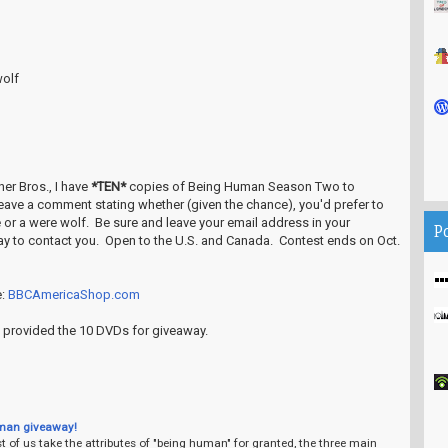
olf
er Bros., I have
*TEN*
copies of Being Human Season Two to
leave a comment stating whether (given the chance), you'd prefer to
e or a were wolf. Be sure and leave your email address in your
P
ay to contact you. Open to the U.S. and Canada. Contest ends on Oct.
e:
BBCAmericaShop.com
 provided the 10 DVDs for giveaway.
man giveaway!
 of us take the attributes of "being human" for granted, the three main