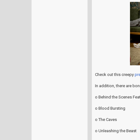
Check out this creepy
pre
In addition, there are bo
o Behind the Scenes Feat
o Blood Bursting
o The Caves
o Unleashing the Beast