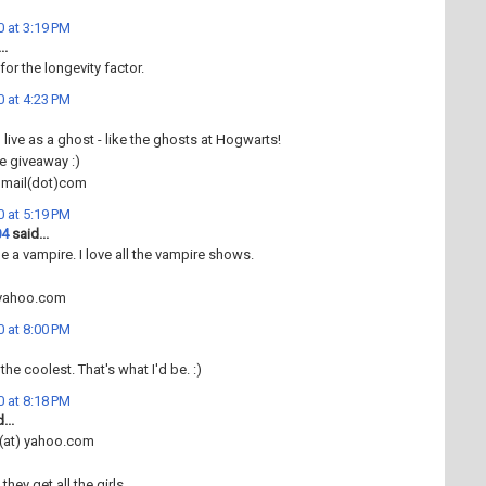
 at 3:19 PM
..
for the longevity factor.
 at 4:23 PM
 live as a ghost - like the ghosts at Hogwarts!
e giveaway :)
gmail(dot)com
 at 5:19 PM
04
said...
be a vampire. I love all the vampire shows.
@yahoo.com
 at 8:00 PM
he coolest. That's what I'd be. :)
 at 8:18 PM
...
(at) yahoo.com
they get all the girls.