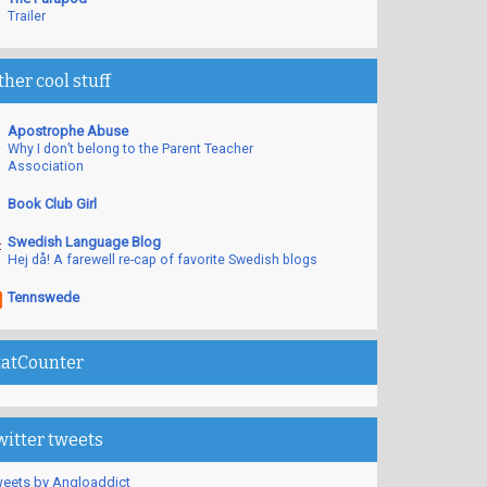
Trailer
ther cool stuff
Apostrophe Abuse
Why I don’t belong to the Parent Teacher
Association
Book Club Girl
Swedish Language Blog
Hej då! A farewell re-cap of favorite Swedish blogs
Tennswede
tatCounter
witter tweets
eets by Angloaddict