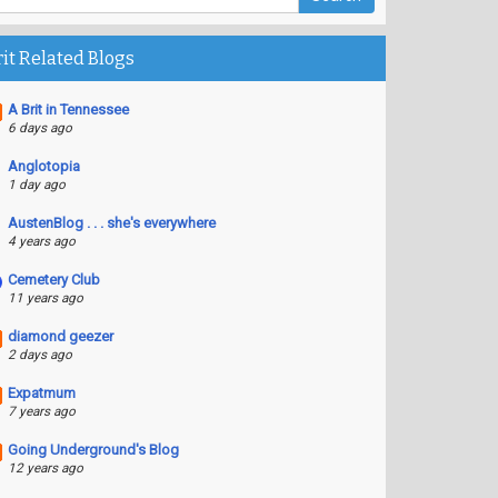
rit Related Blogs
A Brit in Tennessee
6 days ago
Anglotopia
1 day ago
AustenBlog . . . she's everywhere
4 years ago
Cemetery Club
11 years ago
diamond geezer
2 days ago
Expatmum
7 years ago
Going Underground's Blog
12 years ago