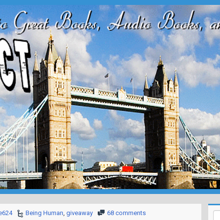
e624
Being Human
,
giveaway
68 comments