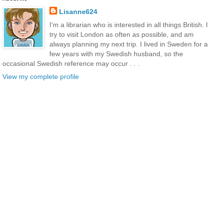
Lisanne624
I'm a librarian who is interested in all things British. I
try to visit London as often as possible, and am
always planning my next trip. I lived in Sweden for a
few years with my Swedish husband, so the
occasional Swedish reference may occur . . .
View my complete profile