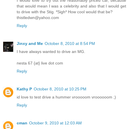
I would love to try out the reasonably priced car, because
that would mean I was a celebrity and also that I would get
to drive with the Stig. *Sigh* How cool would that be?
thistledwn@yahoo.com
Reply
Jinxy and Me
October 8, 2010 at 8:54 PM
I have always wanted to drive an MG.
nesta 67 {at} live dot com
Reply
Kathy P
October 8, 2010 at 10:25 PM
id love to test drive a hummer vrooooom vroooooom ;)
Reply
cman
October 9, 2010 at 12:03 AM