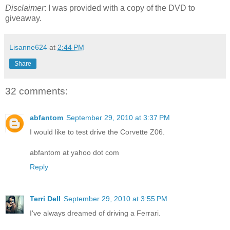
Disclaimer
: I was provided with a copy of the DVD to
giveaway.
Lisanne624
at
2:44 PM
Share
32 comments:
abfantom
September 29, 2010 at 3:37 PM
I would like to test drive the Corvette Z06.
abfantom at yahoo dot com
Reply
Terri Dell
September 29, 2010 at 3:55 PM
I've always dreamed of driving a Ferrari.