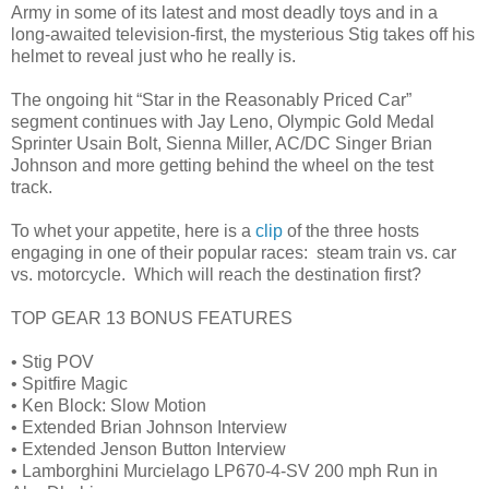
Army in some of its latest and most deadly toys and in a
long-awaited television-first, the mysterious Stig takes off his
helmet to reveal just who he really is.
The ongoing hit “Star in the Reasonably Priced Car”
segment continues with Jay Leno, Olympic Gold Medal
Sprinter Usain Bolt, Sienna Miller, AC/DC Singer Brian
Johnson and more getting behind the wheel on the test
track.
To whet your appetite, here is a
clip
of the three hosts
engaging in one of their popular races: steam train vs. car
vs. motorcycle. Which will reach the destination first?
TOP GEAR 13 BONUS FEATURES
• Stig POV
• Spitfire Magic
• Ken Block: Slow Motion
• Extended Brian Johnson Interview
• Extended Jenson Button Interview
• Lamborghini Murcielago LP670-4-SV 200 mph Run in