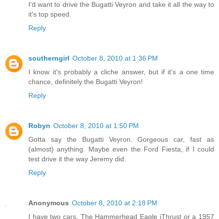
I'd want to drive the Bugatti Veyron and take it all the way to
it's top speed.
Reply
southerngirl
October 8, 2010 at 1:36 PM
I know it's probably a cliche answer, but if it's a one time
chance, definitely the Bugatti Veyron!
Reply
Robyn
October 8, 2010 at 1:50 PM
Gotta say the Bugatti Veyron. Gorgeous car, fast as
(almost) anything. Maybe even the Ford Fiesta, if I could
test drive it the way Jeremy did.
Reply
Anonymous
October 8, 2010 at 2:18 PM
I have two cars. The Hammerhead Eagle iThrust or a 1957