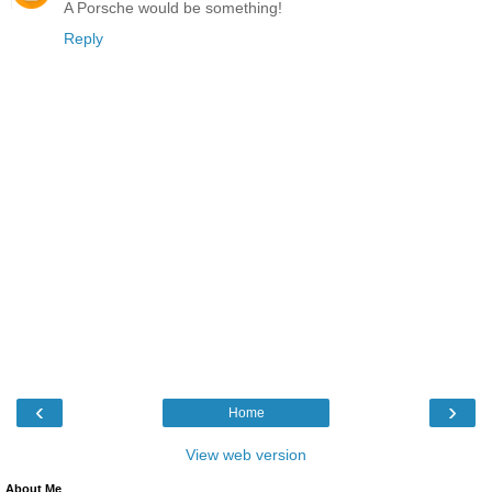
A Porsche would be something!
Reply
‹
›
Home
View web version
About Me