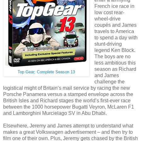
French ice race in
low cost rear-
wheel-drive
coupés and James
travels to America
to spend a day with
stunt-driving
legend Ken Block.
The boys are no
less ambitious this
season as Richard
Top Gear: Complete Season 13
and James
challenge the
logistical might of Britain’s mail service by racing the new
Porsche Panamera versus a stamped envelope across the
British Isles and Richard stages the world’s first-ever race
between the 1000 horsepower Bugatti Veyron, McLaren F1
and Lamborghini Murcielago SV in Abu Dhabi.
Elsewhere, Jeremy and James attempt to understand what
makes a great Volkswagen advertisement – and then try to
film one of their own. Plus, Jeremy gets chased by the British