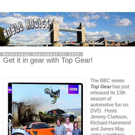
Wednesday, September 29, 2010
Get it in gear with Top Gear!
The BBC series
Top Gear
has just
released its 13th
season of
automotive fun on
DVD. Hosts
Jeremy Clarkson,
Richard Hammond
and James May
enter a terrifying