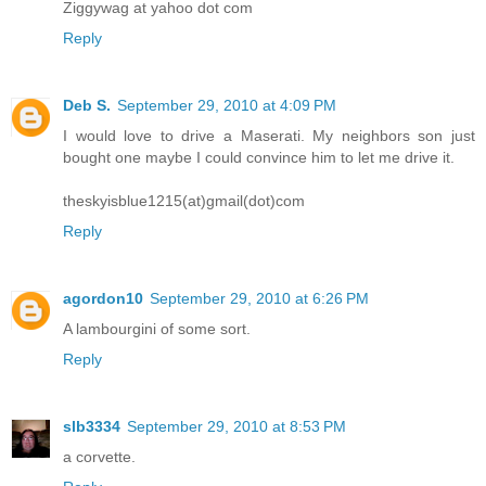
Ziggywag at yahoo dot com
Reply
Deb S.
September 29, 2010 at 4:09 PM
I would love to drive a Maserati. My neighbors son just
bought one maybe I could convince him to let me drive it.
theskyisblue1215(at)gmail(dot)com
Reply
agordon10
September 29, 2010 at 6:26 PM
A lambourgini of some sort.
Reply
slb3334
September 29, 2010 at 8:53 PM
a corvette.