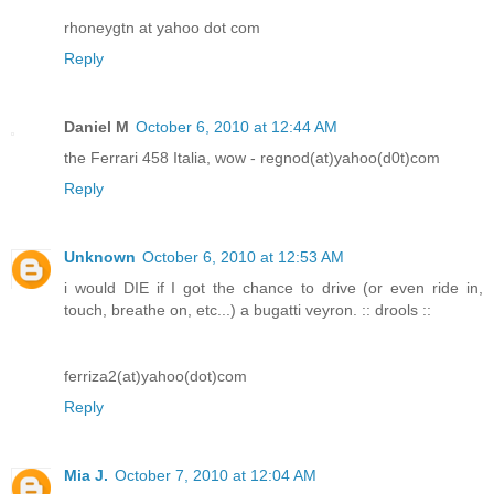
rhoneygtn at yahoo dot com
Reply
Daniel M
October 6, 2010 at 12:44 AM
the Ferrari 458 Italia, wow - regnod(at)yahoo(d0t)com
Reply
Unknown
October 6, 2010 at 12:53 AM
i would DIE if I got the chance to drive (or even ride in,
touch, breathe on, etc...) a bugatti veyron. :: drools ::
ferriza2(at)yahoo(dot)com
Reply
Mia J.
October 7, 2010 at 12:04 AM