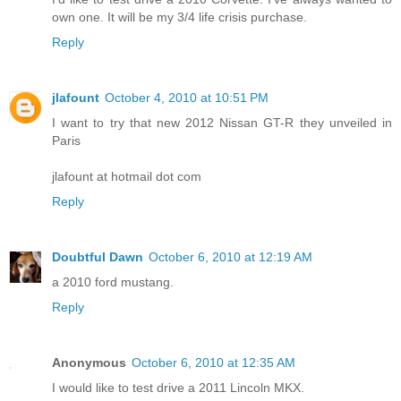
own one. It will be my 3/4 life crisis purchase.
Reply
jlafount
October 4, 2010 at 10:51 PM
I want to try that new 2012 Nissan GT-R they unveiled in
Paris
jlafount at hotmail dot com
Reply
Doubtful Dawn
October 6, 2010 at 12:19 AM
a 2010 ford mustang.
Reply
Anonymous
October 6, 2010 at 12:35 AM
I would like to test drive a 2011 Lincoln MKX.