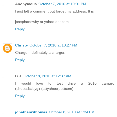
Anonymous
October 7, 2010 at 10:01 PM
I just left a comment but forget my address. It is
josephanewby at yahoo dot com
Reply
Christy
October 7, 2010 at 10:27 PM
Charger...definately a charger.
Reply
B.J.
October 8, 2010 at 12:37 AM
I would love to test drive a 2010 camaro
(chucosbabygirl(at)yahoo(dot)com)
Reply
jonathanwthomas
October 8, 2010 at 1:34 PM