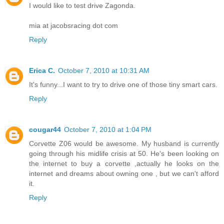
I would like to test drive Zagonda.
mia at jacobsracing dot com
Reply
Erica C.
October 7, 2010 at 10:31 AM
It's funny...I want to try to drive one of those tiny smart cars.
Reply
cougar44
October 7, 2010 at 1:04 PM
Corvette Z06 would be awesome. My husband is currently
going through his midlife crisis at 50. He's been looking on
the internet to buy a corvette ,actually he looks on the
internet and dreams about owning one , but we can't afford
it.
Reply