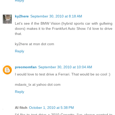
Reply
ky2here
September 30, 2010 at 8:18 AM
Let's see if the BMW Vision (hybrid sports car with gullwing
doors) makes it to the Frankfurt Auto Show. I'd love to drive
that.
ky2here at msn dot com
Reply
precmomfan
September 30, 2010 at 10:04 AM
I would love to test drive a Ferrari. That would be so cool :)
mdavis_tx at yahoo dot com
Reply
Al fitch
October 1, 2010 at 5:38 PM
I'd like to test drive a 2010 Corvette. I've always wanted to