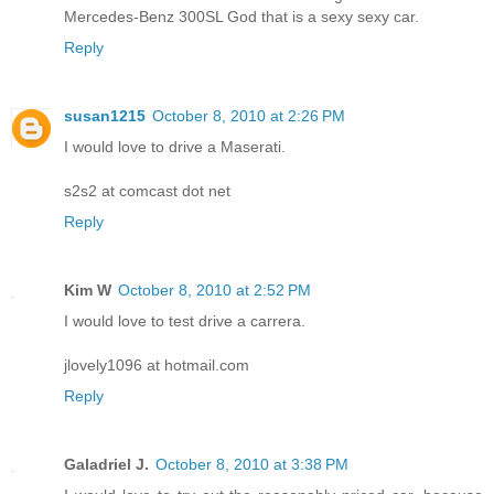
Mercedes-Benz 300SL God that is a sexy sexy car.
Reply
susan1215
October 8, 2010 at 2:26 PM
I would love to drive a Maserati.
s2s2 at comcast dot net
Reply
Kim W
October 8, 2010 at 2:52 PM
I would love to test drive a carrera.
jlovely1096 at hotmail.com
Reply
Galadriel J.
October 8, 2010 at 3:38 PM