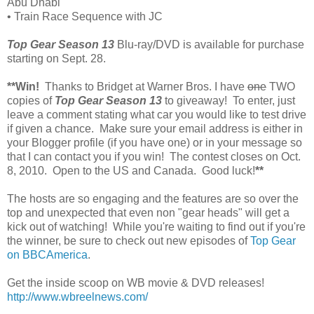
Abu Dhabi
• Train Race Sequence with JC
Top Gear Season 13
Blu-ray/DVD is available for purchase
starting on Sept. 28.
**Win!
Thanks to Bridget at Warner Bros. I have
one
TWO
copies of
Top Gear Season 13
to giveaway! To enter, just
leave a comment stating what car you would like to test drive
if given a chance. Make sure your email address is either in
your Blogger profile (if you have one) or in your message so
that I can contact you if you win! The contest closes on Oct.
8, 2010. Open to the US and Canada. Good luck!
**
The hosts are so engaging and the features are so over the
top and unexpected that even non "gear heads" will get a
kick out of watching! While you're waiting to find out if you're
the winner, be sure to check out new episodes of
Top Gear
on BBCAmerica
.
Get the inside scoop on WB movie & DVD releases!
http://www.wbreelnews.com/