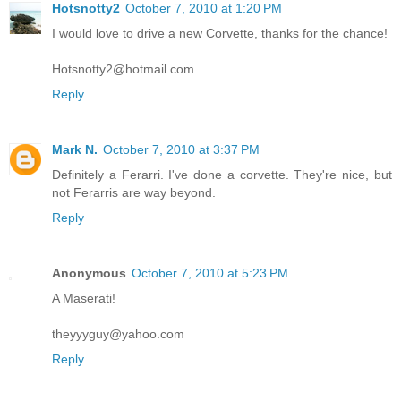
Hotsnotty2
October 7, 2010 at 1:20 PM
I would love to drive a new Corvette, thanks for the chance!
Hotsnotty2@hotmail.com
Reply
Mark N.
October 7, 2010 at 3:37 PM
Definitely a Ferarri. I've done a corvette. They're nice, but
not Ferarris are way beyond.
Reply
Anonymous
October 7, 2010 at 5:23 PM
A Maserati!
theyyyguy@yahoo.com
Reply