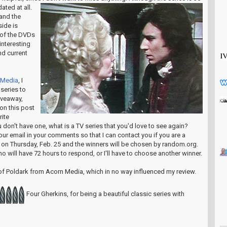
dated at all.
and the
ide is
 of the DVDs
 interesting
nd current
 Media
, I
 series to
iveaway,
on this post
rite
 don't have one, what is a TV series that you'd love to see again?
our email in your comments so that I can contact you if you are a
 on Thursday, Feb. 25 and the winners will be chosen by random.org.
ho will have 72 hours to respond, or I'll have to choose another winner.
 of Poldark from Acorn Media, which in no way influenced my review.
Four Gherkins, for being a beautiful classic series with