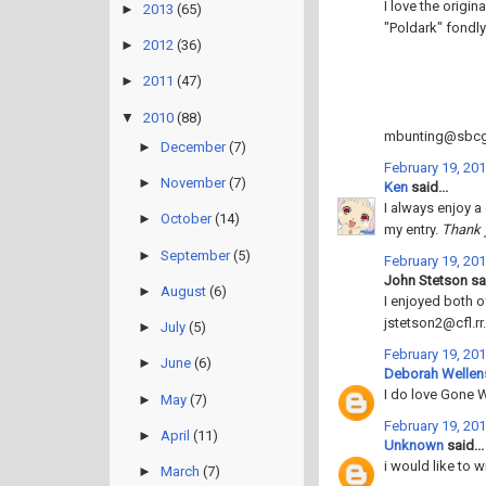
I love the origi
►
2013
(65)
"Poldark" fondly
►
2012
(36)
►
2011
(47)
▼
2010
(88)
mbunting@sbcgl
►
December
(7)
February 19, 201
►
November
(7)
Ken
said...
I always enjoy a
►
October
(14)
my entry.
Thank 
►
September
(5)
February 19, 201
John Stetson sai
►
August
(6)
I enjoyed both 
jstetson2@cfl.r
►
July
(5)
February 19, 201
►
June
(6)
Deborah Wellen
I do love Gone 
►
May
(7)
February 19, 201
►
April
(11)
Unknown
said...
i would like to w
►
March
(7)