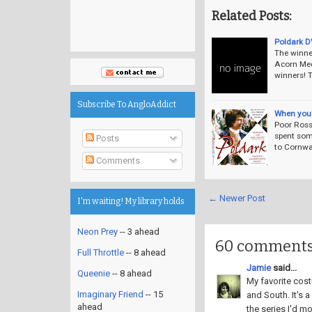
Related Posts:
Poldark D
The winne
Acorn Med
winners! 
Subscribe To AngloAddict
When you'r
Poor Ross
spent som
Posts
to Cornwa
Comments
← Newer Post
I'm waiting! My library holds
Neon Prey
-- 3 ahead
60 comments
Full Throttle
-- 8 ahead
Jamie
said...
Queenie
-- 8 ahead
My favorite cost
Imaginary Friend
-- 15
and South. It's
ahead
the series I'd mos