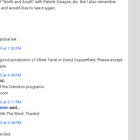
nal "North and South" with Patrick Swayze, etc. But I also remember
 and would love to see it again.
obal.net
0 at 1:52 PM
 good production of Oliver Twist or David Copperfield. Please accept
you
.
0 at 3:09 PM
d...
of the Cranston programs.
r.com
0 at 6:11 PM
stein
said...
With The Wind. Thanks!
0 at 6:38 PM
in this