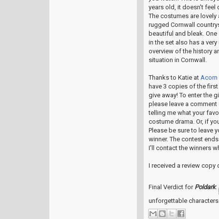
years old, it doesn't feel 
The costumes are lovely 
rugged Cornwall countrys
beautiful and bleak. One
in the set also has a very
overview of the history a
situation in Cornwall.
Thanks to Katie at
Acorn
have 3 copies of the first
give away! To enter the g
please leave a comment 
telling me what your favo
costume drama. Or, if you
Please be sure to leave y
winner. The contest ends
I'll contact the winners w
I received a review copy
Final Verdict for
Poldark
:
unforgettable characters