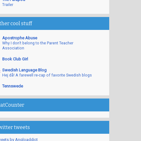
Trailer
ther cool stuff
Apostrophe Abuse
Why I don’t belong to the Parent Teacher
Association
Book Club Girl
Swedish Language Blog
Hej då! A farewell re-cap of favorite Swedish blogs
Tennswede
tatCounter
witter tweets
eets by Angloaddict