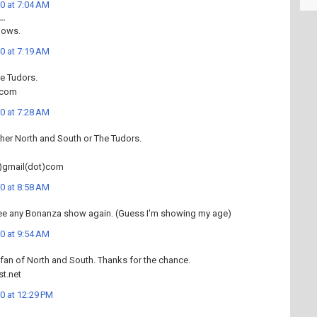
0 at 7:04 AM
..
dows.
0 at 7:19 AM
he Tudors.
.com
0 at 7:28 AM
ither North and South or The Tudors.
)gmail(dot)com
0 at 8:58 AM
 see any Bonanza show again. (Guess I'm showing my age)
0 at 9:54 AM
 fan of North and South. Thanks for the chance.
t.net
0 at 12:29 PM