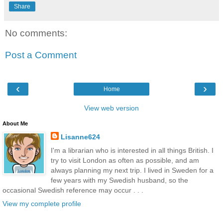
Share
No comments:
Post a Comment
‹
›
Home
View web version
About Me
Lisanne624
I'm a librarian who is interested in all things British. I
try to visit London as often as possible, and am
always planning my next trip. I lived in Sweden for a
few years with my Swedish husband, so the
occasional Swedish reference may occur . . .
View my complete profile