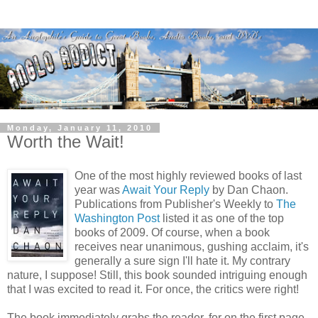
Monday, January 11, 2010
Worth the Wait!
One of the most highly reviewed books of last
year was
Await Your Reply
by Dan Chaon.
Publications from Publisher's Weekly to
The
Washington Post
listed it as one of the top
books of 2009. Of course, when a book
receives near unanimous, gushing acclaim, it's
generally a sure sign I'll hate it. My contrary
nature, I suppose! Still, this book sounded intriguing enough
that I was excited to read it. For once, the critics were right!
The book immediately grabs the reader, for on the first page,