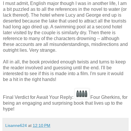
I must admit, English major though I was in another life, I am
a bit puzzled as to all the references in the novel to water (or
lack thereof). The hotel where Lucy and George end up is
deserted because the lake that used to attract all the tourists
had long ago dried up. A swimming pool at a second hotel
later visited by the couple is similarly dry. Then there is
reference to many of the characters drowning -- although
these accounts are all misunderstandings, misdirections and
outright lies. Very strange.
All in all, the book provided enough twists and turns to keep
the reader involved and guessing until the end. I'll be
interested to see if this is made into a film. I'm sure it would
be a hit in the right hands!
Final Verdict for Await Your Reply:
Four Gherkins, for
being an engaging and surprising book that lives up to the
hype!
Lisanne624
at
12:10 PM