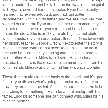
we encounter Ryan and his father on the way to the hospital
with Ryan's severed hand in a cooler. Ryan has recently
learned that he was adopted, and had just gotten
reconnected with his birth father (and we see how well that
worked out for him). Ryan and his father are momentarily left
on their rush to the emergency room and Lucy Lattimore
enters the story. She is an 18 year old high school student
who, immediately upon graduation, flees her Ohio town with
her history teacher, George Orson. Next to enter the story is
Miles Cheshire, who cannot seem to get his life on track
because he is constantly chasing after his schizophrenic
twin brother Hayden. Miles hasn't seen Hayden for a
decade, but there is the occasional communication from him,
which sends Miles racing off to find him -- always too late.
These three stories form the basis of the novel, and it's great
fun to try to dissect what's going on, and to try to figure out
how they are all connected. All of the characters seem to be
searching for something -- Ryan for a relationship with his
father, Lucy for someone she can connect with, Miles for his
missing brother.