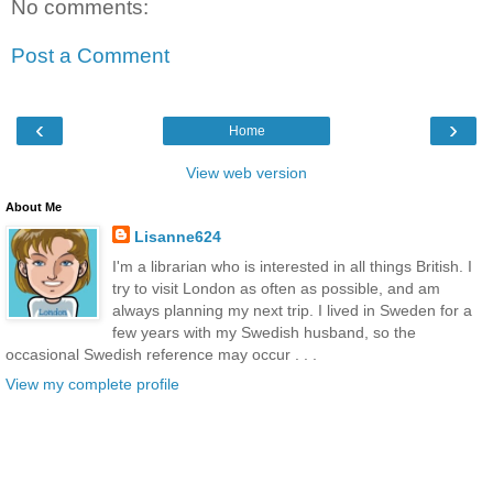
No comments:
Post a Comment
‹
›
Home
View web version
About Me
Lisanne624
I'm a librarian who is interested in all things British. I
try to visit London as often as possible, and am
always planning my next trip. I lived in Sweden for a
few years with my Swedish husband, so the
occasional Swedish reference may occur . . .
View my complete profile