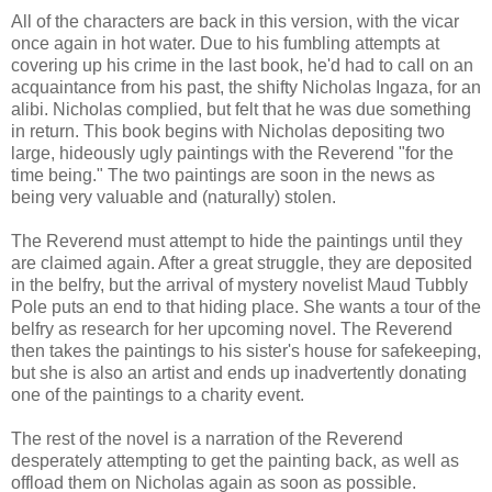
All of the characters are back in this version, with the vicar
once again in hot water. Due to his fumbling attempts at
covering up his crime in the last book, he'd had to call on an
acquaintance from his past, the shifty Nicholas Ingaza, for an
alibi. Nicholas complied, but felt that he was due something
in return. This book begins with Nicholas depositing two
large, hideously ugly paintings with the Reverend "for the
time being." The two paintings are soon in the news as
being very valuable and (naturally) stolen.
The Reverend must attempt to hide the paintings until they
are claimed again. After a great struggle, they are deposited
in the belfry, but the arrival of mystery novelist Maud Tubbly
Pole puts an end to that hiding place. She wants a tour of the
belfry as research for her upcoming novel. The Reverend
then takes the paintings to his sister's house for safekeeping,
but she is also an artist and ends up inadvertently donating
one of the paintings to a charity event.
The rest of the novel is a narration of the Reverend
desperately attempting to get the painting back, as well as
offload them on Nicholas again as soon as possible.