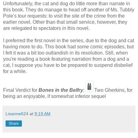
Unfortunately, the cat and dog do little more than narrate in
this book. They do manage to head off another of Ms. Tubbly
Pole's tour requests: to visit the site of the crime from the
earlier novel. Other than that small service, however, they
are relegated to spectators in this novel.
I preferred the first novel in the series, due to the dog and cat
having more to do. This book had some comic episodes, but
I felt it was a bit too outlandish in its resolution. Still, when
you're reading a book featuring narration from a dog and a
cat, I suppose you have to be prepared to suspend disbelief
for a while.
Final Verdict for
Bones in the Belfr
y
:
Two Gherkins, for
being an enjoyable, if somewhat inferior sequel
Lisanne624
at
9:19 AM
Share