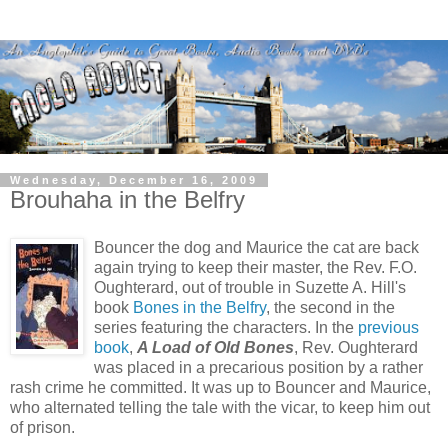
Wednesday, December 16, 2009
Brouhaha in the Belfry
Bouncer the dog and Maurice the cat are back
again trying to keep their master, the Rev. F.O.
Oughterard, out of trouble in Suzette A. Hill's
book
Bones in the Belfry
, the second in the
series featuring the characters. In the
previous
book
,
A Load of Old Bones
, Rev. Oughterard
was placed in a precarious position by a rather
rash crime he committed. It was up to Bouncer and Maurice,
who alternated telling the tale with the vicar, to keep him out
of prison.