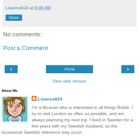
Lisanne624
at
8:00 AM
Share
No comments:
Post a Comment
‹
›
Home
View web version
About Me
Lisanne624
I'm a librarian who is interested in all things British. I
try to visit London as often as possible, and am
always planning my next trip. I lived in Sweden for a
few years with my Swedish husband, so the
occasional Swedish reference may occur . . .