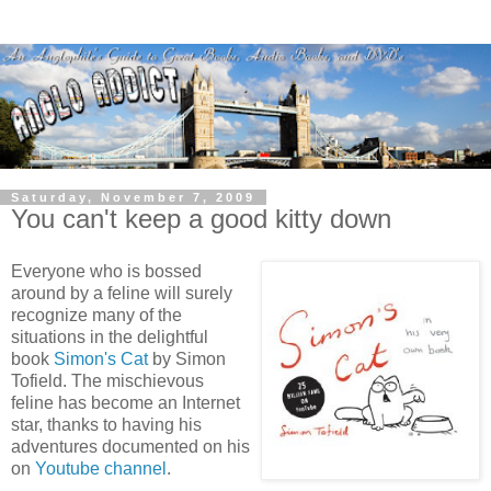
Saturday, November 7, 2009
You can't keep a good kitty down
Everyone who is bossed
around by a feline will surely
recognize many of the
situations in the delightful
book
Simon's Cat
by Simon
Tofield. The mischievous
feline has become an Internet
star, thanks to having his
adventures documented on his
on
Youtube channel
.