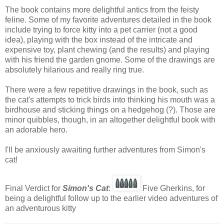
The book contains more delightful antics from the feisty
feline. Some of my favorite adventures detailed in the book
include trying to force kitty into a pet carrier (not a good
idea), playing with the box instead of the intricate and
expensive toy, plant chewing (and the results) and playing
with his friend the garden gnome. Some of the drawings are
absolutely hilarious and really ring true.
There were a few repetitive drawings in the book, such as
the cat's attempts to trick birds into thinking his mouth was a
birdhouse and sticking things on a hedgehog (?). Those are
minor quibbles, though, in an altogether delightful book with
an adorable hero.
I'll be anxiously awaiting further adventures from Simon's
cat!
Final Verdict for
Simon's Cat
:
Five Gherkins, for
being a delightful follow up to the earlier video adventures of
an adventurous kitty