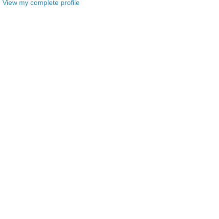
View my complete profile