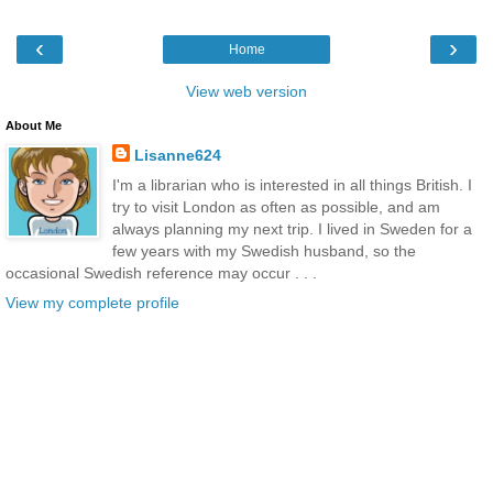
‹
›
Home
View web version
About Me
Lisanne624
I'm a librarian who is interested in all things British. I
try to visit London as often as possible, and am
always planning my next trip. I lived in Sweden for a
few years with my Swedish husband, so the
occasional Swedish reference may occur . . .
View my complete profile