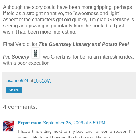
Although the story could have been more gripping, perhaps
if told as a straight narrative, the "sweetness and light"
aspect of the characters got old quickly. I'm glad Guernsey is
seeing an upswing in popularity from the book, but I just
wish it had been more interesting.
Final Verdict for
The Guernsey Literary and Potato Peel
Pie Society
:
Two Gherkins, for being an interesting idea
with a poor execution
Lisanne624
at
8:57 AM
Share
4 comments:
Expat mum
September 25, 2009 at 5:59 PM
I have this sitting next to my bed and for some reason I'm
never able to get beyond the first page. Hmmm.