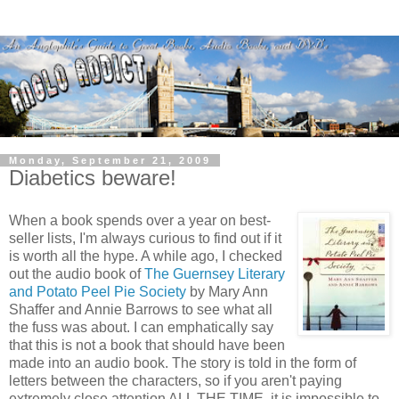
Monday, September 21, 2009
Diabetics beware!
When a book spends over a year on best-
seller lists, I'm always curious to find out if it
is worth all the hype. A while ago, I checked
out the audio book of
The Guernsey Literary
and Potato Peel Pie Society
by Mary Ann
Shaffer and Annie Barrows to see what all
the fuss was about. I can emphatically say
that this is not a book that should have been
made into an audio book. The story is told in the form of
letters between the characters, so if you aren't paying
extremely close attention ALL THE TIME, it is impossible to