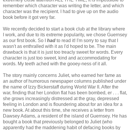
remember which character was writing the letter, and which
character was the recipient. I had to give up on the audio
book before it got very far.
We recently decided to start a book club at the library where
I work, and due to its extreme popularity, we chose Guernsey
as our first book. So I
had
to read it! I'm sorry to say that I
wasn't as enthralled with it as I'd hoped to be. The main
drawback is that it is just too treacly sweet for words. Every
character is just too sweet, kind and accommodating for
words. My teeth ached with the gooey-ness of it all.
The story mainly concerns Juliet, who earned her fame as
an author of humorous newspaper columns published under
the name of Izzy Bickerstaff during World War II. After the
war, finding that her London flat has been bombed, er . . . flat,
she grows increasingly distressed at the gray, depressed
feeling in London and is floundering about for an idea for a
new book. At about this time, she receives a letter from
Dawsey Adams, a resident of the island of Guernsey. He has
bought a book that previously belonged to Juliet (who
apparently had the maddening habit of defacing books by