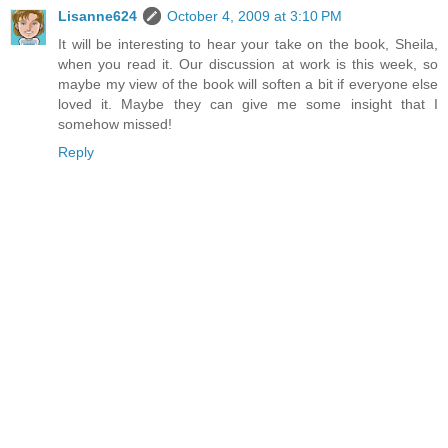
Lisanne624
October 4, 2009 at 3:10 PM
It will be interesting to hear your take on the book, Sheila,
when you read it. Our discussion at work is this week, so
maybe my view of the book will soften a bit if everyone else
loved it. Maybe they can give me some insight that I
somehow missed!
Reply