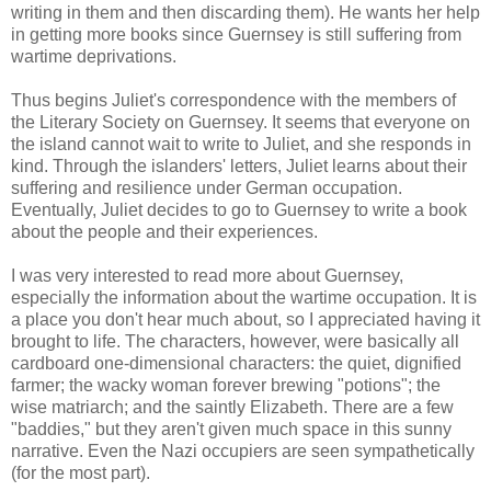
writing in them and then discarding them). He wants her help
in getting more books since Guernsey is still suffering from
wartime deprivations.
Thus begins Juliet's correspondence with the members of
the Literary Society on Guernsey. It seems that everyone on
the island cannot wait to write to Juliet, and she responds in
kind. Through the islanders' letters, Juliet learns about their
suffering and resilience under German occupation.
Eventually, Juliet decides to go to Guernsey to write a book
about the people and their experiences.
I was very interested to read more about Guernsey,
especially the information about the wartime occupation. It is
a place you don't hear much about, so I appreciated having it
brought to life. The characters, however, were basically all
cardboard one-dimensional characters: the quiet, dignified
farmer; the wacky woman forever brewing "potions"; the
wise matriarch; and the saintly Elizabeth. There are a few
"baddies," but they aren't given much space in this sunny
narrative. Even the Nazi occupiers are seen sympathetically
(for the most part).