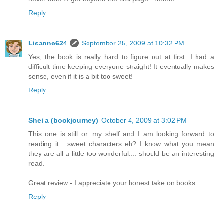
Reply
Lisanne624
September 25, 2009 at 10:32 PM
Yes, the book is really hard to figure out at first. I had a
difficult time keeping everyone straight! It eventually makes
sense, even if it is a bit too sweet!
Reply
Sheila (bookjourney)
October 4, 2009 at 3:02 PM
This one is still on my shelf and I am looking forward to
reading it... sweet characters eh? I know what you mean
they are all a little too wonderful.... should be an interesting
read.
Great review - I appreciate your honest take on books
Reply