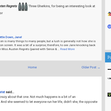
ten Regrets
:
Three Gherkins, for being an interesting look at
or
ottle Down, Jane!
n is many things to many people, but a lush is generally not how she is
on screen. It was a bit of a surprise, therefore, to see Jane knocking back
in Miss Austen Regrets (paired with Sense & …
Read More
P
Home
Older Post →
rist
said...
crazy about that one. Not much happens is a bit of an
And she seemed to let everyone run her life, didn't she, the opposite