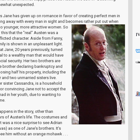
somewhat unexpected.
his Jane has given up on romance in favor of creating perfect men in
flirting away with every man in sight and becomes rath
er put out when
s to younger, more attractive women. So
this that the "real" Austen was a
icted character. Aside from Fanny,
mily is shown in an unpleasant light.
at Jane, 20 years previously, turned
l to a wealthy man that would have
cial security. Her two brothers are
one brother declaring bankruptcy and
losing half his property, including the
 and two unmarried sisters live.
her sister Cassandra, is a household
for convincing Jane not to accept the
ad in her youth, due to wanting to
me.
happens in the story, other than
ars of Austen's life. The costumes and
it was a nice surprise to see Adrian
as) as one of Jane's brothers. It's
ee him without an orange mohawk . . .