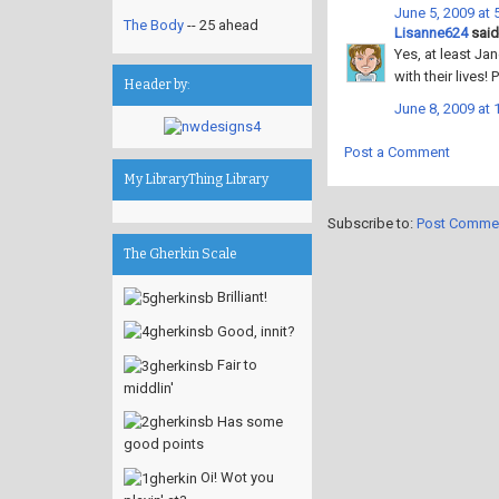
June 5, 2009 at 
The Body
-- 25 ahead
Lisanne624
said.
Yes, at least Jan
with their lives!
Header by:
June 8, 2009 at 
Post a Comment
My LibraryThing Library
Subscribe to:
Post Comme
The Gherkin Scale
Brilliant!
Good, innit?
Fair to
middlin'
Has some
good points
Oi! Wot you