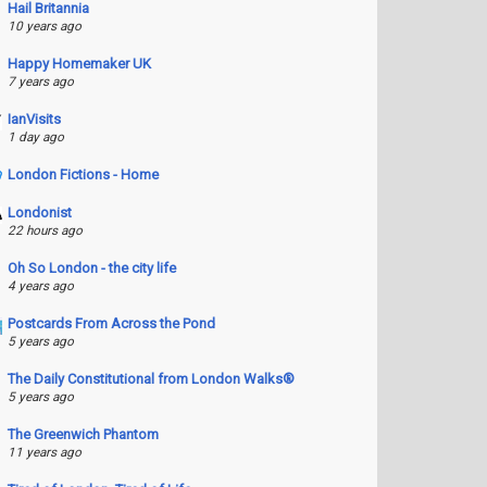
Hail Britannia
10 years ago
Happy Homemaker UK
7 years ago
IanVisits
1 day ago
London Fictions - Home
Londonist
22 hours ago
Oh So London - the city life
4 years ago
Postcards From Across the Pond
5 years ago
The Daily Constitutional from London Walks®
5 years ago
The Greenwich Phantom
11 years ago