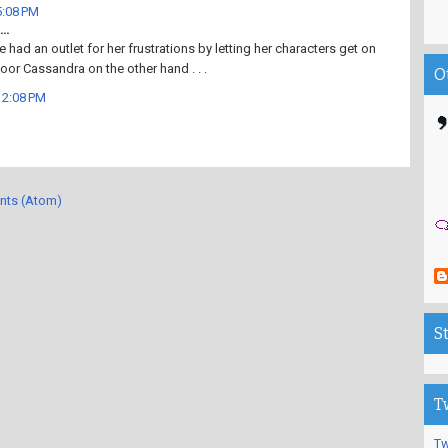
5:08 PM
..
e had an outlet for her frustrations by letting her characters get on
 Poor Cassandra on the other hand . . .
O
12:08 PM
nts (Atom)
S
T
Tw