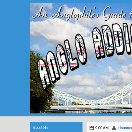
About Me
9:00 AM
Lisanne