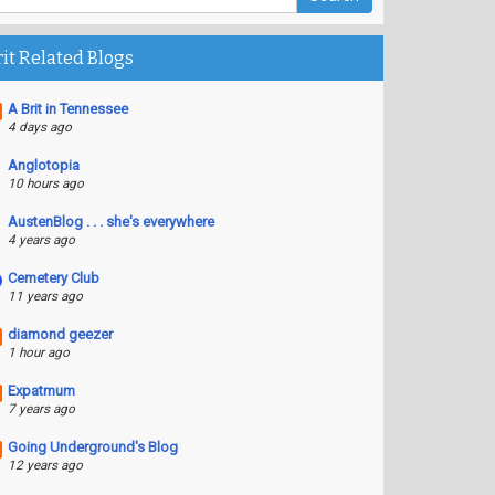
rit Related Blogs
A Brit in Tennessee
4 days ago
Anglotopia
10 hours ago
AustenBlog . . . she's everywhere
4 years ago
Cemetery Club
11 years ago
diamond geezer
1 hour ago
Expatmum
7 years ago
Going Underground's Blog
12 years ago