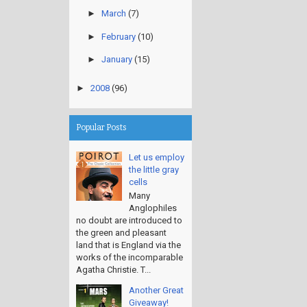
►
March
(7)
►
February
(10)
►
January
(15)
►
2008
(96)
Popular Posts
Let us employ
the little gray
cells
Many
Anglophiles
no doubt are introduced to
the green and pleasant
land that is England via the
works of the incomparable
Agatha Christie. T...
Another Great
Giveaway!