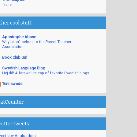
Trailer
ther cool stuff
Apostrophe Abuse
Why I don’t belong to the Parent Teacher
Association
Book Club Girl
Swedish Language Blog
Hej då! A farewell re-cap of favorite Swedish blogs
Tennswede
tatCounter
witter tweets
eets by Angloaddict