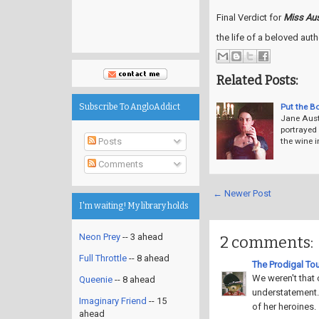
Final Verdict for
Miss Aus
the life of a beloved auth
Related Posts:
Put the B
Subscribe To AngloAddict
Jane Auste
portrayed 
Posts
the wine 
Comments
← Newer Post
I'm waiting! My library holds
Neon Prey
-- 3 ahead
2 comments:
Full Throttle
-- 8 ahead
The Prodigal Tou
We weren't that 
Queenie
-- 8 ahead
understatement. 
Imaginary Friend
-- 15
of her heroines.
ahead