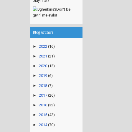
playin' at?
Don't be
givin' me evils!
Blog Archive
►
2022
(16)
►
2021
(21)
►
2020
(12)
►
2019
(6)
►
2018
(7)
►
2017
(26)
►
2016
(32)
►
2015
(42)
►
2014
(70)