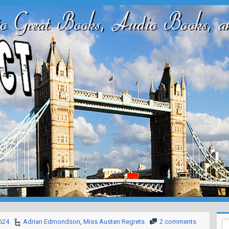
624
Adrian Edmondson
,
Miss Austen Regrets
2 comments