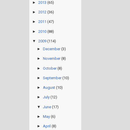
►
2013
(65)
►
2012
(36)
►
2011
(47)
►
2010
(88)
▼
2009
(114)
►
December
(3)
►
November
(8)
►
October
(8)
►
September
(10)
►
August
(10)
►
July
(12)
▼
June
(17)
►
May
(6)
►
April
(8)