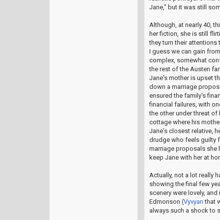
Jane," but it was still 
Although, at nearly 40, t
her fiction, she is still 
they turn their attention
I guess we can gain from 
complex, somewhat confl
the rest of the Austen fa
Jane's mother is upset th
down a marriage proposa
ensured the family's finan
financial failures, with 
the other under threat of 
cottage where his mother
Jane's closest relative, 
drudge who feels guilty 
marriage proposals she h
keep Jane with her at ho
Actually, not a lot really 
showing the final few ye
scenery were lovely, and 
Edmonson (
Vyvyan
that w
always such a shock to s