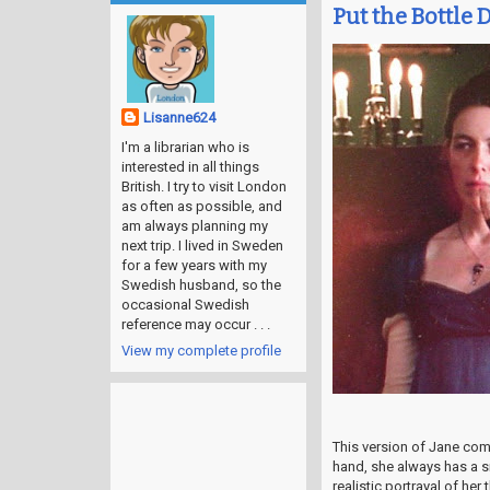
Put the Bottle 
Lisanne624
I'm a librarian who is
interested in all things
British. I try to visit London
as often as possible, and
am always planning my
next trip. I lived in Sweden
for a few years with my
Swedish husband, so the
occasional Swedish
reference may occur . . .
View my complete profile
This version of Jane co
hand, she always has a sn
realistic portrayal of h