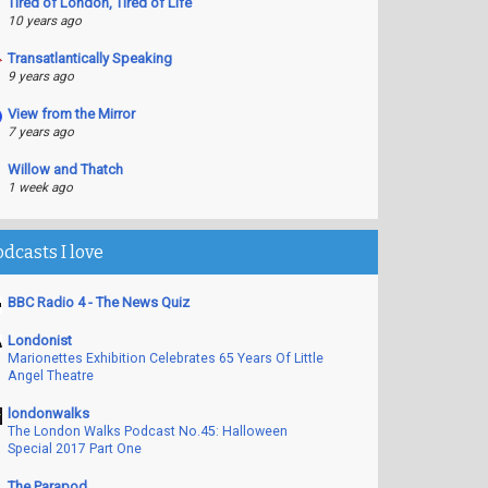
Tired of London, Tired of Life
10 years ago
Transatlantically Speaking
9 years ago
View from the Mirror
7 years ago
Willow and Thatch
1 week ago
odcasts I love
BBC Radio 4 - The News Quiz
Londonist
Marionettes Exhibition Celebrates 65 Years Of Little
Angel Theatre
londonwalks
The London Walks Podcast No.45: Halloween
Special 2017 Part One
The Parapod