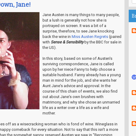
Down, Jane!
Jane Austen is many things to many people,
B
but a lush is generally not how she is
portrayed on screen. It was a bit of a
surprise, therefore, to see Jane knocking
back the wine in
Miss Austen Regrets
(paired
with
Sense & Sensibility
by the BBC for sale in
the US).
In this story, based on some of Austen's
surviving correspondence, Jane is called
upon by her niece Fanny to help choose a
suitable husband. Fanny already has a young
man in mind for the job, and she wants her
Aunt Jane's advice and approval. In the
course of this chain of events, we also find
out about Jane's own brushes with
matrimony, and why she chose an unmarried
life as a writer over a life as a wife and
mother.
mes off as a wisecracking woman who is fond of wine. Wineglass in
appy comeback for every situation. Not to say that this isn't a more
er than the somewhat sappy, reserved Austen we saw in "Becoming